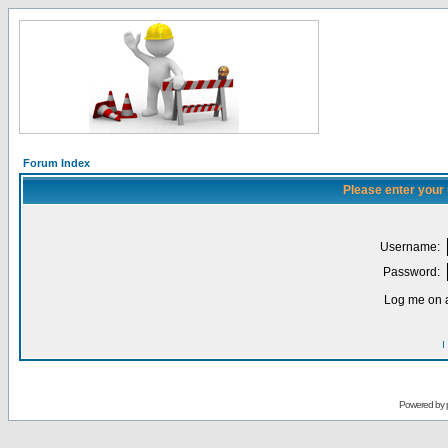
Forum Index
Please enter your
Username:
Password:
Log me on a
I
Powered by