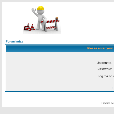
Forum Index
Please enter your
Username:
Password:
Log me on a
I
Powered by