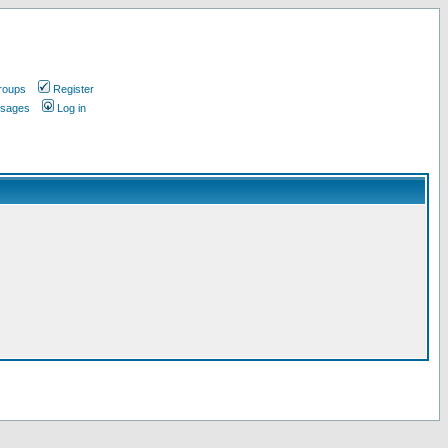
roups
Register
ssages
Log in