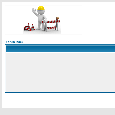
Forum Index