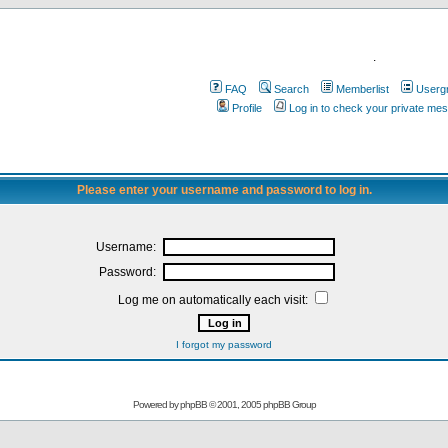
.
FAQ
Search
Memberlist
Userg
Profile
Log in to check your private me
Please enter your username and password to log in.
Username:
Password:
Log me on automatically each visit:
I forgot my password
Powered by
phpBB
© 2001, 2005 phpBB Group