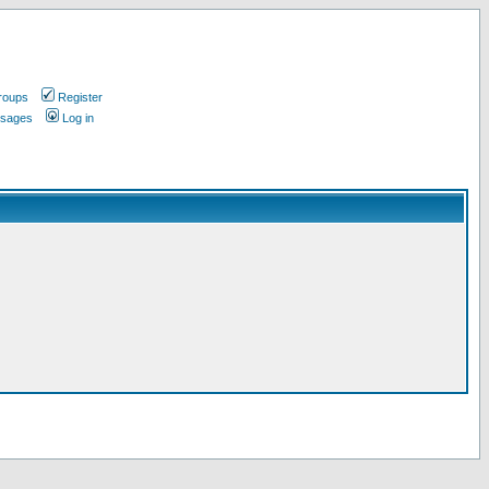
roups
Register
ssages
Log in