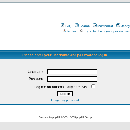
.
FAQ
Search
Memberlist
Userg
Profile
Log in to check your private me
Please enter your username and password to log in.
Username:
Password:
Log me on automatically each visit:
I forgot my password
Powered by
phpBB
© 2001, 2005 phpBB Group