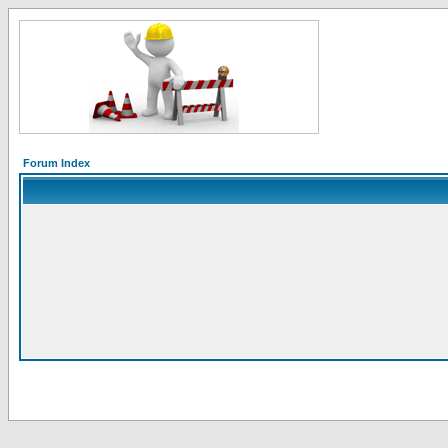
Forum Index