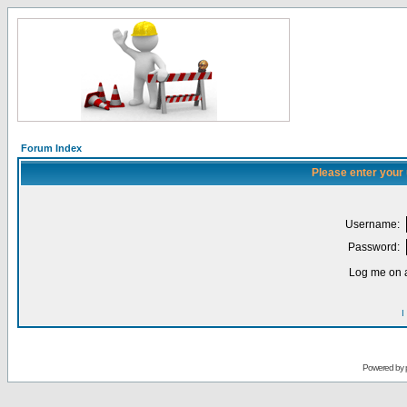
Forum Index
Please enter your
Username:
Password:
Log me on a
I
Powered by