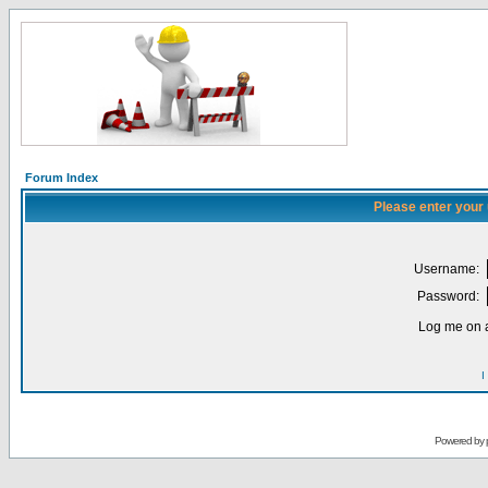
Forum Index
Please enter your
Username:
Password:
Log me on a
I
Powered by