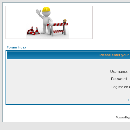
Forum Index
Please enter your
Username:
Password:
Log me on a
I
Powered by