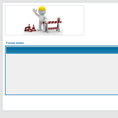
Forum Index