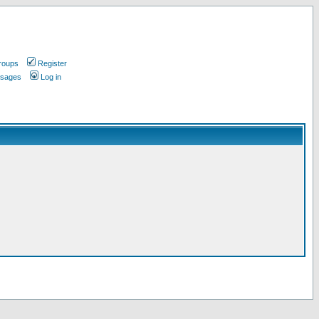
roups
Register
ssages
Log in