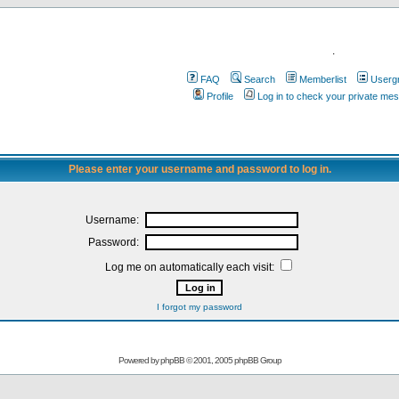
.
FAQ
Search
Memberlist
Userg
Profile
Log in to check your private me
Please enter your username and password to log in.
Username:
Password:
Log me on automatically each visit:
I forgot my password
Powered by
phpBB
© 2001, 2005 phpBB Group