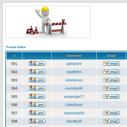
Forum Index
#
Username
Email
501
glbtvjoi44
502
crgqtfht55
503
Jetomerooc
504
exvmslip90
505
sowgsngw77
506
LibbyRand
507
xqmozaep49
508
hbarltjq30