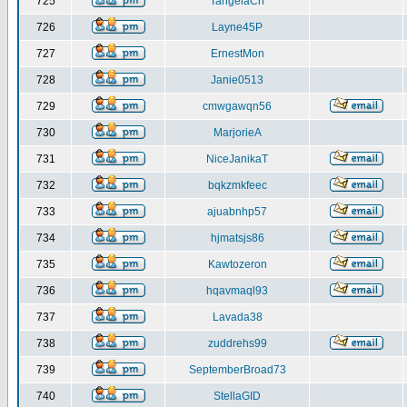
725
TangelaCh
726
Layne45P
727
ErnestMon
728
Janie0513
729
cmwgawqn56
730
MarjorieA
731
NiceJanikaT
732
bqkzmkfeec
733
ajuabnhp57
734
hjmatsjs86
735
Kawtozeron
736
hqavmaql93
737
Lavada38
738
zuddrehs99
739
SeptemberBroad73
740
StellaGID