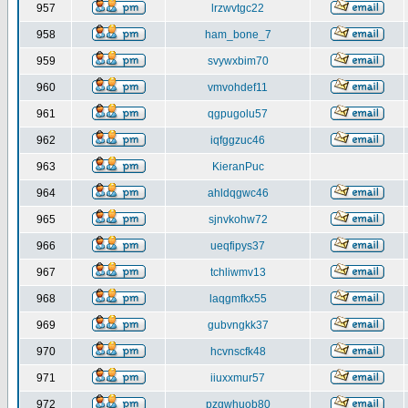
957
lrzwvtgc22
958
ham_bone_7
959
svywxbim70
960
vmvohdef11
961
qgpugolu57
962
iqfggzuc46
963
KieranPuc
964
ahldqgwc46
965
sjnvkohw72
966
ueqfipys37
967
tchliwmv13
968
laqgmfkx55
969
gubvngkk37
970
hcvnscfk48
971
iiuxxmur57
972
pzgwhuob80