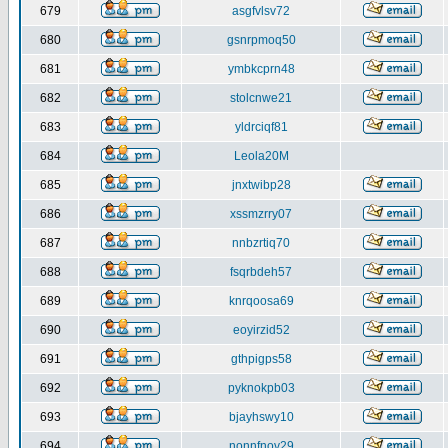
679
asgfvlsv72
680
gsnrpmoq50
681
ymbkcprn48
682
stolcnwe21
683
yldrciqf81
684
Leola20M
685
jnxtwibp28
686
xssmzrry07
687
nnbzrtiq70
688
fsqrbdeh57
689
knrqoosa69
690
eoyirzid52
691
gthpigps58
692
pyknokpb03
693
bjayhswy10
694
nonnfnov29