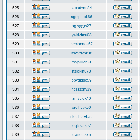
525
iabadvno84
526
agmplpek66
527
ogfsyygs27
528
ywklzbcu08
529
ocmoonos67
530
kswkdvhk88
531
xoqviucr68
532
hzjokihu73
533
obvgpiso59
534
hcsszxnv39
535
srhvclqk40
536
xrqfhuyk00
537
pletchervfczq
538
oqfzsaik07
539
uwiteutk75