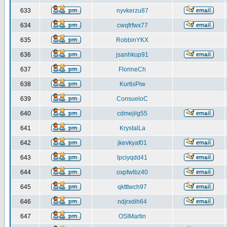
633
nyvkerzu87
634
cwqfrfwx77
635
RobbinYKX
636
jsanhkup91
637
FlorineCh
638
KurtisPiw
639
ConsueloC
640
cdmejilg55
641
KrystalLa
642
jkevkyaf01
643
lpciyqdd41
644
oxpfwlbz40
645
qktttwch97
646
ndjrxdih64
647
OSIMartin