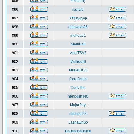
895
HilarioRj
896
issllafu
897
ATfjayqyvp
898
ddipvqyh86
899
mohea51
900
MartiHoll
901
ArielTSVZ
902
Mellissa6
903
MurielUUO
904
CoraJordo
905
CodyTbe
906
hbnogshs40
907
MajorPayt
908
uljpqpqf23
909
LashawnSo
910
Encancedchima