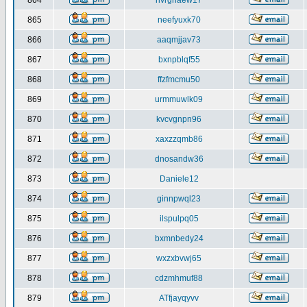
864
nvrghaew17
865
neefyuxk70
866
aaqmjjav73
867
bxnpblqf55
868
ffzfmcmu50
869
urmmuwlk09
870
kvcvgnpn96
871
xaxzzqmb86
872
dnosandw36
873
Daniele12
874
ginnpwql23
875
ilspulpq05
876
bxmnbedy24
877
wxzxbvwj65
878
cdzmhmuf88
879
ATfjayqyvv