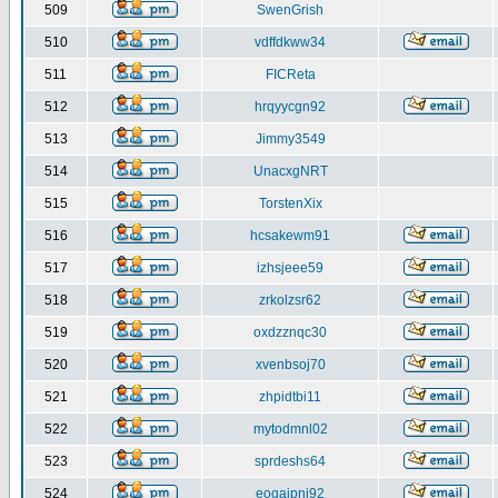
509
SwenGrish
510
vdffdkww34
511
FICReta
512
hrqyycgn92
513
Jimmy3549
514
UnacxgNRT
515
TorstenXix
516
hcsakewm91
517
izhsjeee59
518
zrkolzsr62
519
oxdzznqc30
520
xvenbsoj70
521
zhpidtbi11
522
mytodmnl02
523
sprdeshs64
524
eoqaipni92