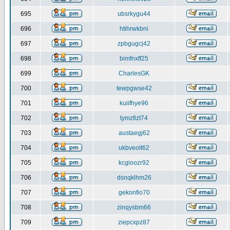
695
ubsrkygu44
696
htihrwkbni
697
zpbgugcj42
698
bimfnxff25
699
CharlesGK
700
tewpgwse42
701
kuiifhye96
702
tymzfizt74
703
austaegj62
704
ukbveolt62
705
kcgioozr92
706
dsnqklhm26
707
gekonfio70
708
zinqysbm66
709
ziepcxpz87