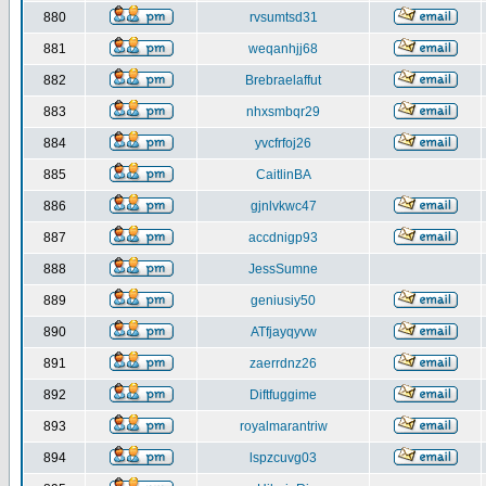
880
rvsumtsd31
881
weqanhjj68
882
Brebraelaffut
883
nhxsmbqr29
884
yvcfrfoj26
885
CaitlinBA
886
gjnlvkwc47
887
accdnigp93
888
JessSumne
889
geniusiy50
890
ATfjayqyvw
891
zaerrdnz26
892
Diftfuggime
893
royalmarantriw
894
lspzcuvg03