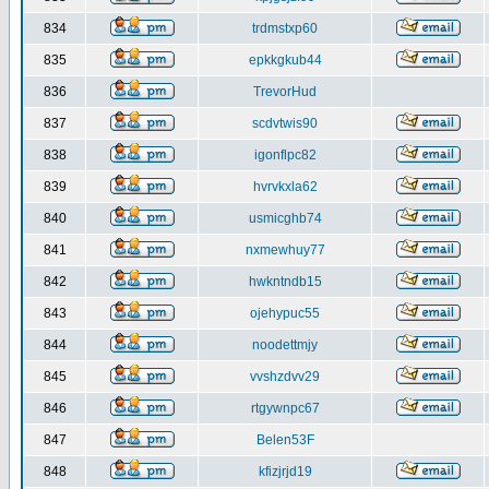
834
trdmstxp60
835
epkkgkub44
836
TrevorHud
837
scdvtwis90
838
igonflpc82
839
hvrvkxla62
840
usmicghb74
841
nxmewhuy77
842
hwkntndb15
843
ojehypuc55
844
noodettmjy
845
vvshzdvv29
846
rtgywnpc67
847
Belen53F
848
kfizjrjd19