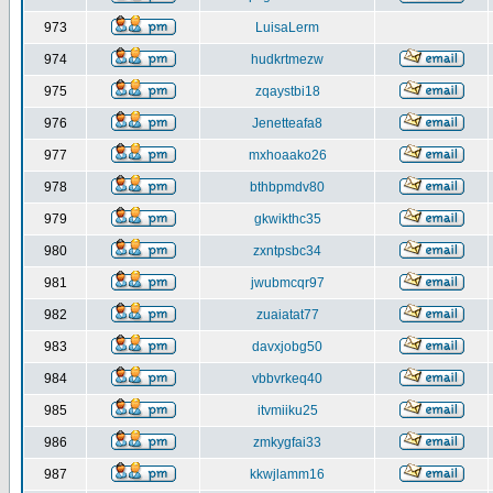
973
LuisaLerm
974
hudkrtmezw
975
zqaystbi18
976
Jenetteafa8
977
mxhoaako26
978
bthbpmdv80
979
gkwikthc35
980
zxntpsbc34
981
jwubmcqr97
982
zuaiatat77
983
davxjobg50
984
vbbvrkeq40
985
itvmiiku25
986
zmkygfai33
987
kkwjlamm16