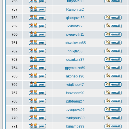
756
tufpotkh30
757
RamonitaC
758
qfaeqnvn53
759
lxxhvhfh61
760
pvpqyvth11
761
obwukwub65
762
hnlkjfiv88
763
oeznkuiz37
764
gpymcuzn69
765
nkphebis90
766
wiqltnpo47
767
fnovcoon90
768
pjlbbang27
769
uvvepovc06
770
svnkphus30
771
kunjvhps99