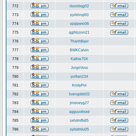
772
rburebqg02
773
pyrkhnql60
774
vpqlpwio06
775
qglhbznm21
776
ThanhBaer
777
BWKCalvin
778
Kathie70X
779
JorgeVoss
780
yui9an234
781
KristyPol
782
hxeogddd32
783
jmsioeyg27
784
agguuvbsxd
785
sxhdmffs85
786
oylsdmlu05