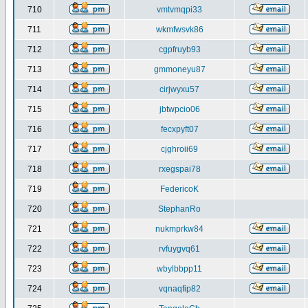
710
vmtvmqpi33
711
wkmfwsvk86
712
cgpfruyb93
713
gmmoneyu87
714
cirjwyxu57
715
jbtwpcio06
716
fecxpyft07
717
cjghroii69
718
rxegspai78
719
FedericoK
720
StephanRo
721
nukmprkw84
722
rvfuygvq61
723
wbylbbpp11
724
vqnaqfip82