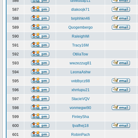
586
iavwudap11
587
dlakoojk71
588
txrphhkn46
589
Quogembergo
590
RaleighWi
591
Tracy16M
592
OtiliaTow
593
wwzezzug81
594
LeonaAshw
595
vxtdbycz88
596
xhrrlupu21
597
StacieVQV
598
vonmegwi90
599
FinleySha
600
tjvafhej18
601
RobinPach