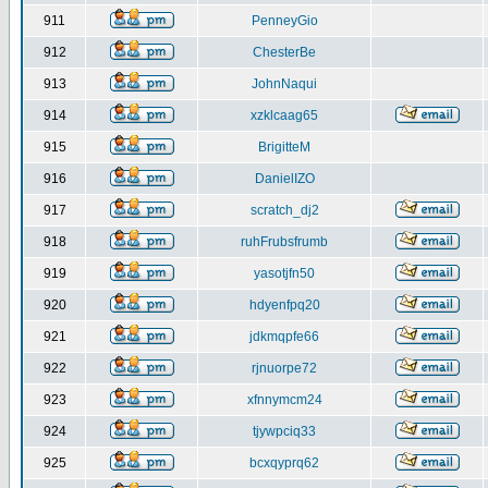
911
PenneyGio
912
ChesterBe
913
JohnNaqui
914
xzklcaag65
915
BrigitteM
916
DanielIZO
917
scratch_dj2
918
ruhFrubsfrumb
919
yasotjfn50
920
hdyenfpq20
921
jdkmqpfe66
922
rjnuorpe72
923
xfnnymcm24
924
tjywpciq33
925
bcxqyprq62