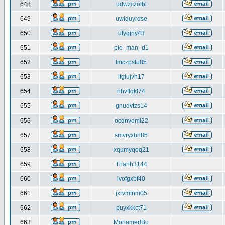
648
udwzczolbl
649
uwiquyrdse
650
utygjriy43
651
pie_man_d1
652
lmczpsfu85
653
itglujvh17
654
nhvflqkl74
655
gnudvtzs14
656
ocdnveml22
657
smvryxbh85
658
xqumyqoq21
659
Thanh3144
660
lvofgxbf40
661
jxrvmtnm05
662
puyxkkct71
663
MohamedBo