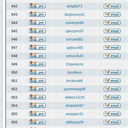
942
xthlgfsb71
943
bbgbewoy41
944
voednyhi88
945
rgkssymz97
946
mrhzeklt83
947
apjtscox65
948
nzbucvfs46
949
Esperanza
950
liqrxbtevs
951
trsckxux86
952
qusmmzwg99
953
vMikeLDZ26
954
dmdokhrl87
955
ywajsjen31
956
afdbjopy09