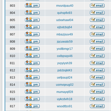
803
mvurdpau40
804
quhspfix93
805
udxwhawl04
806
ejbxtcbq64
807
mbazjsuv49
808
jqcuwato59
809
yodtbmgr17
810
oxlbpsqs46
811
yvyyiysh39
812
pdcbsjkt43
813
uefpaupt24
814
usmvqeug02
815
mumayqlf28
816
uykcdvih18
817
wsodtfzo91