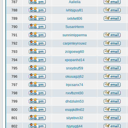
787
Aalielia
788
ivhbjguy81
789
sxtvtwtt06
790
SusanHenn
791
sunnimipperma
792
carpinteyrouwz
793
zcigoewg60
794
xpopanhd14
795
snxydruf59
796
okuuagzj62
797
lrpcsanx74
798
nxvfbzmt30
799
dhdzlulm53
800
esqqkdfm02
801
siiyebvo32
802
hjynygtj44