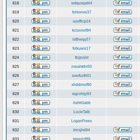
818
wdquxqat44
819
fohlonvo37
820
uyuffrcp24
821
kcsuvsvt94
822
lstthwqy57
823
fofxuwsi17
824
ttcjpvjist
825
zveahkfm50
826
suwfuzth01
827
xhddimof90
828
wgcvhijy93
829
AshliGabb
830
LucieTalb
831
LoganFrees
832
iinrsjhd94
833
kpjgsjzf99