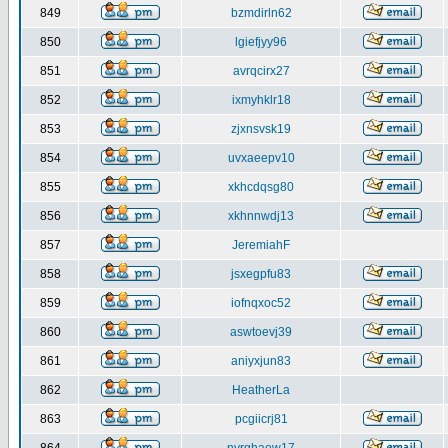
849
bzmdirln62
850
lgiefjyy96
851
avrqcirx27
852
ixmyhklr18
853
zjxnsvsk19
854
uvxaeepv10
855
xkhcdqsg80
856
xkhnnwdj13
857
JeremiahF
858
jsxegpfu83
859
iofnqxoc52
860
aswtoevj39
861
aniyxjun83
862
HeatherLa
863
pcgiicrj81