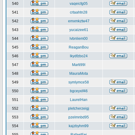
540
vaqeicfg05
541
crtaahtn28
542
emxmkztw47
543
yucaizee61
544
lvbnliem00
545
ReaganBou
546
lkydfzbo24
547
Marti99I
548
MauraMota
549
symlymce58
550
bgceyxif46
551
LaurelHan
552
pletcherzeigj
553
pzelmnbd95
554
kajzbyhm99
555
RafaelEej