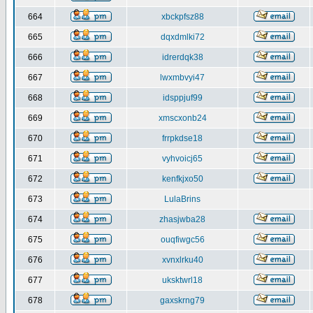
664
xbckpfsz88
665
dqxdmlki72
666
idrerdqk38
667
lwxmbvyi47
668
idsppjuf99
669
xmscxonb24
670
frrpkdse18
671
vyhvoicj65
672
kenfkjxo50
673
LulaBrins
674
zhasjwba28
675
ouqfiwgc56
676
xvnxlrku40
677
uksktwrl18
678
gaxskrng79