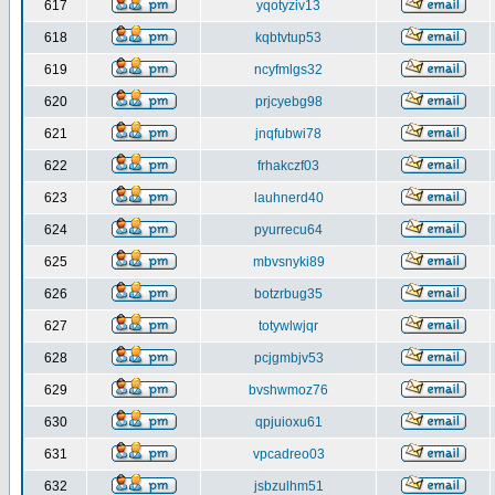
617
yqotyziv13
618
kqbtvtup53
619
ncyfmlgs32
620
prjcyebg98
621
jnqfubwi78
622
frhakczf03
623
lauhnerd40
624
pyurrecu64
625
mbvsnyki89
626
botzrbug35
627
totywlwjqr
628
pcjgmbjv53
629
bvshwmoz76
630
qpjuioxu61
631
vpcadreo03
632
jsbzulhm51