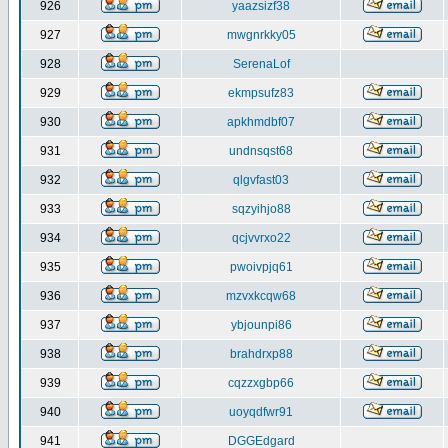
926
yaazsizf38
927
mwgnrkky05
928
SerenaLof
929
ekmpsufz83
930
apkhmdbf07
931
undnsqst68
932
qlgvfast03
933
sqzyihjo88
934
qcjvvrxo22
935
pwoivpjq61
936
mzvxkcqw68
937
ybjounpi86
938
brahdrxp88
939
cqzzxgbp66
940
uoyqdfwr91
941
DGGEdgard