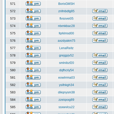
571
BorisGMSH
572
znfmbdtg85
573
flvsovei05
574
ntxmkbac28
575
fqrklmsd00
576
axzdyakm75
577
LenaReitz
578
grejgpjv52
579
smlnibzf20
580
dqfhcriy54
581
eowlrrma03
582
ysifnkgh34
583
dikqnysm38
584
zzeiqxxg89
585
ssxwvlcu22