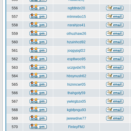
556
ngfdtnbr20
557
rnlmrwbo15
558
nsrahjos41
559
olhuzhaw26
560
hzuinhcd92
561
joqgypgf22
562
esptlwoo95
563
uczgvdxl76
564
hbsynush62
565
hiznncwr05
566
thahgoty59
567
ywkrgbzx05
568
kgbfpngu93
569
jwwwdive77
570
FinleyFMJ