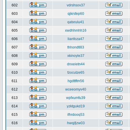
602
vdrshsov37
603
qjkrsfep60
604
qatxrulu41
605
xwdhhmhh16
606
lianfoza47
607
thhondtl83
608
xkinoyle37
609
dnxeietn44
610
fzocutze65
611
hgdttftm56
612
wceeomyv40
613
wpfxumfu39
614
yzktgukd19
615
ifhrdooq53
616
hwqjfjzw03