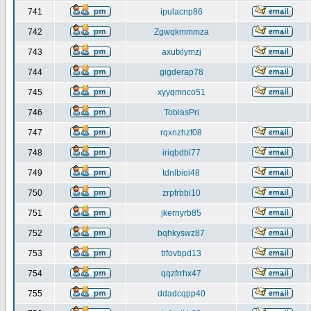
741
ipulacnp86
742
Zgwqkmmmza
743
axutxlymzj
744
gigderap78
745
xyyqmnco51
746
TobiasPri
747
rqxnzhzf08
748
iriqbdbl77
749
tdnlbioi48
750
zrpfrbbi10
751
jkernyrb85
752
bqhkyswz87
753
trfovbpd13
754
qqzfrrhx47
755
ddadcqpp40