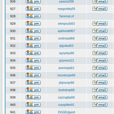
926
yaazsizf38
927
mwgnrkky05
928
SerenaLof
929
ekmpsufz83
930
apkhmdbf07
931
undnsqst68
932
qlgvfast03
933
sqzyihjo88
934
qcjvvrxo22
935
pwoivpjq61
936
mzvxkcqw68
937
ybjounpi86
938
brahdrxp88
939
cqzzxgbp66
940
uoyqdfwr91
941
DGGEdgard