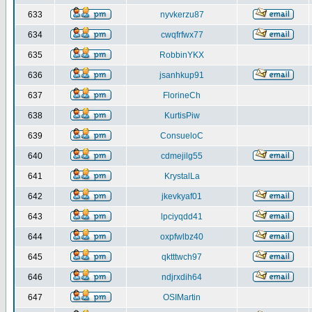
633
nyvkerzu87
634
cwqfrfwx77
635
RobbinYKX
636
jsanhkup91
637
FlorineCh
638
KurtisPiw
639
ConsueloC
640
cdmejilg55
641
KrystalLa
642
jkevkyaf01
643
lpciyqdd41
644
oxpfwlbz40
645
qktttwch97
646
ndjrxdih64
647
OSIMartin