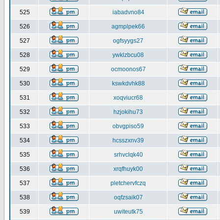
525
iabadvno84
526
agmplpek66
527
ogfsyygs27
528
ywklzbcu08
529
ocmoonos67
530
kswkdvhk88
531
xoqviucr68
532
hzjokihu73
533
obvgpiso59
534
hcsszxnv39
535
srhvclqk40
536
xrqfhuyk00
537
pletchervfczq
538
oqfzsaik07
539
uwiteutk75