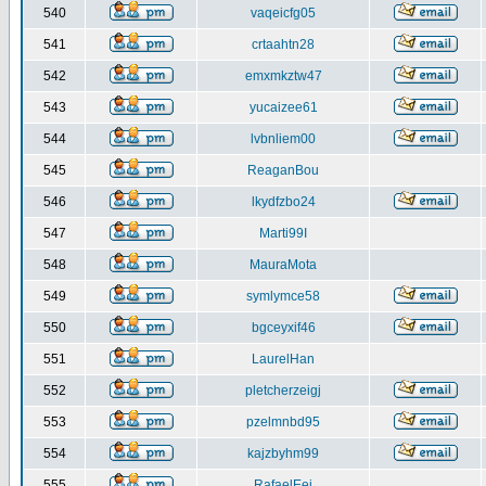
540
vaqeicfg05
541
crtaahtn28
542
emxmkztw47
543
yucaizee61
544
lvbnliem00
545
ReaganBou
546
lkydfzbo24
547
Marti99I
548
MauraMota
549
symlymce58
550
bgceyxif46
551
LaurelHan
552
pletcherzeigj
553
pzelmnbd95
554
kajzbyhm99
555
RafaelEej