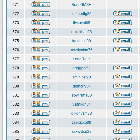
571
BorisGMSH
572
znfmbdtg85
573
flvsovei05
574
ntxmkbac28
575
fqrklmsd00
576
axzdyakm75
577
LenaReitz
578
grejgpjv52
579
smlnibzf20
580
dqfhcriy54
581
eowlrrma03
582
ysifnkgh34
583
dikqnysm38
584
zzeiqxxg89
585
ssxwvlcu22