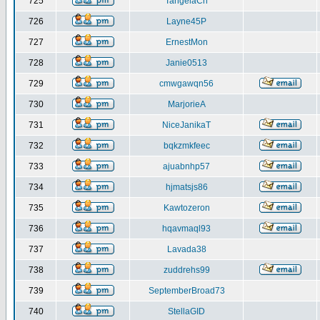
725
TangelaCh
726
Layne45P
727
ErnestMon
728
Janie0513
729
cmwgawqn56
730
MarjorieA
731
NiceJanikaT
732
bqkzmkfeec
733
ajuabnhp57
734
hjmatsjs86
735
Kawtozeron
736
hqavmaql93
737
Lavada38
738
zuddrehs99
739
SeptemberBroad73
740
StellaGID