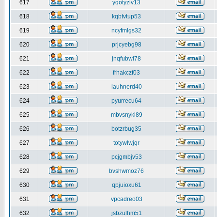
617
yqotyziv13
618
kqbtvtup53
619
ncyfmlgs32
620
prjcyebg98
621
jnqfubwi78
622
frhakczf03
623
lauhnerd40
624
pyurrecu64
625
mbvsnyki89
626
botzrbug35
627
totywlwjqr
628
pcjgmbjv53
629
bvshwmoz76
630
qpjuioxu61
631
vpcadreo03
632
jsbzulhm51