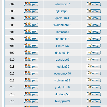
602
vdrshsov37
603
qjkrsfep60
604
qatxrulu41
605
xwdhhmhh16
606
lianfoza47
607
thhondtl83
608
xkinoyle37
609
dnxeietn44
610
fzocutze65
611
hgdttftm56
612
wceeomyv40
613
wpfxumfu39
614
yzktgukd19
615
ifhrdooq53
616
hwqjfjzw03