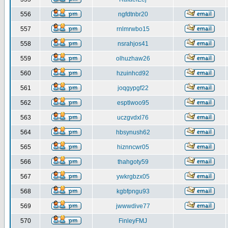
556
ngfdtnbr20
557
rnlmrwbo15
558
nsrahjos41
559
olhuzhaw26
560
hzuinhcd92
561
joqgypgf22
562
esptlwoo95
563
uczgvdxl76
564
hbsynush62
565
hiznncwr05
566
thahgoty59
567
ywkrgbzx05
568
kgbfpngu93
569
jwwwdive77
570
FinleyFMJ