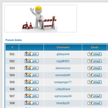
Forum Index
#
Username
Email
501
glbtvjoi44
502
crgqtfht55
503
Jetomerooc
504
exvmslip90
505
sowgsngw77
506
LibbyRand
507
xqmozaep49
508
hbarltjq30