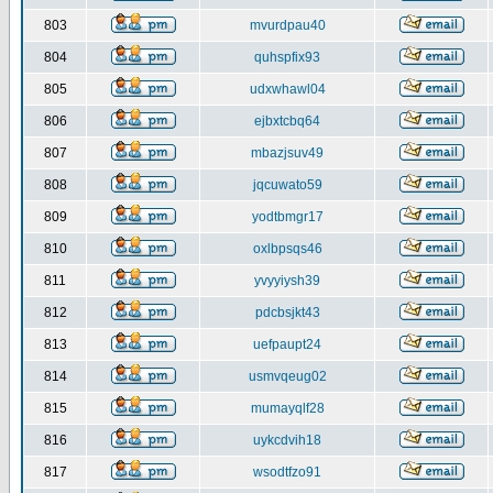
803
mvurdpau40
804
quhspfix93
805
udxwhawl04
806
ejbxtcbq64
807
mbazjsuv49
808
jqcuwato59
809
yodtbmgr17
810
oxlbpsqs46
811
yvyyiysh39
812
pdcbsjkt43
813
uefpaupt24
814
usmvqeug02
815
mumayqlf28
816
uykcdvih18
817
wsodtfzo91