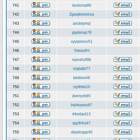
741
ipulacnp86
742
Zgwqkmmmza
743
axutxlymzj
744
gigderap78
745
xyyqmnco51
746
TobiasPri
747
rqxnzhzf08
748
iriqbdbl77
749
tdnlbioi48
750
zrpfrbbi10
751
jkernyrb85
752
bqhkyswz87
753
trfovbpd13
754
qqzfrrhx47
755
ddadcqpp40