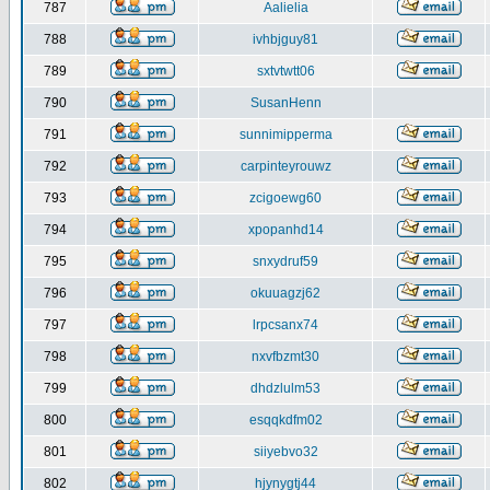
787
Aalielia
788
ivhbjguy81
789
sxtvtwtt06
790
SusanHenn
791
sunnimipperma
792
carpinteyrouwz
793
zcigoewg60
794
xpopanhd14
795
snxydruf59
796
okuuagzj62
797
lrpcsanx74
798
nxvfbzmt30
799
dhdzlulm53
800
esqqkdfm02
801
siiyebvo32
802
hjynygtj44