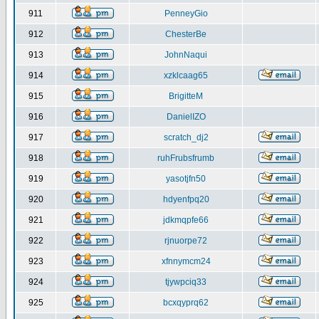
911
PenneyGio
912
ChesterBe
913
JohnNaqui
914
xzklcaag65
915
BrigitteM
916
DanielIZO
917
scratch_dj2
918
ruhFrubsfrumb
919
yasotjfn50
920
hdyenfpq20
921
jdkmqpfe66
922
rjnuorpe72
923
xfnnymcm24
924
tjywpciq33
925
bcxqyprq62