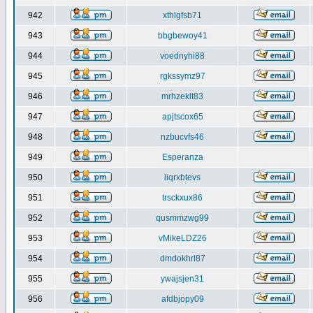
942
xthlgfsb71
943
bbgbewoy41
944
voednyhi88
945
rgkssymz97
946
mrhzeklt83
947
apjtscox65
948
nzbucvfs46
949
Esperanza
950
liqrxbtevs
951
trsckxux86
952
qusmmzwg99
953
vMikeLDZ26
954
dmdokhrl87
955
ywajsjen31
956
afdbjopy09