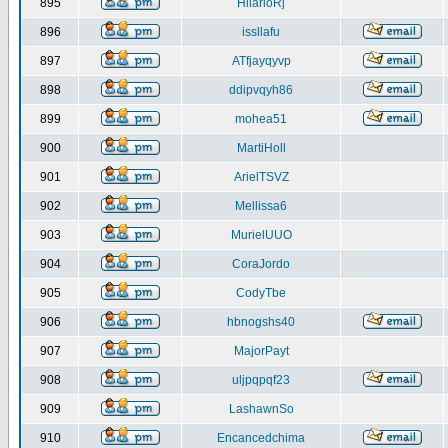
895
HilarioRj
896
issllafu
897
ATfjayqyvp
898
ddipvqyh86
899
mohea51
900
MartiHoll
901
ArielTSVZ
902
Mellissa6
903
MurielUUO
904
CoraJordo
905
CodyTbe
906
hbnogshs40
907
MajorPayt
908
uljpqpqf23
909
LashawnSo
910
Encancedchima