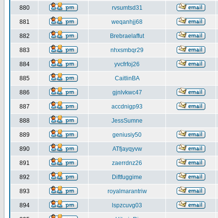
880
rvsumtsd31
881
weqanhjj68
882
Brebraelaffut
883
nhxsmbqr29
884
yvcfrfoj26
885
CaitlinBA
886
gjnlvkwc47
887
accdnigp93
888
JessSumne
889
geniusiy50
890
ATfjayqyvw
891
zaerrdnz26
892
Diftfuggime
893
royalmarantriw
894
lspzcuvg03