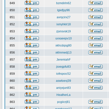
849
bzmdirln62
850
lgiefjyy96
851
avrqcirx27
852
ixmyhklr18
853
zjxnsvsk19
854
uvxaeepv10
855
xkhcdqsg80
856
xkhnnwdj13
857
JeremiahF
858
jsxegpfu83
859
iofnqxoc52
860
aswtoevj39
861
aniyxjun83
862
HeatherLa
863
pcgiicrj81