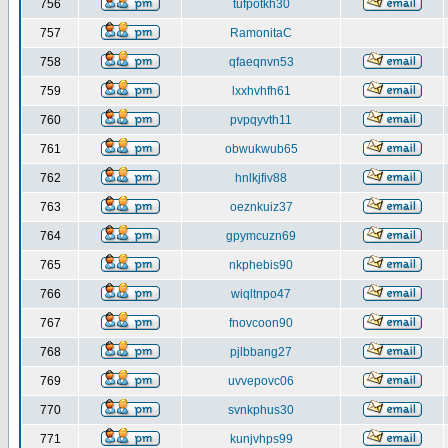
756
tufpotkh30
757
RamonitaC
758
qfaeqnvn53
759
lxxhvhfh61
760
pvpqyvth11
761
obwukwub65
762
hnlkjfiv88
763
oeznkuiz37
764
gpymcuzn69
765
nkphebis90
766
wiqltnpo47
767
fnovcoon90
768
pjlbbang27
769
uvvepovc06
770
svnkphus30
771
kunjvhps99