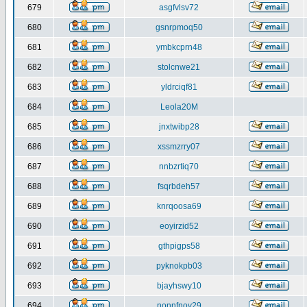
679
asgfvlsv72
680
gsnrpmoq50
681
ymbkcprn48
682
stolcnwe21
683
yldrciqf81
684
Leola20M
685
jnxtwibp28
686
xssmzrry07
687
nnbzrtiq70
688
fsqrbdeh57
689
knrqoosa69
690
eoyirzid52
691
gthpigps58
692
pyknokpb03
693
bjayhswy10
694
nonnfnov29