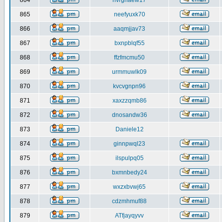
864
nvrghaew17
865
neefyuxk70
866
aaqmjjav73
867
bxnpblqf55
868
ffzfmcmu50
869
urmmuwlk09
870
kvcvgnpn96
871
xaxzzqmb86
872
dnosandw36
873
Daniele12
874
ginnpwql23
875
ilspulpq05
876
bxmnbedy24
877
wxzxbvwj65
878
cdzmhmuf88
879
ATfjayqyvv