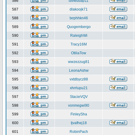
586
iavwudap11
587
dlakoojk71
588
txrphhkn46
589
Quogembergo
590
RaleighWi
591
Tracy16M
592
OtiliaTow
593
wwzezzug81
594
LeonaAshw
595
vxtdbycz88
596
xhrrlupu21
597
StacieVQV
598
vonmegwi90
599
FinleySha
600
tjvafhej18
601
RobinPach