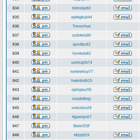
834
trdmstxp60
835
epkkgkub44
836
TrevorHud
837
scdvtwis90
838
igonflpc82
839
hvrvkxla62
840
usmicghb74
841
nxmewhuy77
842
hwkntndb15
843
ojehypuc55
844
noodettmjy
845
vvshzdvv29
846
rtgywnpc67
847
Belen53F
848
kfizjrjd19