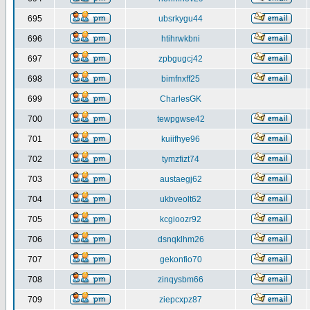
695
ubsrkygu44
696
htihrwkbni
697
zpbgugcj42
698
bimfnxff25
699
CharlesGK
700
tewpgwse42
701
kuiifhye96
702
tymzfizt74
703
austaegj62
704
ukbveolt62
705
kcgioozr92
706
dsnqklhm26
707
gekonfio70
708
zinqysbm66
709
ziepcxpz87