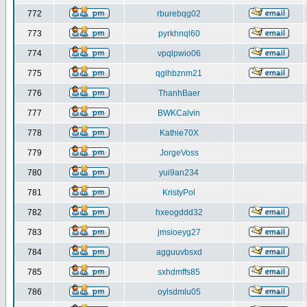
772
rburebqg02
773
pyrkhnql60
774
vpqlpwio06
775
qglhbznm21
776
ThanhBaer
777
BWKCalvin
778
Kathie70X
779
JorgeVoss
780
yui9an234
781
KristyPol
782
hxeogddd32
783
jmsioeyg27
784
agguuvbsxd
785
sxhdmffs85
786
oylsdmlu05