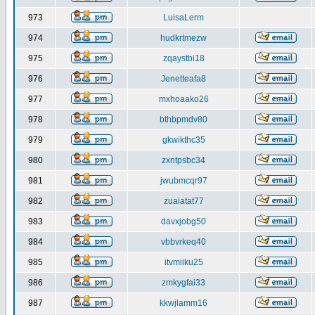
973
LuisaLerm
974
hudkrtmezw
975
zqaystbi18
976
Jenetteafa8
977
mxhoaako26
978
bthbpmdv80
979
gkwikthc35
980
zxntpsbc34
981
jwubmcqr97
982
zuaiatat77
983
davxjobg50
984
vbbvrkeq40
985
itvmiiku25
986
zmkygfai33
987
kkwjlamm16