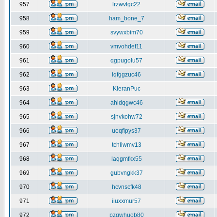
957
lrzwvtgc22
958
ham_bone_7
959
svywxbim70
960
vmvohdef11
961
qgpugolu57
962
iqfggzuc46
963
KieranPuc
964
ahldqgwc46
965
sjnvkohw72
966
ueqfipys37
967
tchliwmv13
968
laqgmfkx55
969
gubvngkk37
970
hcvnscfk48
971
iiuxxmur57
972
pzgwhuob80