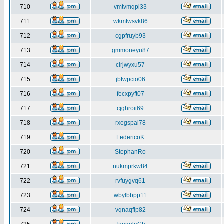
710
vmtvmqpi33
711
wkmfwsvk86
712
cgpfruyb93
713
gmmoneyu87
714
cirjwyxu57
715
jbtwpcio06
716
fecxpyft07
717
cjghroii69
718
rxegspai78
719
FedericoK
720
StephanRo
721
nukmprkw84
722
rvfuygvq61
723
wbylbbpp11
724
vqnaqfip82