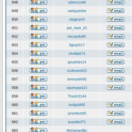
648
udwzczolbl
649
uwiquyrdse
650
utygjriy43
651
pie_man_d1
652
lmczpsfu85
653
itglujvh17
654
nhvflqkl74
655
gnudvtzs14
656
ocdnveml22
657
smvryxbh85
658
xqumyqoq21
659
Thanh3144
660
lvofgxbf40
661
jxrvmtnm05
662
puyxkkct71
663
MohamedBo