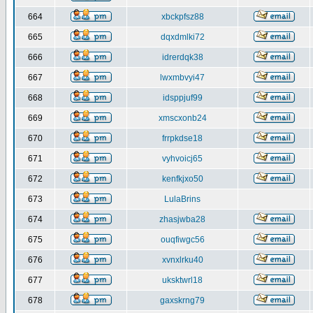
664
xbckpfsz88
665
dqxdmlki72
666
idrerdqk38
667
lwxmbvyi47
668
idsppjuf99
669
xmscxonb24
670
frrpkdse18
671
vyhvoicj65
672
kenfkjxo50
673
LulaBrins
674
zhasjwba28
675
ouqfiwgc56
676
xvnxlrku40
677
uksktwrl18
678
gaxskrng79