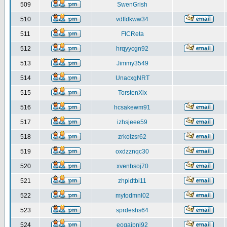
509
SwenGrish
510
vdffdkww34
511
FICReta
512
hrqyycgn92
513
Jimmy3549
514
UnacxgNRT
515
TorstenXix
516
hcsakewm91
517
izhsjeee59
518
zrkolzsr62
519
oxdzznqc30
520
xvenbsoj70
521
zhpidtbi11
522
mytodmnl02
523
sprdeshs64
524
eoqaipni92