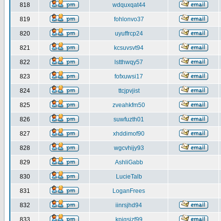
818
wdquxqat44
819
fohlonvo37
820
uyuffrcp24
821
kcsuvsvt94
822
lstthwqy57
823
fofxuwsi17
824
ttcjpvjist
825
zveahkfm50
826
suwfuzth01
827
xhddimof90
828
wgcvhijy93
829
AshliGabb
830
LucieTalb
831
LoganFrees
832
iinrsjhd94
833
kpjgsjzf99