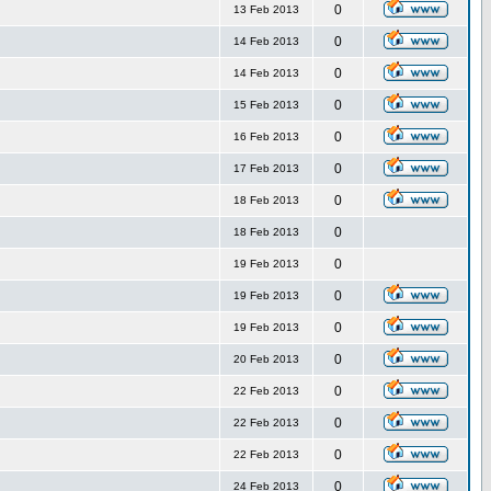
0
13 Feb 2013
0
14 Feb 2013
0
14 Feb 2013
0
15 Feb 2013
0
16 Feb 2013
0
17 Feb 2013
0
18 Feb 2013
0
18 Feb 2013
0
19 Feb 2013
0
19 Feb 2013
0
19 Feb 2013
0
20 Feb 2013
0
22 Feb 2013
0
22 Feb 2013
0
22 Feb 2013
0
24 Feb 2013