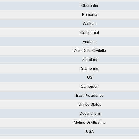
Oberbalm
Romania
Wallgau
Centennial
England
Moio Della Civitella
Stamford
Stamering
US
Cameroon
East Providence
United States
Doetinchem
Molino Di Altissimo
USA