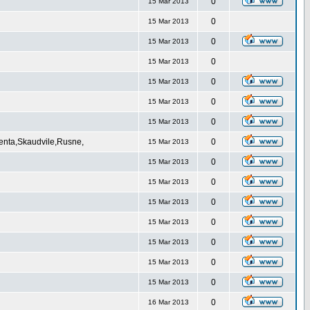
0
15 Mar 2013
0
15 Mar 2013
0
15 Mar 2013
0
15 Mar 2013
0
15 Mar 2013
0
15 Mar 2013
0
15 Mar 2013
Venta,Skaudvile,Rusne,
0
15 Mar 2013
0
15 Mar 2013
0
15 Mar 2013
0
15 Mar 2013
0
15 Mar 2013
0
15 Mar 2013
0
15 Mar 2013
0
15 Mar 2013
0
16 Mar 2013