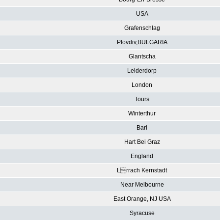
USA
Grafenschlag
Plovdiv,BULGARIA
Glantscha
Leiderdorp
London
Tours
Winterthur
Bari
Hart Bei Graz
England
Lrrach Kernstadt
Near Melbourne
East Orange, NJ USA
Syracuse