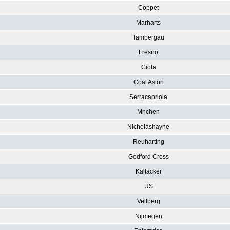
Coppet
Marharts
Tambergau
Fresno
Ciola
Coal Aston
Serracapriola
Mnchen
Nicholashayne
Reuharting
Godford Cross
Kaltacker
US
Vellberg
Nijmegen