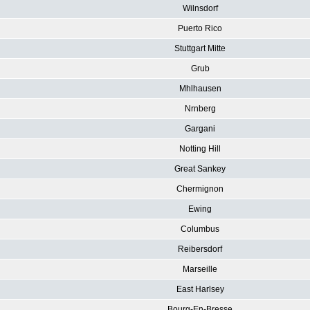
Wilnsdorf
Puerto Rico
Stuttgart Mitte
Grub
Mhlhausen
Nrnberg
Gargani
Notting Hill
Great Sankey
Chermignon
Ewing
Columbus
Reibersdorf
Marseille
East Harlsey
Bourg-En-Bresse