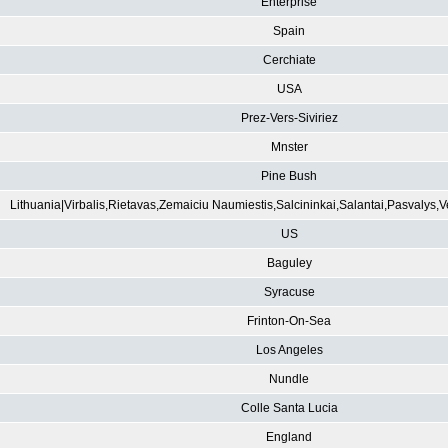
Enterprise
Spain
Cerchiate
USA
Prez-Vers-Siviriez
Mnster
Pine Bush
Lithuania|Virbalis,Rietavas,Zemaiciu Naumiestis,Salcininkai,Salantai,Pasvalys,
US
Baguley
Syracuse
Frinton-On-Sea
Los Angeles
Nundle
Colle Santa Lucia
England