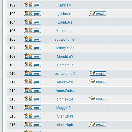
102
KatriceMi
103
gliciospili
104
LorriLars
105
MiraHumph
106
3qpwondmer
107
MindyYbar
108
MeridithW
109
Demetrius
110
esmynamel9
111
Alexafkdfg
112
AmosWeiss
113
djgnjexl24
114
MaggieBla
115
StanChaff
116
obuuzkptr