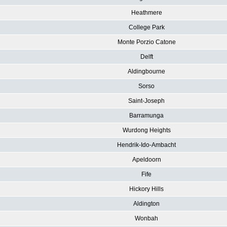
Heathmere
College Park
Monte Porzio Catone
Delft
Aldingbourne
Sorso
Saint-Joseph
Barramunga
Wurdong Heights
Hendrik-Ido-Ambacht
Apeldoorn
Fife
Hickory Hills
Aldington
Wonbah