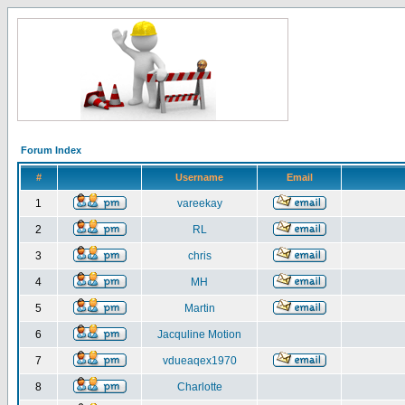
Forum Index
#
Username
Email
1
vareekay
2
RL
3
chris
4
MH
5
Martin
6
Jacquline Motion
7
vdueaqex1970
8
Charlotte