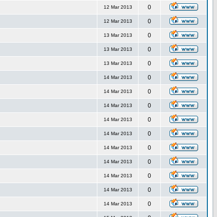
0
12 Mar 2013
0
12 Mar 2013
0
13 Mar 2013
0
13 Mar 2013
0
13 Mar 2013
0
14 Mar 2013
0
14 Mar 2013
0
14 Mar 2013
0
14 Mar 2013
0
14 Mar 2013
0
14 Mar 2013
0
14 Mar 2013
0
14 Mar 2013
0
14 Mar 2013
0
14 Mar 2013