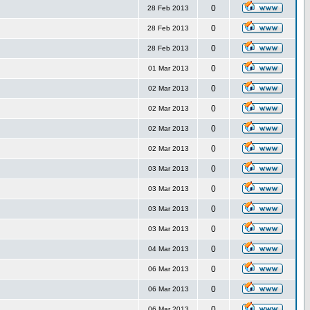
0
28 Feb 2013
0
28 Feb 2013
0
28 Feb 2013
0
01 Mar 2013
0
02 Mar 2013
0
02 Mar 2013
0
02 Mar 2013
0
02 Mar 2013
0
03 Mar 2013
0
03 Mar 2013
0
03 Mar 2013
0
03 Mar 2013
0
04 Mar 2013
0
06 Mar 2013
0
06 Mar 2013
0
06 Mar 2013