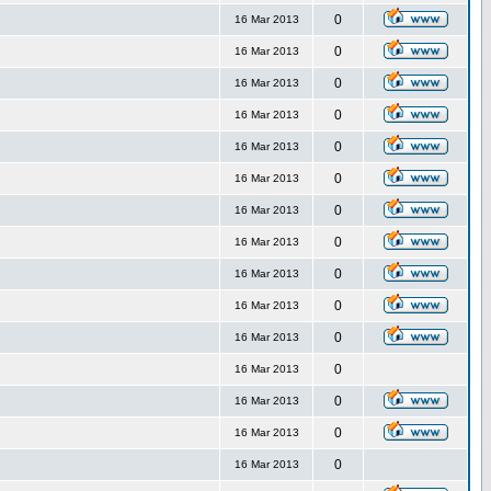
0
16 Mar 2013
0
16 Mar 2013
0
16 Mar 2013
0
16 Mar 2013
0
16 Mar 2013
0
16 Mar 2013
0
16 Mar 2013
0
16 Mar 2013
0
16 Mar 2013
0
16 Mar 2013
0
16 Mar 2013
0
16 Mar 2013
0
16 Mar 2013
0
16 Mar 2013
0
16 Mar 2013