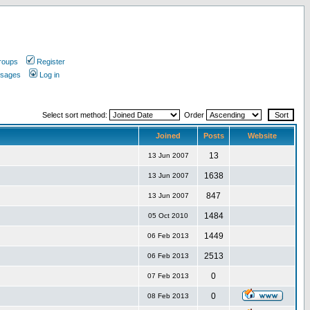
roups
Register
ssages
Log in
Select sort method:
Order
Joined
Posts
Website
13
13 Jun 2007
1638
13 Jun 2007
847
13 Jun 2007
1484
05 Oct 2010
1449
06 Feb 2013
2513
06 Feb 2013
0
07 Feb 2013
0
08 Feb 2013