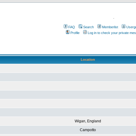
.
FAQ
Search
Memberlist
Userg
Profile
Log in to check your private me
Location
Wigan, England
Campotto