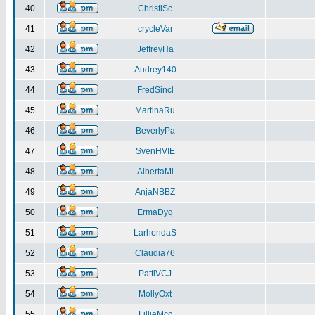
40
ChristiSc
41
crycleVar
42
JeffreyHa
43
Audrey140
44
FredSincl
45
MartinaRu
46
BeverlyPa
47
SvenHVIE
48
AlbertaMi
49
AnjaNBBZ
50
ErmaDyq
51
LarhondaS
52
Claudia76
53
PattiVCJ
54
MollyOxt
55
LillieMcc