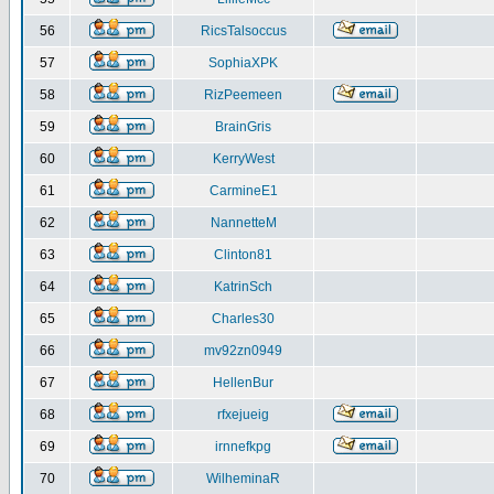
56
RicsTalsoccus
57
SophiaXPK
58
RizPeemeen
59
BrainGris
60
KerryWest
61
CarmineE1
62
NannetteM
63
Clinton81
64
KatrinSch
65
Charles30
66
mv92zn0949
67
HellenBur
68
rfxejueig
69
irnnefkpg
70
WilheminaR