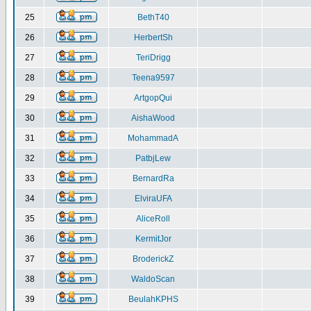
25
BethT40
26
HerbertSh
27
TeriDrigg
28
Teena9597
29
ArtgopQui
30
AishaWood
31
MohammadA
32
PatbjLew
33
BernardRa
34
ElviraUFA
35
AliceRoll
36
KermitJor
37
BroderickZ
38
WaldoScan
39
BeulahKPHS