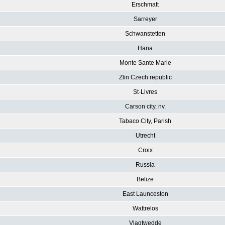
Erschmatt
Sarreyer
Schwanstetten
Hana
Monte Sante Marie
Zlin Czech republic
St-Livres
Carson city, nv.
Tabaco City, Parish
Utrecht
Croix
Russia
Belize
East Launceston
Wattrelos
Vlagtwedde