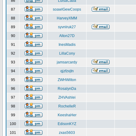
86
LuisaCaba
87
soawlGewCoops
88
HarveyXMM
89
syvnlruk27
90
Alton27D
91
InesMadis
92
LillaCony
93
jamsarcardy
94
qjzfzxjtn
95
ZWHWilton
96
RosalynDa
97
ZHVAshlei
98
RochelleR
99
KeeshaHer
100
EdisonKYZ
101
zxas5603