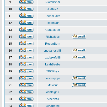
9
NiamhShar
10
JuanGld
11
TeenaHave
12
DelphiaIr
13
Guadalupe
14
Rishtatecc
15
ReganBern
16
cnuuahesa88
17
uxuiaxefa88
18
LeahBeebe
19
TRORhys
20
ssvompppi
21
Mrjkicur
22
Ashleigh7
23
AlbertoSl
24
OlgaBethe