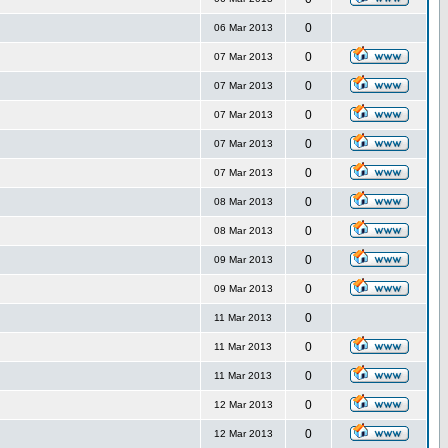
0
06 Mar 2013
0
07 Mar 2013
0
07 Mar 2013
0
07 Mar 2013
0
07 Mar 2013
0
07 Mar 2013
0
08 Mar 2013
0
08 Mar 2013
0
09 Mar 2013
0
09 Mar 2013
0
11 Mar 2013
0
11 Mar 2013
0
11 Mar 2013
0
12 Mar 2013
0
12 Mar 2013