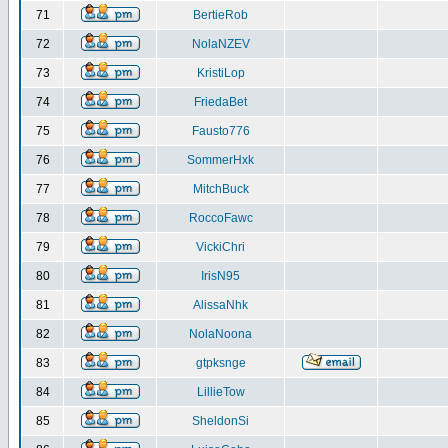
71
BertieRob
72
NolaNZEV
73
KristiLop
74
FriedaBet
75
Fausto776
76
SommerHxk
77
MitchBuck
78
RoccoFawc
79
VickiChri
80
IrisN95
81
AlissaNhk
82
NolaNoona
83
gtpksnge
84
LillieTow
85
SheldonSi