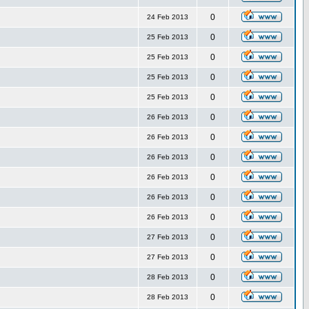
0
24 Feb 2013
0
25 Feb 2013
0
25 Feb 2013
0
25 Feb 2013
0
25 Feb 2013
0
26 Feb 2013
0
26 Feb 2013
0
26 Feb 2013
0
26 Feb 2013
0
26 Feb 2013
0
26 Feb 2013
0
27 Feb 2013
0
27 Feb 2013
0
28 Feb 2013
0
28 Feb 2013