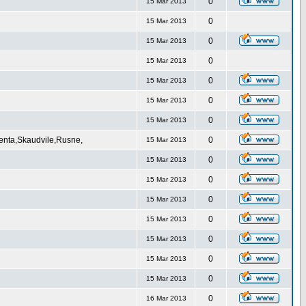
0
15 Mar 2013
0
15 Mar 2013
0
15 Mar 2013
0
15 Mar 2013
0
15 Mar 2013
0
15 Mar 2013
0
15 Mar 2013
Venta,Skaudvile,Rusne,
0
15 Mar 2013
0
15 Mar 2013
0
15 Mar 2013
0
15 Mar 2013
0
15 Mar 2013
0
15 Mar 2013
0
15 Mar 2013
0
15 Mar 2013
0
16 Mar 2013