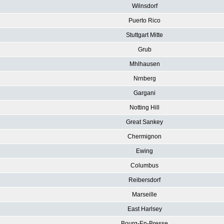
Wilnsdorf
Puerto Rico
Stuttgart Mitte
Grub
Mhlhausen
Nrnberg
Gargani
Notting Hill
Great Sankey
Chermignon
Ewing
Columbus
Reibersdorf
Marseille
East Harlsey
Bourg-En-Bresse