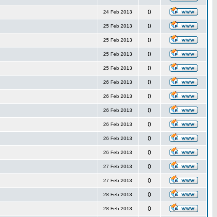
0
24 Feb 2013
0
25 Feb 2013
0
25 Feb 2013
0
25 Feb 2013
0
25 Feb 2013
0
26 Feb 2013
0
26 Feb 2013
0
26 Feb 2013
0
26 Feb 2013
0
26 Feb 2013
0
26 Feb 2013
0
27 Feb 2013
0
27 Feb 2013
0
28 Feb 2013
0
28 Feb 2013