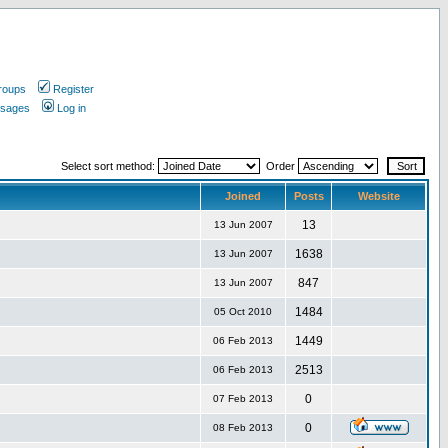
roups
Register
ssages
Log in
Select sort method:
Order
Joined
Posts
Website
13
13 Jun 2007
1638
13 Jun 2007
847
13 Jun 2007
1484
05 Oct 2010
1449
06 Feb 2013
2513
06 Feb 2013
0
07 Feb 2013
0
08 Feb 2013