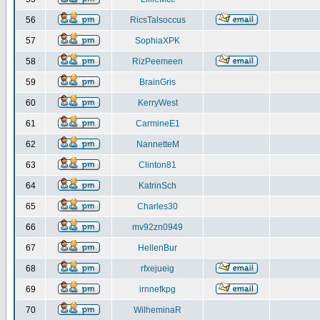
56
RicsTalsoccus
57
SophiaXPK
58
RizPeemeen
59
BrainGris
60
KerryWest
61
CarmineE1
62
NannetteM
63
Clinton81
64
KatrinSch
65
Charles30
66
mv92zn0949
67
HellenBur
68
rfxejueig
69
irnnefkpg
70
WilheminaR