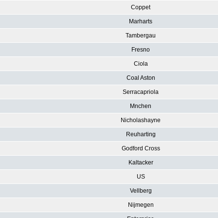
Coppet
Marharts
Tambergau
Fresno
Ciola
Coal Aston
Serracapriola
Mnchen
Nicholashayne
Reuharting
Godford Cross
Kaltacker
US
Vellberg
Nijmegen