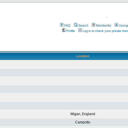
.
FAQ
Search
Memberlist
Userg
Profile
Log in to check your private me
Location
Wigan, England
Campotto