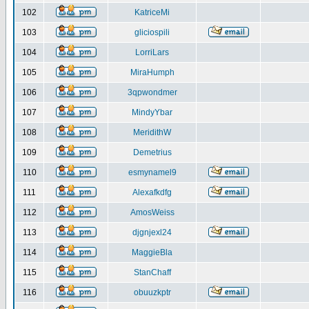
102
KatriceMi
103
gliciospili
104
LorriLars
105
MiraHumph
106
3qpwondmer
107
MindyYbar
108
MeridithW
109
Demetrius
110
esmynamel9
111
Alexafkdfg
112
AmosWeiss
113
djgnjexl24
114
MaggieBla
115
StanChaff
116
obuuzkptr