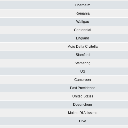
Oberbalm
Romania
Wallgau
Centennial
England
Moio Della Civitella
Stamford
Stamering
US
Cameroon
East Providence
United States
Doetinchem
Molino Di Altissimo
USA