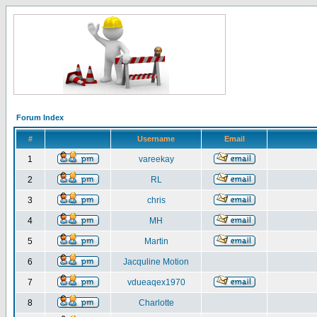
Forum Index
#
Username
Email
1
vareekay
2
RL
3
chris
4
MH
5
Martin
6
Jacquline Motion
7
vdueaqex1970
8
Charlotte