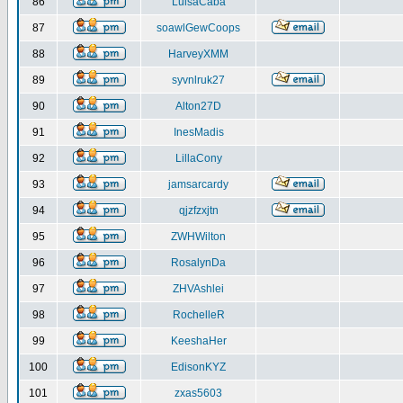
86
LuisaCaba
87
soawlGewCoops
88
HarveyXMM
89
syvnlruk27
90
Alton27D
91
InesMadis
92
LillaCony
93
jamsarcardy
94
qjzfzxjtn
95
ZWHWilton
96
RosalynDa
97
ZHVAshlei
98
RochelleR
99
KeeshaHer
100
EdisonKYZ
101
zxas5603