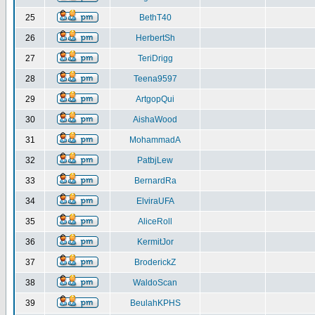
25
BethT40
26
HerbertSh
27
TeriDrigg
28
Teena9597
29
ArtgopQui
30
AishaWood
31
MohammadA
32
PatbjLew
33
BernardRa
34
ElviraUFA
35
AliceRoll
36
KermitJor
37
BroderickZ
38
WaldoScan
39
BeulahKPHS