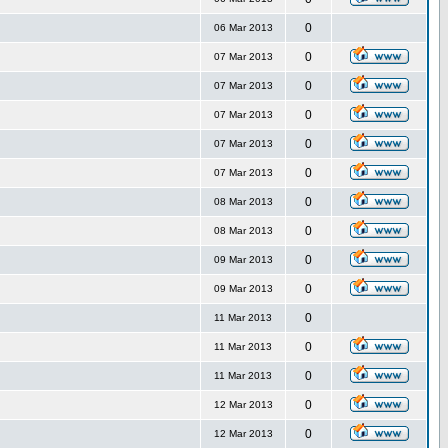
0
06 Mar 2013
0
07 Mar 2013
0
07 Mar 2013
0
07 Mar 2013
0
07 Mar 2013
0
07 Mar 2013
0
08 Mar 2013
0
08 Mar 2013
0
09 Mar 2013
0
09 Mar 2013
0
11 Mar 2013
0
11 Mar 2013
0
11 Mar 2013
0
12 Mar 2013
0
12 Mar 2013