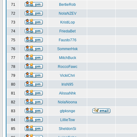
71
BertieRob
72
NolaNZEV
73
KristiLop
74
FriedaBet
75
Fausto776
76
SommerHxk
77
MitchBuck
78
RoccoFawc
79
VickiChri
80
IrisN95
81
AlissaNhk
82
NolaNoona
83
gtpksnge
84
LillieTow
85
SheldonSi