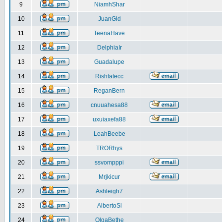
9
NiamhShar
10
JuanGld
11
TeenaHave
12
DelphiaIr
13
Guadalupe
14
Rishtatecc
15
ReganBern
16
cnuuahesa88
17
uxuiaxefa88
18
LeahBeebe
19
TRORhys
20
ssvompppi
21
Mrjkicur
22
Ashleigh7
23
AlbertoSl
24
OlgaBethe