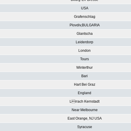
USA
Grafenschlag
Plovdiv,BULGARIA
Glantscha
Leiderdorp
London
Tours
Winterthur
Bari
Hart Bei Graz
England
Lrrach Kernstadt
Near Melbourne
East Orange, NJ USA
Syracuse