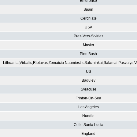
Enterprise
Spain
Cerchiate
USA
Prez-Vers-Siviriez
Mnster
Pine Bush
Lithuania|Virbalis,Rietavas,Zemaiciu Naumiestis,Salcininkai,Salantai,Pasvalys,
US
Baguley
Syracuse
Frinton-On-Sea
Los Angeles
Nundle
Colle Santa Lucia
England