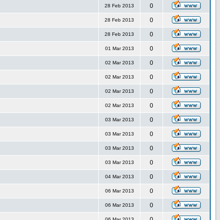
0
28 Feb 2013
0
28 Feb 2013
0
28 Feb 2013
0
01 Mar 2013
0
02 Mar 2013
0
02 Mar 2013
0
02 Mar 2013
0
02 Mar 2013
0
03 Mar 2013
0
03 Mar 2013
0
03 Mar 2013
0
03 Mar 2013
0
04 Mar 2013
0
06 Mar 2013
0
06 Mar 2013
0
06 Mar 2013