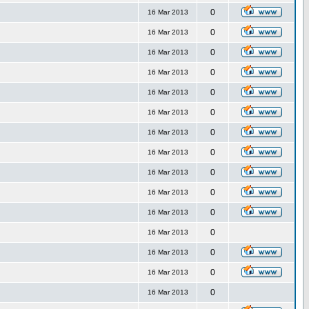
0
16 Mar 2013
0
16 Mar 2013
0
16 Mar 2013
0
16 Mar 2013
0
16 Mar 2013
0
16 Mar 2013
0
16 Mar 2013
0
16 Mar 2013
0
16 Mar 2013
0
16 Mar 2013
0
16 Mar 2013
0
16 Mar 2013
0
16 Mar 2013
0
16 Mar 2013
0
16 Mar 2013