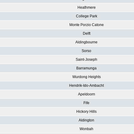
Heathmere
College Park
Monte Porzio Catone
Delft
Aldingbourne
Sorso
Saint-Joseph
Barramunga
Wurdong Heights
Hendrik-Ido-Ambacht
Apeldoorn
Fife
Hickory Hills
Aldington
Wonbah