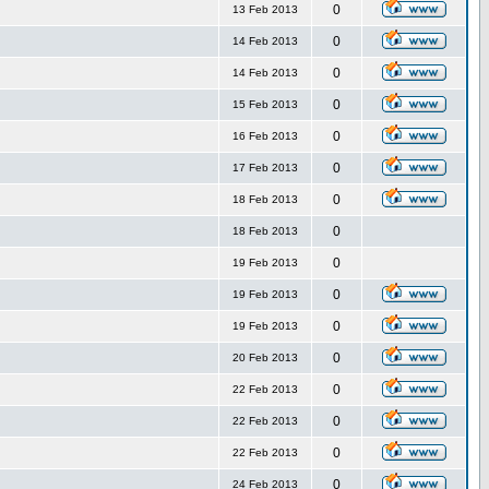
0
13 Feb 2013
0
14 Feb 2013
0
14 Feb 2013
0
15 Feb 2013
0
16 Feb 2013
0
17 Feb 2013
0
18 Feb 2013
0
18 Feb 2013
0
19 Feb 2013
0
19 Feb 2013
0
19 Feb 2013
0
20 Feb 2013
0
22 Feb 2013
0
22 Feb 2013
0
22 Feb 2013
0
24 Feb 2013