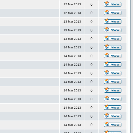
0
12 Mar 2013
0
12 Mar 2013
0
13 Mar 2013
0
13 Mar 2013
0
13 Mar 2013
0
14 Mar 2013
0
14 Mar 2013
0
14 Mar 2013
0
14 Mar 2013
0
14 Mar 2013
0
14 Mar 2013
0
14 Mar 2013
0
14 Mar 2013
0
14 Mar 2013
0
14 Mar 2013