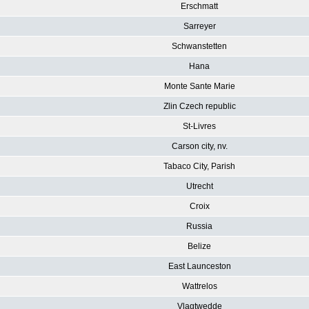
Erschmatt
Sarreyer
Schwanstetten
Hana
Monte Sante Marie
Zlin Czech republic
St-Livres
Carson city, nv.
Tabaco City, Parish
Utrecht
Croix
Russia
Belize
East Launceston
Wattrelos
Vlagtwedde