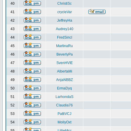
40
ChristiSc
41
crycleVar
42
JeffreyHa
43
Audrey140
44
FredSincl
45
MartinaRu
46
BeverlyPa
47
SvenHVIE
48
AlbertaMi
49
AnjaNBBZ
50
ErmaDyq
51
LarhondaS
52
Claudia76
53
PattiVCJ
54
MollyOxt
55
LillieMcc