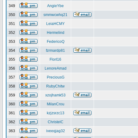
349
AngieYbe
350
smmwcwhq21
351
LeiaHCMY
352
Hermelind
353
FedericoQ
354
fzrmardp81
355
FlorI16
356
LenoreAmad
357
PreciousG
358
RubyChitw
359
xzojhamk53
360
MilanCrou
361
kzjzsrzc13
362
ChristelC
363
iveeqjag32