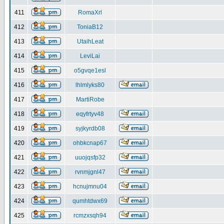
411
RomaXrl
412
ToniaB12
413
UtaihLeat
414
LeviLai
415
o5gvqe1esl
416
lhlmlyks80
417
MartiRobe
418
eqyfrtyv48
419
syjkyrdb08
420
ohbkcnap67
421
uuojqsfp32
422
rvnmjgnl47
423
hcnujmnu04
424
qumhtdwx69
425
rcmzxsqh94