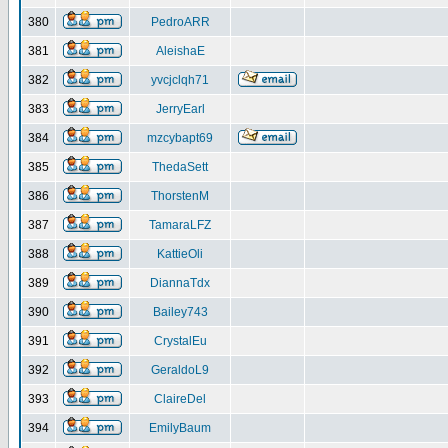
380
PedroARR
381
AleishaE
382
yvcjclqh71
383
JerryEarl
384
mzcybapt69
385
ThedaSett
386
ThorstenM
387
TamaraLFZ
388
KattieOli
389
DiannaTdx
390
Bailey743
391
CrystalEu
392
GeraldoL9
393
ClaireDel
394
EmilyBaum