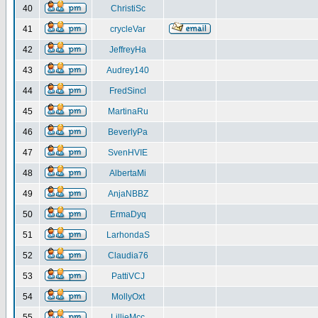
40
ChristiSc
41
crycleVar
42
JeffreyHa
43
Audrey140
44
FredSincl
45
MartinaRu
46
BeverlyPa
47
SvenHVIE
48
AlbertaMi
49
AnjaNBBZ
50
ErmaDyq
51
LarhondaS
52
Claudia76
53
PattiVCJ
54
MollyOxt
55
LillieMcc