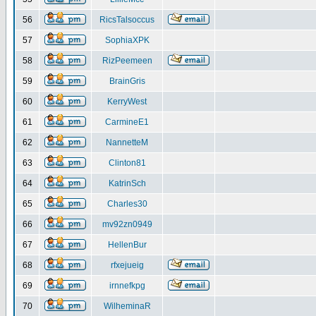
56
RicsTalsoccus
57
SophiaXPK
58
RizPeemeen
59
BrainGris
60
KerryWest
61
CarmineE1
62
NannetteM
63
Clinton81
64
KatrinSch
65
Charles30
66
mv92zn0949
67
HellenBur
68
rfxejueig
69
irnnefkpg
70
WilheminaR