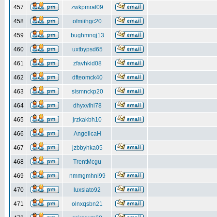
457
zwkpmraf09
458
ofmiihgc20
459
bughmnqj13
460
uxtbypsd65
461
zfavhkid08
462
dfteomck40
463
sismnckp20
464
dhyxvlhi78
465
jrzkakbh10
466
AngelicaH
467
jzbbyhka05
468
TrentMcgu
469
nmmgmhni99
470
luxsiato92
471
olnxqsbn21