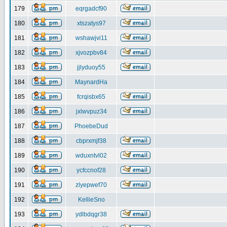
179
eqrgadcf90
180
xtszatys97
181
wshawjvi11
182
xjvozpbv84
183
jjlyduoy55
184
MaynardHa
185
fcrqisbx65
186
jxlwvpuz34
187
PhoebeDud
188
cbprxmjf38
189
wduxntvl02
190
ycfccnof28
191
zlyepwef70
192
KellieSno
193
ydlbdqgr38