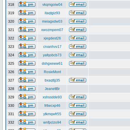
318
vkqmgoiw04
319
itaqtgiz93
320
meiagxdw03
321
xwozmpem07
322
xjegdest26
323
crvanhvv17
324
yafqobcb73
325
dshgxeww61
326
RosieMont
327
bxaqtljj35
328
JeanettBr
329
xshssdde93
330
frtlwcxp46
331
ytkmqwfr55
332
wnfpclzo94