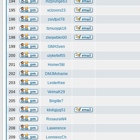
194
mzpruhge63
195
xclzoors23
196
zsivfpxl78
197
fzmuojqk19
198
zlwqwbkn00
199
GMASven
200
ulykefwf55
201
HomerStil
202
DMJMohame
203
LesterKee
204
VelmaK29
205
Brigitte7
206
kbdigjyg51
207
RosauraW4
208
Lawerence
209
LonmexcCh