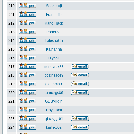
210
SophiaVjt
211
FranLaffe
212
KandiHack
213
PorterSte
214
LateshaCh
215
Katharina
216
Lily55E
217
nupdyrdx88
218
pdzjhsac49
219
sgjauoma97
220
tuaruzgs86
221
GDBVirgin
222
DoyleBolt
223
qtaxsggr01
224
kaifhktl02