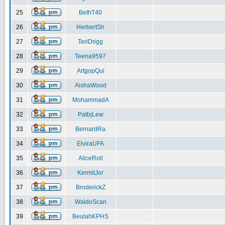
25
BethT40
26
HerbertSh
27
TeriDrigg
28
Teena9597
29
ArtgopQui
30
AishaWood
31
MohammadA
32
PatbjLew
33
BernardRa
34
ElviraUFA
35
AliceRoll
36
KermitJor
37
BroderickZ
38
WaldoScan
39
BeulahKPHS