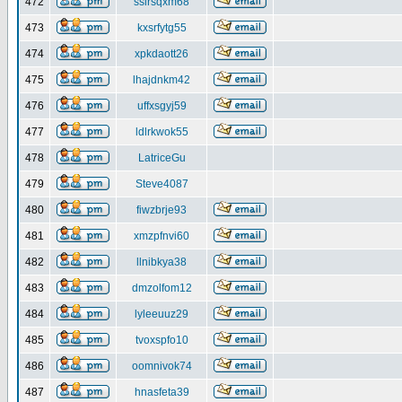
472
ssirsqxm68
473
kxsrfytg55
474
xpkdaott26
475
lhajdnkm42
476
uffxsgyj59
477
ldlrkwok55
478
LatriceGu
479
Steve4087
480
fiwzbrje93
481
xmzpfnvi60
482
llnibkya38
483
dmzolfom12
484
lyleeuuz29
485
tvoxspfo10
486
oomnivok74
487
hnasfeta39