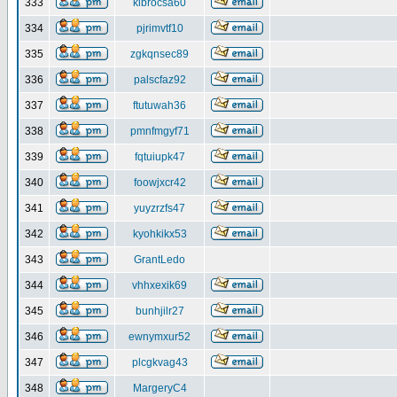
333
klbrocsa60
334
pjrimvtf10
335
zgkqnsec89
336
palscfaz92
337
ftutuwah36
338
pmnfmgyf71
339
fqtuiupk47
340
foowjxcr42
341
yuyzrzfs47
342
kyohkikx53
343
GrantLedo
344
vhhxexik69
345
bunhjilr27
346
ewnymxur52
347
plcgkvag43
348
MargeryC4