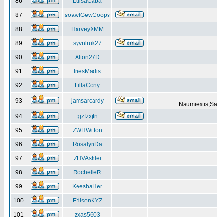
86
LuisaCaba
87
soawlGewCoops
88
HarveyXMM
89
syvnlruk27
90
Alton27D
91
InesMadis
92
LillaCony
93
jamsarcardy
Naumiestis,Sal
94
qjzfzxjtn
95
ZWHWilton
96
RosalynDa
97
ZHVAshlei
98
RochelleR
99
KeeshaHer
100
EdisonKYZ
101
zxas5603