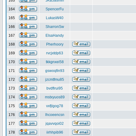
163
JKBJasmin
164
SpencerFu
165
LukasW40
166
SharronSw
167
ElsaHandy
168
Pherhoory
169
rvcjxtdp63
170
tkkgnxei58
171
gswoqfin93
172
jzcmtfmu85
173
bvdflrui95
174
mstxyuos89
175
vxfjlgog78
176
lhcoeencsn
177
jqavvqoi02
178
iirhhpib96