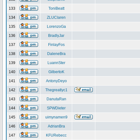
133
ToniBeatt
134
ZLUClaren
135
LorenzoGa
136
BradlyJar
137
FinlayFos
138
DaleneBra
139
LuannSter
140
GilbertoK
141
AntonyDeyo
142
Thegreatlyc1
143
DanutaRan
144
SPWDieter
145
uimynamen9
146
AdrianBra
147
KFURebecc