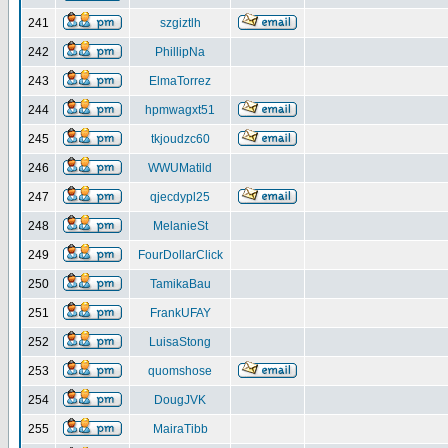
241
szgiztlh
242
PhillipNa
243
ElmaTorrez
244
hpmwagxt51
245
tkjoudzc60
246
WWUMatild
247
qjecdypl25
248
MelanieSt
249
FourDollarClick
250
TamikaBau
251
FrankUFAY
252
LuisaStong
253
quomshose
254
DougJVK
255
MairaTibb