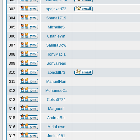
302
rxmsdqsh94
303
xpqjnxed72
304
Shana1719
305
MichelleS
306
CharlieWh
307
SamiraDow
308
TonyMacia
309
SonyaYeag
310
aoncldff73
311
ManuelHan
312
MohamedCa
313
Celsa0724
314
Marguerit
315
AndreaRic
316
MirtaLowe
317
Janine191