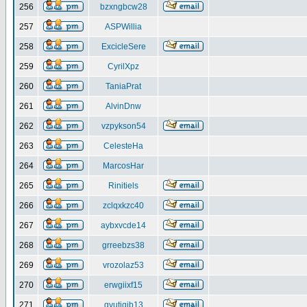
256
bzxngbcw28
257
ASPWillia
258
ExcicleSere
259
CyrilXpz
260
TaniaPrat
261
AlvinDnw
262
vzpykson54
263
CelesteHa
264
MarcosHar
265
Rinitiels
266
zclqxkzc40
267
aybxvcde14
268
grreebzs38
269
vrozolaz53
270
erwgiixf15
271
gyutiqib13