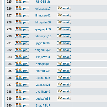
225
UNGElijah
226
evbxsvxz17
227
lfhmcssw42
228
hlrbqzdm58
229
qvnyyepk59
230
qdmnsybg16
231
pyydftzr36
232
amgduuvj78
233
xknjlvwr93
234
abrsgktg03
235
cmrbrdjy34
236
gsfcadfa05
237
yxlaxzsp21
238
gvtnihyn49
239
yqsbaffg38
240
ShadPBUR