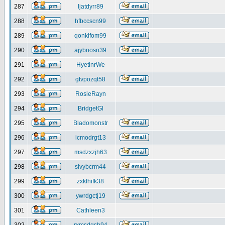
287
ljatdyrr89
288
hfbccscn99
289
qonklfom99
290
ajybnosn39
291
HyetinrWe
292
gtvpozqt58
293
RosieRayn
294
BridgetGl
295
Bladomonstr
296
icmodrgt13
297
msdzxzjh63
298
sivybcrm44
299
zxkfhifk38
300
ywrdgctj19
301
Cathleen3