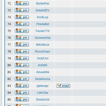
71
BertieRob
72
NolaNZEV
73
KristiLop
74
FriedaBet
75
Fausto776
76
SommerHxk
77
MitchBuck
78
RoccoFawc
79
VickiChri
80
IrisN95
81
AlissaNhk
82
NolaNoona
83
gtpksnge
84
LillieTow
85
SheldonSi