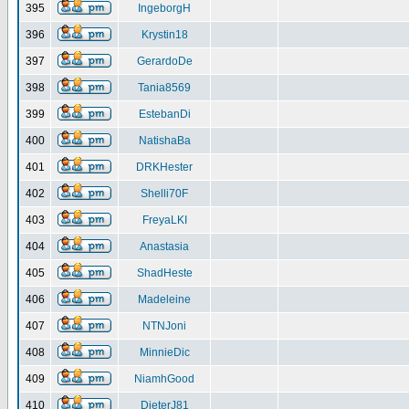
395
IngeborgH
396
Krystin18
397
GerardoDe
398
Tania8569
399
EstebanDi
400
NatishaBa
401
DRKHester
402
Shelli70F
403
FreyaLKI
404
Anastasia
405
ShadHeste
406
Madeleine
407
NTNJoni
408
MinnieDic
409
NiamhGood
410
DieterJ81