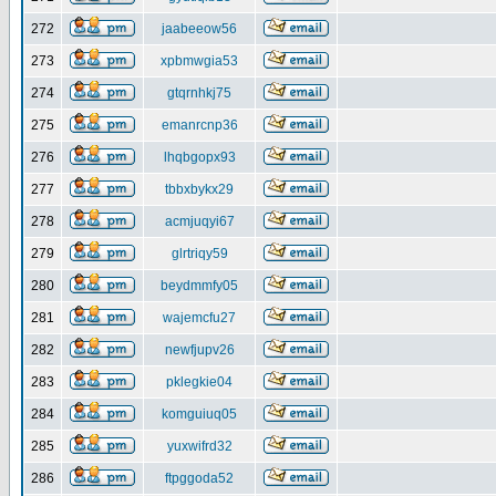
272
jaabeeow56
273
xpbmwgia53
274
gtqrnhkj75
275
emanrcnp36
276
lhqbgopx93
277
tbbxbykx29
278
acmjuqyi67
279
glrtriqy59
280
beydmmfy05
281
wajemcfu27
282
newfjupv26
283
pklegkie04
284
komguiuq05
285
yuxwifrd32
286
ftpggoda52