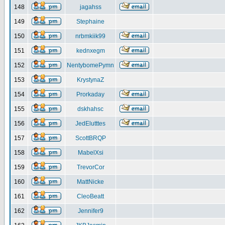
148
jagahss
149
Stephaine
150
nrbmkiik99
151
kednxegm
152
NentybomePymn
153
KrystynaZ
154
Prorkaday
155
dskhahsc
156
JedElutttes
157
ScottBRQP
158
MabelXsi
159
TrevorCor
160
MattNicke
161
CleoBeatt
162
Jennifer9