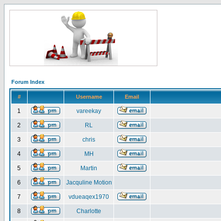
Forum Index
#
Username
Email
1
vareekay
2
RL
3
chris
4
MH
5
Martin
6
Jacquline Motion
7
vdueaqex1970
8
Charlotte