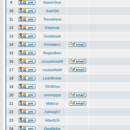
9
NiamhShar
10
JuanGld
11
TeenaHave
12
DelphiaIr
13
Guadalupe
14
Rishtatecc
15
ReganBern
16
cnuuahesa88
17
uxuiaxefa88
18
LeahBeebe
19
TRORhys
20
ssvompppi
21
Mrjkicur
22
Ashleigh7
23
AlbertoSl
24
OlgaBethe