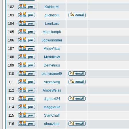
102
KatriceMi
103
gliciospili
104
LorriLars
105
MiraHumph
106
3qpwondmer
107
MindyYbar
108
MeridithW
109
Demetrius
110
esmynamel9
111
Alexafkdfg
112
AmosWeiss
113
djgnjexl24
114
MaggieBla
115
StanChaff
116
obuuzkptr