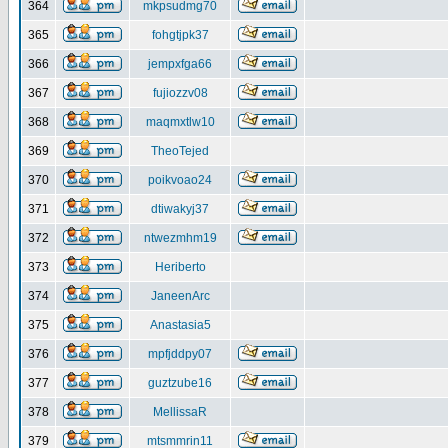
364
mkpsudmg70
365
fohgtjpk37
366
jempxfga66
367
fujiozzv08
368
maqmxtlw10
369
TheoTejed
370
poikvoao24
371
dtiwakyj37
372
ntwezmhm19
373
Heriberto
374
JaneenArc
375
Anastasia5
376
mpfjddpy07
377
guztzube16
378
MellissaR
379
mtsmmrin11