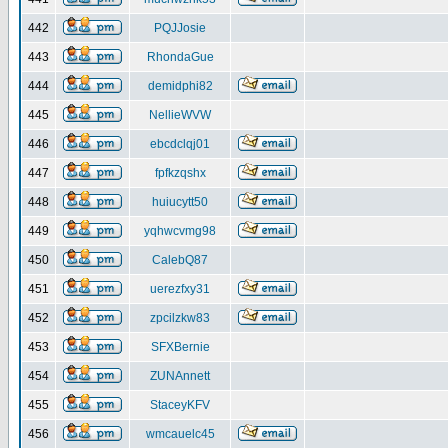
442
PQJJosie
443
RhondaGue
444
demidphi82
445
NellieWVW
446
ebcdclqj01
447
fpfkzqshx
448
huiucytt50
449
yqhwcvmg98
450
CalebQ87
451
uerezfxy31
452
zpcilzkw83
453
SFXBernie
454
ZUNAnnett
455
StaceyKFV
456
wmcauelc45