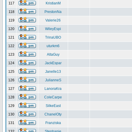
117
KristianM
118
PrestonNa
119
Valerie26
120
WileyEspi
121
TrinaUBO
122
uturkm6
123
AltaGuy
124
JackEspar
125
Janelle13
126
JulianneS
127
LanoraKra
128
ColeCarpe
129
SilkeEast
130
ChanelOty
131
Franziska
132
Stephanie