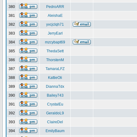
380
PedroARR
381
AleishaE
382
yvcjclqh71
383
JerryEarl
384
mzcybapt69
385
ThedaSett
386
ThorstenM
387
TamaraLFZ
388
KattieOli
389
DiannaTdx
390
Bailey743
391
CrystalEu
392
GeraldoL9
393
ClaireDel
394
EmilyBaum