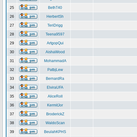
25
BethT40
26
HerbertSh
27
TeriDrigg
28
Teena9597
29
ArtgopQui
30
AishaWood
31
MohammadA
32
PatbjLew
33
BernardRa
34
ElviraUFA
35
AliceRoll
36
KermitJor
37
BroderickZ
38
WaldoScan
39
BeulahKPHS