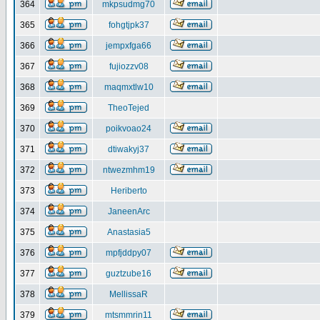
364
mkpsudmg70
365
fohgtjpk37
366
jempxfga66
367
fujiozzv08
368
maqmxtlw10
369
TheoTejed
370
poikvoao24
371
dtiwakyj37
372
ntwezmhm19
373
Heriberto
374
JaneenArc
375
Anastasia5
376
mpfjddpy07
377
guztzube16
378
MellissaR
379
mtsmmrin11