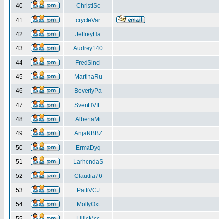
40
ChristiSc
41
crycleVar
42
JeffreyHa
43
Audrey140
44
FredSincl
45
MartinaRu
46
BeverlyPa
47
SvenHVIE
48
AlbertaMi
49
AnjaNBBZ
50
ErmaDyq
51
LarhondaS
52
Claudia76
53
PattiVCJ
54
MollyOxt
55
LillieMcc