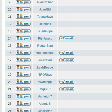
9
NiamhShar
10
JuanGld
11
TeenaHave
12
DelphiaIr
13
Guadalupe
14
Rishtatecc
15
ReganBern
16
cnuuahesa88
17
uxuiaxefa88
18
LeahBeebe
19
TRORhys
20
ssvompppi
21
Mrjkicur
22
Ashleigh7
23
AlbertoSl
24
OlgaBethe