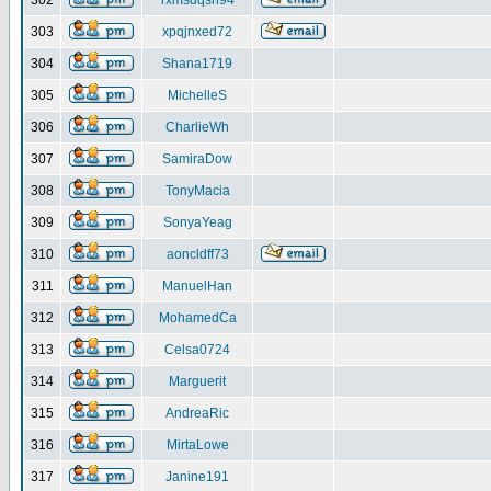
302
rxmsdqsh94
303
xpqjnxed72
304
Shana1719
305
MichelleS
306
CharlieWh
307
SamiraDow
308
TonyMacia
309
SonyaYeag
310
aoncldff73
311
ManuelHan
312
MohamedCa
313
Celsa0724
314
Marguerit
315
AndreaRic
316
MirtaLowe
317
Janine191