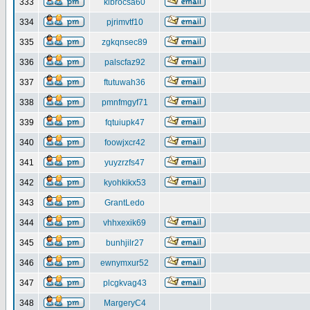
333
klbrocsa60
334
pjrimvtf10
335
zgkqnsec89
336
palscfaz92
337
ftutuwah36
338
pmnfmgyf71
339
fqtuiupk47
340
foowjxcr42
341
yuyzrzfs47
342
kyohkikx53
343
GrantLedo
344
vhhxexik69
345
bunhjilr27
346
ewnymxur52
347
plcgkvag43
348
MargeryC4