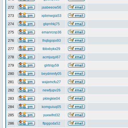
272
jaabeeow56
273
xpbmwgia53
274
gtqrnhkj75
275
emanrcnp36
276
lhqbgopx93
277
tbbxbykx29
278
acmjuqyi67
279
glrtriqy59
280
beydmmfy05
281
wajemcfu27
282
newfjupv26
283
pklegkie04
284
komguiuq05
285
yuxwifrd32
286
ftpggoda52