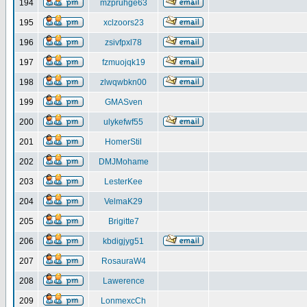
194
mzpruhge63
195
xclzoors23
196
zsivfpxl78
197
fzmuojqk19
198
zlwqwbkn00
199
GMASven
200
ulykefwf55
201
HomerStil
202
DMJMohame
203
LesterKee
204
VelmaK29
205
Brigitte7
206
kbdigjyg51
207
RosauraW4
208
Lawerence
209
LonmexcCh