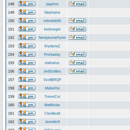
148
jagahss
149
Stephaine
150
nrbmkiik99
151
kednxegm
152
NentybomePymn
153
KrystynaZ
154
Prorkaday
155
dskhahsc
156
JedElutttes
157
ScottBRQP
158
MabelXsi
159
TrevorCor
160
MattNicke
161
CleoBeatt
162
Jennifer9