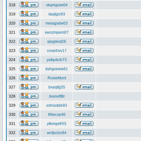
318
vkqmgoiw04
319
itaqtgiz93
320
meiagxdw03
321
xwozmpem07
322
xjegdest26
323
crvanhvv17
324
yafqobcb73
325
dshgxeww61
326
RosieMont
327
bxaqtljj35
328
JeanettBr
329
xshssdde93
330
frtlwcxp46
331
ytkmqwfr55
332
wnfpclzo94