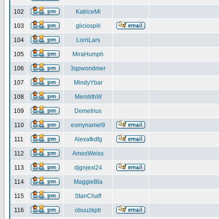
102
KatriceMi
103
gliciospili
104
LorriLars
105
MiraHumph
106
3qpwondmer
107
MindyYbar
108
MeridithW
109
Demetrius
110
esmynamel9
111
Alexafkdfg
112
AmosWeiss
113
djgnjexl24
114
MaggieBla
115
StanChaff
116
obuuzkptr