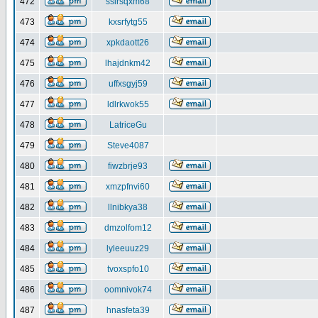
472
ssirsqxm68
473
kxsrfytg55
474
xpkdaott26
475
lhajdnkm42
476
uffxsgyj59
477
ldlrkwok55
478
LatriceGu
479
Steve4087
480
fiwzbrje93
481
xmzpfnvi60
482
llnibkya38
483
dmzolfom12
484
lyleeuuz29
485
tvoxspfo10
486
oomnivok74
487
hnasfeta39