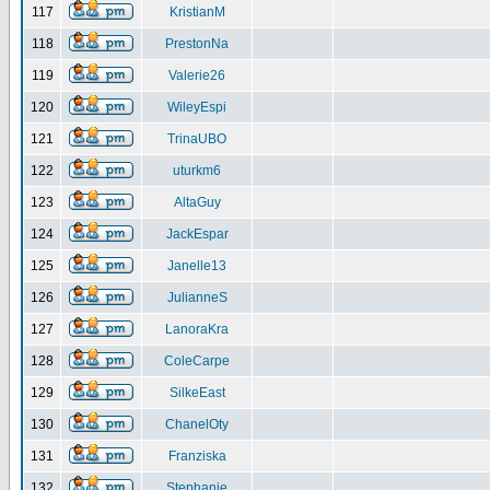
117
KristianM
118
PrestonNa
119
Valerie26
120
WileyEspi
121
TrinaUBO
122
uturkm6
123
AltaGuy
124
JackEspar
125
Janelle13
126
JulianneS
127
LanoraKra
128
ColeCarpe
129
SilkeEast
130
ChanelOty
131
Franziska
132
Stephanie