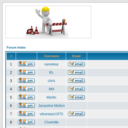
Forum Index
#
Username
Email
1
vareekay
2
RL
3
chris
4
MH
5
Martin
6
Jacquline Motion
7
vdueaqex1970
8
Charlotte