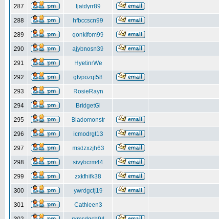
287
ljatdyrr89
288
hfbccscn99
289
qonklfom99
290
ajybnosn39
291
HyetinrWe
292
gtvpozqt58
293
RosieRayn
294
BridgetGl
295
Bladomonstr
296
icmodrgt13
297
msdzxzjh63
298
sivybcrm44
299
zxkfhifk38
300
ywrdgctj19
301
Cathleen3