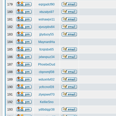
179
eqrgadcf90
180
xtszatys97
181
wshawjvi11
182
xjvozpbv84
183
jjlyduoy55
184
MaynardHa
185
fcrqisbx65
186
jxlwvpuz34
187
PhoebeDud
188
cbprxmjf38
189
wduxntvl02
190
ycfccnof28
191
zlyepwef70
192
KellieSno
193
ydlbdqgr38