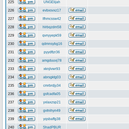
225
UNGElijah
226
evbxsvxz17
227
lfhmcssw42
228
hlrbqzdm58
229
qvnyyepk59
230
qdmnsybg16
231
pyydftzr36
232
amgduuvj78
233
xknjlvwr93
234
abrsgktg03
235
cmrbrdjy34
236
gsfcadfa05
237
yxlaxzsp21
238
gvtnihyn49
239
yqsbaffg38
240
ShadPBUR