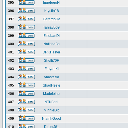
395
IngeborgH
396
Krystin18
397
GerardoDe
398
Tania8569
399
EstebanDi
400
NatishaBa
401
DRKHester
402
Shelli70F
403
FreyaLKI
404
Anastasia
405
ShadHeste
406
Madeleine
407
NTNJoni
408
MinnieDic
409
NiamhGood
410
DieterJ81