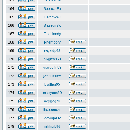
163
JKBJasmin
164
SpencerFu
165
LukasW40
166
SharronSw
167
ElsaHandy
168
Pherhoory
169
rvcjxtdp63
170
tkkgnxei58
171
gswoqfin93
172
jzcmtfmu85
173
bvdflrui95
174
mstxyuos89
175
vxfjlgog78
176
lhcoeencsn
177
jqavvqoi02
178
iirhhpib96