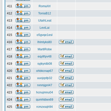
411
RomaXrl
412
ToniaB12
413
UtaihLeat
414
LeviLai
415
o5gvqe1esl
416
lhlmlyks80
417
MartiRobe
418
eqyfrtyv48
419
syjkyrdb08
420
ohbkcnap67
421
uuojqsfp32
422
rvnmjgnl47
423
hcnujmnu04
424
qumhtdwx69
425
rcmzxsqh94