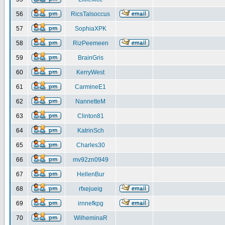
56
RicsTalsoccus
57
SophiaXPK
58
RizPeemeen
59
BrainGris
60
KerryWest
61
CarmineE1
62
NannetteM
63
Clinton81
64
KatrinSch
65
Charles30
66
mv92zn0949
67
HellenBur
68
rfxejueig
69
irnnefkpg
70
WilheminaR