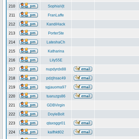
210
SophiaVjt
211
FranLaffe
212
KandiHack
213
PorterSte
214
LateshaCh
215
Katharina
216
Lily55E
217
nupdyrdx88
218
pdzjhsac49
219
sgjauoma97
220
tuaruzgs86
221
GDBVirgin
222
DoyleBolt
223
qtaxsggr01
224
kaifhktl02