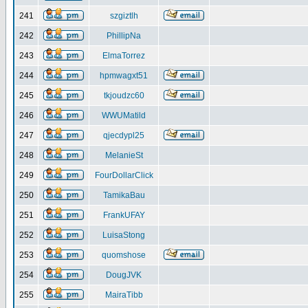
241
szgiztlh
242
PhillipNa
243
ElmaTorrez
244
hpmwagxt51
245
tkjoudzc60
246
WWUMatild
247
qjecdypl25
248
MelanieSt
249
FourDollarClick
250
TamikaBau
251
FrankUFAY
252
LuisaStong
253
quomshose
254
DougJVK
255
MairaTibb