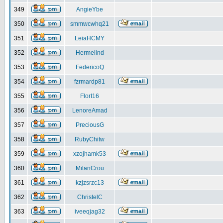
349
AngieYbe
350
smmwcwhq21
351
LeiaHCMY
352
Hermelind
353
FedericoQ
354
fzrmardp81
355
FlorI16
356
LenoreAmad
357
PreciousG
358
RubyChitw
359
xzojhamk53
360
MilanCrou
361
kzjzsrzc13
362
ChristelC
363
iveeqjag32