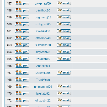
457
zwkpmraf09
458
ofmiihgc20
459
bughmnqj13
460
uxtbypsd65
461
zfavhkid08
462
dfteomck40
463
sismnckp20
464
dhyxvlhi78
465
jrzkakbh10
466
AngelicaH
467
jzbbyhka05
468
TrentMcgu
469
nmmgmhni99
470
luxsiato92
471
olnxqsbn21