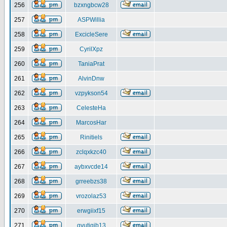
256
bzxngbcw28
257
ASPWillia
258
ExcicleSere
259
CyrilXpz
260
TaniaPrat
261
AlvinDnw
262
vzpykson54
263
CelesteHa
264
MarcosHar
265
Rinitiels
266
zclqxkzc40
267
aybxvcde14
268
grreebzs38
269
vrozolaz53
270
erwgiixf15
271
gyutiqib13