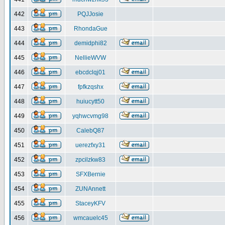
442
PQJJosie
443
RhondaGue
444
demidphi82
445
NellieWVW
446
ebcdclqj01
447
fpfkzqshx
448
huiucytt50
449
yqhwcvmg98
450
CalebQ87
451
uerezfxy31
452
zpcilzkw83
453
SFXBernie
454
ZUNAnnett
455
StaceyKFV
456
wmcauelc45