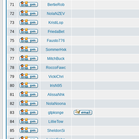
71
BertieRob
72
NolaNZEV
73
KristiLop
74
FriedaBet
75
Fausto776
76
SommerHxk
77
MitchBuck
78
RoccoFawc
79
VickiChri
80
IrisN95
81
AlissaNhk
82
NolaNoona
83
gtpksnge
84
LillieTow
85
SheldonSi