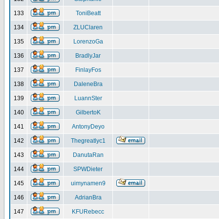
133
ToniBeatt
134
ZLUClaren
135
LorenzoGa
136
BradlyJar
137
FinlayFos
138
DaleneBra
139
LuannSter
140
GilbertoK
141
AntonyDeyo
142
Thegreatlyc1
143
DanutaRan
144
SPWDieter
145
uimynamen9
146
AdrianBra
147
KFURebecc