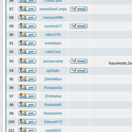
86
LuisaCaba
87
soawlGewCoops
88
HarveyXMM
89
syvnlruk27
90
Alton27D
91
InesMadis
92
LillaCony
93
jamsarcardy
Naumiestis,Sal
94
qjzfzxjtn
95
ZWHWilton
96
RosalynDa
97
ZHVAshlei
98
RochelleR
99
KeeshaHer
100
EdisonKYZ
101
zxas5603