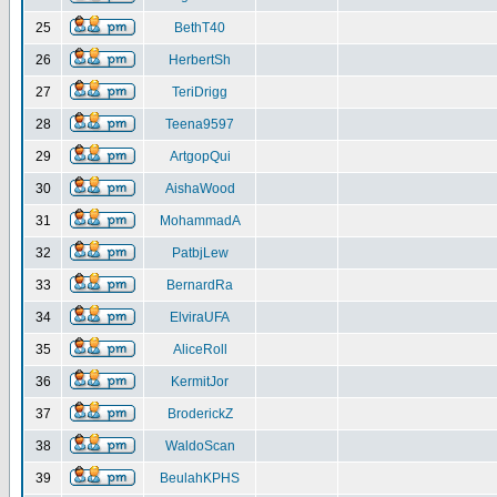
25
BethT40
26
HerbertSh
27
TeriDrigg
28
Teena9597
29
ArtgopQui
30
AishaWood
31
MohammadA
32
PatbjLew
33
BernardRa
34
ElviraUFA
35
AliceRoll
36
KermitJor
37
BroderickZ
38
WaldoScan
39
BeulahKPHS