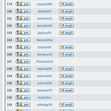
179
eqrgadcf90
180
xtszatys97
181
wshawjvi11
182
xjvozpbv84
183
jjlyduoy55
184
MaynardHa
185
fcrqisbx65
186
jxlwvpuz34
187
PhoebeDud
188
cbprxmjf38
189
wduxntvl02
190
ycfccnof28
191
zlyepwef70
192
KellieSno
193
ydlbdqgr38