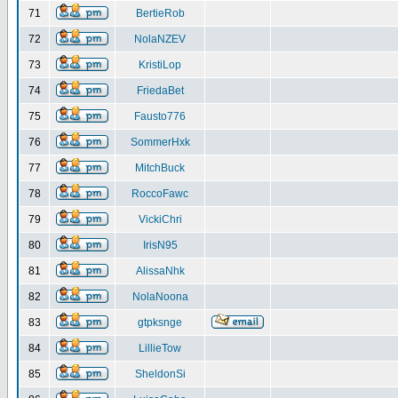
71
BertieRob
72
NolaNZEV
73
KristiLop
74
FriedaBet
75
Fausto776
76
SommerHxk
77
MitchBuck
78
RoccoFawc
79
VickiChri
80
IrisN95
81
AlissaNhk
82
NolaNoona
83
gtpksnge
84
LillieTow
85
SheldonSi