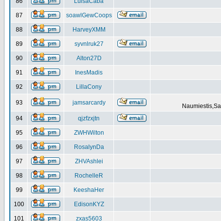
86
LuisaCaba
87
soawlGewCoops
88
HarveyXMM
89
syvnlruk27
90
Alton27D
91
InesMadis
92
LillaCony
93
jamsarcardy
Naumiestis,Sal
94
qjzfzxjtn
95
ZWHWilton
96
RosalynDa
97
ZHVAshlei
98
RochelleR
99
KeeshaHer
100
EdisonKYZ
101
zxas5603