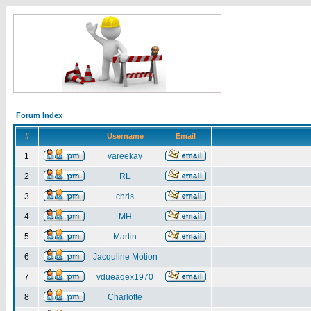
Forum Index
#
Username
Email
1
vareekay
2
RL
3
chris
4
MH
5
Martin
6
Jacquline Motion
7
vdueaqex1970
8
Charlotte