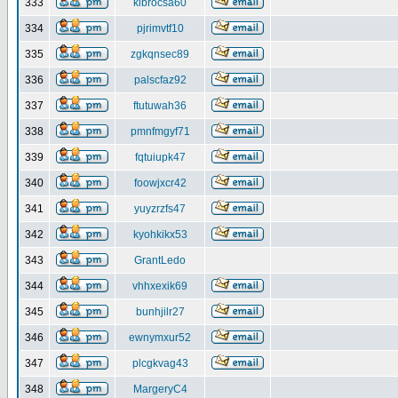
333
klbrocsa60
334
pjrimvtf10
335
zgkqnsec89
336
palscfaz92
337
ftutuwah36
338
pmnfmgyf71
339
fqtuiupk47
340
foowjxcr42
341
yuyzrzfs47
342
kyohkikx53
343
GrantLedo
344
vhhxexik69
345
bunhjilr27
346
ewnymxur52
347
plcgkvag43
348
MargeryC4