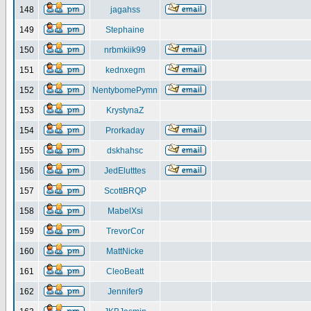
148
jagahss
149
Stephaine
150
nrbmkiik99
151
kednxegm
152
NentybomePymn
153
KrystynaZ
154
Prorkaday
155
dskhahsc
156
JedElutttes
157
ScottBRQP
158
MabelXsi
159
TrevorCor
160
MattNicke
161
CleoBeatt
162
Jennifer9