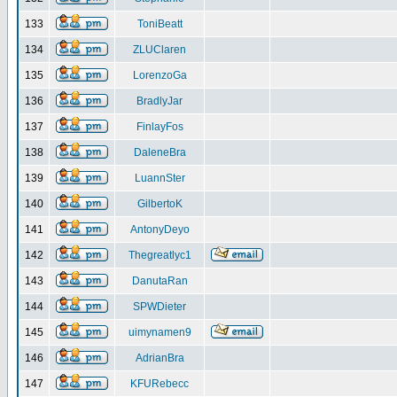
133
ToniBeatt
134
ZLUClaren
135
LorenzoGa
136
BradlyJar
137
FinlayFos
138
DaleneBra
139
LuannSter
140
GilbertoK
141
AntonyDeyo
142
Thegreatlyc1
143
DanutaRan
144
SPWDieter
145
uimynamen9
146
AdrianBra
147
KFURebecc