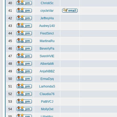
40
ChristiSc
41
crycleVar
42
JeffreyHa
43
Audrey140
44
FredSincl
45
MartinaRu
46
BeverlyPa
47
SvenHVIE
48
AlbertaMi
49
AnjaNBBZ
50
ErmaDyq
51
LarhondaS
52
Claudia76
53
PattiVCJ
54
MollyOxt
55
LillieMcc