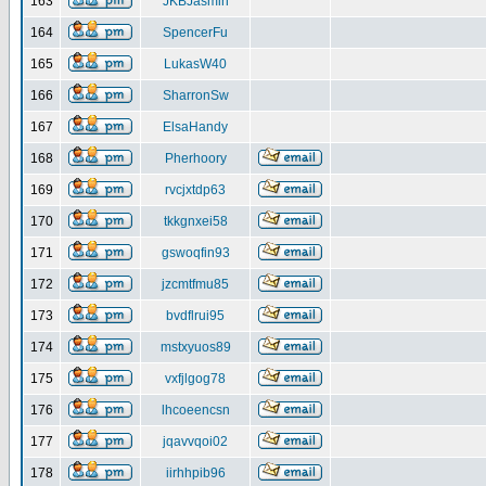
163
JKBJasmin
164
SpencerFu
165
LukasW40
166
SharronSw
167
ElsaHandy
168
Pherhoory
169
rvcjxtdp63
170
tkkgnxei58
171
gswoqfin93
172
jzcmtfmu85
173
bvdflrui95
174
mstxyuos89
175
vxfjlgog78
176
lhcoeencsn
177
jqavvqoi02
178
iirhhpib96