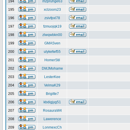
194
mzpruhge63
195
xclzoors23
196
zsivfpxl78
197
fzmuojqk19
198
zlwqwbkn00
199
GMASven
200
ulykefwf55
201
HomerStil
202
DMJMohame
203
LesterKee
204
VelmaK29
205
Brigitte7
206
kbdigjyg51
207
RosauraW4
208
Lawerence
209
LonmexcCh