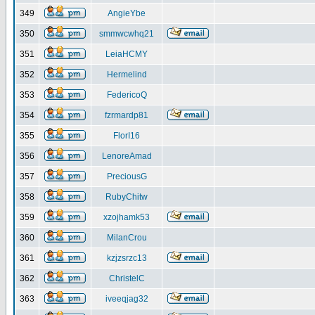
349
AngieYbe
350
smmwcwhq21
351
LeiaHCMY
352
Hermelind
353
FedericoQ
354
fzrmardp81
355
FlorI16
356
LenoreAmad
357
PreciousG
358
RubyChitw
359
xzojhamk53
360
MilanCrou
361
kzjzsrzc13
362
ChristelC
363
iveeqjag32