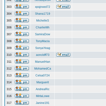
302
rxmsdqsh94
303
xpqjnxed72
304
Shana1719
305
MichelleS
306
CharlieWh
307
SamiraDow
308
TonyMacia
309
SonyaYeag
310
aoncldff73
311
ManuelHan
312
MohamedCa
313
Celsa0724
314
Marguerit
315
AndreaRic
316
MirtaLowe
317
Janine191