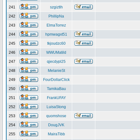
241
szgiztlh
242
PhillipNa
243
ElmaTorrez
244
hpmwagxt51
245
tkjoudzc60
246
WWUMatild
247
qjecdypl25
248
MelanieSt
249
FourDollarClick
250
TamikaBau
251
FrankUFAY
252
LuisaStong
253
quomshose
254
DougJVK
255
MairaTibb