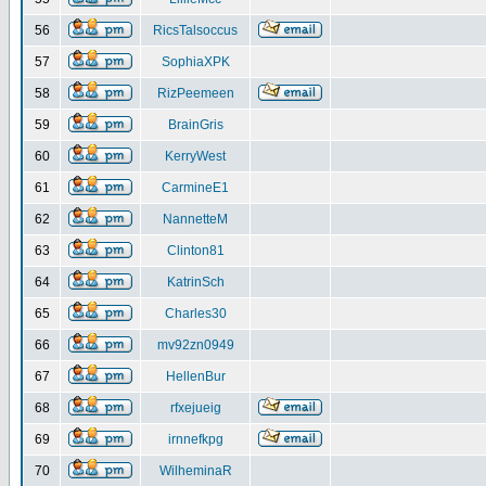
56
RicsTalsoccus
57
SophiaXPK
58
RizPeemeen
59
BrainGris
60
KerryWest
61
CarmineE1
62
NannetteM
63
Clinton81
64
KatrinSch
65
Charles30
66
mv92zn0949
67
HellenBur
68
rfxejueig
69
irnnefkpg
70
WilheminaR