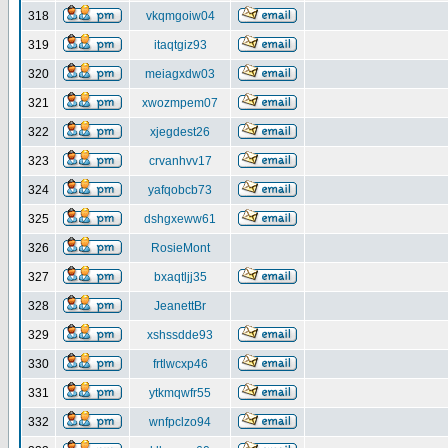
318
vkqmgoiw04
319
itaqtgiz93
320
meiagxdw03
321
xwozmpem07
322
xjegdest26
323
crvanhvv17
324
yafqobcb73
325
dshgxeww61
326
RosieMont
327
bxaqtljj35
328
JeanettBr
329
xshssdde93
330
frtlwcxp46
331
ytkmqwfr55
332
wnfpclzo94