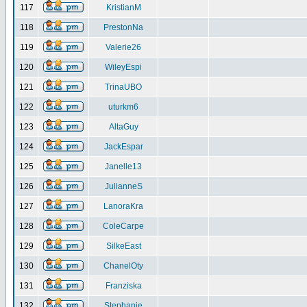
117
KristianM
118
PrestonNa
119
Valerie26
120
WileyEspi
121
TrinaUBO
122
uturkm6
123
AltaGuy
124
JackEspar
125
Janelle13
126
JulianneS
127
LanoraKra
128
ColeCarpe
129
SilkeEast
130
ChanelOty
131
Franziska
132
Stephanie