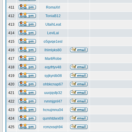
411
RomaXrl
412
ToniaB12
413
UtaihLeat
414
LeviLai
415
o5gvqe1esl
416
lhlmlyks80
417
MartiRobe
418
eqyfrtyv48
419
syjkyrdb08
420
ohbkcnap67
421
uuojqsfp32
422
rvnmjgnl47
423
hcnujmnu04
424
qumhtdwx69
425
rcmzxsqh94