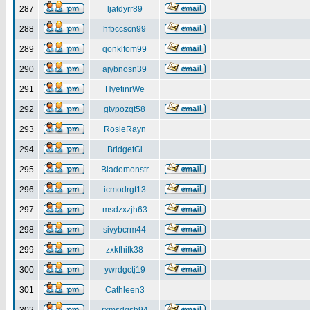
287
ljatdyrr89
288
hfbccscn99
289
qonklfom99
290
ajybnosn39
291
HyetinrWe
292
gtvpozqt58
293
RosieRayn
294
BridgetGl
295
Bladomonstr
296
icmodrgt13
297
msdzxzjh63
298
sivybcrm44
299
zxkfhifk38
300
ywrdgctj19
301
Cathleen3