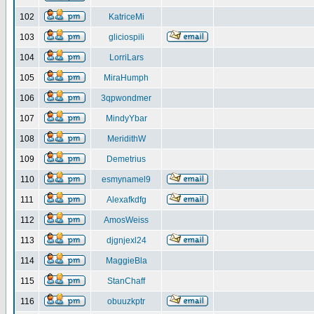
102
KatriceMi
103
gliciospili
104
LorriLars
105
MiraHumph
106
3qpwondmer
107
MindyYbar
108
MeridithW
109
Demetrius
110
esmynamel9
111
Alexafkdfg
112
AmosWeiss
113
djgnjexl24
114
MaggieBla
115
StanChaff
116
obuuzkptr