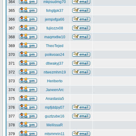
364
mkpsudmg70
365
fohgtjpk37
366
jempxfga66
367
fujiozzv08
368
maqmxtlw10
369
TheoTejed
370
poikvoao24
371
dtiwakyj37
372
ntwezmhm19
373
Heriberto
374
JaneenArc
375
Anastasia5
376
mpfjddpy07
377
guztzube16
378
MellissaR
379
mtsmmrin11