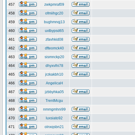
457
zwkpmraf09
458
ofmiihgc20
459
bughmnqj13
460
uxtbypsd65
461
zfavhkid08
462
dfteomck40
463
sismnckp20
464
dhyxvlhi78
465
jrzkakbh10
466
AngelicaH
467
jzbbyhka05
468
TrentMcgu
469
nmmgmhni99
470
luxsiato92
471
olnxqsbn21