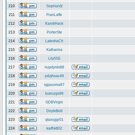
210
SophiaVjt
211
FranLaffe
212
KandiHack
213
PorterSte
214
LateshaCh
215
Katharina
216
Lily55E
217
nupdyrdx88
218
pdzjhsac49
219
sgjauoma97
220
tuaruzgs86
221
GDBVirgin
222
DoyleBolt
223
qtaxsggr01
224
kaifhktl02