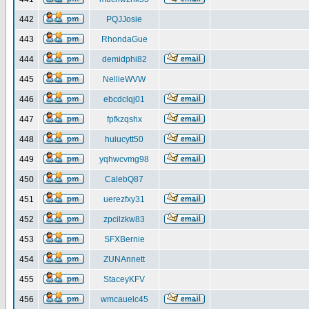
442
PQJJosie
443
RhondaGue
444
demidphi82
445
NellieWVW
446
ebcdclqj01
447
fpfkzqshx
448
huiucytt50
449
yqhwcvmg98
450
CalebQ87
451
uerezfxy31
452
zpcilzkw83
453
SFXBernie
454
ZUNAnnett
455
StaceyKFV
456
wmcauelc45