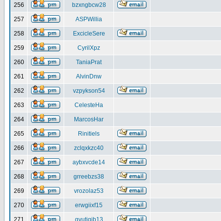
256
bzxngbcw28
257
ASPWillia
258
ExcicleSere
259
CyrilXpz
260
TaniaPrat
261
AlvinDnw
262
vzpykson54
263
CelesteHa
264
MarcosHar
265
Rinitiels
266
zclqxkzc40
267
aybxvcde14
268
grreebzs38
269
vrozolaz53
270
erwgiixf15
271
gyutiqib13