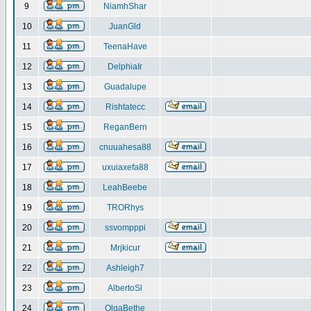
9
NiamhShar
10
JuanGld
11
TeenaHave
12
DelphiaIr
13
Guadalupe
14
Rishtatecc
15
ReganBern
16
cnuuahesa88
17
uxuiaxefa88
18
LeahBeebe
19
TRORhys
20
ssvompppi
21
Mrjkicur
22
Ashleigh7
23
AlbertoSl
24
OlgaBethe