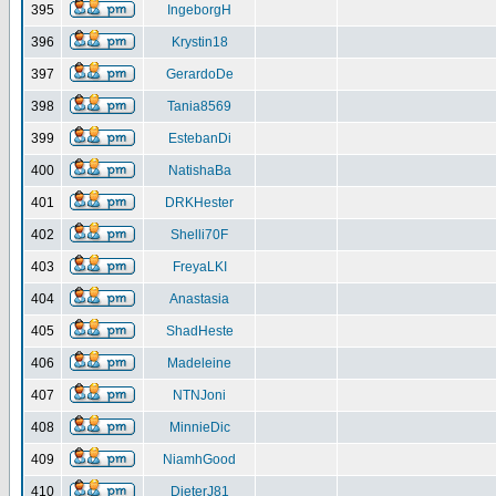
395
IngeborgH
396
Krystin18
397
GerardoDe
398
Tania8569
399
EstebanDi
400
NatishaBa
401
DRKHester
402
Shelli70F
403
FreyaLKI
404
Anastasia
405
ShadHeste
406
Madeleine
407
NTNJoni
408
MinnieDic
409
NiamhGood
410
DieterJ81