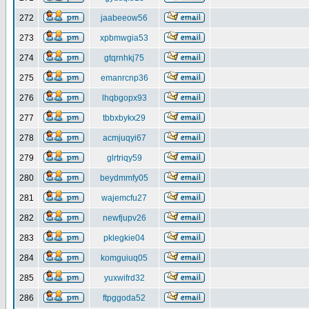
272
jaabeeow56
273
xpbmwgia53
274
gtqrnhkj75
275
emanrcnp36
276
lhqbgopx93
277
tbbxbykx29
278
acmjuqyi67
279
glrtriqy59
280
beydmmfy05
281
wajemcfu27
282
newfjupv26
283
pklegkie04
284
komguiuq05
285
yuxwifrd32
286
ftpggoda52