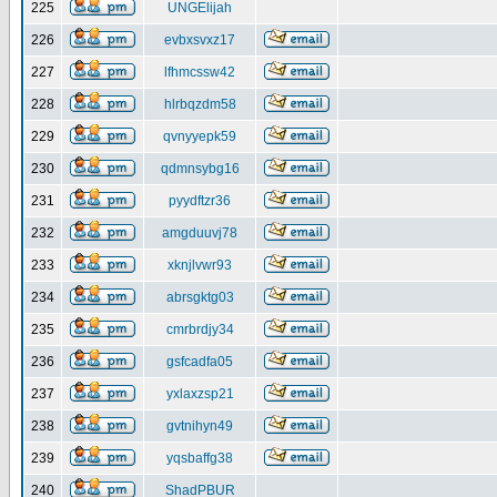
225
UNGElijah
226
evbxsvxz17
227
lfhmcssw42
228
hlrbqzdm58
229
qvnyyepk59
230
qdmnsybg16
231
pyydftzr36
232
amgduuvj78
233
xknjlvwr93
234
abrsgktg03
235
cmrbrdjy34
236
gsfcadfa05
237
yxlaxzsp21
238
gvtnihyn49
239
yqsbaffg38
240
ShadPBUR