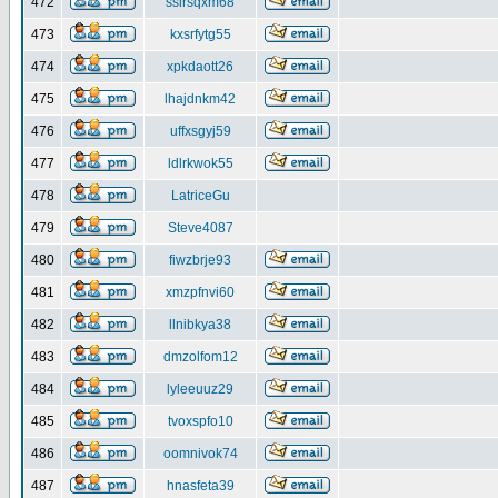
472
ssirsqxm68
473
kxsrfytg55
474
xpkdaott26
475
lhajdnkm42
476
uffxsgyj59
477
ldlrkwok55
478
LatriceGu
479
Steve4087
480
fiwzbrje93
481
xmzpfnvi60
482
llnibkya38
483
dmzolfom12
484
lyleeuuz29
485
tvoxspfo10
486
oomnivok74
487
hnasfeta39