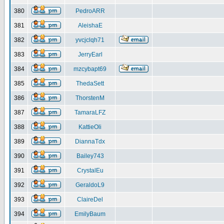
380
PedroARR
381
AleishaE
382
yvcjclqh71
383
JerryEarl
384
mzcybapt69
385
ThedaSett
386
ThorstenM
387
TamaraLFZ
388
KattieOli
389
DiannaTdx
390
Bailey743
391
CrystalEu
392
GeraldoL9
393
ClaireDel
394
EmilyBaum