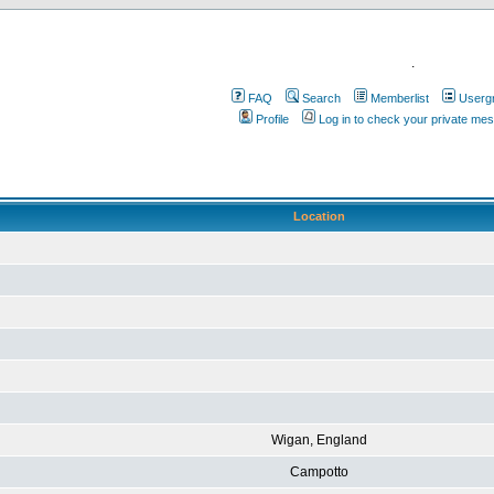
.
FAQ
Search
Memberlist
Userg
Profile
Log in to check your private me
Location
Wigan, England
Campotto