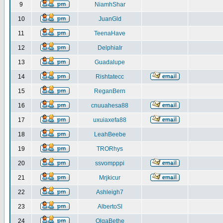
9
NiamhShar
10
JuanGld
11
TeenaHave
12
DelphiaIr
13
Guadalupe
14
Rishtatecc
15
ReganBern
16
cnuuahesa88
17
uxuiaxefa88
18
LeahBeebe
19
TRORhys
20
ssvompppi
21
Mrjkicur
22
Ashleigh7
23
AlbertoSl
24
OlgaBethe