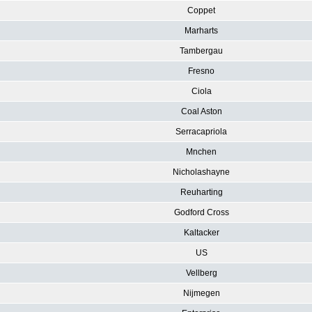
Coppet
Marharts
Tambergau
Fresno
Ciola
Coal Aston
Serracapriola
Mnchen
Nicholashayne
Reuharting
Godford Cross
Kaltacker
US
Vellberg
Nijmegen