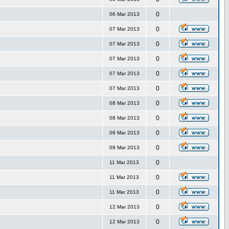
0
06 Mar 2013
0
07 Mar 2013
0
07 Mar 2013
0
07 Mar 2013
0
07 Mar 2013
0
07 Mar 2013
0
08 Mar 2013
0
08 Mar 2013
0
09 Mar 2013
0
09 Mar 2013
0
11 Mar 2013
0
11 Mar 2013
0
11 Mar 2013
0
12 Mar 2013
0
12 Mar 2013