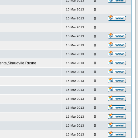
0
15 Mar 2013
0
15 Mar 2013
0
15 Mar 2013
0
15 Mar 2013
0
15 Mar 2013
0
15 Mar 2013
0
15 Mar 2013
Venta,Skaudvile,Rusne,
0
15 Mar 2013
0
15 Mar 2013
0
15 Mar 2013
0
15 Mar 2013
0
15 Mar 2013
0
15 Mar 2013
0
15 Mar 2013
0
15 Mar 2013
0
16 Mar 2013