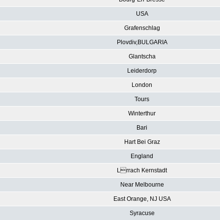
USA
Grafenschlag
Plovdiv,BULGARIA
Glantscha
Leiderdorp
London
Tours
Winterthur
Bari
Hart Bei Graz
England
Lrrach Kernstadt
Near Melbourne
East Orange, NJ USA
Syracuse