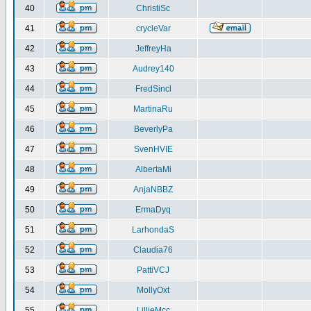
40
ChristiSc
41
crycleVar
42
JeffreyHa
43
Audrey140
44
FredSincl
45
MartinaRu
46
BeverlyPa
47
SvenHVIE
48
AlbertaMi
49
AnjaNBBZ
50
ErmaDyq
51
LarhondaS
52
Claudia76
53
PattiVCJ
54
MollyOxt
55
LillieMcc