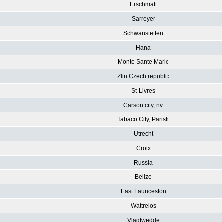
Erschmatt
Sarreyer
Schwanstetten
Hana
Monte Sante Marie
Zlin Czech republic
St-Livres
Carson city, nv.
Tabaco City, Parish
Utrecht
Croix
Russia
Belize
East Launceston
Wattrelos
Vlagtwedde