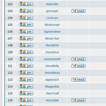
102
KatriceMi
103
gliciospili
104
LorriLars
105
MiraHumph
106
3qpwondmer
107
MindyYbar
108
MeridithW
109
Demetrius
110
esmynamel9
111
Alexafkdfg
112
AmosWeiss
113
djgnjexl24
114
MaggieBla
115
StanChaff
116
obuuzkptr