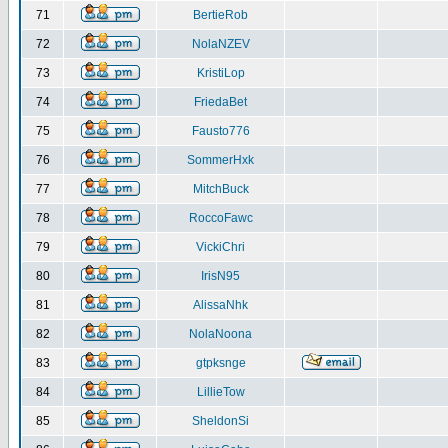
71
BertieRob
72
NolaNZEV
73
KristiLop
74
FriedaBet
75
Fausto776
76
SommerHxk
77
MitchBuck
78
RoccoFawc
79
VickiChri
80
IrisN95
81
AlissaNhk
82
NolaNoona
83
gtpksnge
84
LillieTow
85
SheldonSi