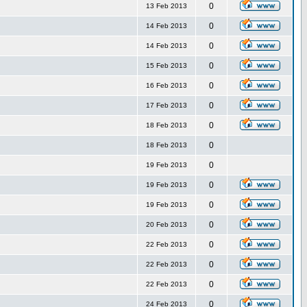
0
13 Feb 2013
0
14 Feb 2013
0
14 Feb 2013
0
15 Feb 2013
0
16 Feb 2013
0
17 Feb 2013
0
18 Feb 2013
0
18 Feb 2013
0
19 Feb 2013
0
19 Feb 2013
0
19 Feb 2013
0
20 Feb 2013
0
22 Feb 2013
0
22 Feb 2013
0
22 Feb 2013
0
24 Feb 2013