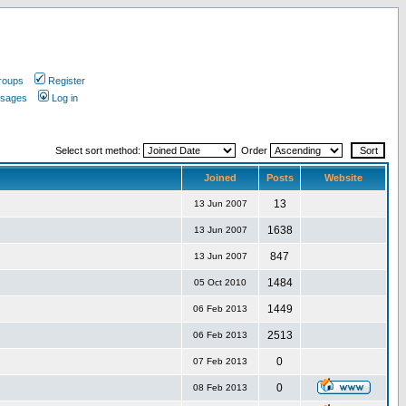
roups
Register
ssages
Log in
Select sort method:
Order
Joined
Posts
Website
13
13 Jun 2007
1638
13 Jun 2007
847
13 Jun 2007
1484
05 Oct 2010
1449
06 Feb 2013
2513
06 Feb 2013
0
07 Feb 2013
0
08 Feb 2013