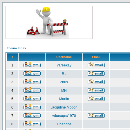
Forum Index
#
Username
Email
1
vareekay
2
RL
3
chris
4
MH
5
Martin
6
Jacquline Motion
7
vdueaqex1970
8
Charlotte