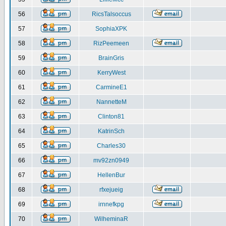
56
RicsTalsoccus
57
SophiaXPK
58
RizPeemeen
59
BrainGris
60
KerryWest
61
CarmineE1
62
NannetteM
63
Clinton81
64
KatrinSch
65
Charles30
66
mv92zn0949
67
HellenBur
68
rfxejueig
69
irnnefkpg
70
WilheminaR