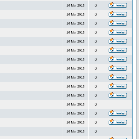
0
16 Mar 2013
0
16 Mar 2013
0
16 Mar 2013
0
16 Mar 2013
0
16 Mar 2013
0
16 Mar 2013
0
16 Mar 2013
0
16 Mar 2013
0
16 Mar 2013
0
16 Mar 2013
0
16 Mar 2013
0
16 Mar 2013
0
16 Mar 2013
0
16 Mar 2013
0
16 Mar 2013