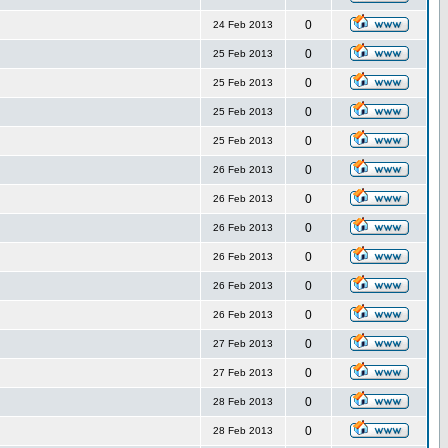
0
24 Feb 2013
0
25 Feb 2013
0
25 Feb 2013
0
25 Feb 2013
0
25 Feb 2013
0
26 Feb 2013
0
26 Feb 2013
0
26 Feb 2013
0
26 Feb 2013
0
26 Feb 2013
0
26 Feb 2013
0
27 Feb 2013
0
27 Feb 2013
0
28 Feb 2013
0
28 Feb 2013