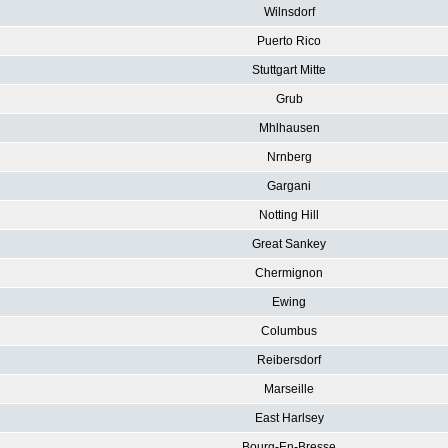
Wilnsdorf
Puerto Rico
Stuttgart Mitte
Grub
Mhlhausen
Nrnberg
Gargani
Notting Hill
Great Sankey
Chermignon
Ewing
Columbus
Reibersdorf
Marseille
East Harlsey
Bourg-En-Bresse