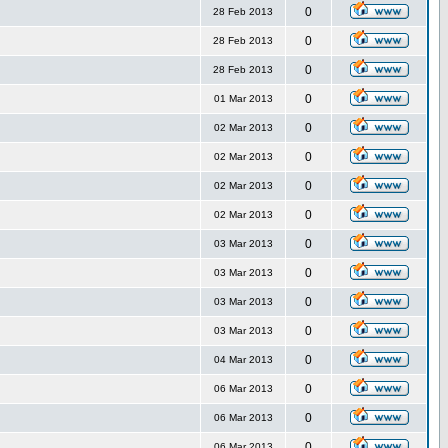
0
28 Feb 2013
0
28 Feb 2013
0
28 Feb 2013
0
01 Mar 2013
0
02 Mar 2013
0
02 Mar 2013
0
02 Mar 2013
0
02 Mar 2013
0
03 Mar 2013
0
03 Mar 2013
0
03 Mar 2013
0
03 Mar 2013
0
04 Mar 2013
0
06 Mar 2013
0
06 Mar 2013
0
06 Mar 2013