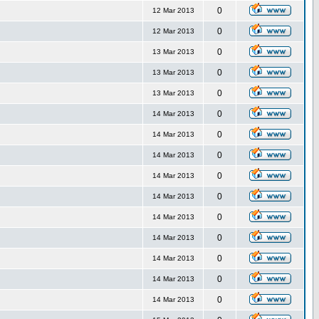
0
12 Mar 2013
0
12 Mar 2013
0
13 Mar 2013
0
13 Mar 2013
0
13 Mar 2013
0
14 Mar 2013
0
14 Mar 2013
0
14 Mar 2013
0
14 Mar 2013
0
14 Mar 2013
0
14 Mar 2013
0
14 Mar 2013
0
14 Mar 2013
0
14 Mar 2013
0
14 Mar 2013