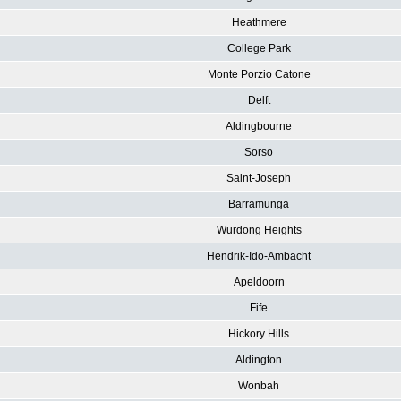
Heathmere
College Park
Monte Porzio Catone
Delft
Aldingbourne
Sorso
Saint-Joseph
Barramunga
Wurdong Heights
Hendrik-Ido-Ambacht
Apeldoorn
Fife
Hickory Hills
Aldington
Wonbah