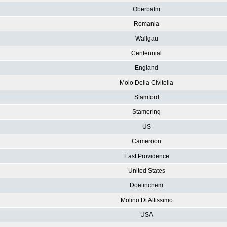
Oberbalm
Romania
Wallgau
Centennial
England
Moio Della Civitella
Stamford
Stamering
US
Cameroon
East Providence
United States
Doetinchem
Molino Di Altissimo
USA