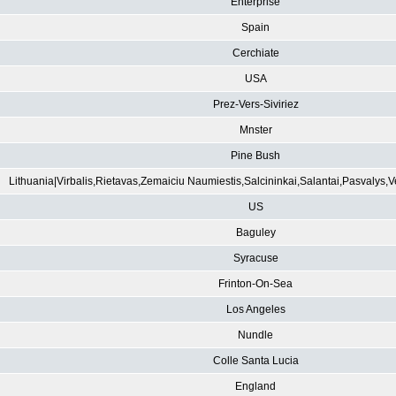
Enterprise
Spain
Cerchiate
USA
Prez-Vers-Siviriez
Mnster
Pine Bush
Lithuania|Virbalis,Rietavas,Zemaiciu Naumiestis,Salcininkai,Salantai,Pasvalys,
US
Baguley
Syracuse
Frinton-On-Sea
Los Angeles
Nundle
Colle Santa Lucia
England