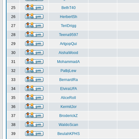
25
BethT40
26
HerbertSh
27
TeriDrigg
28
Teena9597
29
ArtgopQui
30
AishaWood
31
MohammadA
32
PatbjLew
33
BernardRa
34
ElviraUFA
35
AliceRoll
36
KermitJor
37
BroderickZ
38
WaldoScan
39
BeulahKPHS