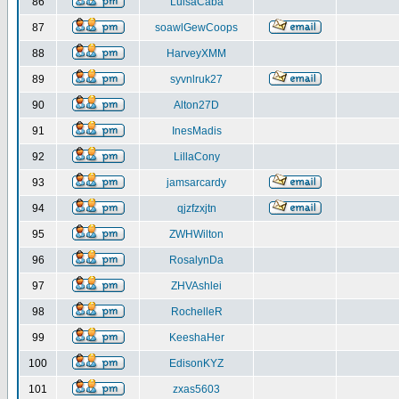
86
LuisaCaba
87
soawlGewCoops
88
HarveyXMM
89
syvnlruk27
90
Alton27D
91
InesMadis
92
LillaCony
93
jamsarcardy
94
qjzfzxjtn
95
ZWHWilton
96
RosalynDa
97
ZHVAshlei
98
RochelleR
99
KeeshaHer
100
EdisonKYZ
101
zxas5603