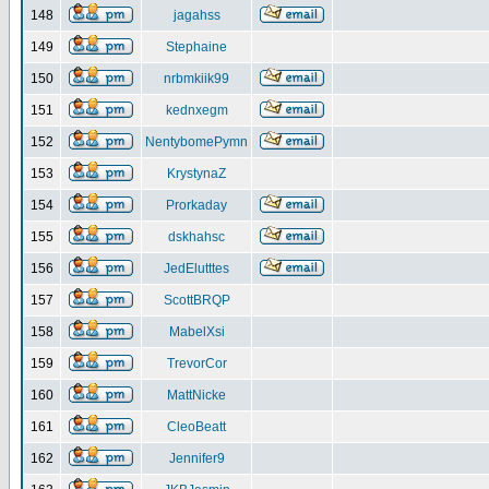
148
jagahss
149
Stephaine
150
nrbmkiik99
151
kednxegm
152
NentybomePymn
153
KrystynaZ
154
Prorkaday
155
dskhahsc
156
JedElutttes
157
ScottBRQP
158
MabelXsi
159
TrevorCor
160
MattNicke
161
CleoBeatt
162
Jennifer9