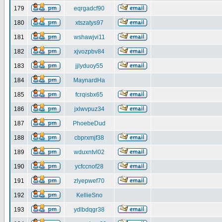
179
eqrgadcf90
180
xtszatys97
181
wshawjvi11
182
xjvozpbv84
183
jjlyduoy55
184
MaynardHa
185
fcrqisbx65
186
jxlwvpuz34
187
PhoebeDud
188
cbprxmjf38
189
wduxntvl02
190
ycfccnof28
191
zlyepwef70
192
KellieSno
193
ydlbdqgr38