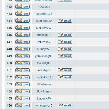
442
PQJJosie
443
RhondaGue
444
demidphi82
445
NellieWVW
446
ebcdclqj01
447
fpfkzqshx
448
huiucytt50
449
yqhwcvmg98
450
CalebQ87
451
uerezfxy31
452
zpcilzkw83
453
SFXBernie
454
ZUNAnnett
455
StaceyKFV
456
wmcauelc45