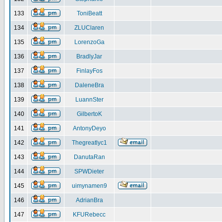
133
ToniBeatt
134
ZLUClaren
135
LorenzoGa
136
BradlyJar
137
FinlayFos
138
DaleneBra
139
LuannSter
140
GilbertoK
141
AntonyDeyo
142
Thegreatlyc1
143
DanutaRan
144
SPWDieter
145
uimynamen9
146
AdrianBra
147
KFURebecc