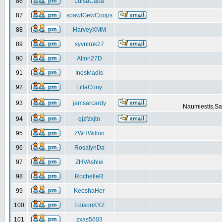
86
LuisaCaba
87
soawlGewCoops
88
HarveyXMM
89
syvnlruk27
90
Alton27D
91
InesMadis
92
LillaCony
93
jamsarcardy
Naumiestis,Sal
94
qjzfzxjtn
95
ZWHWilton
96
RosalynDa
97
ZHVAshlei
98
RochelleR
99
KeeshaHer
100
EdisonKYZ
101
zxas5603