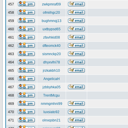
457
zwkpmraf09
458
ofmiihgc20
459
bughmnqj13
460
uxtbypsd65
461
zfavhkid08
462
dfteomck40
463
sismnckp20
464
dhyxvlhi78
465
jrzkakbh10
466
AngelicaH
467
jzbbyhka05
468
TrentMcgu
469
nmmgmhni99
470
luxsiato92
471
olnxqsbn21