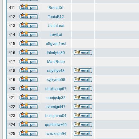
411
RomaXrl
412
ToniaB12
413
UtaihLeat
414
LeviLai
415
o5gvqe1esl
416
lhlmlyks80
417
MartiRobe
418
eqyfrtyv48
419
syjkyrdb08
420
ohbkcnap67
421
uuojqsfp32
422
rvnmjgnl47
423
hcnujmnu04
424
qumhtdwx69
425
rcmzxsqh94