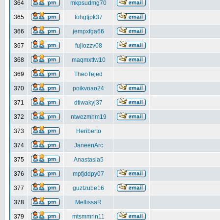
364
mkpsudmg70
365
fohgtjpk37
366
jempxfga66
367
fujiozzv08
368
maqmxtlw10
369
TheoTejed
370
poikvoao24
371
dtiwakyj37
372
ntwezmhm19
373
Heriberto
374
JaneenArc
375
Anastasia5
376
mpfjddpy07
377
guztzube16
378
MellissaR
379
mtsmmrin11