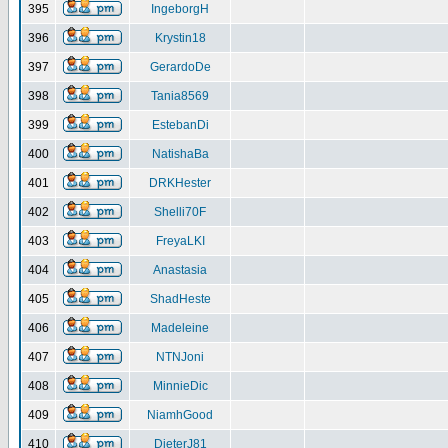
395
IngeborgH
396
Krystin18
397
GerardoDe
398
Tania8569
399
EstebanDi
400
NatishaBa
401
DRKHester
402
Shelli70F
403
FreyaLKI
404
Anastasia
405
ShadHeste
406
Madeleine
407
NTNJoni
408
MinnieDic
409
NiamhGood
410
DieterJ81