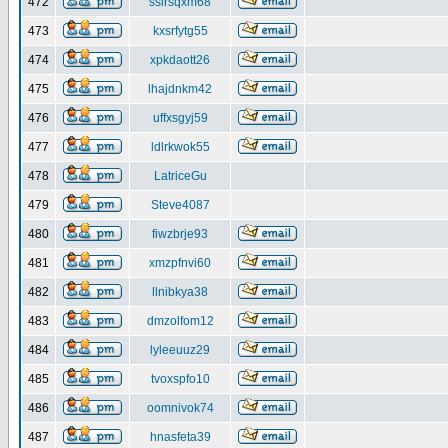
472
ssirsqxm68
473
kxsrfytg55
474
xpkdaott26
475
lhajdnkm42
476
uffxsgyj59
477
ldlrkwok55
478
LatriceGu
479
Steve4087
480
fiwzbrje93
481
xmzpfnvi60
482
llnibkya38
483
dmzolfom12
484
lyleeuuz29
485
tvoxspfo10
486
oomnivok74
487
hnasfeta39