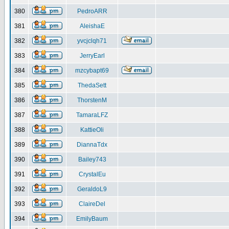
380
PedroARR
381
AleishaE
382
yvcjclqh71
383
JerryEarl
384
mzcybapt69
385
ThedaSett
386
ThorstenM
387
TamaraLFZ
388
KattieOli
389
DiannaTdx
390
Bailey743
391
CrystalEu
392
GeraldoL9
393
ClaireDel
394
EmilyBaum