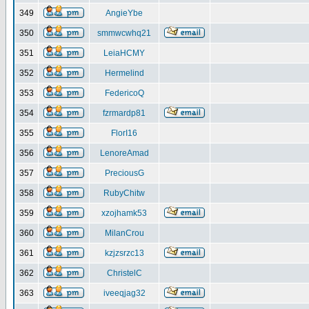
349
AngieYbe
350
smmwcwhq21
351
LeiaHCMY
352
Hermelind
353
FedericoQ
354
fzrmardp81
355
FlorI16
356
LenoreAmad
357
PreciousG
358
RubyChitw
359
xzojhamk53
360
MilanCrou
361
kzjzsrzc13
362
ChristelC
363
iveeqjag32