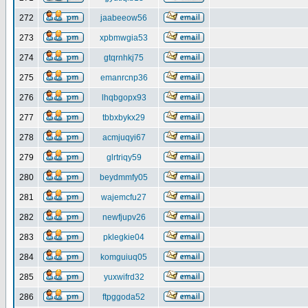
272
jaabeeow56
273
xpbmwgia53
274
gtqrnhkj75
275
emanrcnp36
276
lhqbgopx93
277
tbbxbykx29
278
acmjuqyi67
279
glrtriqy59
280
beydmmfy05
281
wajemcfu27
282
newfjupv26
283
pklegkie04
284
komguiuq05
285
yuxwifrd32
286
ftpggoda52