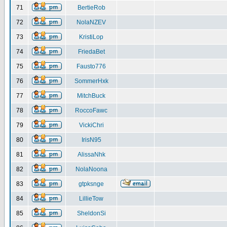
71
BertieRob
72
NolaNZEV
73
KristiLop
74
FriedaBet
75
Fausto776
76
SommerHxk
77
MitchBuck
78
RoccoFawc
79
VickiChri
80
IrisN95
81
AlissaNhk
82
NolaNoona
83
gtpksnge
84
LillieTow
85
SheldonSi