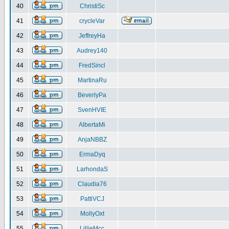
40
ChristiSc
41
crycleVar
42
JeffreyHa
43
Audrey140
44
FredSincl
45
MartinaRu
46
BeverlyPa
47
SvenHVIE
48
AlbertaMi
49
AnjaNBBZ
50
ErmaDyq
51
LarhondaS
52
Claudia76
53
PattiVCJ
54
MollyOxt
55
LillieMcc