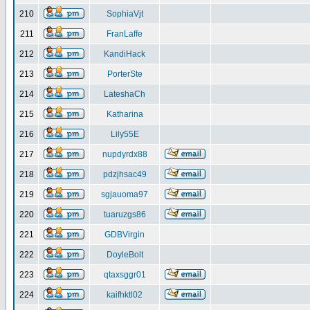
210
SophiaVjt
211
FranLaffe
212
KandiHack
213
PorterSte
214
LateshaCh
215
Katharina
216
Lily55E
217
nupdyrdx88
218
pdzjhsac49
219
sgjauoma97
220
tuaruzgs86
221
GDBVirgin
222
DoyleBolt
223
qtaxsggr01
224
kaifhktl02