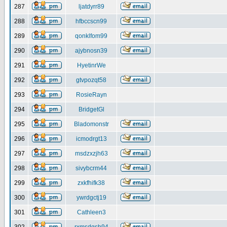
287
ljatdyrr89
288
hfbccscn99
289
qonklfom99
290
ajybnosn39
291
HyetinrWe
292
gtvpozqt58
293
RosieRayn
294
BridgetGl
295
Bladomonstr
296
icmodrgt13
297
msdzxzjh63
298
sivybcrm44
299
zxkfhifk38
300
ywrdgctj19
301
Cathleen3