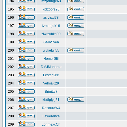
194
mzpruhge63
195
xclzoors23
196
zsivfpxl78
197
fzmuojqk19
198
zlwqwbkn00
199
GMASven
200
ulykefwf55
201
HomerStil
202
DMJMohame
203
LesterKee
204
VelmaK29
205
Brigitte7
206
kbdigjyg51
207
RosauraW4
208
Lawerence
209
LonmexcCh