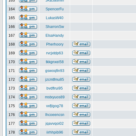
163
JKBJasmin
164
SpencerFu
165
LukasW40
166
SharronSw
167
ElsaHandy
168
Pherhoory
169
rvcjxtdp63
170
tkkgnxei58
171
gswoqfin93
172
jzcmtfmu85
173
bvdflrui95
174
mstxyuos89
175
vxfjlgog78
176
lhcoeencsn
177
jqavvqoi02
178
iirhhpib96