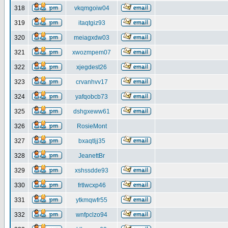
318
vkqmgoiw04
319
itaqtgiz93
320
meiagxdw03
321
xwozmpem07
322
xjegdest26
323
crvanhvv17
324
yafqobcb73
325
dshgxeww61
326
RosieMont
327
bxaqtljj35
328
JeanettBr
329
xshssdde93
330
frtlwcxp46
331
ytkmqwfr55
332
wnfpclzo94