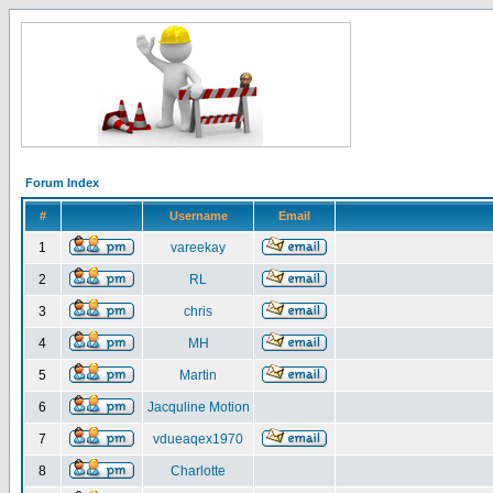
Forum Index
#
Username
Email
1
vareekay
2
RL
3
chris
4
MH
5
Martin
6
Jacquline Motion
7
vdueaqex1970
8
Charlotte