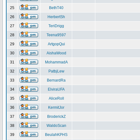
25
BethT40
26
HerbertSh
27
TeriDrigg
28
Teena9597
29
ArtgopQui
30
AishaWood
31
MohammadA
32
PatbjLew
33
BernardRa
34
ElviraUFA
35
AliceRoll
36
KermitJor
37
BroderickZ
38
WaldoScan
39
BeulahKPHS