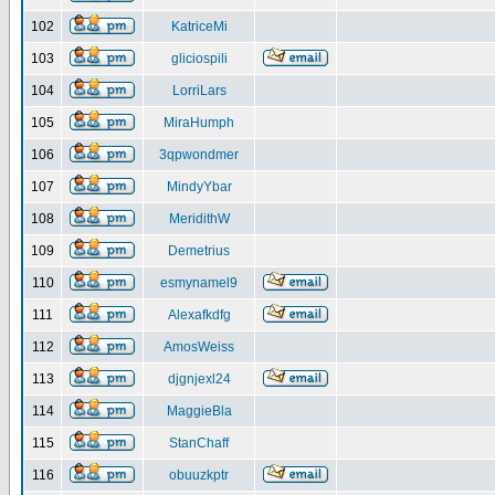
102
KatriceMi
103
gliciospili
104
LorriLars
105
MiraHumph
106
3qpwondmer
107
MindyYbar
108
MeridithW
109
Demetrius
110
esmynamel9
111
Alexafkdfg
112
AmosWeiss
113
djgnjexl24
114
MaggieBla
115
StanChaff
116
obuuzkptr