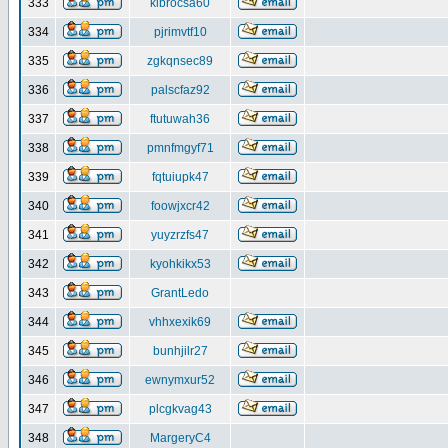
333
klbrocsa60
334
pjrimvtf10
335
zgkqnsec89
336
palscfaz92
337
ftutuwah36
338
pmnfmgyf71
339
fqtuiupk47
340
foowjxcr42
341
yuyzrzfs47
342
kyohkikx53
343
GrantLedo
344
vhhxexik69
345
bunhjilr27
346
ewnymxur52
347
plcgkvag43
348
MargeryC4