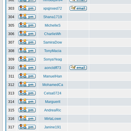
302
rxmsdqsh94
303
xpqjnxed72
304
Shana1719
305
MichelleS
306
CharlieWh
307
SamiraDow
308
TonyMacia
309
SonyaYeag
310
aoncldff73
311
ManuelHan
312
MohamedCa
313
Celsa0724
314
Marguerit
315
AndreaRic
316
MirtaLowe
317
Janine191