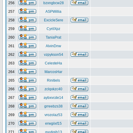
256
bzxngbcw28
257
ASPWillia
258
ExcicleSere
259
CyrilXpz
260
TaniaPrat
261
AlvinDnw
262
vzpykson54
263
CelesteHa
264
MarcosHar
265
Rinitiels
266
zclqxkzc40
267
aybxvcde14
268
grreebzs38
269
vrozolaz53
270
erwgiixf15
271
gyutiqib13