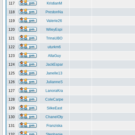
117
KristianM
118
PrestonNa
119
Valerie26
120
WileyEspi
121
TrinaUBO
122
uturkm6
123
AltaGuy
124
JackEspar
125
Janelle13
126
JulianneS
127
LanoraKra
128
ColeCarpe
129
SilkeEast
130
ChanelOty
131
Franziska
132
Stephanie