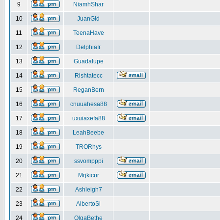
9
NiamhShar
10
JuanGld
11
TeenaHave
12
DelphiaIr
13
Guadalupe
14
Rishtatecc
15
ReganBern
16
cnuuahesa88
17
uxuiaxefa88
18
LeahBeebe
19
TRORhys
20
ssvompppi
21
Mrjkicur
22
Ashleigh7
23
AlbertoSl
24
OlgaBethe