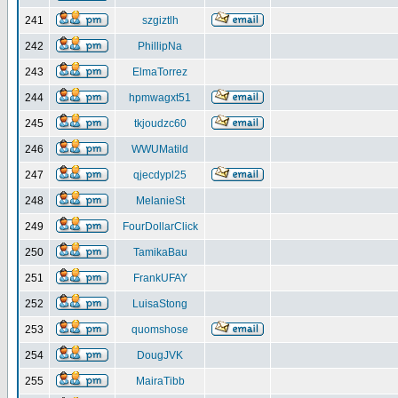
241
szgiztlh
242
PhillipNa
243
ElmaTorrez
244
hpmwagxt51
245
tkjoudzc60
246
WWUMatild
247
qjecdypl25
248
MelanieSt
249
FourDollarClick
250
TamikaBau
251
FrankUFAY
252
LuisaStong
253
quomshose
254
DougJVK
255
MairaTibb