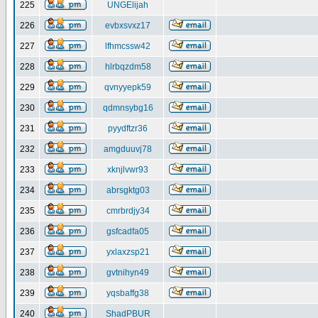
225
UNGElijah
226
evbxsvxz17
227
lfhmcssw42
228
hlrbqzdm58
229
qvnyyepk59
230
qdmnsybg16
231
pyydftzr36
232
amgduuvj78
233
xknjlvwr93
234
abrsgktg03
235
cmrbrdjy34
236
gsfcadfa05
237
yxlaxzsp21
238
gvtnihyn49
239
yqsbaffg38
240
ShadPBUR