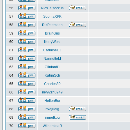
56
RicsTalsoccus
57
SophiaXPK
58
RizPeemeen
59
BrainGris
60
KerryWest
61
CarmineE1
62
NannetteM
63
Clinton81
64
KatrinSch
65
Charles30
66
mv92zn0949
67
HellenBur
68
rfxejueig
69
irnnefkpg
70
WilheminaR