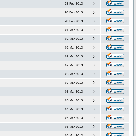
0
28 Feb 2013
0
28 Feb 2013
0
28 Feb 2013
0
01 Mar 2013
0
02 Mar 2013
0
02 Mar 2013
0
02 Mar 2013
0
02 Mar 2013
0
03 Mar 2013
0
03 Mar 2013
0
03 Mar 2013
0
03 Mar 2013
0
04 Mar 2013
0
06 Mar 2013
0
06 Mar 2013
0
06 Mar 2013