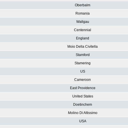
Oberbalm
Romania
Wallgau
Centennial
England
Moio Della Civitella
Stamford
Stamering
US
Cameroon
East Providence
United States
Doetinchem
Molino Di Altissimo
USA