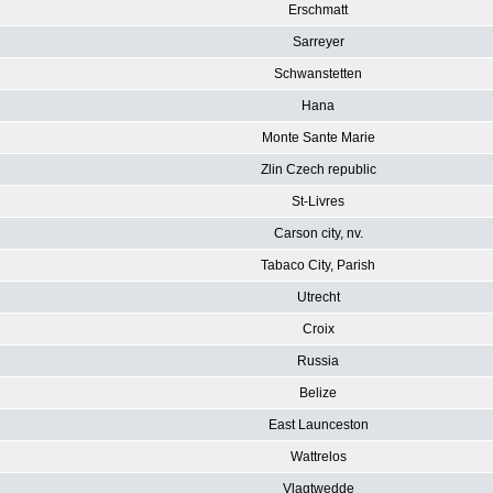
Erschmatt
Sarreyer
Schwanstetten
Hana
Monte Sante Marie
Zlin Czech republic
St-Livres
Carson city, nv.
Tabaco City, Parish
Utrecht
Croix
Russia
Belize
East Launceston
Wattrelos
Vlagtwedde