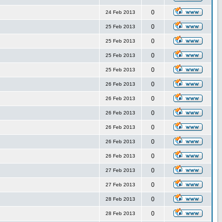
0
24 Feb 2013
0
25 Feb 2013
0
25 Feb 2013
0
25 Feb 2013
0
25 Feb 2013
0
26 Feb 2013
0
26 Feb 2013
0
26 Feb 2013
0
26 Feb 2013
0
26 Feb 2013
0
26 Feb 2013
0
27 Feb 2013
0
27 Feb 2013
0
28 Feb 2013
0
28 Feb 2013