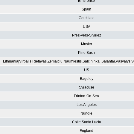
Enterprise
Spain
Cerchiate
USA
Prez-Vers-Siviriez
Mnster
Pine Bush
Lithuania|Virbalis,Rietavas,Zemaiciu Naumiestis,Salcininkai,Salantai,Pasvalys,
US
Baguley
Syracuse
Frinton-On-Sea
Los Angeles
Nundle
Colle Santa Lucia
England