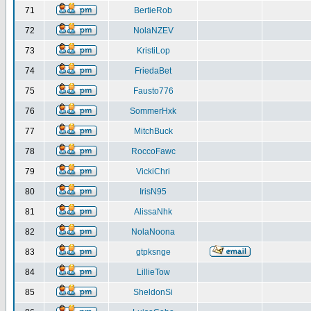
71
BertieRob
72
NolaNZEV
73
KristiLop
74
FriedaBet
75
Fausto776
76
SommerHxk
77
MitchBuck
78
RoccoFawc
79
VickiChri
80
IrisN95
81
AlissaNhk
82
NolaNoona
83
gtpksnge
84
LillieTow
85
SheldonSi