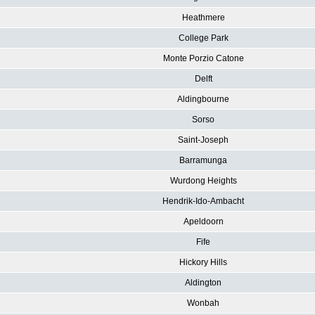
Heathmere
College Park
Monte Porzio Catone
Delft
Aldingbourne
Sorso
Saint-Joseph
Barramunga
Wurdong Heights
Hendrik-Ido-Ambacht
Apeldoorn
Fife
Hickory Hills
Aldington
Wonbah