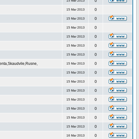
0
15 Mar 2013
0
15 Mar 2013
0
15 Mar 2013
0
15 Mar 2013
0
15 Mar 2013
0
15 Mar 2013
0
15 Mar 2013
Venta,Skaudvile,Rusne,
0
15 Mar 2013
0
15 Mar 2013
0
15 Mar 2013
0
15 Mar 2013
0
15 Mar 2013
0
15 Mar 2013
0
15 Mar 2013
0
15 Mar 2013
0
16 Mar 2013