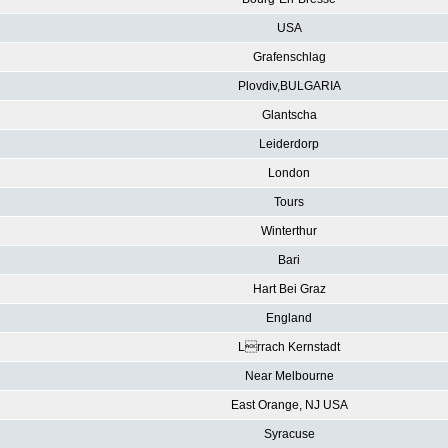
USA
Grafenschlag
Plovdiv,BULGARIA
Glantscha
Leiderdorp
London
Tours
Winterthur
Bari
Hart Bei Graz
England
Lrrach Kernstadt
Near Melbourne
East Orange, NJ USA
Syracuse