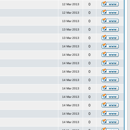
0
12 Mar 2013
0
12 Mar 2013
0
13 Mar 2013
0
13 Mar 2013
0
13 Mar 2013
0
14 Mar 2013
0
14 Mar 2013
0
14 Mar 2013
0
14 Mar 2013
0
14 Mar 2013
0
14 Mar 2013
0
14 Mar 2013
0
14 Mar 2013
0
14 Mar 2013
0
14 Mar 2013