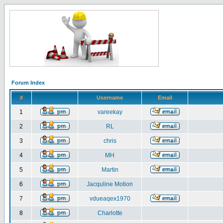
Forum Index
#
Username
Email
1
vareekay
2
RL
3
chris
4
MH
5
Martin
6
Jacquline Motion
7
vdueaqex1970
8
Charlotte