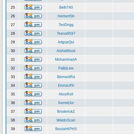
25
BethT40
26
HerbertSh
27
TeriDrigg
28
Teena9597
29
ArtgopQui
30
AishaWood
31
MohammadA
32
PatbjLew
33
BernardRa
34
ElviraUFA
35
AliceRoll
36
KermitJor
37
BroderickZ
38
WaldoScan
39
BeulahKPHS