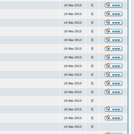
0
16 Mar 2013
0
16 Mar 2013
0
16 Mar 2013
0
16 Mar 2013
0
16 Mar 2013
0
16 Mar 2013
0
16 Mar 2013
0
16 Mar 2013
0
16 Mar 2013
0
16 Mar 2013
0
16 Mar 2013
0
16 Mar 2013
0
16 Mar 2013
0
16 Mar 2013
0
16 Mar 2013