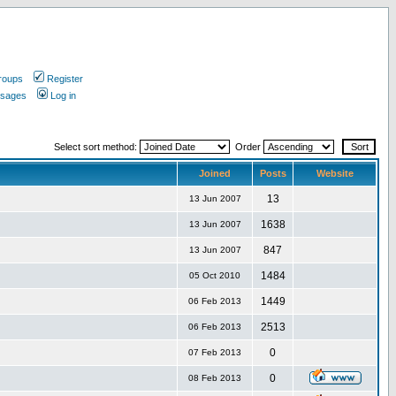
roups
Register
ssages
Log in
Select sort method:
Order
Joined
Posts
Website
13
13 Jun 2007
1638
13 Jun 2007
847
13 Jun 2007
1484
05 Oct 2010
1449
06 Feb 2013
2513
06 Feb 2013
0
07 Feb 2013
0
08 Feb 2013