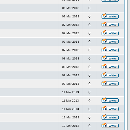
0
06 Mar 2013
0
07 Mar 2013
0
07 Mar 2013
0
07 Mar 2013
0
07 Mar 2013
0
07 Mar 2013
0
08 Mar 2013
0
08 Mar 2013
0
09 Mar 2013
0
09 Mar 2013
0
11 Mar 2013
0
11 Mar 2013
0
11 Mar 2013
0
12 Mar 2013
0
12 Mar 2013