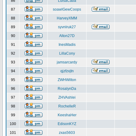
86
LuisaCaba
87
soawlGewCoops
88
HarveyXMM
89
syvnlruk27
90
Alton27D
91
InesMadis
92
LillaCony
93
jamsarcardy
94
qjzfzxjtn
95
ZWHWilton
96
RosalynDa
97
ZHVAshlei
98
RochelleR
99
KeeshaHer
100
EdisonKYZ
101
zxas5603