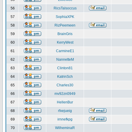
56
RicsTalsoccus
57
SophiaXPK
58
RizPeemeen
59
BrainGris
60
KerryWest
61
CarmineE1
62
NannetteM
63
Clinton81
64
KatrinSch
65
Charles30
66
mv92zn0949
67
HellenBur
68
rfxejueig
69
irnnefkpg
70
WilheminaR