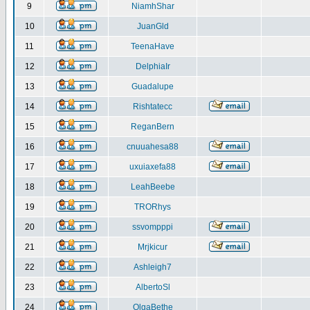
9
NiamhShar
10
JuanGld
11
TeenaHave
12
DelphiaIr
13
Guadalupe
14
Rishtatecc
15
ReganBern
16
cnuuahesa88
17
uxuiaxefa88
18
LeahBeebe
19
TRORhys
20
ssvompppi
21
Mrjkicur
22
Ashleigh7
23
AlbertoSl
24
OlgaBethe