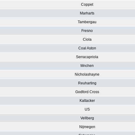
Coppet
Marharts
Tambergau
Fresno
Ciola
Coal Aston
Serracapriola
Mnchen
Nicholashayne
Reuharting
Godford Cross
Kaltacker
US
Vellberg
Nijmegen