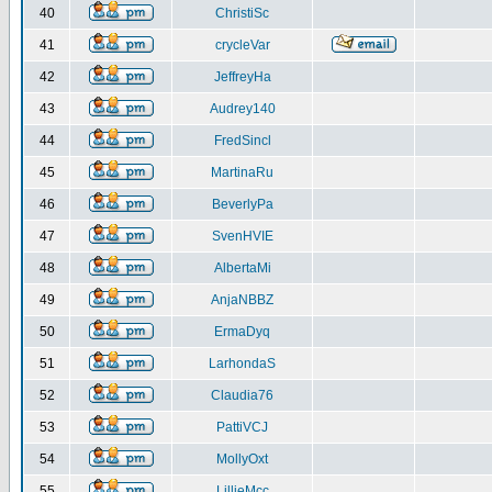
40
ChristiSc
41
crycleVar
42
JeffreyHa
43
Audrey140
44
FredSincl
45
MartinaRu
46
BeverlyPa
47
SvenHVIE
48
AlbertaMi
49
AnjaNBBZ
50
ErmaDyq
51
LarhondaS
52
Claudia76
53
PattiVCJ
54
MollyOxt
55
LillieMcc