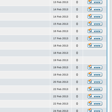
0
13 Feb 2013
0
14 Feb 2013
0
14 Feb 2013
0
15 Feb 2013
0
16 Feb 2013
0
17 Feb 2013
0
18 Feb 2013
0
18 Feb 2013
0
19 Feb 2013
0
19 Feb 2013
0
19 Feb 2013
0
20 Feb 2013
0
22 Feb 2013
0
22 Feb 2013
0
22 Feb 2013
0
24 Feb 2013