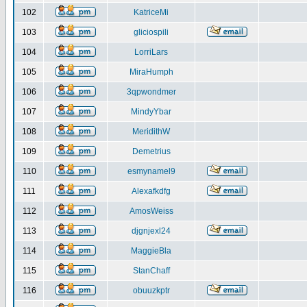
102
KatriceMi
103
gliciospili
104
LorriLars
105
MiraHumph
106
3qpwondmer
107
MindyYbar
108
MeridithW
109
Demetrius
110
esmynamel9
111
Alexafkdfg
112
AmosWeiss
113
djgnjexl24
114
MaggieBla
115
StanChaff
116
obuuzkptr