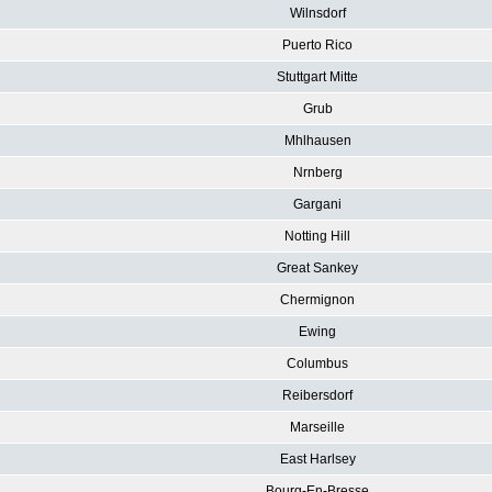
Wilnsdorf
Puerto Rico
Stuttgart Mitte
Grub
Mhlhausen
Nrnberg
Gargani
Notting Hill
Great Sankey
Chermignon
Ewing
Columbus
Reibersdorf
Marseille
East Harlsey
Bourg-En-Bresse