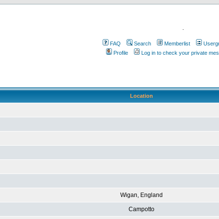
.
FAQ
Search
Memberlist
Userg
Profile
Log in to check your private me
Location
Wigan, England
Campotto