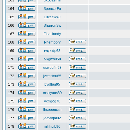
163
JKBJasmin
164
SpencerFu
165
LukasW40
166
SharronSw
167
ElsaHandy
168
Pherhoory
169
rvcjxtdp63
170
tkkgnxei58
171
gswoqfin93
172
jzcmtfmu85
173
bvdflrui95
174
mstxyuos89
175
vxfjlgog78
176
lhcoeencsn
177
jqavvqoi02
178
iirhhpib96