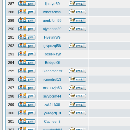
287
ljatdyrr89
288
hfbccscn99
289
qonklfom99
290
ajybnosn39
291
HyetinrWe
292
gtvpozqt58
293
RosieRayn
294
BridgetGl
295
Bladomonstr
296
icmodrgt13
297
msdzxzjh63
298
sivybcrm44
299
zxkfhifk38
300
ywrdgctj19
301
Cathleen3