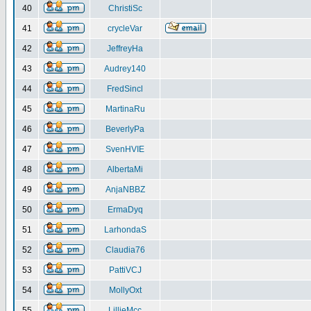
40
ChristiSc
41
crycleVar
42
JeffreyHa
43
Audrey140
44
FredSincl
45
MartinaRu
46
BeverlyPa
47
SvenHVIE
48
AlbertaMi
49
AnjaNBBZ
50
ErmaDyq
51
LarhondaS
52
Claudia76
53
PattiVCJ
54
MollyOxt
55
LillieMcc