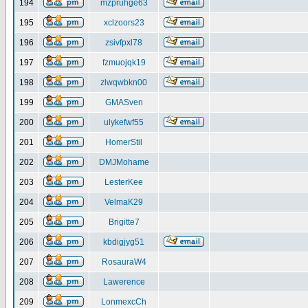
194
mzpruhge63
195
xclzoors23
196
zsivfpxl78
197
fzmuojqk19
198
zlwqwbkn00
199
GMASven
200
ulykefwf55
201
HomerStil
202
DMJMohame
203
LesterKee
204
VelmaK29
205
Brigitte7
206
kbdigjyg51
207
RosauraW4
208
Lawerence
209
LonmexcCh