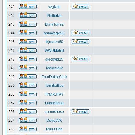
241
szgiztlh
242
PhillipNa
243
ElmaTorrez
244
hpmwagxt51
245
tkjoudzc60
246
WWUMatild
247
qjecdypl25
248
MelanieSt
249
FourDollarClick
250
TamikaBau
251
FrankUFAY
252
LuisaStong
253
quomshose
254
DougJVK
255
MairaTibb