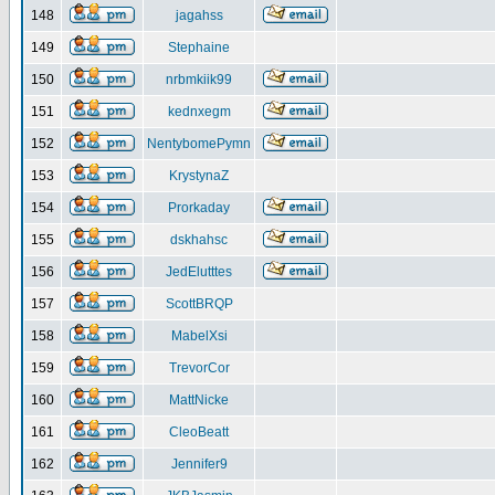
148
jagahss
149
Stephaine
150
nrbmkiik99
151
kednxegm
152
NentybomePymn
153
KrystynaZ
154
Prorkaday
155
dskhahsc
156
JedElutttes
157
ScottBRQP
158
MabelXsi
159
TrevorCor
160
MattNicke
161
CleoBeatt
162
Jennifer9