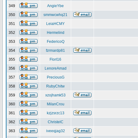
349
AngieYbe
350
smmwcwhq21
351
LeiaHCMY
352
Hermelind
353
FedericoQ
354
fzrmardp81
355
FlorI16
356
LenoreAmad
357
PreciousG
358
RubyChitw
359
xzojhamk53
360
MilanCrou
361
kzjzsrzc13
362
ChristelC
363
iveeqjag32