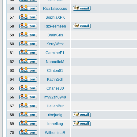
56
RicsTalsoccus
57
SophiaXPK
58
RizPeemeen
59
BrainGris
60
KerryWest
61
CarmineE1
62
NannetteM
63
Clinton81
64
KatrinSch
65
Charles30
66
mv92zn0949
67
HellenBur
68
rfxejueig
69
irnnefkpg
70
WilheminaR