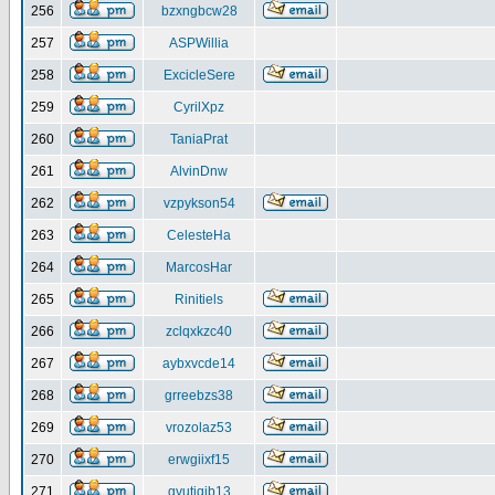
256
bzxngbcw28
257
ASPWillia
258
ExcicleSere
259
CyrilXpz
260
TaniaPrat
261
AlvinDnw
262
vzpykson54
263
CelesteHa
264
MarcosHar
265
Rinitiels
266
zclqxkzc40
267
aybxvcde14
268
grreebzs38
269
vrozolaz53
270
erwgiixf15
271
gyutiqib13