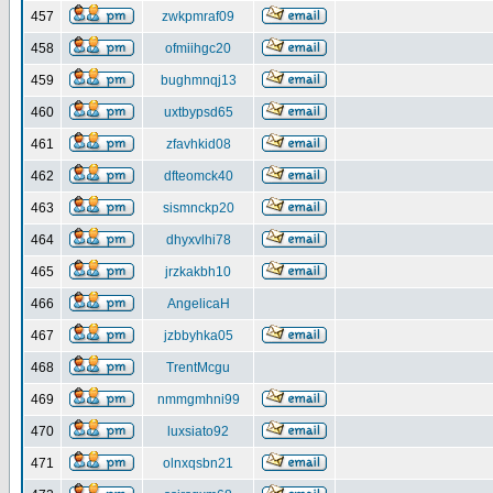
457
zwkpmraf09
458
ofmiihgc20
459
bughmnqj13
460
uxtbypsd65
461
zfavhkid08
462
dfteomck40
463
sismnckp20
464
dhyxvlhi78
465
jrzkakbh10
466
AngelicaH
467
jzbbyhka05
468
TrentMcgu
469
nmmgmhni99
470
luxsiato92
471
olnxqsbn21