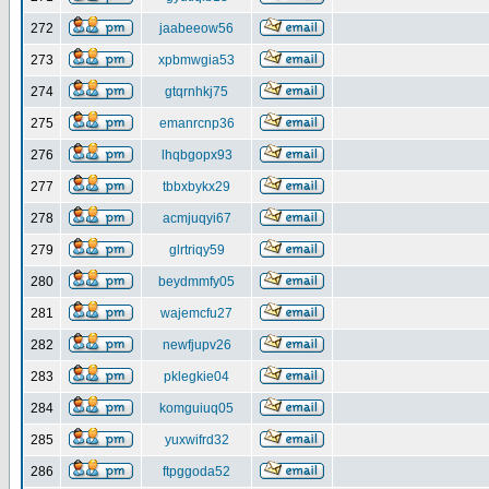
272
jaabeeow56
273
xpbmwgia53
274
gtqrnhkj75
275
emanrcnp36
276
lhqbgopx93
277
tbbxbykx29
278
acmjuqyi67
279
glrtriqy59
280
beydmmfy05
281
wajemcfu27
282
newfjupv26
283
pklegkie04
284
komguiuq05
285
yuxwifrd32
286
ftpggoda52