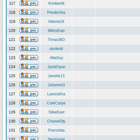
117
KristianM
118
PrestonNa
119
Valerie26
120
WileyEspi
121
TrinaUBO
122
uturkm6
123
AltaGuy
124
JackEspar
125
Janelle13
126
JulianneS
127
LanoraKra
128
ColeCarpe
129
SilkeEast
130
ChanelOty
131
Franziska
132
Stephanie