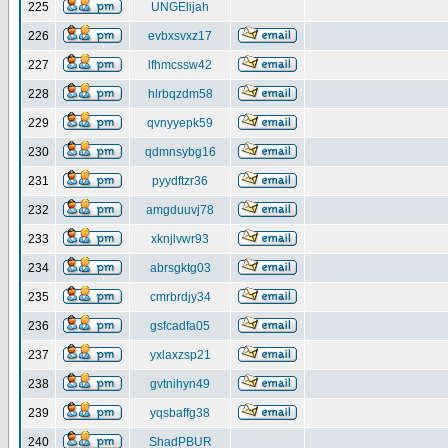
225
UNGElijah
226
evbxsvxz17
227
lfhmcssw42
228
hlrbqzdm58
229
qvnyyepk59
230
qdmnsybg16
231
pyydftzr36
232
amgduuvj78
233
xknjlvwr93
234
abrsgktg03
235
cmrbrdjy34
236
gsfcadfa05
237
yxlaxzsp21
238
gvtnihyn49
239
yqsbaffg38
240
ShadPBUR