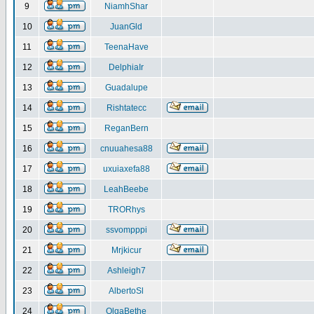
9
NiamhShar
10
JuanGld
11
TeenaHave
12
DelphiaIr
13
Guadalupe
14
Rishtatecc
15
ReganBern
16
cnuuahesa88
17
uxuiaxefa88
18
LeahBeebe
19
TRORhys
20
ssvompppi
21
Mrjkicur
22
Ashleigh7
23
AlbertoSl
24
OlgaBethe