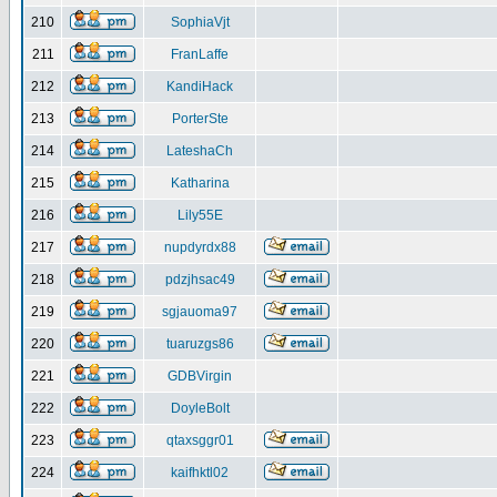
210
SophiaVjt
211
FranLaffe
212
KandiHack
213
PorterSte
214
LateshaCh
215
Katharina
216
Lily55E
217
nupdyrdx88
218
pdzjhsac49
219
sgjauoma97
220
tuaruzgs86
221
GDBVirgin
222
DoyleBolt
223
qtaxsggr01
224
kaifhktl02