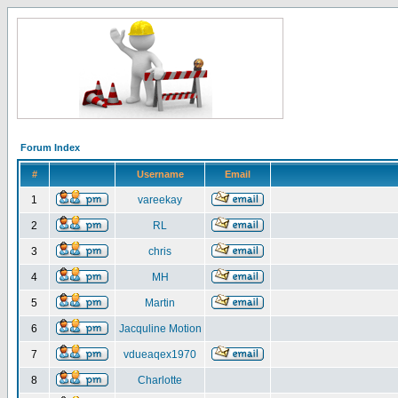
Forum Index
#
Username
Email
1
vareekay
2
RL
3
chris
4
MH
5
Martin
6
Jacquline Motion
7
vdueaqex1970
8
Charlotte