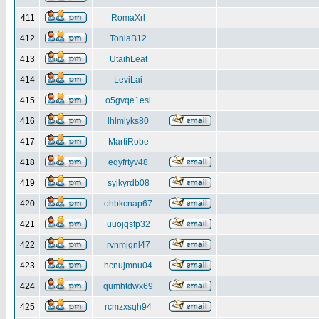
411
RomaXrl
412
ToniaB12
413
UtaihLeat
414
LeviLai
415
o5gvqe1esl
416
lhlmlyks80
417
MartiRobe
418
eqyfrtyv48
419
syjkyrdb08
420
ohbkcnap67
421
uuojqsfp32
422
rvnmjgnl47
423
hcnujmnu04
424
qumhtdwx69
425
rcmzxsqh94