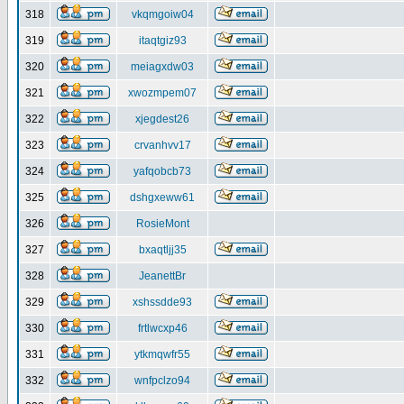
318
vkqmgoiw04
319
itaqtgiz93
320
meiagxdw03
321
xwozmpem07
322
xjegdest26
323
crvanhvv17
324
yafqobcb73
325
dshgxeww61
326
RosieMont
327
bxaqtljj35
328
JeanettBr
329
xshssdde93
330
frtlwcxp46
331
ytkmqwfr55
332
wnfpclzo94