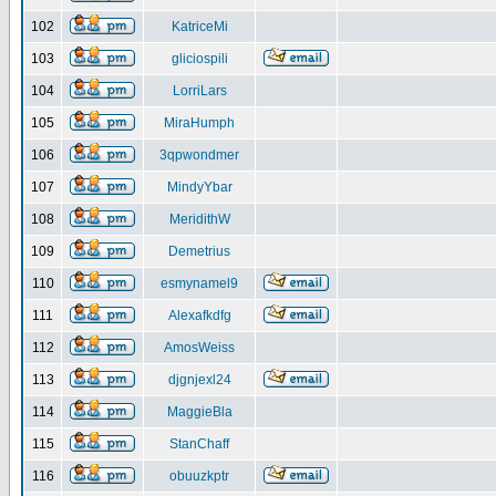
102
KatriceMi
103
gliciospili
104
LorriLars
105
MiraHumph
106
3qpwondmer
107
MindyYbar
108
MeridithW
109
Demetrius
110
esmynamel9
111
Alexafkdfg
112
AmosWeiss
113
djgnjexl24
114
MaggieBla
115
StanChaff
116
obuuzkptr