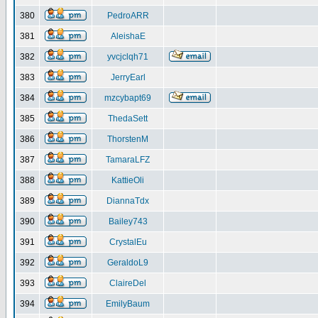
380
PedroARR
381
AleishaE
382
yvcjclqh71
383
JerryEarl
384
mzcybapt69
385
ThedaSett
386
ThorstenM
387
TamaraLFZ
388
KattieOli
389
DiannaTdx
390
Bailey743
391
CrystalEu
392
GeraldoL9
393
ClaireDel
394
EmilyBaum