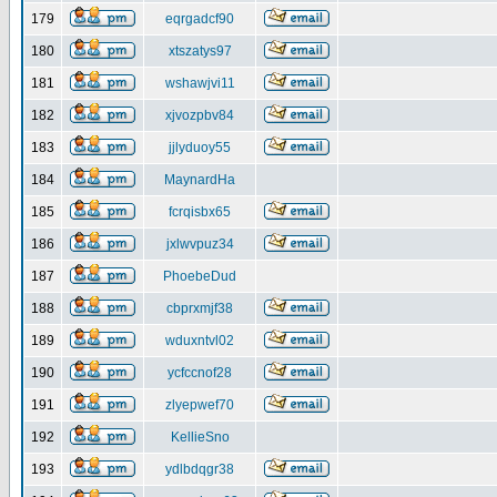
179
eqrgadcf90
180
xtszatys97
181
wshawjvi11
182
xjvozpbv84
183
jjlyduoy55
184
MaynardHa
185
fcrqisbx65
186
jxlwvpuz34
187
PhoebeDud
188
cbprxmjf38
189
wduxntvl02
190
ycfccnof28
191
zlyepwef70
192
KellieSno
193
ydlbdqgr38