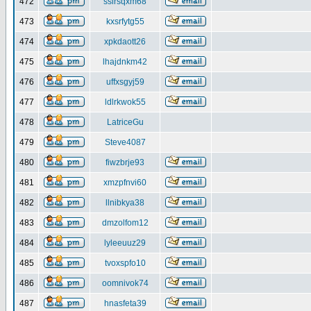
472
ssirsqxm68
473
kxsrfytg55
474
xpkdaott26
475
lhajdnkm42
476
uffxsgyj59
477
ldlrkwok55
478
LatriceGu
479
Steve4087
480
fiwzbrje93
481
xmzpfnvi60
482
llnibkya38
483
dmzolfom12
484
lyleeuuz29
485
tvoxspfo10
486
oomnivok74
487
hnasfeta39