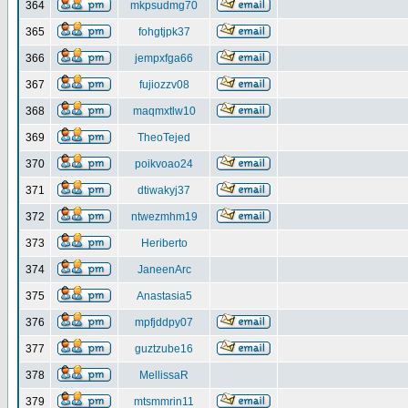
364
mkpsudmg70
365
fohgtjpk37
366
jempxfga66
367
fujiozzv08
368
maqmxtlw10
369
TheoTejed
370
poikvoao24
371
dtiwakyj37
372
ntwezmhm19
373
Heriberto
374
JaneenArc
375
Anastasia5
376
mpfjddpy07
377
guztzube16
378
MellissaR
379
mtsmmrin11