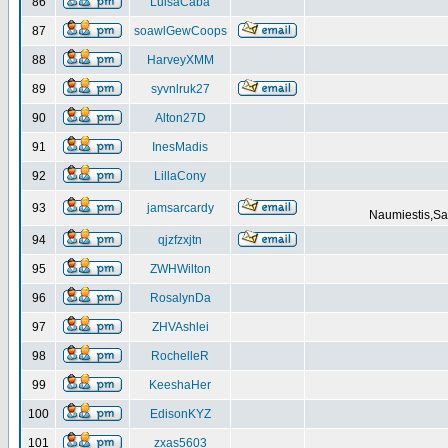
86
LuisaCaba
87
soawlGewCoops
88
HarveyXMM
89
syvnlruk27
90
Alton27D
91
InesMadis
92
LillaCony
93
jamsarcardy
Naumiestis,Sal
94
qjzfzxjtn
95
ZWHWilton
96
RosalynDa
97
ZHVAshlei
98
RochelleR
99
KeeshaHer
100
EdisonKYZ
101
zxas5603