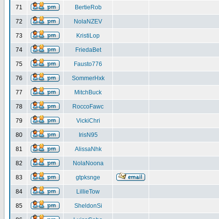
71
BertieRob
72
NolaNZEV
73
KristiLop
74
FriedaBet
75
Fausto776
76
SommerHxk
77
MitchBuck
78
RoccoFawc
79
VickiChri
80
IrisN95
81
AlissaNhk
82
NolaNoona
83
gtpksnge
84
LillieTow
85
SheldonSi