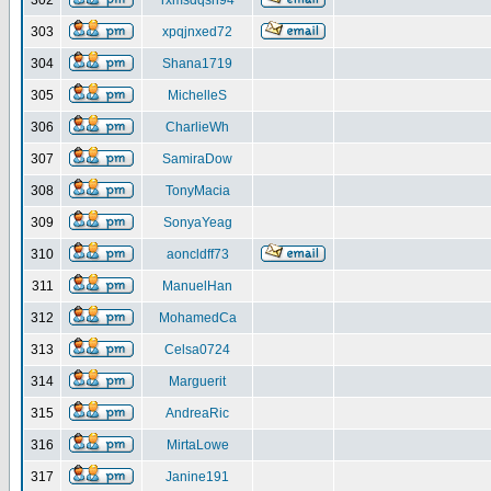
302
rxmsdqsh94
303
xpqjnxed72
304
Shana1719
305
MichelleS
306
CharlieWh
307
SamiraDow
308
TonyMacia
309
SonyaYeag
310
aoncldff73
311
ManuelHan
312
MohamedCa
313
Celsa0724
314
Marguerit
315
AndreaRic
316
MirtaLowe
317
Janine191