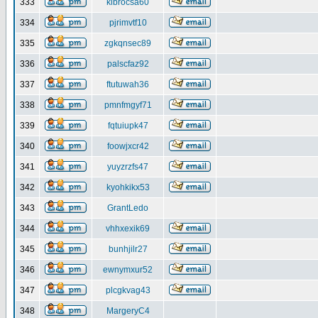
333
klbrocsa60
334
pjrimvtf10
335
zgkqnsec89
336
palscfaz92
337
ftutuwah36
338
pmnfmgyf71
339
fqtuiupk47
340
foowjxcr42
341
yuyzrzfs47
342
kyohkikx53
343
GrantLedo
344
vhhxexik69
345
bunhjilr27
346
ewnymxur52
347
plcgkvag43
348
MargeryC4