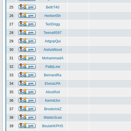
25
BethT40
26
HerbertSh
27
TeriDrigg
28
Teena9597
29
ArtgopQui
30
AishaWood
31
MohammadA
32
PatbjLew
33
BernardRa
34
ElviraUFA
35
AliceRoll
36
KermitJor
37
BroderickZ
38
WaldoScan
39
BeulahKPHS