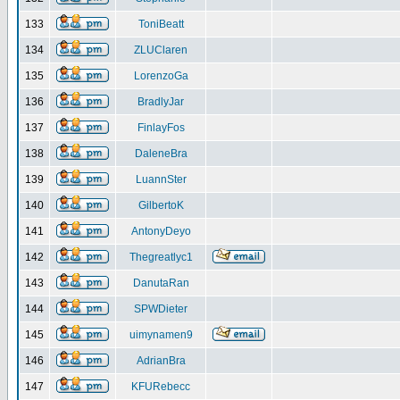
133
ToniBeatt
134
ZLUClaren
135
LorenzoGa
136
BradlyJar
137
FinlayFos
138
DaleneBra
139
LuannSter
140
GilbertoK
141
AntonyDeyo
142
Thegreatlyc1
143
DanutaRan
144
SPWDieter
145
uimynamen9
146
AdrianBra
147
KFURebecc