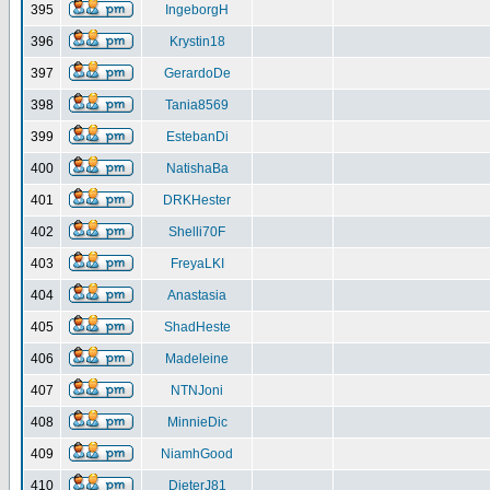
395
IngeborgH
396
Krystin18
397
GerardoDe
398
Tania8569
399
EstebanDi
400
NatishaBa
401
DRKHester
402
Shelli70F
403
FreyaLKI
404
Anastasia
405
ShadHeste
406
Madeleine
407
NTNJoni
408
MinnieDic
409
NiamhGood
410
DieterJ81