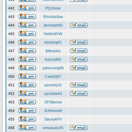
442
PQJJosie
443
RhondaGue
444
demidphi82
445
NellieWVW
446
ebcdclqj01
447
fpfkzqshx
448
huiucytt50
449
yqhwcvmg98
450
CalebQ87
451
uerezfxy31
452
zpcilzkw83
453
SFXBernie
454
ZUNAnnett
455
StaceyKFV
456
wmcauelc45