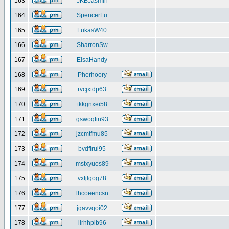
163
JKBJasmin
164
SpencerFu
165
LukasW40
166
SharronSw
167
ElsaHandy
168
Pherhoory
169
rvcjxtdp63
170
tkkgnxei58
171
gswoqfin93
172
jzcmtfmu85
173
bvdflrui95
174
mstxyuos89
175
vxfjlgog78
176
lhcoeencsn
177
jqavvqoi02
178
iirhhpib96