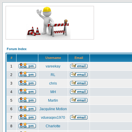
Forum Index
#
Username
Email
1
vareekay
2
RL
3
chris
4
MH
5
Martin
6
Jacquline Motion
7
vdueaqex1970
8
Charlotte