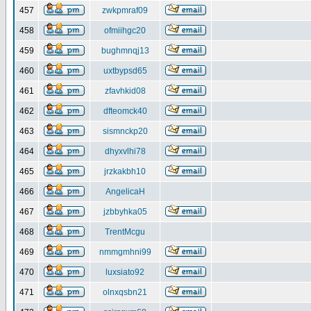
457
zwkpmraf09
458
ofmiihgc20
459
bughmnqj13
460
uxtbypsd65
461
zfavhkid08
462
dfteomck40
463
sismnckp20
464
dhyxvlhi78
465
jrzkakbh10
466
AngelicaH
467
jzbbyhka05
468
TrentMcgu
469
nmmgmhni99
470
luxsiato92
471
olnxqsbn21