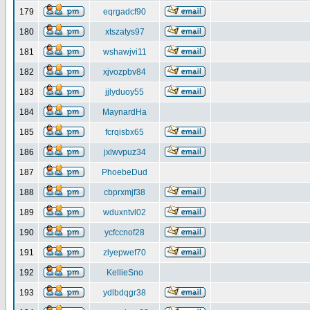
179
eqrgadcf90
180
xtszatys97
181
wshawjvi11
182
xjvozpbv84
183
jjlyduoy55
184
MaynardHa
185
fcrqisbx65
186
jxlwvpuz34
187
PhoebeDud
188
cbprxmjf38
189
wduxntvl02
190
ycfccnof28
191
zlyepwef70
192
KellieSno
193
ydlbdqgr38