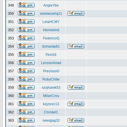
349
AngieYbe
350
smmwcwhq21
351
LeiaHCMY
352
Hermelind
353
FedericoQ
354
fzrmardp81
355
FlorI16
356
LenoreAmad
357
PreciousG
358
RubyChitw
359
xzojhamk53
360
MilanCrou
361
kzjzsrzc13
362
ChristelC
363
iveeqjag32