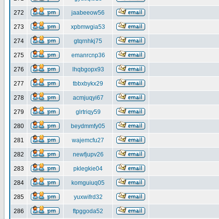
272
jaabeeow56
273
xpbmwgia53
274
gtqrnhkj75
275
emanrcnp36
276
lhqbgopx93
277
tbbxbykx29
278
acmjuqyi67
279
glrtriqy59
280
beydmmfy05
281
wajemcfu27
282
newfjupv26
283
pklegkie04
284
komguiuq05
285
yuxwifrd32
286
ftpggoda52