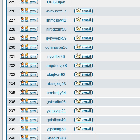
225
UNGElijah
226
evbxsvxz17
227
lfhmcssw42
228
hlrbqzdm58
229
qvnyyepk59
230
qdmnsybg16
231
pyydftzr36
232
amgduuvj78
233
xknjlvwr93
234
abrsgktg03
235
cmrbrdjy34
236
gsfcadfa05
237
yxlaxzsp21
238
gvtnihyn49
239
yqsbaffg38
240
ShadPBUR