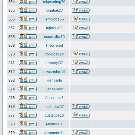
364
mkpsudmg70
365
fohgtjpk37
366
jempxfga66
367
fujiozzv08
368
maqmxtlw10
369
TheoTejed
370
poikvoao24
371
dtiwakyj37
372
ntwezmhm19
373
Heriberto
374
JaneenArc
375
Anastasia5
376
mpfjddpy07
377
guztzube16
378
MellissaR
379
mtsmmrin11