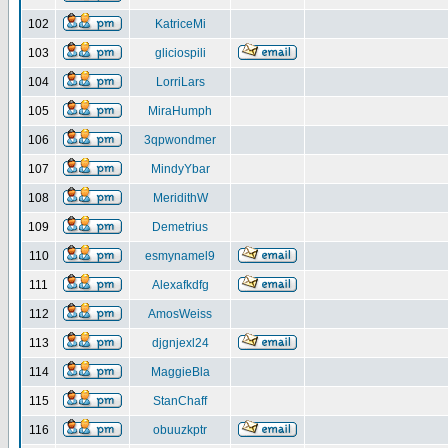
102
KatriceMi
103
gliciospili
104
LorriLars
105
MiraHumph
106
3qpwondmer
107
MindyYbar
108
MeridithW
109
Demetrius
110
esmynamel9
111
Alexafkdfg
112
AmosWeiss
113
djgnjexl24
114
MaggieBla
115
StanChaff
116
obuuzkptr