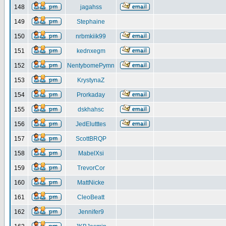
148
jagahss
149
Stephaine
150
nrbmkiik99
151
kednxegm
152
NentybomePymn
153
KrystynaZ
154
Prorkaday
155
dskhahsc
156
JedElutttes
157
ScottBRQP
158
MabelXsi
159
TrevorCor
160
MattNicke
161
CleoBeatt
162
Jennifer9