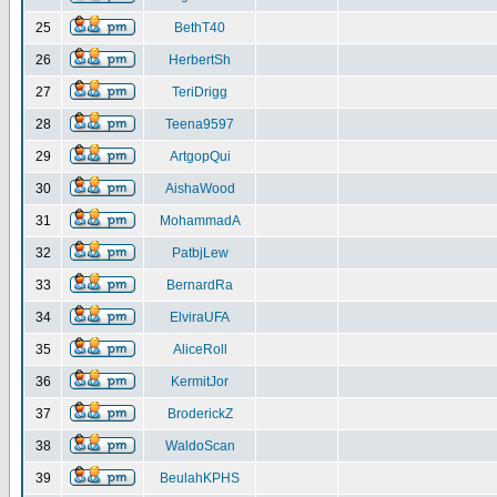
25
BethT40
26
HerbertSh
27
TeriDrigg
28
Teena9597
29
ArtgopQui
30
AishaWood
31
MohammadA
32
PatbjLew
33
BernardRa
34
ElviraUFA
35
AliceRoll
36
KermitJor
37
BroderickZ
38
WaldoScan
39
BeulahKPHS