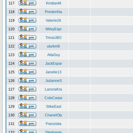
117
KristianM
118
PrestonNa
119
Valerie26
120
WileyEspi
121
TrinaUBO
122
uturkm6
123
AltaGuy
124
JackEspar
125
Janelle13
126
JulianneS
127
LanoraKra
128
ColeCarpe
129
SilkeEast
130
ChanelOty
131
Franziska
132
Stephanie