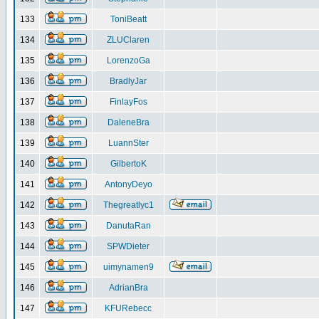
133
ToniBeatt
134
ZLUClaren
135
LorenzoGa
136
BradlyJar
137
FinlayFos
138
DaleneBra
139
LuannSter
140
GilbertoK
141
AntonyDeyo
142
Thegreatlyc1
143
DanutaRan
144
SPWDieter
145
uimynamen9
146
AdrianBra
147
KFURebecc