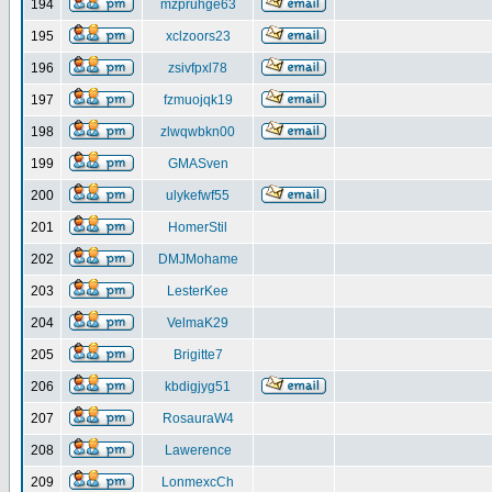
194
mzpruhge63
195
xclzoors23
196
zsivfpxl78
197
fzmuojqk19
198
zlwqwbkn00
199
GMASven
200
ulykefwf55
201
HomerStil
202
DMJMohame
203
LesterKee
204
VelmaK29
205
Brigitte7
206
kbdigjyg51
207
RosauraW4
208
Lawerence
209
LonmexcCh