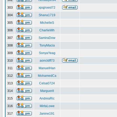
302
rxmsdqsh94
303
xpqjnxed72
304
Shana1719
305
MichelleS
306
CharlieWh
307
SamiraDow
308
TonyMacia
309
SonyaYeag
310
aoncldff73
311
ManuelHan
312
MohamedCa
313
Celsa0724
314
Marguerit
315
AndreaRic
316
MirtaLowe
317
Janine191