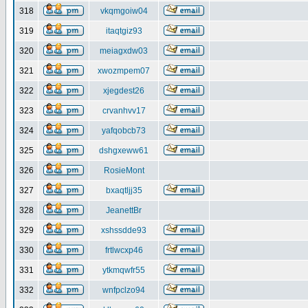
318
vkqmgoiw04
319
itaqtgiz93
320
meiagxdw03
321
xwozmpem07
322
xjegdest26
323
crvanhvv17
324
yafqobcb73
325
dshgxeww61
326
RosieMont
327
bxaqtljj35
328
JeanettBr
329
xshssdde93
330
frtlwcxp46
331
ytkmqwfr55
332
wnfpclzo94