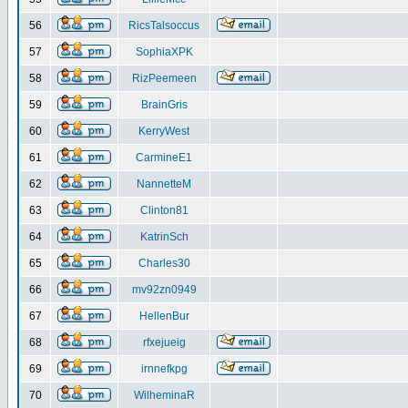
56
RicsTalsoccus
57
SophiaXPK
58
RizPeemeen
59
BrainGris
60
KerryWest
61
CarmineE1
62
NannetteM
63
Clinton81
64
KatrinSch
65
Charles30
66
mv92zn0949
67
HellenBur
68
rfxejueig
69
irnnefkpg
70
WilheminaR