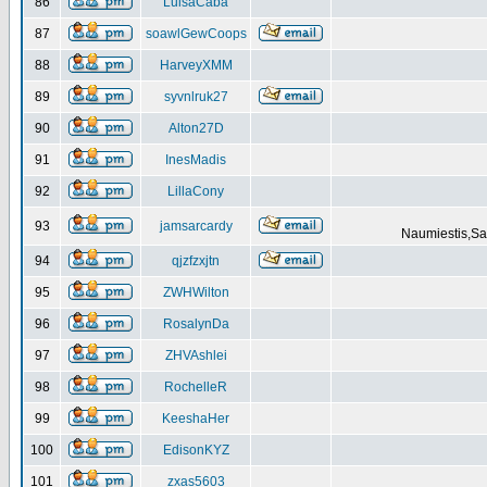
86
LuisaCaba
87
soawlGewCoops
88
HarveyXMM
89
syvnlruk27
90
Alton27D
91
InesMadis
92
LillaCony
93
jamsarcardy
Naumiestis,Sal
94
qjzfzxjtn
95
ZWHWilton
96
RosalynDa
97
ZHVAshlei
98
RochelleR
99
KeeshaHer
100
EdisonKYZ
101
zxas5603