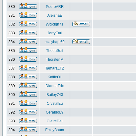
380
PedroARR
381
AleishaE
382
yvcjclqh71
383
JerryEarl
384
mzcybapt69
385
ThedaSett
386
ThorstenM
387
TamaraLFZ
388
KattieOli
389
DiannaTdx
390
Bailey743
391
CrystalEu
392
GeraldoL9
393
ClaireDel
394
EmilyBaum