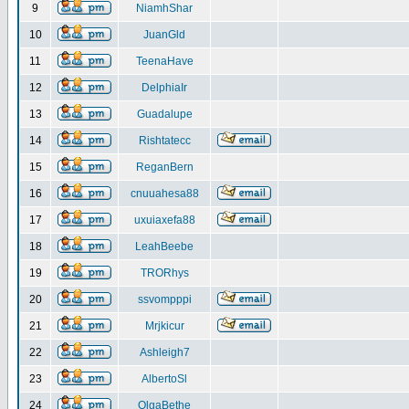
9
NiamhShar
10
JuanGld
11
TeenaHave
12
DelphiaIr
13
Guadalupe
14
Rishtatecc
15
ReganBern
16
cnuuahesa88
17
uxuiaxefa88
18
LeahBeebe
19
TRORhys
20
ssvompppi
21
Mrjkicur
22
Ashleigh7
23
AlbertoSl
24
OlgaBethe