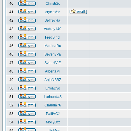
40
ChristiSc
41
crycleVar
42
JeffreyHa
43
Audrey140
44
FredSincl
45
MartinaRu
46
BeverlyPa
47
SvenHVIE
48
AlbertaMi
49
AnjaNBBZ
50
ErmaDyq
51
LarhondaS
52
Claudia76
53
PattiVCJ
54
MollyOxt
55
LillieMcc