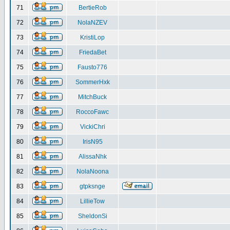
71
BertieRob
72
NolaNZEV
73
KristiLop
74
FriedaBet
75
Fausto776
76
SommerHxk
77
MitchBuck
78
RoccoFawc
79
VickiChri
80
IrisN95
81
AlissaNhk
82
NolaNoona
83
gtpksnge
84
LillieTow
85
SheldonSi