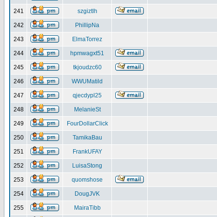
241
szgiztlh
242
PhillipNa
243
ElmaTorrez
244
hpmwagxt51
245
tkjoudzc60
246
WWUMatild
247
qjecdypl25
248
MelanieSt
249
FourDollarClick
250
TamikaBau
251
FrankUFAY
252
LuisaStong
253
quomshose
254
DougJVK
255
MairaTibb