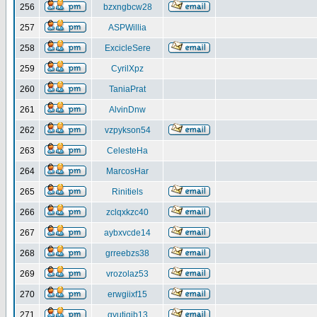
256
bzxngbcw28
257
ASPWillia
258
ExcicleSere
259
CyrilXpz
260
TaniaPrat
261
AlvinDnw
262
vzpykson54
263
CelesteHa
264
MarcosHar
265
Rinitiels
266
zclqxkzc40
267
aybxvcde14
268
grreebzs38
269
vrozolaz53
270
erwgiixf15
271
gyutiqib13