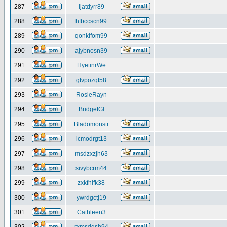
287
ljatdyrr89
288
hfbccscn99
289
qonklfom99
290
ajybnosn39
291
HyetinrWe
292
gtvpozqt58
293
RosieRayn
294
BridgetGl
295
Bladomonstr
296
icmodrgt13
297
msdzxzjh63
298
sivybcrm44
299
zxkfhifk38
300
ywrdgctj19
301
Cathleen3