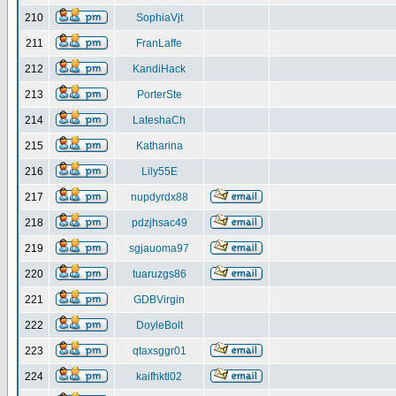
210
SophiaVjt
211
FranLaffe
212
KandiHack
213
PorterSte
214
LateshaCh
215
Katharina
216
Lily55E
217
nupdyrdx88
218
pdzjhsac49
219
sgjauoma97
220
tuaruzgs86
221
GDBVirgin
222
DoyleBolt
223
qtaxsggr01
224
kaifhktl02