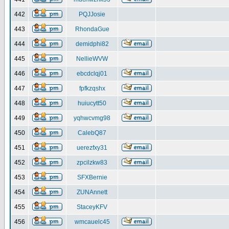
442
PQJJosie
443
RhondaGue
444
demidphi82
445
NellieWVW
446
ebcdclqj01
447
fpfkzqshx
448
huiucytt50
449
yqhwcvmg98
450
CalebQ87
451
uerezfxy31
452
zpcilzkw83
453
SFXBernie
454
ZUNAnnett
455
StaceyKFV
456
wmcauelc45