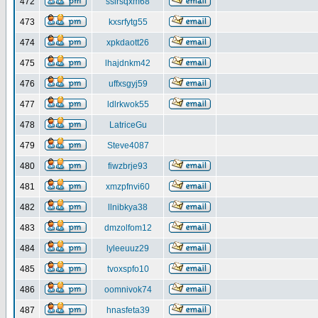
472
ssirsqxm68
473
kxsrfytg55
474
xpkdaott26
475
lhajdnkm42
476
uffxsgyj59
477
ldlrkwok55
478
LatriceGu
479
Steve4087
480
fiwzbrje93
481
xmzpfnvi60
482
llnibkya38
483
dmzolfom12
484
lyleeuuz29
485
tvoxspfo10
486
oomnivok74
487
hnasfeta39