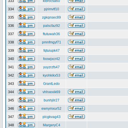
333
klbrocsa60
334
pjrimvtf10
335
zgkqnsec89
336
palscfaz92
337
ftutuwah36
338
pmnfmgyf71
339
fqtuiupk47
340
foowjxcr42
341
yuyzrzfs47
342
kyohkikx53
343
GrantLedo
344
vhhxexik69
345
bunhjilr27
346
ewnymxur52
347
plcgkvag43
348
MargeryC4