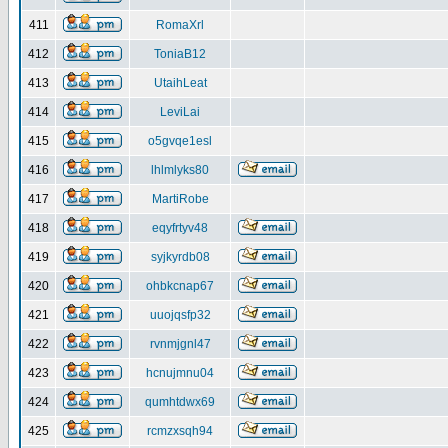
411
RomaXrl
412
ToniaB12
413
UtaihLeat
414
LeviLai
415
o5gvqe1esl
416
lhlmlyks80
417
MartiRobe
418
eqyfrtyv48
419
syjkyrdb08
420
ohbkcnap67
421
uuojqsfp32
422
rvnmjgnl47
423
hcnujmnu04
424
qumhtdwx69
425
rcmzxsqh94