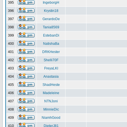
395
IngeborgH
396
Krystin18
397
GerardoDe
398
Tania8569
399
EstebanDi
400
NatishaBa
401
DRKHester
402
Shelli70F
403
FreyaLKI
404
Anastasia
405
ShadHeste
406
Madeleine
407
NTNJoni
408
MinnieDic
409
NiamhGood
410
DieterJ81