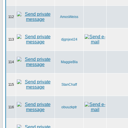
112
AmosWeiss
113
djgnjexl24
114
MaggieBla
115
StanChaff
116
obuuzkptr