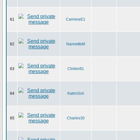
61
CarmineE1
62
NannetteM
63
Clinton81
64
KatrinSch
65
Charles30