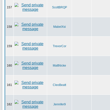
157
ScottBRQP
158
MabelXsi
159
TrevorCor
160
MattNicke
161
CleoBeatt
162
Jennifer9