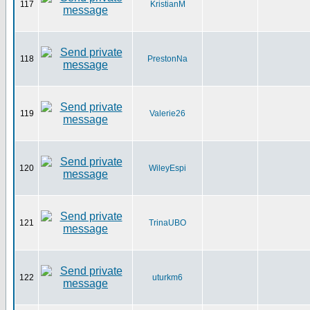
117
KristianM
118
PrestonNa
119
Valerie26
120
WileyEspi
121
TrinaUBO
122
uturkm6