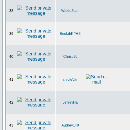
38
WaldoScan
39
BeulahKPHS
40
ChristiSc
41
crycleVar
42
JeffreyHa
43
Audrey140