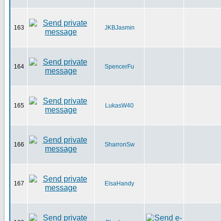
163
JKBJasmin
164
SpencerFu
165
LukasW40
166
SharronSw
167
ElsaHandy