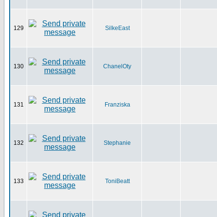
129
SilkeEast
130
ChanelOty
131
Franziska
132
Stephanie
133
ToniBeatt