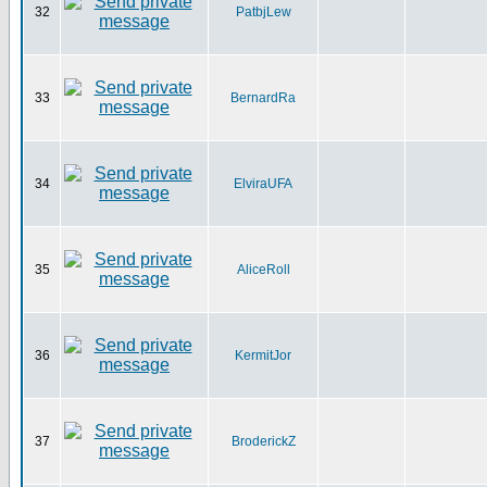
32
PatbjLew
33
BernardRa
34
ElviraUFA
35
AliceRoll
36
KermitJor
37
BroderickZ