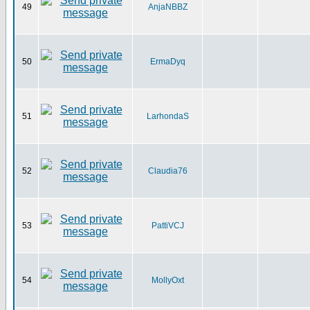
49
AnjaNBBZ
50
ErmaDyq
51
LarhondaS
52
Claudia76
53
PattiVCJ
54
MollyOxt