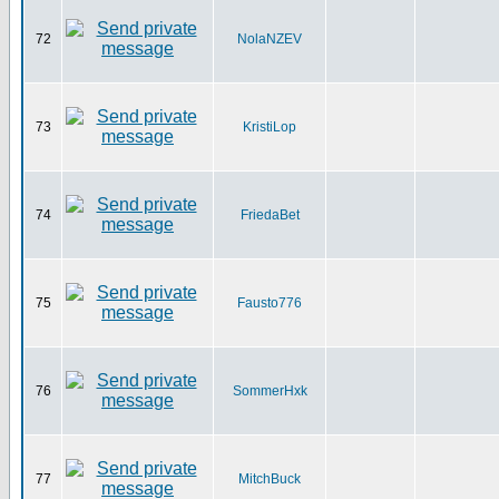
72
NolaNZEV
73
KristiLop
74
FriedaBet
75
Fausto776
76
SommerHxk
77
MitchBuck