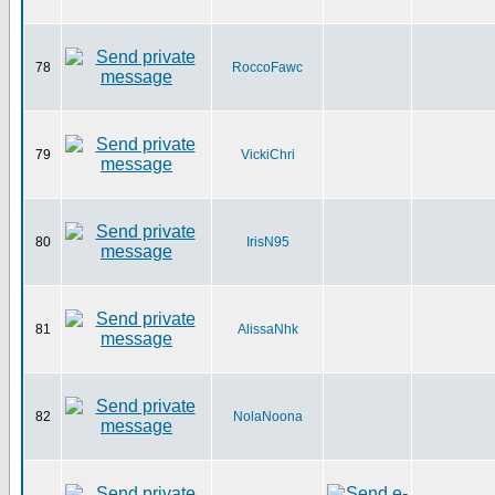
78
RoccoFawc
79
VickiChri
80
IrisN95
81
AlissaNhk
82
NolaNoona