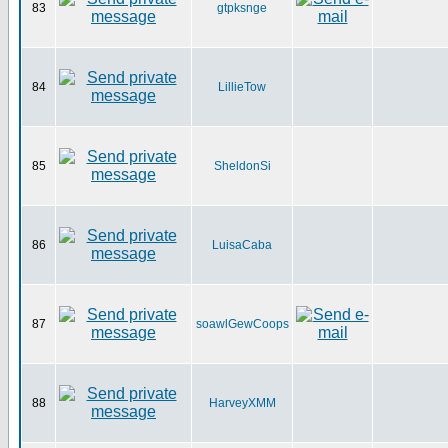
83
gtpksnge
84
LillieTow
85
SheldonSi
86
LuisaCaba
87
soawlGewCoops
88
HarveyXMM