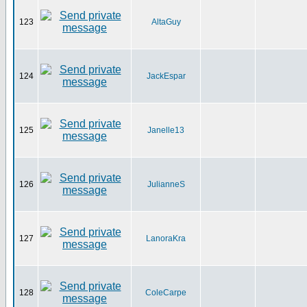
123
AltaGuy
124
JackEspar
125
Janelle13
126
JulianneS
127
LanoraKra
128
ColeCarpe