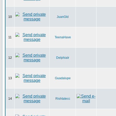
10
JuanGld
11
TeenaHave
12
DelphiaIr
13
Guadalupe
14
Rishtatecc