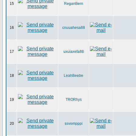
15
ReganBern
16
cnuuahesa88
17
uxuiaxefa88
18
LeahBeebe
19
TRORhys
20
ssvompppi