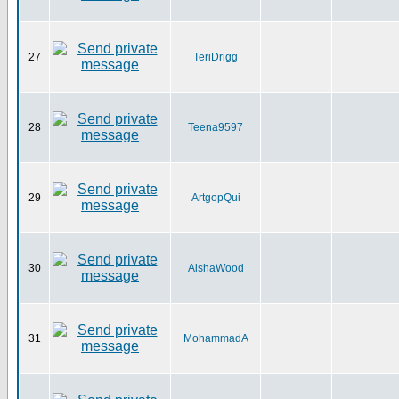
27
TeriDrigg
28
Teena9597
29
ArtgopQui
30
AishaWood
31
MohammadA