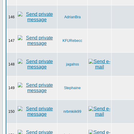
146
AdrianBra
147
KFURebecc
148
jagahss
149
Stephaine
150
nrbmkiik99