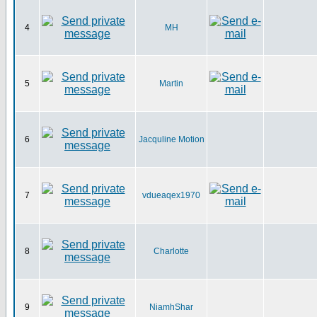
4
MH
5
Martin
6
Jacquline Motion
7
vdueaqex1970
8
Charlotte
9
NiamhShar