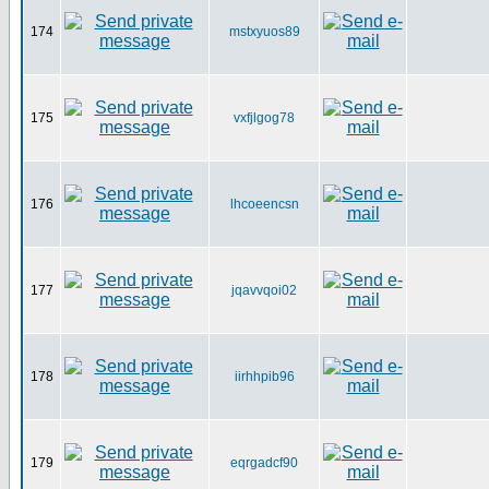
174
mstxyuos89
175
vxfjlgog78
176
lhcoeencsn
177
jqavvqoi02
178
iirhhpib96
179
eqrgadcf90