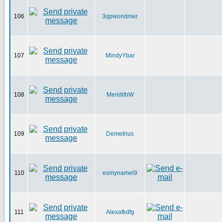
106
3qpwondmer
107
MindyYbar
108
MeridithW
109
Demetrius
110
esmynamel9
111
Alexafkdfg