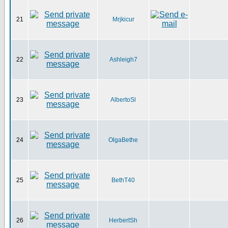
21
Mrjkicur
22
Ashleigh7
23
AlbertoSl
24
OlgaBethe
25
BethT40
26
HerbertSh