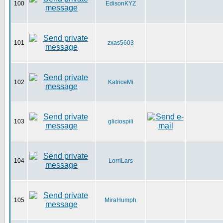
100
EdisonKYZ
101
zxas5603
102
KatriceMi
103
gliciospili
104
LorriLars
105
MiraHumph