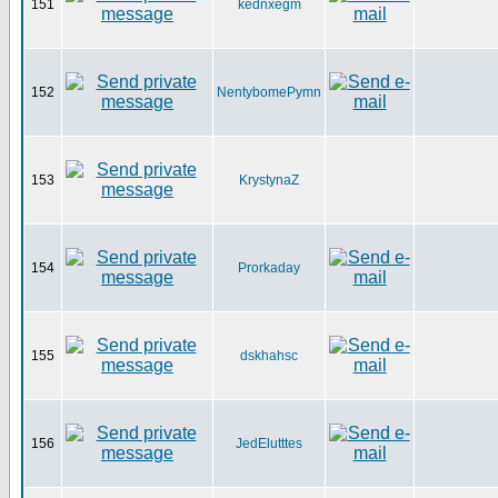
151
kednxegm
152
NentybomePymn
153
KrystynaZ
154
Prorkaday
155
dskhahsc
156
JedElutttes