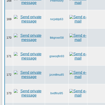
168
Pherhoory
169
rvcjxtdp63
170
tkkgnxei58
171
gswoqfin93
172
jzcmtfmu85
173
bvdflrui95