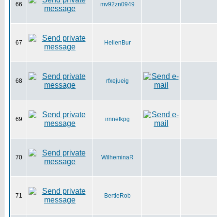
66
mv92zn0949
67
HellenBur
68
rfxejueig
69
irnnefkpg
70
WilheminaR
71
BertieRob