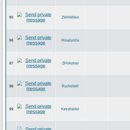
95
ZWHWilton
96
RosalynDa
97
ZHVAshlei
98
RochelleR
99
KeeshaHer