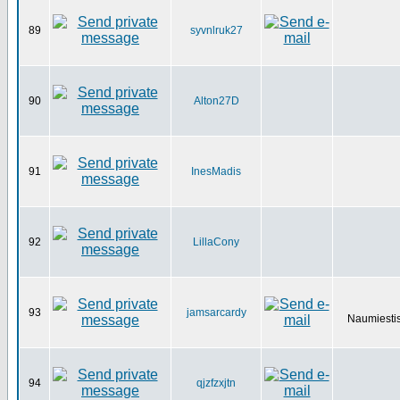
89
syvnlruk27
90
Alton27D
91
InesMadis
92
LillaCony
93
jamsarcardy
Naumiestis
94
qjzfzxjtn