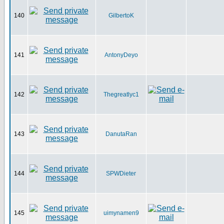
140
GilbertoK
141
AntonyDeyo
142
Thegreatlyc1
143
DanutaRan
144
SPWDieter
145
uimynamen9