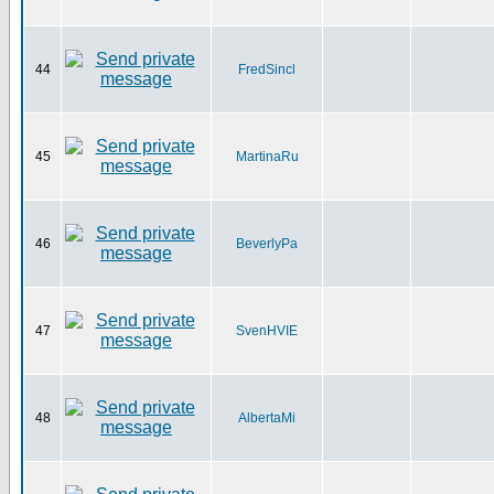
44
FredSincl
45
MartinaRu
46
BeverlyPa
47
SvenHVIE
48
AlbertaMi