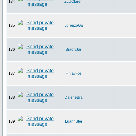
134
ZLUClaren
135
LorenzoGa
136
BradlyJar
137
FinlayFos
138
DaleneBra
139
LuannSter