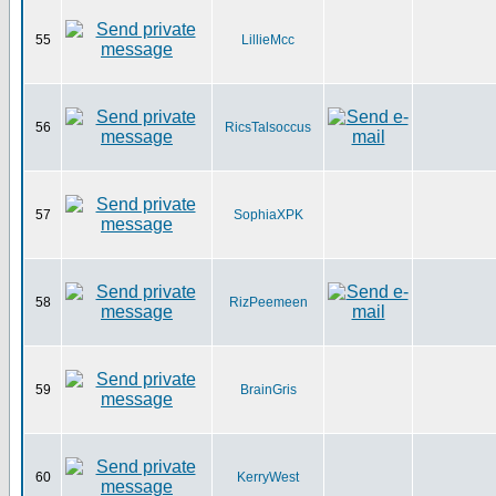
55
LillieMcc
56
RicsTalsoccus
57
SophiaXPK
58
RizPeemeen
59
BrainGris
60
KerryWest