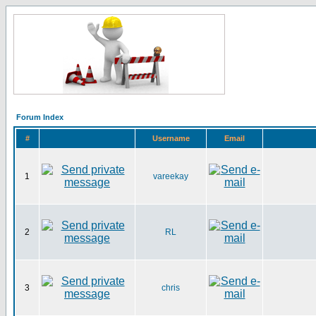
Forum Index
#
Username
Email
1
vareekay
2
RL
3
chris