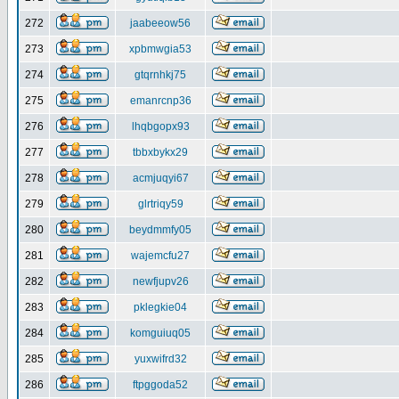
272
jaabeeow56
273
xpbmwgia53
274
gtqrnhkj75
275
emanrcnp36
276
lhqbgopx93
277
tbbxbykx29
278
acmjuqyi67
279
glrtriqy59
280
beydmmfy05
281
wajemcfu27
282
newfjupv26
283
pklegkie04
284
komguiuq05
285
yuxwifrd32
286
ftpggoda52