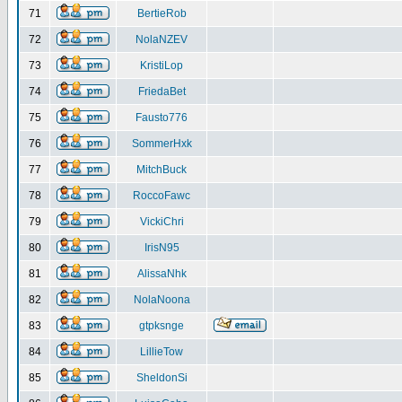
71
BertieRob
72
NolaNZEV
73
KristiLop
74
FriedaBet
75
Fausto776
76
SommerHxk
77
MitchBuck
78
RoccoFawc
79
VickiChri
80
IrisN95
81
AlissaNhk
82
NolaNoona
83
gtpksnge
84
LillieTow
85
SheldonSi