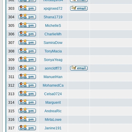
302
rxmsdqsh94
303
xpqjnxed72
304
Shana1719
305
MichelleS
306
CharlieWh
307
SamiraDow
308
TonyMacia
309
SonyaYeag
310
aoncldff73
311
ManuelHan
312
MohamedCa
313
Celsa0724
314
Marguerit
315
AndreaRic
316
MirtaLowe
317
Janine191