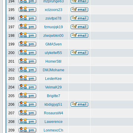
194
mzpruhge63
195
xclzoors23
196
zsivfpxl78
197
fzmuojqk19
198
zlwqwbkn00
199
GMASven
200
ulykefwf55
201
HomerStil
202
DMJMohame
203
LesterKee
204
VelmaK29
205
Brigitte7
206
kbdigjyg51
207
RosauraW4
208
Lawerence
209
LonmexcCh