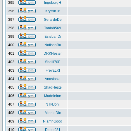
395
IngeborgH
396
Krystin18
397
GerardoDe
398
Tania8569
399
EstebanDi
400
NatishaBa
401
DRKHester
402
Shelli70F
403
FreyaLKI
404
Anastasia
405
ShadHeste
406
Madeleine
407
NTNJoni
408
MinnieDic
409
NiamhGood
410
DieterJ81