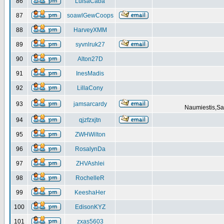
86
LuisaCaba
87
soawlGewCoops
88
HarveyXMM
89
syvnlruk27
90
Alton27D
91
InesMadis
92
LillaCony
93
jamsarcardy
Naumiestis,Sal
94
qjzfzxjtn
95
ZWHWilton
96
RosalynDa
97
ZHVAshlei
98
RochelleR
99
KeeshaHer
100
EdisonKYZ
101
zxas5603