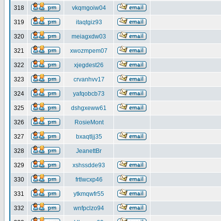
318
vkqmgoiw04
319
itaqtgiz93
320
meiagxdw03
321
xwozmpem07
322
xjegdest26
323
crvanhvv17
324
yafqobcb73
325
dshgxeww61
326
RosieMont
327
bxaqtljj35
328
JeanettBr
329
xshssdde93
330
frtlwcxp46
331
ytkmqwfr55
332
wnfpclzo94