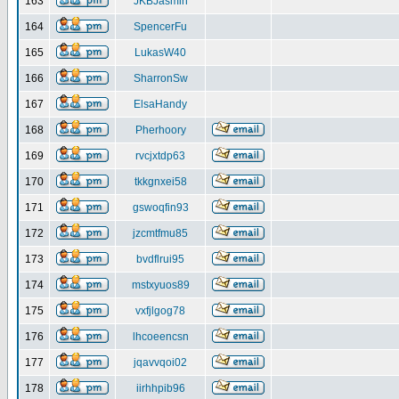
163
JKBJasmin
164
SpencerFu
165
LukasW40
166
SharronSw
167
ElsaHandy
168
Pherhoory
169
rvcjxtdp63
170
tkkgnxei58
171
gswoqfin93
172
jzcmtfmu85
173
bvdflrui95
174
mstxyuos89
175
vxfjlgog78
176
lhcoeencsn
177
jqavvqoi02
178
iirhhpib96