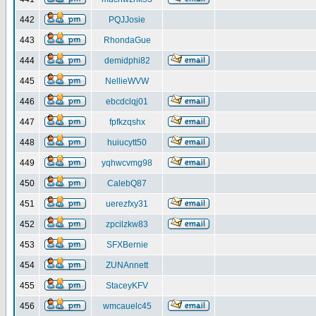
442
PQJJosie
443
RhondaGue
444
demidphi82
445
NellieWVW
446
ebcdclqj01
447
fpfkzqshx
448
huiucytt50
449
yqhwcvmg98
450
CalebQ87
451
uerezfxy31
452
zpcilzkw83
453
SFXBernie
454
ZUNAnnett
455
StaceyKFV
456
wmcauelc45