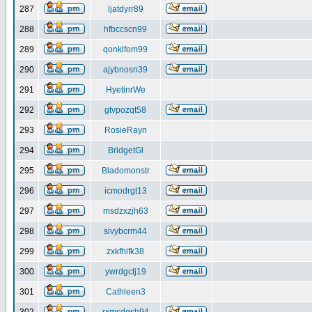
287
ljatdyrr89
288
hfbccscn99
289
qonklfom99
290
ajybnosn39
291
HyetinrWe
292
gtvpozqt58
293
RosieRayn
294
BridgetGl
295
Bladomonstr
296
icmodrgt13
297
msdzxzjh63
298
sivybcrm44
299
zxkfhifk38
300
ywrdgctj19
301
Cathleen3