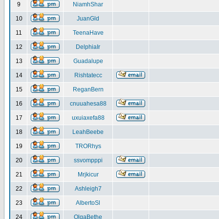
9
NiamhShar
10
JuanGld
11
TeenaHave
12
DelphiaIr
13
Guadalupe
14
Rishtatecc
15
ReganBern
16
cnuuahesa88
17
uxuiaxefa88
18
LeahBeebe
19
TRORhys
20
ssvompppi
21
Mrjkicur
22
Ashleigh7
23
AlbertoSl
24
OlgaBethe