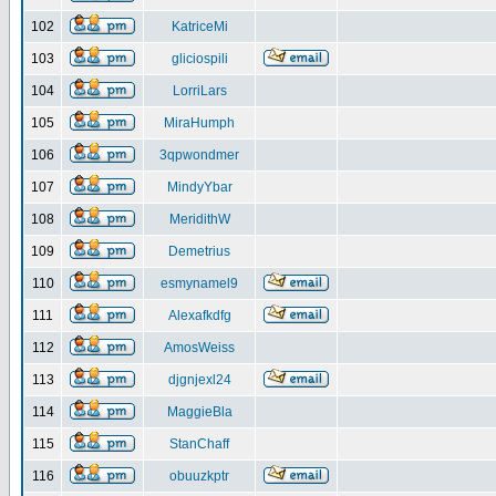
102
KatriceMi
103
gliciospili
104
LorriLars
105
MiraHumph
106
3qpwondmer
107
MindyYbar
108
MeridithW
109
Demetrius
110
esmynamel9
111
Alexafkdfg
112
AmosWeiss
113
djgnjexl24
114
MaggieBla
115
StanChaff
116
obuuzkptr