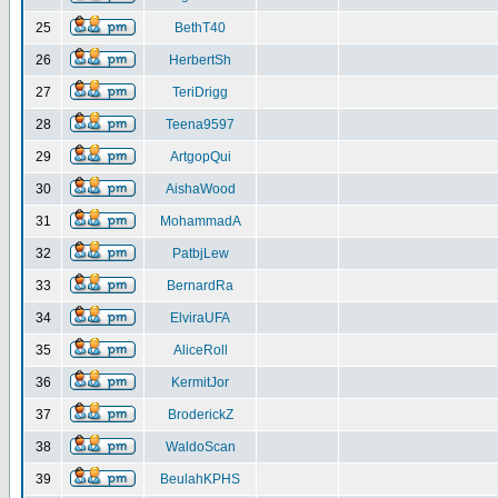
25
BethT40
26
HerbertSh
27
TeriDrigg
28
Teena9597
29
ArtgopQui
30
AishaWood
31
MohammadA
32
PatbjLew
33
BernardRa
34
ElviraUFA
35
AliceRoll
36
KermitJor
37
BroderickZ
38
WaldoScan
39
BeulahKPHS