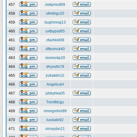
457
zwkpmraf09
458
ofmiihgc20
459
bughmnqj13
460
uxtbypsd65
461
zfavhkid08
462
dfteomck40
463
sismnckp20
464
dhyxvlhi78
465
jrzkakbh10
466
AngelicaH
467
jzbbyhka05
468
TrentMcgu
469
nmmgmhni99
470
luxsiato92
471
olnxqsbn21