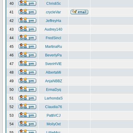
40
ChristiSc
41
crycleVar
42
JeffreyHa
43
Audrey140
44
FredSincl
45
MartinaRu
46
BeverlyPa
47
SvenHVIE
48
AlbertaMi
49
AnjaNBBZ
50
ErmaDyq
51
LarhondaS
52
Claudia76
53
PattiVCJ
54
MollyOxt
55
LillieMcc