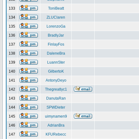
133
ToniBeatt
134
ZLUClaren
135
LorenzoGa
136
BradlyJar
137
FinlayFos
138
DaleneBra
139
LuannSter
140
GilbertoK
141
AntonyDeyo
142
Thegreatlyc1
143
DanutaRan
144
SPWDieter
145
uimynamen9
146
AdrianBra
147
KFURebecc