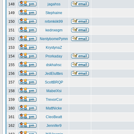
148
jagahss
149
Stephaine
150
nrbmkiik99
151
kednxegm
152
NentybomePymn
153
KrystynaZ
154
Prorkaday
155
dskhahsc
156
JedElutttes
157
ScottBRQP
158
MabelXsi
159
TrevorCor
160
MattNicke
161
CleoBeatt
162
Jennifer9