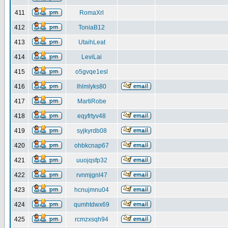
411
RomaXrl
412
ToniaB12
413
UtaihLeat
414
LeviLai
415
o5gvqe1esl
416
lhlmlyks80
417
MartiRobe
418
eqyfrtyv48
419
syjkyrdb08
420
ohbkcnap67
421
uuojqsfp32
422
rvnmjgnl47
423
hcnujmnu04
424
qumhtdwx69
425
rcmzxsqh94