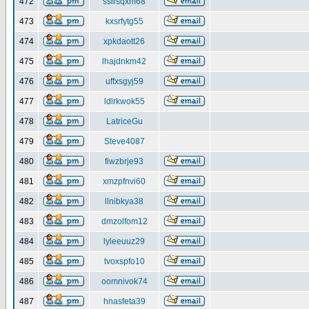
472
ssirsqxm68
473
kxsrfytg55
474
xpkdaott26
475
lhajdnkm42
476
uffxsgyj59
477
ldlrkwok55
478
LatriceGu
479
Steve4087
480
fiwzbrje93
481
xmzpfnvi60
482
llnibkya38
483
dmzolfom12
484
lyleeuuz29
485
tvoxspfo10
486
oomnivok74
487
hnasfeta39