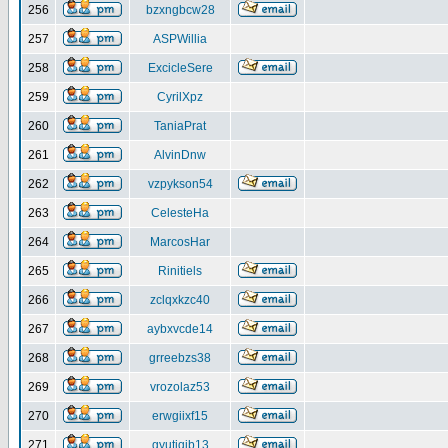
256
bzxngbcw28
257
ASPWillia
258
ExcicleSere
259
CyrilXpz
260
TaniaPrat
261
AlvinDnw
262
vzpykson54
263
CelesteHa
264
MarcosHar
265
Rinitiels
266
zclqxkzc40
267
aybxvcde14
268
grreebzs38
269
vrozolaz53
270
erwgiixf15
271
gyutiqib13