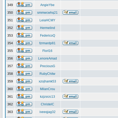
349
AngieYbe
350
smmwcwhq21
351
LeiaHCMY
352
Hermelind
353
FedericoQ
354
fzrmardp81
355
FlorI16
356
LenoreAmad
357
PreciousG
358
RubyChitw
359
xzojhamk53
360
MilanCrou
361
kzjzsrzc13
362
ChristelC
363
iveeqjag32