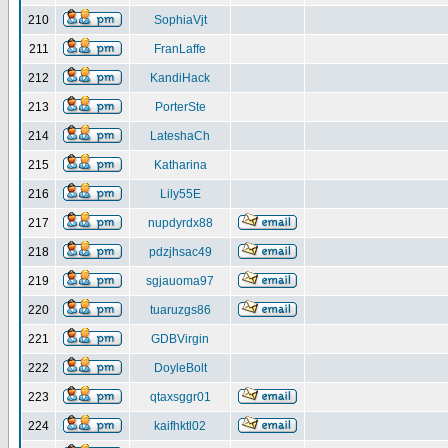
210
SophiaVjt
211
FranLaffe
212
KandiHack
213
PorterSte
214
LateshaCh
215
Katharina
216
Lily55E
217
nupdyrdx88
218
pdzjhsac49
219
sgjauoma97
220
tuaruzgs86
221
GDBVirgin
222
DoyleBolt
223
qtaxsggr01
224
kaifhktl02