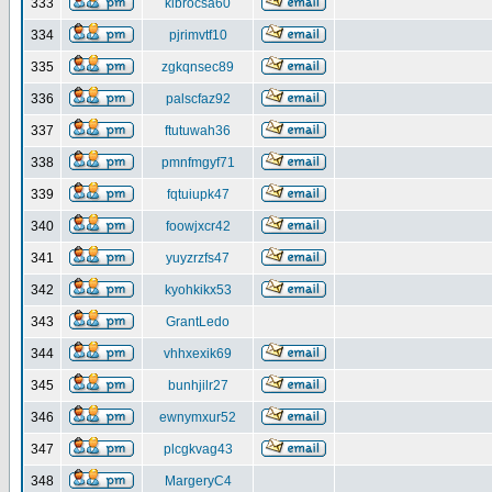
333
klbrocsa60
334
pjrimvtf10
335
zgkqnsec89
336
palscfaz92
337
ftutuwah36
338
pmnfmgyf71
339
fqtuiupk47
340
foowjxcr42
341
yuyzrzfs47
342
kyohkikx53
343
GrantLedo
344
vhhxexik69
345
bunhjilr27
346
ewnymxur52
347
plcgkvag43
348
MargeryC4