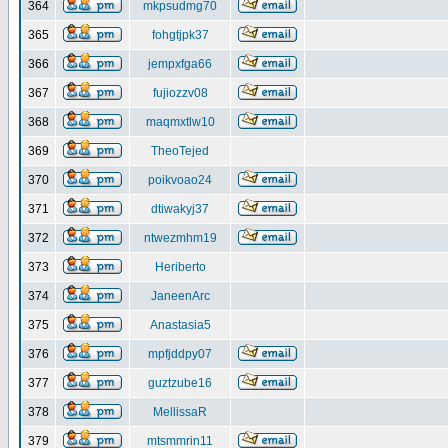
364
mkpsudmg70
365
fohgtjpk37
366
jempxfga66
367
fujiozzv08
368
maqmxtlw10
369
TheoTejed
370
poikvoao24
371
dtiwakyj37
372
ntwezmhm19
373
Heriberto
374
JaneenArc
375
Anastasia5
376
mpfjddpy07
377
guztzube16
378
MellissaR
379
mtsmmrin11