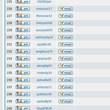
225
UNGElijah
226
evbxsvxz17
227
lfhmcssw42
228
hlrbqzdm58
229
qvnyyepk59
230
qdmnsybg16
231
pyydftzr36
232
amgduuvj78
233
xknjlvwr93
234
abrsgktg03
235
cmrbrdjy34
236
gsfcadfa05
237
yxlaxzsp21
238
gvtnihyn49
239
yqsbaffg38
240
ShadPBUR