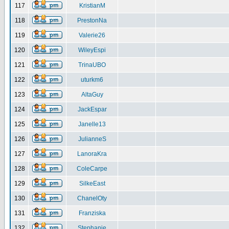
117
KristianM
118
PrestonNa
119
Valerie26
120
WileyEspi
121
TrinaUBO
122
uturkm6
123
AltaGuy
124
JackEspar
125
Janelle13
126
JulianneS
127
LanoraKra
128
ColeCarpe
129
SilkeEast
130
ChanelOty
131
Franziska
132
Stephanie