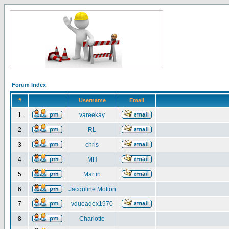
Forum Index
#
Username
Email
1
vareekay
2
RL
3
chris
4
MH
5
Martin
6
Jacquline Motion
7
vdueaqex1970
8
Charlotte