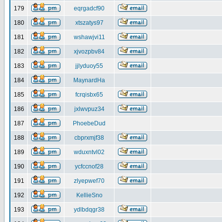
179
eqrgadcf90
180
xtszatys97
181
wshawjvi11
182
xjvozpbv84
183
jjlyduoy55
184
MaynardHa
185
fcrqisbx65
186
jxlwvpuz34
187
PhoebeDud
188
cbprxmjf38
189
wduxntvl02
190
ycfccnof28
191
zlyepwef70
192
KellieSno
193
ydlbdqgr38