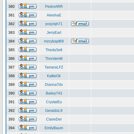
380
PedroARR
381
AleishaE
382
yvcjclqh71
383
JerryEarl
384
mzcybapt69
385
ThedaSett
386
ThorstenM
387
TamaraLFZ
388
KattieOli
389
DiannaTdx
390
Bailey743
391
CrystalEu
392
GeraldoL9
393
ClaireDel
394
EmilyBaum