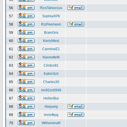
56
RicsTalsoccus
57
SophiaXPK
58
RizPeemeen
59
BrainGris
60
KerryWest
61
CarmineE1
62
NannetteM
63
Clinton81
64
KatrinSch
65
Charles30
66
mv92zn0949
67
HellenBur
68
rfxejueig
69
irnnefkpg
70
WilheminaR