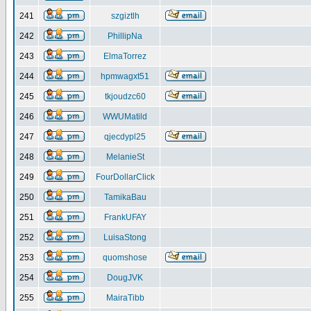
241
szgiztlh
242
PhillipNa
243
ElmaTorrez
244
hpmwagxt51
245
tkjoudzc60
246
WWUMatild
247
qjecdypl25
248
MelanieSt
249
FourDollarClick
250
TamikaBau
251
FrankUFAY
252
LuisaStong
253
quomshose
254
DougJVK
255
MairaTibb