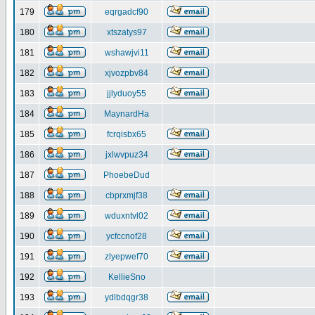
179
eqrgadcf90
180
xtszatys97
181
wshawjvi11
182
xjvozpbv84
183
jjlyduoy55
184
MaynardHa
185
fcrqisbx65
186
jxlwvpuz34
187
PhoebeDud
188
cbprxmjf38
189
wduxntvl02
190
ycfccnof28
191
zlyepwef70
192
KellieSno
193
ydlbdqgr38