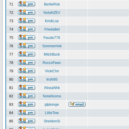
71
BertieRob
72
NolaNZEV
73
KristiLop
74
FriedaBet
75
Fausto776
76
SommerHxk
77
MitchBuck
78
RoccoFawc
79
VickiChri
80
IrisN95
81
AlissaNhk
82
NolaNoona
83
gtpksnge
84
LillieTow
85
SheldonSi