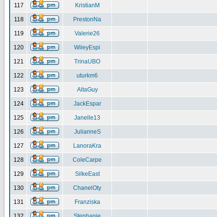
117
KristianM
118
PrestonNa
119
Valerie26
120
WileyEspi
121
TrinaUBO
122
uturkm6
123
AltaGuy
124
JackEspar
125
Janelle13
126
JulianneS
127
LanoraKra
128
ColeCarpe
129
SilkeEast
130
ChanelOty
131
Franziska
132
Stephanie