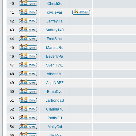
40
ChristiSc
41
crycleVar
42
JeffreyHa
43
Audrey140
44
FredSincl
45
MartinaRu
46
BeverlyPa
47
SvenHVIE
48
AlbertaMi
49
AnjaNBBZ
50
ErmaDyq
51
LarhondaS
52
Claudia76
53
PattiVCJ
54
MollyOxt
55
LillieMcc