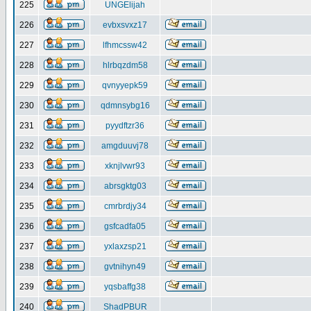
225
UNGElijah
226
evbxsvxz17
227
lfhmcssw42
228
hlrbqzdm58
229
qvnyyepk59
230
qdmnsybg16
231
pyydftzr36
232
amgduuvj78
233
xknjlvwr93
234
abrsgktg03
235
cmrbrdjy34
236
gsfcadfa05
237
yxlaxzsp21
238
gvtnihyn49
239
yqsbaffg38
240
ShadPBUR