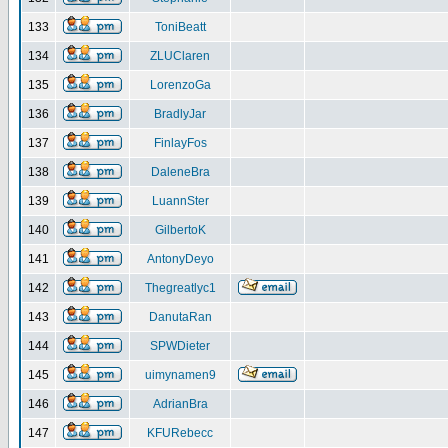
133
ToniBeatt
134
ZLUClaren
135
LorenzoGa
136
BradlyJar
137
FinlayFos
138
DaleneBra
139
LuannSter
140
GilbertoK
141
AntonyDeyo
142
Thegreatlyc1
143
DanutaRan
144
SPWDieter
145
uimynamen9
146
AdrianBra
147
KFURebecc