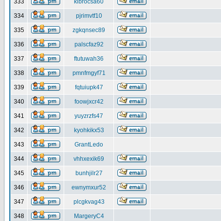
333
klbrocsa60
334
pjrimvtf10
335
zgkqnsec89
336
palscfaz92
337
ftutuwah36
338
pmnfmgyf71
339
fqtuiupk47
340
foowjxcr42
341
yuyzrzfs47
342
kyohkikx53
343
GrantLedo
344
vhhxexik69
345
bunhjilr27
346
ewnymxur52
347
plcgkvag43
348
MargeryC4