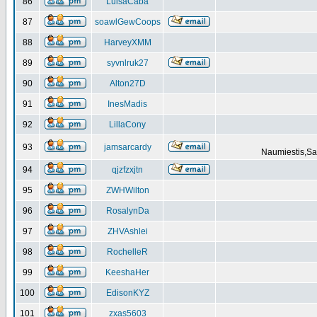
86
LuisaCaba
87
soawlGewCoops
88
HarveyXMM
89
syvnlruk27
90
Alton27D
91
InesMadis
92
LillaCony
93
jamsarcardy
Naumiestis,Sal
94
qjzfzxjtn
95
ZWHWilton
96
RosalynDa
97
ZHVAshlei
98
RochelleR
99
KeeshaHer
100
EdisonKYZ
101
zxas5603