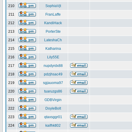
210
SophiaVjt
211
FranLaffe
212
KandiHack
213
PorterSte
214
LateshaCh
215
Katharina
216
Lily55E
217
nupdyrdx88
218
pdzjhsac49
219
sgjauoma97
220
tuaruzgs86
221
GDBVirgin
222
DoyleBolt
223
qtaxsggr01
224
kaifhktl02