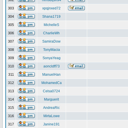
302
rxmsdqsh94
303
xpqjnxed72
304
Shana1719
305
MichelleS
306
CharlieWh
307
SamiraDow
308
TonyMacia
309
SonyaYeag
310
aoncldff73
311
ManuelHan
312
MohamedCa
313
Celsa0724
314
Marguerit
315
AndreaRic
316
MirtaLowe
317
Janine191