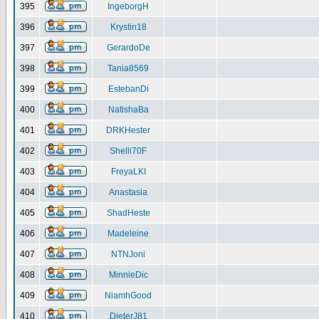
395
IngeborgH
396
Krystin18
397
GerardoDe
398
Tania8569
399
EstebanDi
400
NatishaBa
401
DRKHester
402
Shelli70F
403
FreyaLKI
404
Anastasia
405
ShadHeste
406
Madeleine
407
NTNJoni
408
MinnieDic
409
NiamhGood
410
DieterJ81