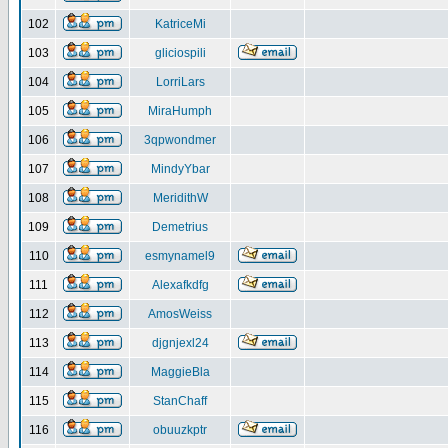
102
KatriceMi
103
gliciospili
104
LorriLars
105
MiraHumph
106
3qpwondmer
107
MindyYbar
108
MeridithW
109
Demetrius
110
esmynamel9
111
Alexafkdfg
112
AmosWeiss
113
djgnjexl24
114
MaggieBla
115
StanChaff
116
obuuzkptr