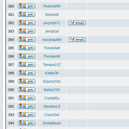
380
PedroARR
381
AleishaE
382
yvcjclqh71
383
JerryEarl
384
mzcybapt69
385
ThedaSett
386
ThorstenM
387
TamaraLFZ
388
KattieOli
389
DiannaTdx
390
Bailey743
391
CrystalEu
392
GeraldoL9
393
ClaireDel
394
EmilyBaum