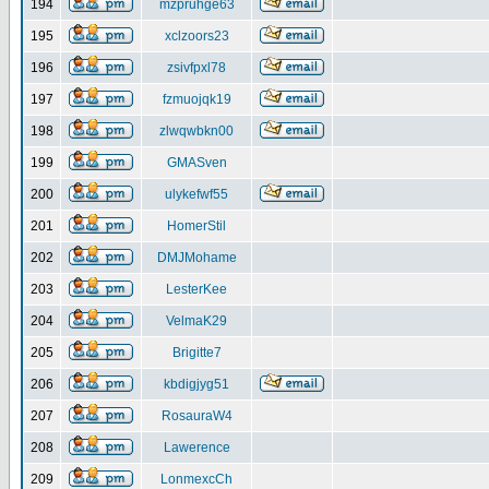
194
mzpruhge63
195
xclzoors23
196
zsivfpxl78
197
fzmuojqk19
198
zlwqwbkn00
199
GMASven
200
ulykefwf55
201
HomerStil
202
DMJMohame
203
LesterKee
204
VelmaK29
205
Brigitte7
206
kbdigjyg51
207
RosauraW4
208
Lawerence
209
LonmexcCh