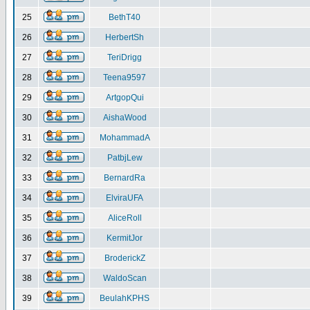
25
BethT40
26
HerbertSh
27
TeriDrigg
28
Teena9597
29
ArtgopQui
30
AishaWood
31
MohammadA
32
PatbjLew
33
BernardRa
34
ElviraUFA
35
AliceRoll
36
KermitJor
37
BroderickZ
38
WaldoScan
39
BeulahKPHS