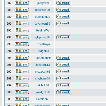
287
ljatdyrr89
288
hfbccscn99
289
qonklfom99
290
ajybnosn39
291
HyetinrWe
292
gtvpozqt58
293
RosieRayn
294
BridgetGl
295
Bladomonstr
296
icmodrgt13
297
msdzxzjh63
298
sivybcrm44
299
zxkfhifk38
300
ywrdgctj19
301
Cathleen3