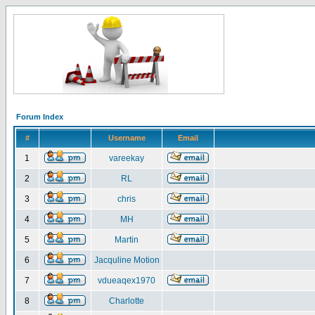
Forum Index
#
Username
Email
1
vareekay
2
RL
3
chris
4
MH
5
Martin
6
Jacquline Motion
7
vdueaqex1970
8
Charlotte