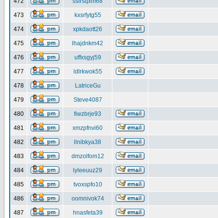
472
ssirsqxm68
473
kxsrfytg55
474
xpkdaott26
475
lhajdnkm42
476
uffxsgyj59
477
ldlrkwok55
478
LatriceGu
479
Steve4087
480
fiwzbrje93
481
xmzpfnvi60
482
llnibkya38
483
dmzolfom12
484
lyleeuuz29
485
tvoxspfo10
486
oomnivok74
487
hnasfeta39