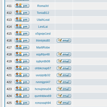
411
RomaXrl
412
ToniaB12
413
UtaihLeat
414
LeviLai
415
o5gvqe1esl
416
lhlmlyks80
417
MartiRobe
418
eqyfrtyv48
419
syjkyrdb08
420
ohbkcnap67
421
uuojqsfp32
422
rvnmjgnl47
423
hcnujmnu04
424
qumhtdwx69
425
rcmzxsqh94