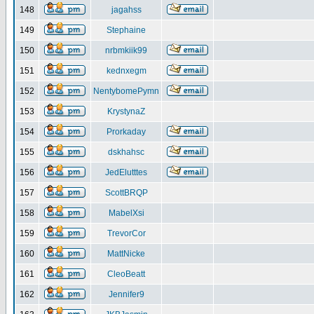
148
jagahss
149
Stephaine
150
nrbmkiik99
151
kednxegm
152
NentybomePymn
153
KrystynaZ
154
Prorkaday
155
dskhahsc
156
JedElutttes
157
ScottBRQP
158
MabelXsi
159
TrevorCor
160
MattNicke
161
CleoBeatt
162
Jennifer9