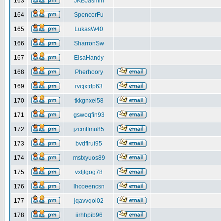
163
JKBJasmin
164
SpencerFu
165
LukasW40
166
SharronSw
167
ElsaHandy
168
Pherhoory
169
rvcjxtdp63
170
tkkgnxei58
171
gswoqfin93
172
jzcmtfmu85
173
bvdflrui95
174
mstxyuos89
175
vxfjlgog78
176
lhcoeencsn
177
jqavvqoi02
178
iirhhpib96