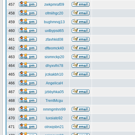
457
zwkpmraf09
458
ofmiihgc20
459
bughmnqj13
460
uxtbypsd65
461
zfavhkid08
462
dfteomck40
463
sismnckp20
464
dhyxvlhi78
465
jrzkakbh10
466
AngelicaH
467
jzbbyhka05
468
TrentMcgu
469
nmmgmhni99
470
luxsiato92
471
olnxqsbn21