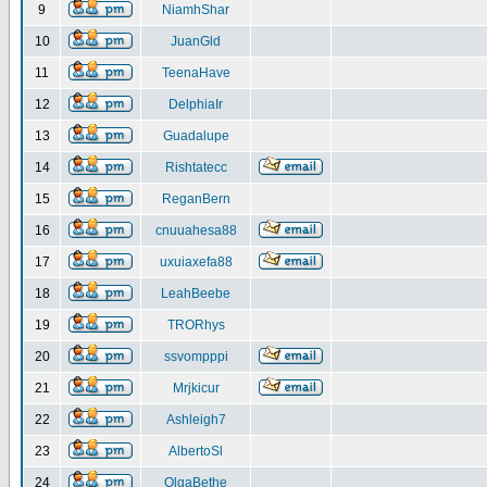
9
NiamhShar
10
JuanGld
11
TeenaHave
12
DelphiaIr
13
Guadalupe
14
Rishtatecc
15
ReganBern
16
cnuuahesa88
17
uxuiaxefa88
18
LeahBeebe
19
TRORhys
20
ssvompppi
21
Mrjkicur
22
Ashleigh7
23
AlbertoSl
24
OlgaBethe