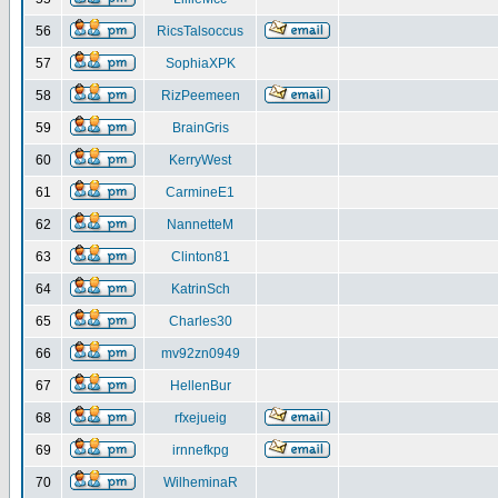
56
RicsTalsoccus
57
SophiaXPK
58
RizPeemeen
59
BrainGris
60
KerryWest
61
CarmineE1
62
NannetteM
63
Clinton81
64
KatrinSch
65
Charles30
66
mv92zn0949
67
HellenBur
68
rfxejueig
69
irnnefkpg
70
WilheminaR