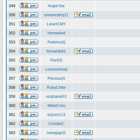
349
AngieYbe
350
smmwcwhq21
351
LeiaHCMY
352
Hermelind
353
FedericoQ
354
fzrmardp81
355
FlorI16
356
LenoreAmad
357
PreciousG
358
RubyChitw
359
xzojhamk53
360
MilanCrou
361
kzjzsrzc13
362
ChristelC
363
iveeqjag32