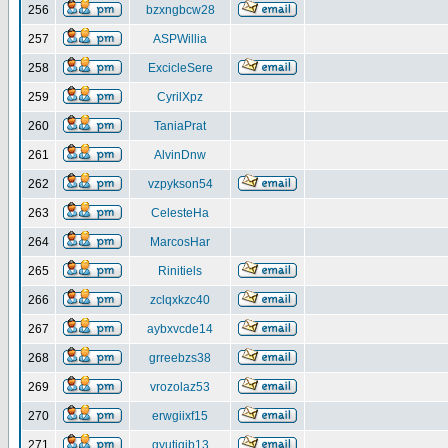
256
bzxngbcw28
257
ASPWillia
258
ExcicleSere
259
CyrilXpz
260
TaniaPrat
261
AlvinDnw
262
vzpykson54
263
CelesteHa
264
MarcosHar
265
Rinitiels
266
zclqxkzc40
267
aybxvcde14
268
grreebzs38
269
vrozolaz53
270
erwgiixf15
271
gyutiqib13