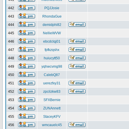
442
PQJJosie
443
RhondaGue
444
demidphi82
445
NellieWVW
446
ebcdclqj01
447
fpfkzqshx
448
huiucytt50
449
yqhwcvmg98
450
CalebQ87
451
uerezfxy31
452
zpcilzkw83
453
SFXBernie
454
ZUNAnnett
455
StaceyKFV
456
wmcauelc45