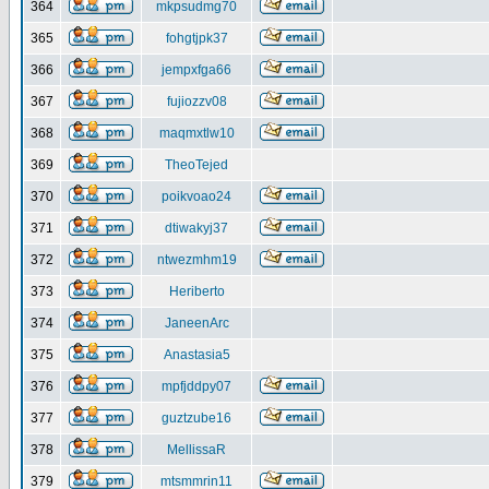
364
mkpsudmg70
365
fohgtjpk37
366
jempxfga66
367
fujiozzv08
368
maqmxtlw10
369
TheoTejed
370
poikvoao24
371
dtiwakyj37
372
ntwezmhm19
373
Heriberto
374
JaneenArc
375
Anastasia5
376
mpfjddpy07
377
guztzube16
378
MellissaR
379
mtsmmrin11