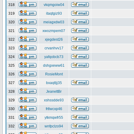
318
vkqmgoiw04
319
itaqtgiz93
320
meiagxdw03
321
xwozmpem07
322
xjegdest26
323
crvanhvv17
324
yafqobcb73
325
dshgxeww61
326
RosieMont
327
bxaqtljj35
328
JeanettBr
329
xshssdde93
330
frtlwcxp46
331
ytkmqwfr55
332
wnfpclzo94