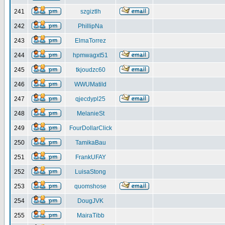
241
szgiztlh
242
PhillipNa
243
ElmaTorrez
244
hpmwagxt51
245
tkjoudzc60
246
WWUMatild
247
qjecdypl25
248
MelanieSt
249
FourDollarClick
250
TamikaBau
251
FrankUFAY
252
LuisaStong
253
quomshose
254
DougJVK
255
MairaTibb