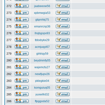
272
jaabeeow56
273
xpbmwgia53
274
gtqrnhkj75
275
emanrcnp36
276
lhqbgopx93
277
tbbxbykx29
278
acmjuqyi67
279
glrtriqy59
280
beydmmfy05
281
wajemcfu27
282
newfjupv26
283
pklegkie04
284
komguiuq05
285
yuxwifrd32
286
ftpggoda52