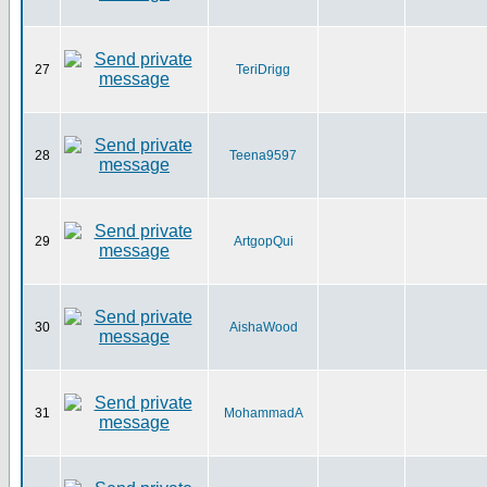
27
TeriDrigg
28
Teena9597
29
ArtgopQui
30
AishaWood
31
MohammadA