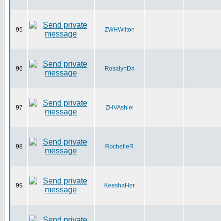
95
ZWHWilton
96
RosalynDa
97
ZHVAshlei
98
RochelleR
99
KeeshaHer