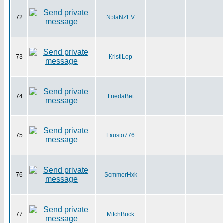
72
NolaNZEV
73
KristiLop
74
FriedaBet
75
Fausto776
76
SommerHxk
77
MitchBuck