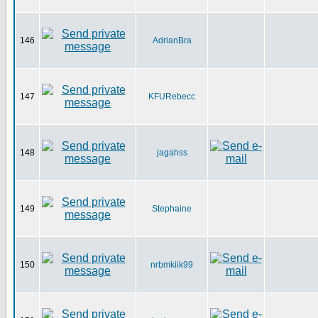
146
AdrianBra
147
KFURebecc
148
jagahss
149
Stephaine
150
nrbmkiik99