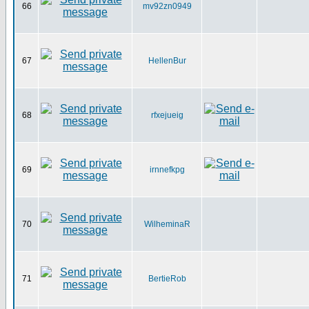
66
mv92zn0949
67
HellenBur
68
rfxejueig
69
irnnefkpg
70
WilheminaR
71
BertieRob