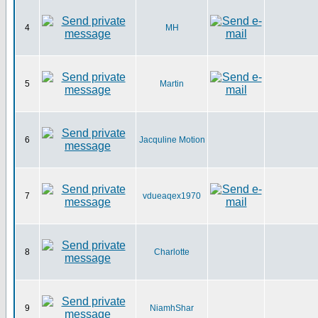
4
MH
5
Martin
6
Jacquline Motion
7
vdueaqex1970
8
Charlotte
9
NiamhShar