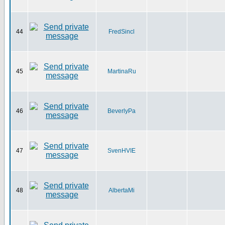
44
FredSincl
45
MartinaRu
46
BeverlyPa
47
SvenHVIE
48
AlbertaMi