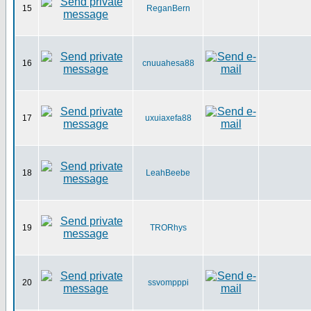
15
ReganBern
16
cnuuahesa88
17
uxuiaxefa88
18
LeahBeebe
19
TRORhys
20
ssvompppi