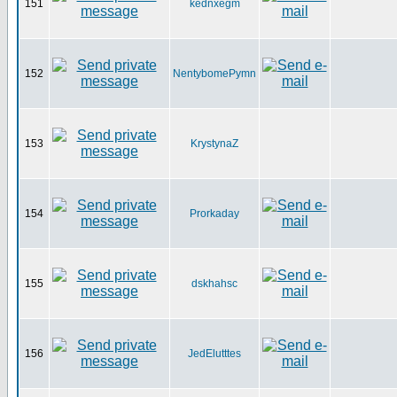
151
kednxegm
152
NentybomePymn
153
KrystynaZ
154
Prorkaday
155
dskhahsc
156
JedElutttes