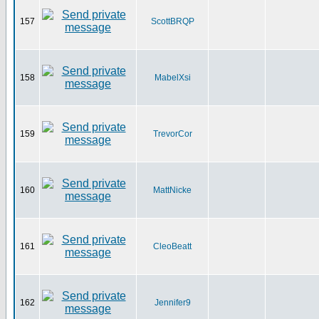
157
ScottBRQP
158
MabelXsi
159
TrevorCor
160
MattNicke
161
CleoBeatt
162
Jennifer9