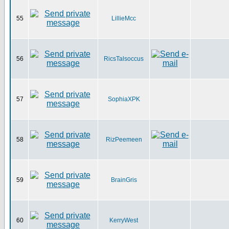
55
LillieMcc
56
RicsTalsoccus
57
SophiaXPK
58
RizPeemeen
59
BrainGris
60
KerryWest