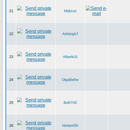
21
Mrjkicur
22
Ashleigh7
23
AlbertoSl
24
OlgaBethe
25
BethT40
26
HerbertSh