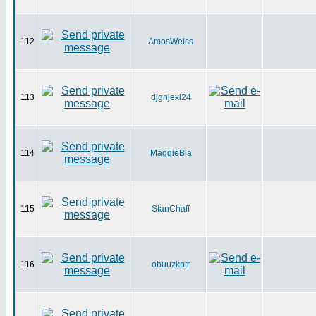
112
AmosWeiss
113
djgnjexl24
114
MaggieBla
115
StanChaff
116
obuuzkptr