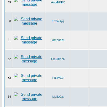
49
AnjaNBBZ
50
ErmaDyq
51
LarhondaS
52
Claudia76
53
PattiVCJ
54
MollyOxt