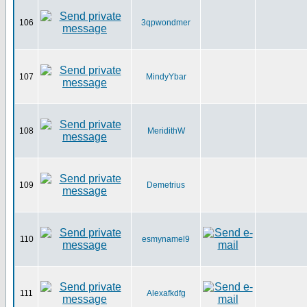
106
3qpwondmer
107
MindyYbar
108
MeridithW
109
Demetrius
110
esmynamel9
111
Alexafkdfg