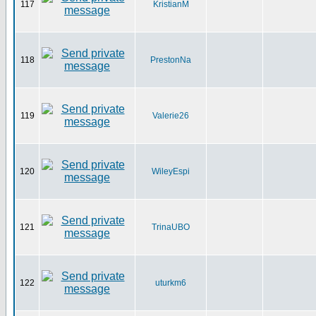
117
KristianM
118
PrestonNa
119
Valerie26
120
WileyEspi
121
TrinaUBO
122
uturkm6