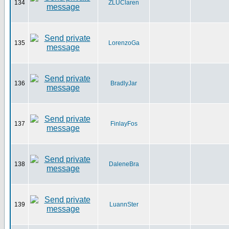
134
ZLUClaren
135
LorenzoGa
136
BradlyJar
137
FinlayFos
138
DaleneBra
139
LuannSter