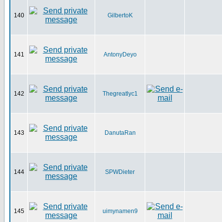
140
GilbertoK
141
AntonyDeyo
142
Thegreatlyc1
143
DanutaRan
144
SPWDieter
145
uimynamen9