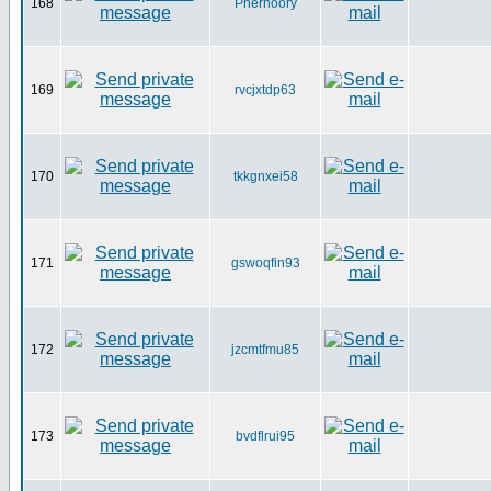
168
Pherhoory
169
rvcjxtdp63
170
tkkgnxei58
171
gswoqfin93
172
jzcmtfmu85
173
bvdflrui95