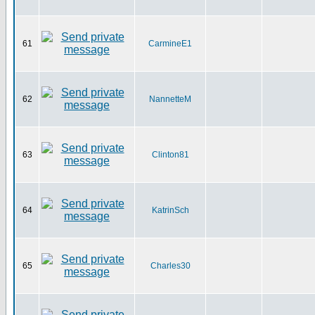
61
CarmineE1
62
NannetteM
63
Clinton81
64
KatrinSch
65
Charles30