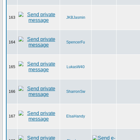
163
JKBJasmin
164
SpencerFu
165
LukasW40
166
SharronSw
167
ElsaHandy