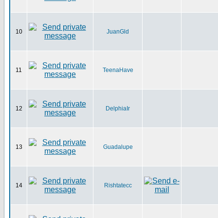
10
JuanGld
11
TeenaHave
12
DelphiaIr
13
Guadalupe
14
Rishtatecc