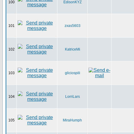
100
EdisonKYZ
101
zxas5603
102
KatriceMi
103
gliciospili
104
LorriLars
105
MiraHumph