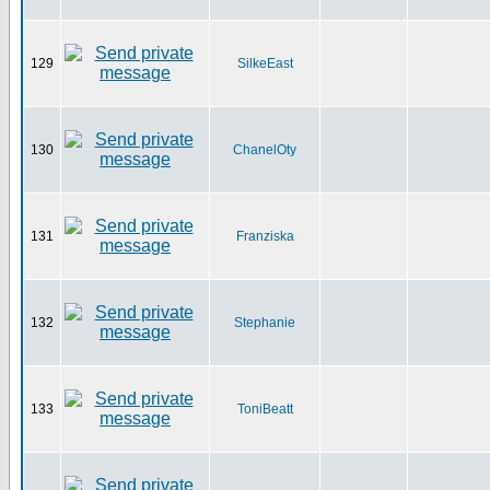
129
SilkeEast
130
ChanelOty
131
Franziska
132
Stephanie
133
ToniBeatt