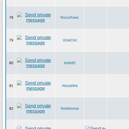
78
RoccoFawc
79
VickiChri
80
IrisN95
81
AlissaNhk
82
NolaNoona