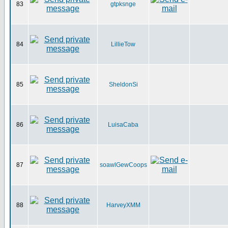
83
gtpksnge
84
LillieTow
85
SheldonSi
86
LuisaCaba
87
soawlGewCoops
88
HarveyXMM