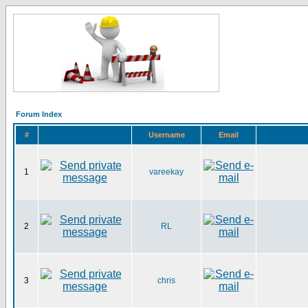
Forum Index
#
Username
Email
1
vareekay
2
RL
3
chris