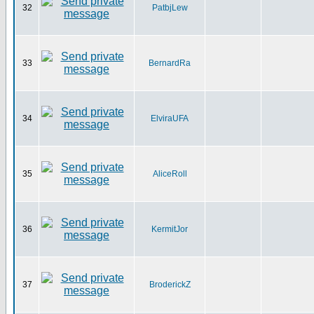
32
PatbjLew
33
BernardRa
34
ElviraUFA
35
AliceRoll
36
KermitJor
37
BroderickZ