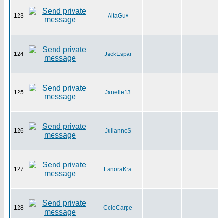
123
AltaGuy
124
JackEspar
125
Janelle13
126
JulianneS
127
LanoraKra
128
ColeCarpe