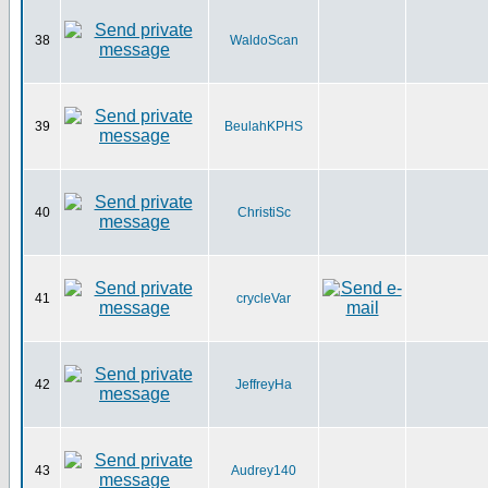
38
WaldoScan
39
BeulahKPHS
40
ChristiSc
41
crycleVar
42
JeffreyHa
43
Audrey140