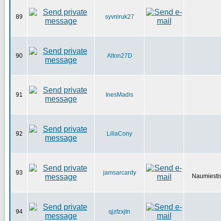
89
syvnlruk27
90
Alton27D
91
InesMadis
92
LillaCony
93
jamsarcardy
Naumiestis
94
qjzfzxjtn