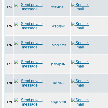
174
mstxyuos89
175
vxfjlgog78
176
lhcoeencsn
177
jqavvqoi02
178
iirhhpib96
179
eqrgadcf90