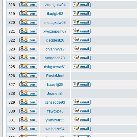
318
vkqmgoiw04
319
itaqtgiz93
320
meiagxdw03
321
xwozmpem07
322
xjegdest26
323
crvanhvv17
324
yafqobcb73
325
dshgxeww61
326
RosieMont
327
bxaqtljj35
328
JeanettBr
329
xshssdde93
330
frtlwcxp46
331
ytkmqwfr55
332
wnfpclzo94