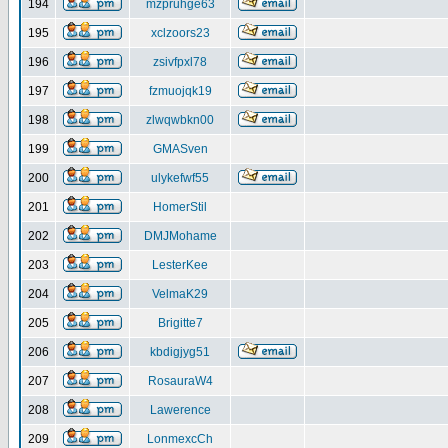
194
mzpruhge63
195
xclzoors23
196
zsivfpxl78
197
fzmuojqk19
198
zlwqwbkn00
199
GMASven
200
ulykefwf55
201
HomerStil
202
DMJMohame
203
LesterKee
204
VelmaK29
205
Brigitte7
206
kbdigjyg51
207
RosauraW4
208
Lawerence
209
LonmexcCh