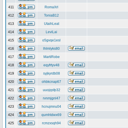
411
RomaXrl
412
ToniaB12
413
UtaihLeat
414
LeviLai
415
o5gvqe1esl
416
lhlmlyks80
417
MartiRobe
418
eqyfrtyv48
419
syjkyrdb08
420
ohbkcnap67
421
uuojqsfp32
422
rvnmjgnl47
423
hcnujmnu04
424
qumhtdwx69
425
rcmzxsqh94