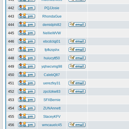
442
PQJJosie
443
RhondaGue
444
demidphi82
445
NellieWVW
446
ebcdclqj01
447
fpfkzqshx
448
huiucytt50
449
yqhwcvmg98
450
CalebQ87
451
uerezfxy31
452
zpcilzkw83
453
SFXBernie
454
ZUNAnnett
455
StaceyKFV
456
wmcauelc45