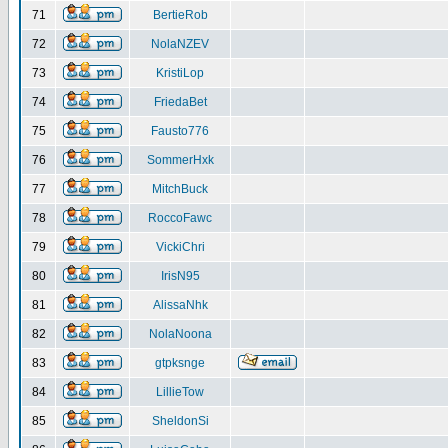
71
BertieRob
72
NolaNZEV
73
KristiLop
74
FriedaBet
75
Fausto776
76
SommerHxk
77
MitchBuck
78
RoccoFawc
79
VickiChri
80
IrisN95
81
AlissaNhk
82
NolaNoona
83
gtpksnge
84
LillieTow
85
SheldonSi