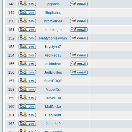
148
jagahss
149
Stephaine
150
nrbmkiik99
151
kednxegm
152
NentybomePymn
153
KrystynaZ
154
Prorkaday
155
dskhahsc
156
JedElutttes
157
ScottBRQP
158
MabelXsi
159
TrevorCor
160
MattNicke
161
CleoBeatt
162
Jennifer9