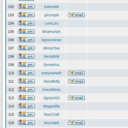
102
KatriceMi
103
gliciospili
104
LorriLars
105
MiraHumph
106
3qpwondmer
107
MindyYbar
108
MeridithW
109
Demetrius
110
esmynamel9
111
Alexafkdfg
112
AmosWeiss
113
djgnjexl24
114
MaggieBla
115
StanChaff
116
obuuzkptr