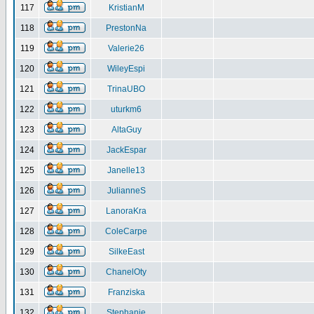
117
KristianM
118
PrestonNa
119
Valerie26
120
WileyEspi
121
TrinaUBO
122
uturkm6
123
AltaGuy
124
JackEspar
125
Janelle13
126
JulianneS
127
LanoraKra
128
ColeCarpe
129
SilkeEast
130
ChanelOty
131
Franziska
132
Stephanie