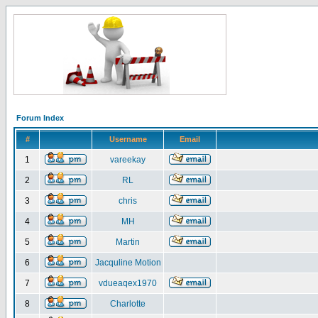
Forum Index
#
Username
Email
1
vareekay
2
RL
3
chris
4
MH
5
Martin
6
Jacquline Motion
7
vdueaqex1970
8
Charlotte