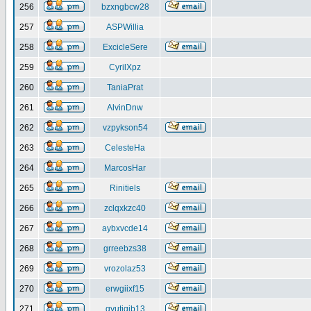
256
bzxngbcw28
257
ASPWillia
258
ExcicleSere
259
CyrilXpz
260
TaniaPrat
261
AlvinDnw
262
vzpykson54
263
CelesteHa
264
MarcosHar
265
Rinitiels
266
zclqxkzc40
267
aybxvcde14
268
grreebzs38
269
vrozolaz53
270
erwgiixf15
271
gyutiqib13