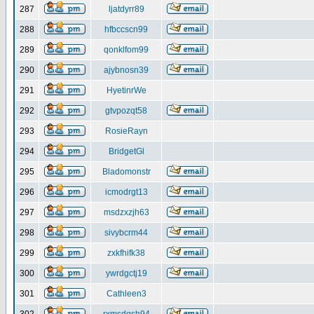
287
ljatdyrr89
288
hfbccscn99
289
qonklfom99
290
ajybnosn39
291
HyetinrWe
292
gtvpozqt58
293
RosieRayn
294
BridgetGl
295
Bladomonstr
296
icmodrgt13
297
msdzxzjh63
298
sivybcrm44
299
zxkfhifk38
300
ywrdgctj19
301
Cathleen3