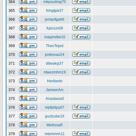
364
mkpsudmg70
365
fohgtjpk37
366
jempxfga66
367
fujiozzv08
368
maqmxtlw10
369
TheoTejed
370
poikvoao24
371
dtiwakyj37
372
ntwezmhm19
373
Heriberto
374
JaneenArc
375
Anastasia5
376
mpfjddpy07
377
guztzube16
378
MellissaR
379
mtsmmrin11