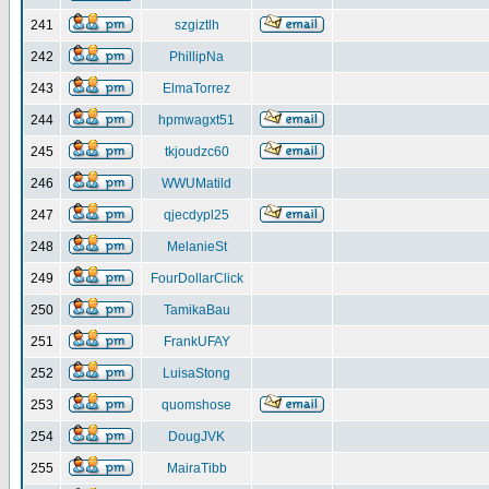
241
szgiztlh
242
PhillipNa
243
ElmaTorrez
244
hpmwagxt51
245
tkjoudzc60
246
WWUMatild
247
qjecdypl25
248
MelanieSt
249
FourDollarClick
250
TamikaBau
251
FrankUFAY
252
LuisaStong
253
quomshose
254
DougJVK
255
MairaTibb