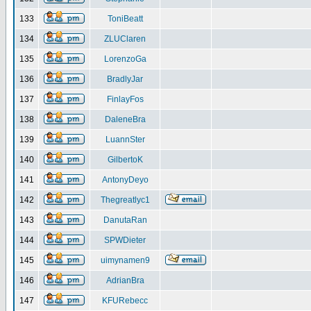
133
ToniBeatt
134
ZLUClaren
135
LorenzoGa
136
BradlyJar
137
FinlayFos
138
DaleneBra
139
LuannSter
140
GilbertoK
141
AntonyDeyo
142
Thegreatlyc1
143
DanutaRan
144
SPWDieter
145
uimynamen9
146
AdrianBra
147
KFURebecc