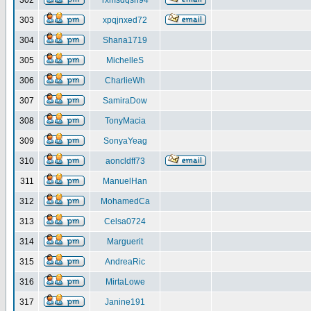
302
rxmsdqsh94
303
xpqjnxed72
304
Shana1719
305
MichelleS
306
CharlieWh
307
SamiraDow
308
TonyMacia
309
SonyaYeag
310
aoncldff73
311
ManuelHan
312
MohamedCa
313
Celsa0724
314
Marguerit
315
AndreaRic
316
MirtaLowe
317
Janine191