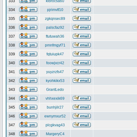
333
klbrocsa60
334
pjrimvtf10
335
zgkqnsec89
336
palscfaz92
337
ftutuwah36
338
pmnfmgyf71
339
fqtuiupk47
340
foowjxcr42
341
yuyzrzfs47
342
kyohkikx53
343
GrantLedo
344
vhhxexik69
345
bunhjilr27
346
ewnymxur52
347
plcgkvag43
348
MargeryC4