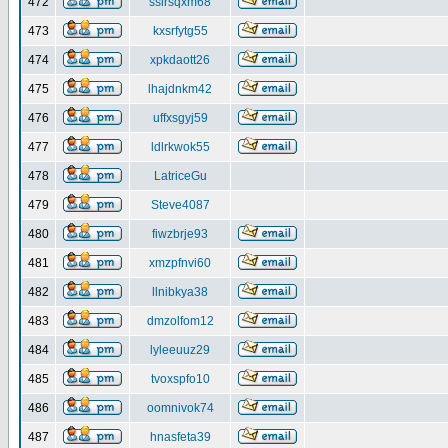
472
ssirsqxm68
473
kxsrfytg55
474
xpkdaott26
475
lhajdnkm42
476
uffxsgyj59
477
ldlrkwok55
478
LatriceGu
479
Steve4087
480
fiwzbrje93
481
xmzpfnvi60
482
llnibkya38
483
dmzolfom12
484
lyleeuuz29
485
tvoxspfo10
486
oomnivok74
487
hnasfeta39