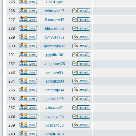
225
UNGElijah
226
evbxsvxz17
227
lfhmcssw42
228
hlrbqzdm58
229
qvnyyepk59
230
qdmnsybg16
231
pyydftzr36
232
amgduuvj78
233
xknjlvwr93
234
abrsgktg03
235
cmrbrdjy34
236
gsfcadfa05
237
yxlaxzsp21
238
gvtnihyn49
239
yqsbaffg38
240
ShadPBUR