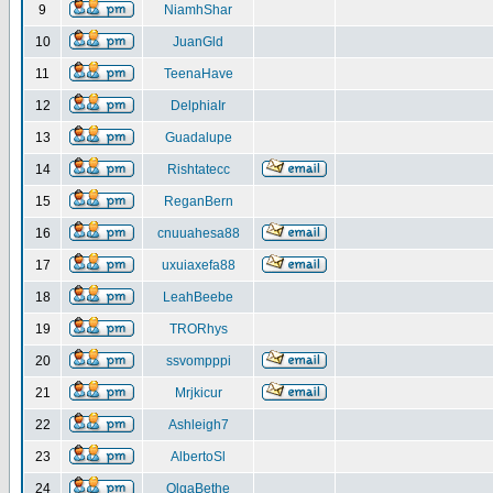
9
NiamhShar
10
JuanGld
11
TeenaHave
12
DelphiaIr
13
Guadalupe
14
Rishtatecc
15
ReganBern
16
cnuuahesa88
17
uxuiaxefa88
18
LeahBeebe
19
TRORhys
20
ssvompppi
21
Mrjkicur
22
Ashleigh7
23
AlbertoSl
24
OlgaBethe