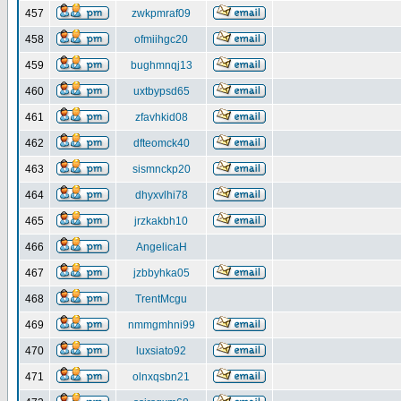
457
zwkpmraf09
458
ofmiihgc20
459
bughmnqj13
460
uxtbypsd65
461
zfavhkid08
462
dfteomck40
463
sismnckp20
464
dhyxvlhi78
465
jrzkakbh10
466
AngelicaH
467
jzbbyhka05
468
TrentMcgu
469
nmmgmhni99
470
luxsiato92
471
olnxqsbn21