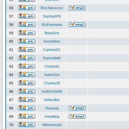
56
RicsTalsoccus
57
SophiaXPK
58
RizPeemeen
59
BrainGris
60
KerryWest
61
CarmineE1
62
NannetteM
63
Clinton81
64
KatrinSch
65
Charles30
66
mv92zn0949
67
HellenBur
68
rfxejueig
69
irnnefkpg
70
WilheminaR