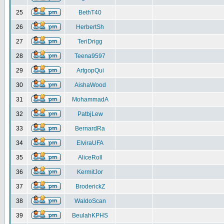
25
BethT40
26
HerbertSh
27
TeriDrigg
28
Teena9597
29
ArtgopQui
30
AishaWood
31
MohammadA
32
PatbjLew
33
BernardRa
34
ElviraUFA
35
AliceRoll
36
KermitJor
37
BroderickZ
38
WaldoScan
39
BeulahKPHS