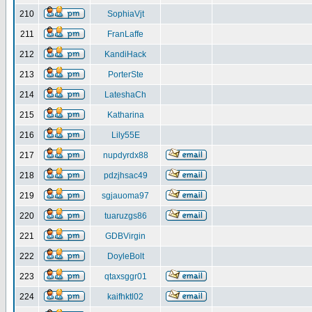
210
SophiaVjt
211
FranLaffe
212
KandiHack
213
PorterSte
214
LateshaCh
215
Katharina
216
Lily55E
217
nupdyrdx88
218
pdzjhsac49
219
sgjauoma97
220
tuaruzgs86
221
GDBVirgin
222
DoyleBolt
223
qtaxsggr01
224
kaifhktl02