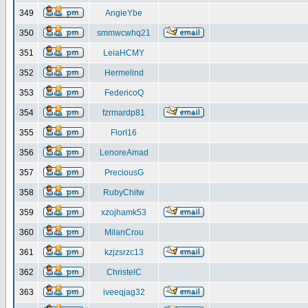
349
AngieYbe
350
smmwcwhq21
351
LeiaHCMY
352
Hermelind
353
FedericoQ
354
fzrmardp81
355
FlorI16
356
LenoreAmad
357
PreciousG
358
RubyChitw
359
xzojhamk53
360
MilanCrou
361
kzjzsrzc13
362
ChristelC
363
iveeqjag32