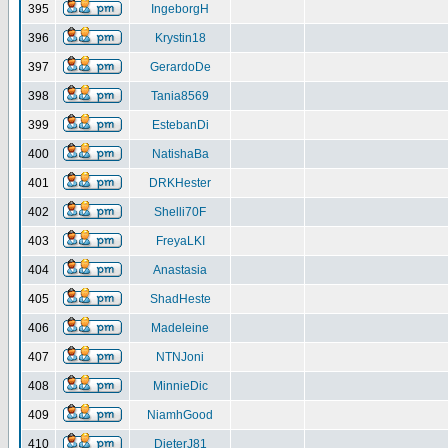
395
IngeborgH
396
Krystin18
397
GerardoDe
398
Tania8569
399
EstebanDi
400
NatishaBa
401
DRKHester
402
Shelli70F
403
FreyaLKI
404
Anastasia
405
ShadHeste
406
Madeleine
407
NTNJoni
408
MinnieDic
409
NiamhGood
410
DieterJ81