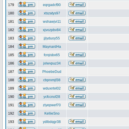
179
eqrgadcf90
180
xtszatys97
181
wshawjvi11
182
xjvozpbv84
183
jjlyduoy55
184
MaynardHa
185
fcrqisbx65
186
jxlwvpuz34
187
PhoebeDud
188
cbprxmjf38
189
wduxntvl02
190
ycfccnof28
191
zlyepwef70
192
KellieSno
193
ydlbdqgr38