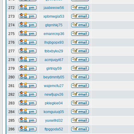
272
jaabeeow56
273
xpbmwgia53
274
gtqrnhkj75
275
emanrcnp36
276
lhqbgopx93
277
tbbxbykx29
278
acmjuqyi67
279
glrtriqy59
280
beydmmfy05
281
wajemcfu27
282
newfjupv26
283
pklegkie04
284
komguiuq05
285
yuxwifrd32
286
ftpggoda52