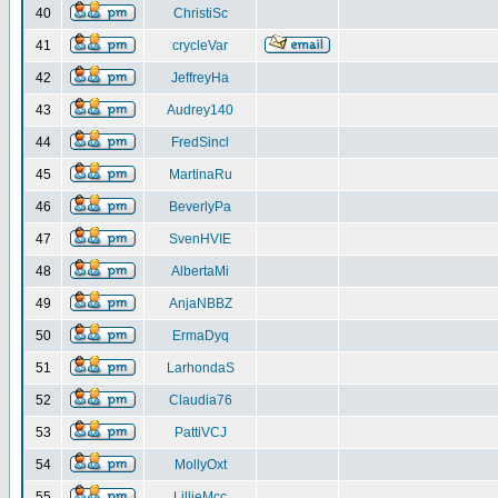
40
ChristiSc
41
crycleVar
42
JeffreyHa
43
Audrey140
44
FredSincl
45
MartinaRu
46
BeverlyPa
47
SvenHVIE
48
AlbertaMi
49
AnjaNBBZ
50
ErmaDyq
51
LarhondaS
52
Claudia76
53
PattiVCJ
54
MollyOxt
55
LillieMcc