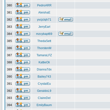
380
PedroARR
381
AleishaE
382
yvcjclqh71
383
JerryEarl
384
mzcybapt69
385
ThedaSett
386
ThorstenM
387
TamaraLFZ
388
KattieOli
389
DiannaTdx
390
Bailey743
391
CrystalEu
392
GeraldoL9
393
ClaireDel
394
EmilyBaum