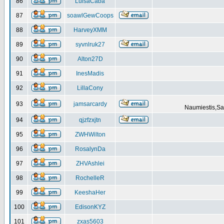
86
LuisaCaba
87
soawlGewCoops
88
HarveyXMM
89
syvnlruk27
90
Alton27D
91
InesMadis
92
LillaCony
93
jamsarcardy
Naumiestis,Sal
94
qjzfzxjtn
95
ZWHWilton
96
RosalynDa
97
ZHVAshlei
98
RochelleR
99
KeeshaHer
100
EdisonKYZ
101
zxas5603