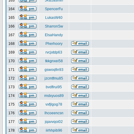
163
JKBJasmin
164
SpencerFu
165
LukasW40
166
SharronSw
167
ElsaHandy
168
Pherhoory
169
rvcjxtdp63
170
tkkgnxei58
171
gswoqfin93
172
jzcmtfmu85
173
bvdflrui95
174
mstxyuos89
175
vxfjlgog78
176
lhcoeencsn
177
jqavvqoi02
178
iirhhpib96