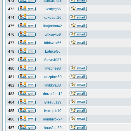
472
ssirsqxm68
473
kxsrfytg55
474
xpkdaott26
475
lhajdnkm42
476
uffxsgyj59
477
ldlrkwok55
478
LatriceGu
479
Steve4087
480
fiwzbrje93
481
xmzpfnvi60
482
llnibkya38
483
dmzolfom12
484
lyleeuuz29
485
tvoxspfo10
486
oomnivok74
487
hnasfeta39