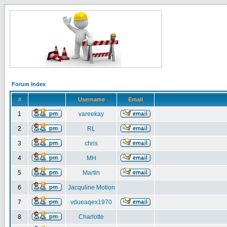
Forum Index
#
Username
Email
1
vareekay
2
RL
3
chris
4
MH
5
Martin
6
Jacquline Motion
7
vdueaqex1970
8
Charlotte