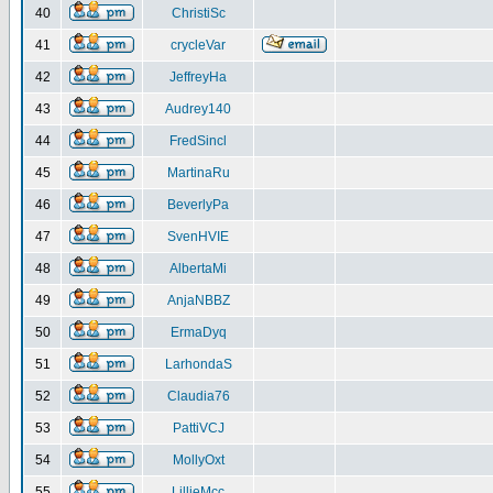
40
ChristiSc
41
crycleVar
42
JeffreyHa
43
Audrey140
44
FredSincl
45
MartinaRu
46
BeverlyPa
47
SvenHVIE
48
AlbertaMi
49
AnjaNBBZ
50
ErmaDyq
51
LarhondaS
52
Claudia76
53
PattiVCJ
54
MollyOxt
55
LillieMcc