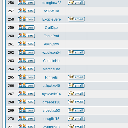
256
bzxngbcw28
257
ASPWillia
258
ExcicleSere
259
CyrilXpz
260
TaniaPrat
261
AlvinDnw
262
vzpykson54
263
CelesteHa
264
MarcosHar
265
Rinitiels
266
zclqxkzc40
267
aybxvcde14
268
grreebzs38
269
vrozolaz53
270
erwgiixf15
271
gyutiqib13