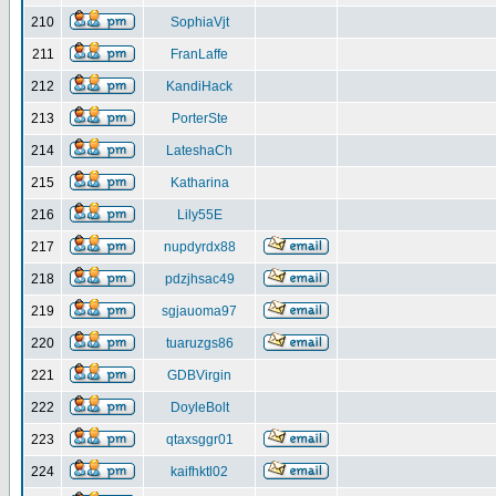
210
SophiaVjt
211
FranLaffe
212
KandiHack
213
PorterSte
214
LateshaCh
215
Katharina
216
Lily55E
217
nupdyrdx88
218
pdzjhsac49
219
sgjauoma97
220
tuaruzgs86
221
GDBVirgin
222
DoyleBolt
223
qtaxsggr01
224
kaifhktl02