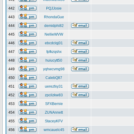
442
PQJJosie
443
RhondaGue
444
demidphi82
445
NellieWVW
446
ebcdclqj01
447
fpfkzqshx
448
huiucytt50
449
yqhwcvmg98
450
CalebQ87
451
uerezfxy31
452
zpcilzkw83
453
SFXBernie
454
ZUNAnnett
455
StaceyKFV
456
wmcauelc45