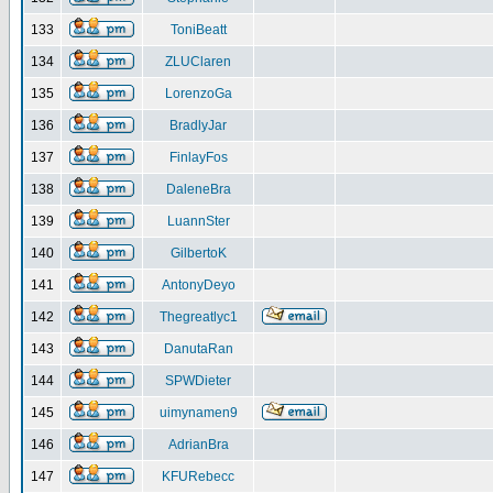
133
ToniBeatt
134
ZLUClaren
135
LorenzoGa
136
BradlyJar
137
FinlayFos
138
DaleneBra
139
LuannSter
140
GilbertoK
141
AntonyDeyo
142
Thegreatlyc1
143
DanutaRan
144
SPWDieter
145
uimynamen9
146
AdrianBra
147
KFURebecc