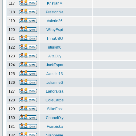
117
KristianM
118
PrestonNa
119
Valerie26
120
WileyEspi
121
TrinaUBO
122
uturkm6
123
AltaGuy
124
JackEspar
125
Janelle13
126
JulianneS
127
LanoraKra
128
ColeCarpe
129
SilkeEast
130
ChanelOty
131
Franziska
132
Stephanie