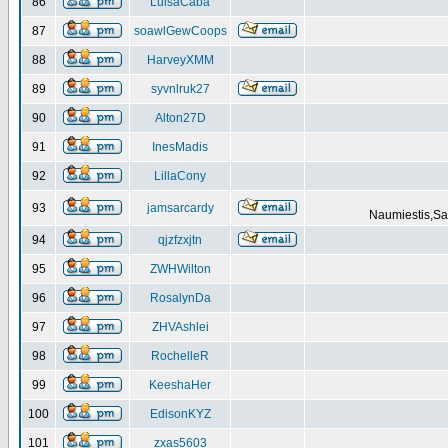
86
LuisaCaba
87
soawlGewCoops
88
HarveyXMM
89
syvnlruk27
90
Alton27D
91
InesMadis
92
LillaCony
93
jamsarcardy
Naumiestis,Sal
94
qjzfzxjtn
95
ZWHWilton
96
RosalynDa
97
ZHVAshlei
98
RochelleR
99
KeeshaHer
100
EdisonKYZ
101
zxas5603