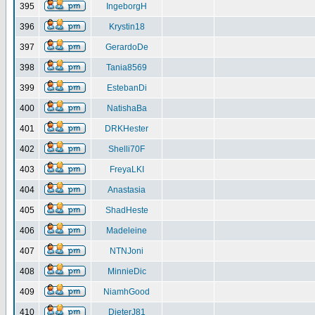
395
IngeborgH
396
Krystin18
397
GerardoDe
398
Tania8569
399
EstebanDi
400
NatishaBa
401
DRKHester
402
Shelli70F
403
FreyaLKI
404
Anastasia
405
ShadHeste
406
Madeleine
407
NTNJoni
408
MinnieDic
409
NiamhGood
410
DieterJ81