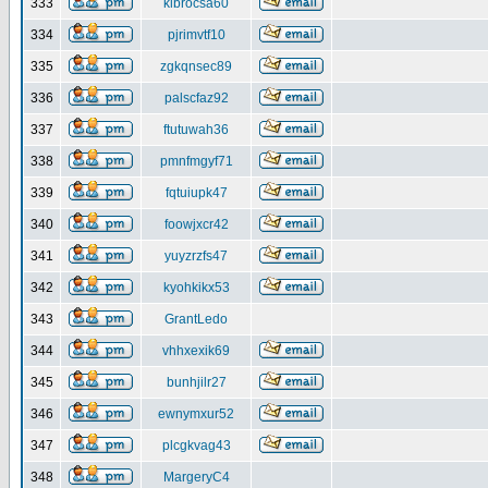
333
klbrocsa60
334
pjrimvtf10
335
zgkqnsec89
336
palscfaz92
337
ftutuwah36
338
pmnfmgyf71
339
fqtuiupk47
340
foowjxcr42
341
yuyzrzfs47
342
kyohkikx53
343
GrantLedo
344
vhhxexik69
345
bunhjilr27
346
ewnymxur52
347
plcgkvag43
348
MargeryC4