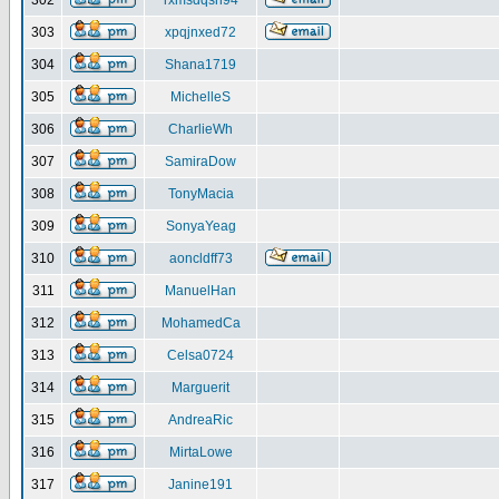
302
rxmsdqsh94
303
xpqjnxed72
304
Shana1719
305
MichelleS
306
CharlieWh
307
SamiraDow
308
TonyMacia
309
SonyaYeag
310
aoncldff73
311
ManuelHan
312
MohamedCa
313
Celsa0724
314
Marguerit
315
AndreaRic
316
MirtaLowe
317
Janine191