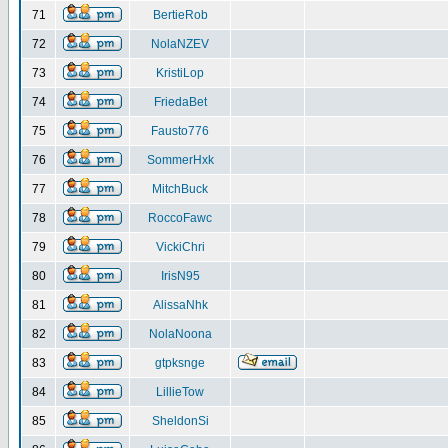
71
BertieRob
72
NolaNZEV
73
KristiLop
74
FriedaBet
75
Fausto776
76
SommerHxk
77
MitchBuck
78
RoccoFawc
79
VickiChri
80
IrisN95
81
AlissaNhk
82
NolaNoona
83
gtpksnge
84
LillieTow
85
SheldonSi