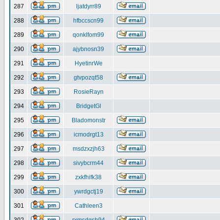
287
ljatdyrr89
288
hfbccscn99
289
qonklfom99
290
ajybnosn39
291
HyetinrWe
292
gtvpozqt58
293
RosieRayn
294
BridgetGl
295
Bladomonstr
296
icmodrgt13
297
msdzxzjh63
298
sivybcrm44
299
zxkfhifk38
300
ywrdgctj19
301
Cathleen3