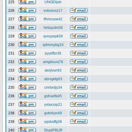
225
UNGElijah
226
evbxsvxz17
227
lfhmcssw42
228
hlrbqzdm58
229
qvnyyepk59
230
qdmnsybg16
231
pyydftzr36
232
amgduuvj78
233
xknjlvwr93
234
abrsgktg03
235
cmrbrdjy34
236
gsfcadfa05
237
yxlaxzsp21
238
gvtnihyn49
239
yqsbaffg38
240
ShadPBUR