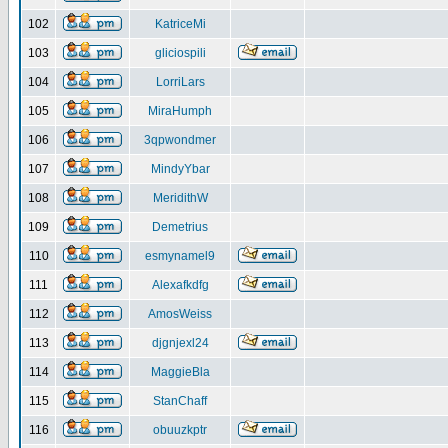
102
KatriceMi
103
gliciospili
104
LorriLars
105
MiraHumph
106
3qpwondmer
107
MindyYbar
108
MeridithW
109
Demetrius
110
esmynamel9
111
Alexafkdfg
112
AmosWeiss
113
djgnjexl24
114
MaggieBla
115
StanChaff
116
obuuzkptr