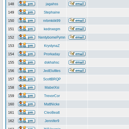
148
jagahss
149
Stephaine
150
nrbmkiik99
151
kednxegm
152
NentybomePymn
153
KrystynaZ
154
Prorkaday
155
dskhahsc
156
JedElutttes
157
ScottBRQP
158
MabelXsi
159
TrevorCor
160
MattNicke
161
CleoBeatt
162
Jennifer9