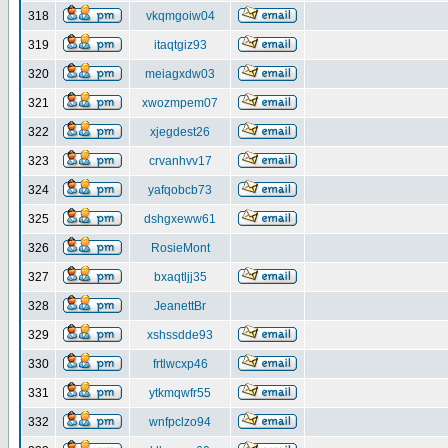
318
vkqmgoiw04
319
itaqtgiz93
320
meiagxdw03
321
xwozmpem07
322
xjegdest26
323
crvanhvv17
324
yafqobcb73
325
dshgxeww61
326
RosieMont
327
bxaqtljj35
328
JeanettBr
329
xshssdde93
330
frtlwcxp46
331
ytkmqwfr55
332
wnfpclzo94