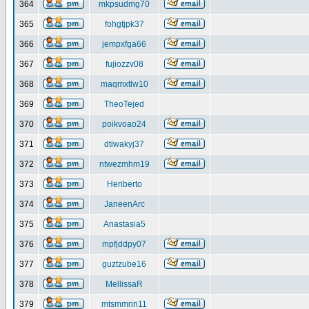
364
mkpsudmg70
365
fohgtjpk37
366
jempxfga66
367
fujiozzv08
368
maqmxtlw10
369
TheoTejed
370
poikvoao24
371
dtiwakyj37
372
ntwezmhm19
373
Heriberto
374
JaneenArc
375
Anastasia5
376
mpfjddpy07
377
guztzube16
378
MellissaR
379
mtsmmrin11