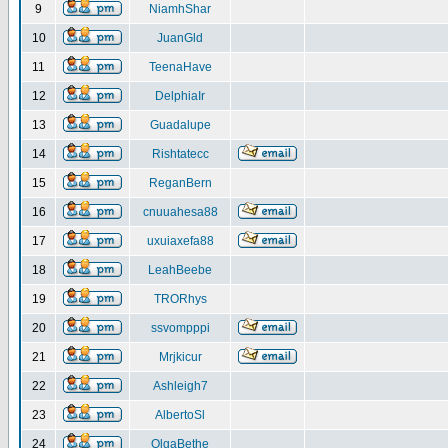
9
NiamhShar
10
JuanGld
11
TeenaHave
12
DelphiaIr
13
Guadalupe
14
Rishtatecc
15
ReganBern
16
cnuuahesa88
17
uxuiaxefa88
18
LeahBeebe
19
TRORhys
20
ssvompppi
21
Mrjkicur
22
Ashleigh7
23
AlbertoSl
24
OlgaBethe