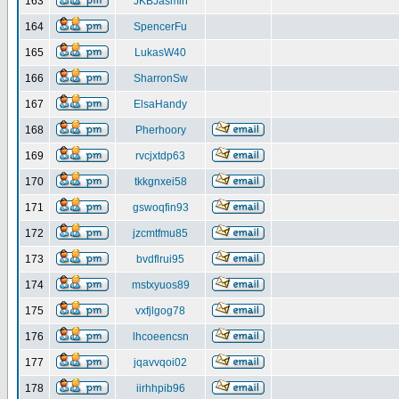
163
JKBJasmin
164
SpencerFu
165
LukasW40
166
SharronSw
167
ElsaHandy
168
Pherhoory
169
rvcjxtdp63
170
tkkgnxei58
171
gswoqfin93
172
jzcmtfmu85
173
bvdflrui95
174
mstxyuos89
175
vxfjlgog78
176
lhcoeencsn
177
jqavvqoi02
178
iirhhpib96