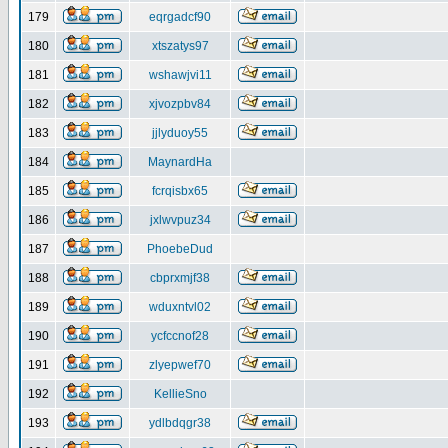
179
eqrgadcf90
180
xtszatys97
181
wshawjvi11
182
xjvozpbv84
183
jjlyduoy55
184
MaynardHa
185
fcrqisbx65
186
jxlwvpuz34
187
PhoebeDud
188
cbprxmjf38
189
wduxntvl02
190
ycfccnof28
191
zlyepwef70
192
KellieSno
193
ydlbdqgr38