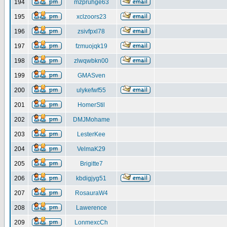
194
mzpruhge63
195
xclzoors23
196
zsivfpxl78
197
fzmuojqk19
198
zlwqwbkn00
199
GMASven
200
ulykefwf55
201
HomerStil
202
DMJMohame
203
LesterKee
204
VelmaK29
205
Brigitte7
206
kbdigjyg51
207
RosauraW4
208
Lawerence
209
LonmexcCh