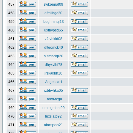
457
zwkpmraf09
458
ofmiihgc20
459
bughmnqj13
460
uxtbypsd65
461
zfavhkid08
462
dfteomck40
463
sismnckp20
464
dhyxvlhi78
465
jrzkakbh10
466
AngelicaH
467
jzbbyhka05
468
TrentMcgu
469
nmmgmhni99
470
luxsiato92
471
olnxqsbn21