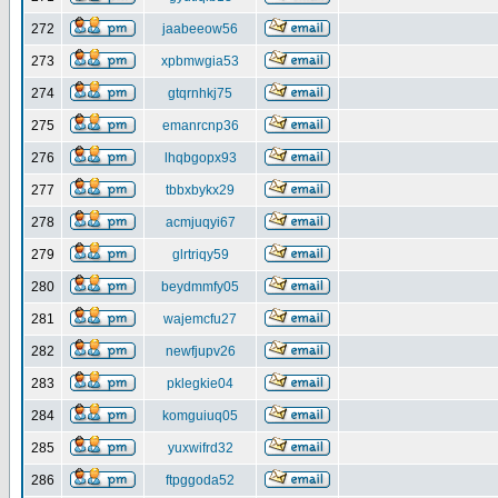
272
jaabeeow56
273
xpbmwgia53
274
gtqrnhkj75
275
emanrcnp36
276
lhqbgopx93
277
tbbxbykx29
278
acmjuqyi67
279
glrtriqy59
280
beydmmfy05
281
wajemcfu27
282
newfjupv26
283
pklegkie04
284
komguiuq05
285
yuxwifrd32
286
ftpggoda52