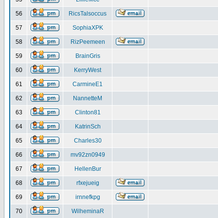
56
RicsTalsoccus
57
SophiaXPK
58
RizPeemeen
59
BrainGris
60
KerryWest
61
CarmineE1
62
NannetteM
63
Clinton81
64
KatrinSch
65
Charles30
66
mv92zn0949
67
HellenBur
68
rfxejueig
69
irnnefkpg
70
WilheminaR