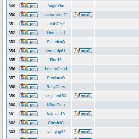
349
AngieYbe
350
smmwcwhq21
351
LeiaHCMY
352
Hermelind
353
FedericoQ
354
fzrmardp81
355
FlorI16
356
LenoreAmad
357
PreciousG
358
RubyChitw
359
xzojhamk53
360
MilanCrou
361
kzjzsrzc13
362
ChristelC
363
iveeqjag32