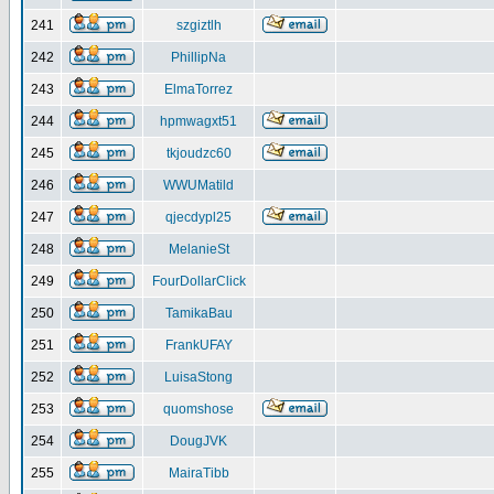
241
szgiztlh
242
PhillipNa
243
ElmaTorrez
244
hpmwagxt51
245
tkjoudzc60
246
WWUMatild
247
qjecdypl25
248
MelanieSt
249
FourDollarClick
250
TamikaBau
251
FrankUFAY
252
LuisaStong
253
quomshose
254
DougJVK
255
MairaTibb