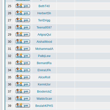
25
BethT40
26
HerbertSh
27
TeriDrigg
28
Teena9597
29
ArtgopQui
30
AishaWood
31
MohammadA
32
PatbjLew
33
BernardRa
34
ElviraUFA
35
AliceRoll
36
KermitJor
37
BroderickZ
38
WaldoScan
39
BeulahKPHS