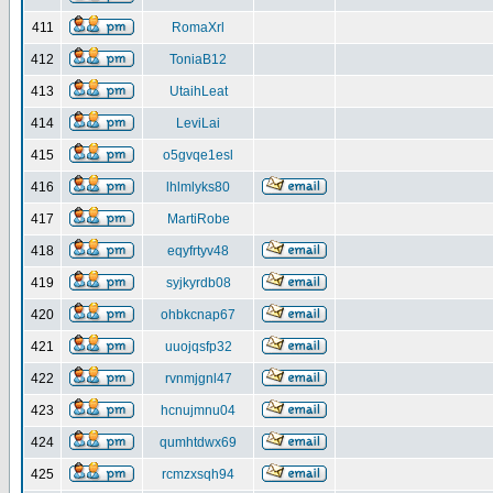
411
RomaXrl
412
ToniaB12
413
UtaihLeat
414
LeviLai
415
o5gvqe1esl
416
lhlmlyks80
417
MartiRobe
418
eqyfrtyv48
419
syjkyrdb08
420
ohbkcnap67
421
uuojqsfp32
422
rvnmjgnl47
423
hcnujmnu04
424
qumhtdwx69
425
rcmzxsqh94