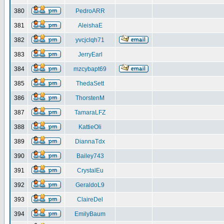
380
PedroARR
381
AleishaE
382
yvcjclqh71
383
JerryEarl
384
mzcybapt69
385
ThedaSett
386
ThorstenM
387
TamaraLFZ
388
KattieOli
389
DiannaTdx
390
Bailey743
391
CrystalEu
392
GeraldoL9
393
ClaireDel
394
EmilyBaum