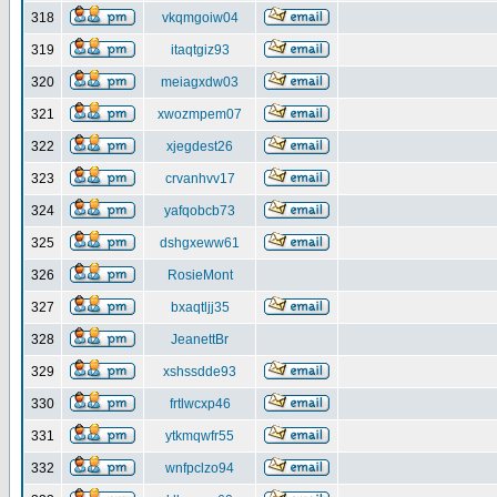
318
vkqmgoiw04
319
itaqtgiz93
320
meiagxdw03
321
xwozmpem07
322
xjegdest26
323
crvanhvv17
324
yafqobcb73
325
dshgxeww61
326
RosieMont
327
bxaqtljj35
328
JeanettBr
329
xshssdde93
330
frtlwcxp46
331
ytkmqwfr55
332
wnfpclzo94