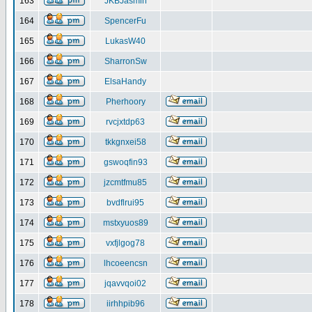
163
JKBJasmin
164
SpencerFu
165
LukasW40
166
SharronSw
167
ElsaHandy
168
Pherhoory
169
rvcjxtdp63
170
tkkgnxei58
171
gswoqfin93
172
jzcmtfmu85
173
bvdflrui95
174
mstxyuos89
175
vxfjlgog78
176
lhcoeencsn
177
jqavvqoi02
178
iirhhpib96