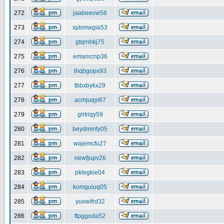
272
jaabeeow56
273
xpbmwgia53
274
gtqrnhkj75
275
emanrcnp36
276
lhqbgopx93
277
tbbxbykx29
278
acmjuqyi67
279
glrtriqy59
280
beydmmfy05
281
wajemcfu27
282
newfjupv26
283
pklegkie04
284
komguiuq05
285
yuxwifrd32
286
ftpggoda52