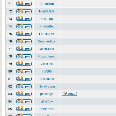
71
BertieRob
72
NolaNZEV
73
KristiLop
74
FriedaBet
75
Fausto776
76
SommerHxk
77
MitchBuck
78
RoccoFawc
79
VickiChri
80
IrisN95
81
AlissaNhk
82
NolaNoona
83
gtpksnge
84
LillieTow
85
SheldonSi