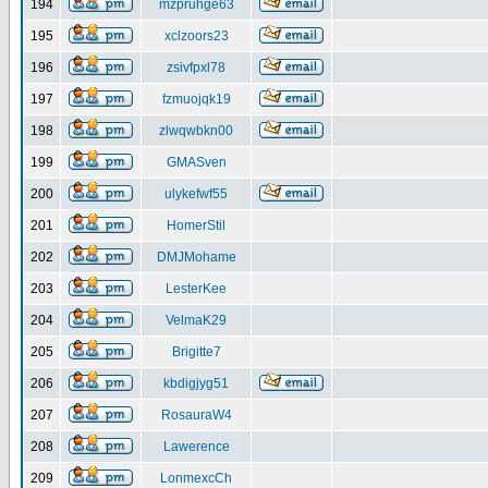
194
mzpruhge63
195
xclzoors23
196
zsivfpxl78
197
fzmuojqk19
198
zlwqwbkn00
199
GMASven
200
ulykefwf55
201
HomerStil
202
DMJMohame
203
LesterKee
204
VelmaK29
205
Brigitte7
206
kbdigjyg51
207
RosauraW4
208
Lawerence
209
LonmexcCh