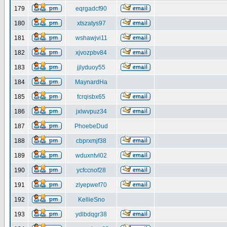
179
eqrgadcf90
180
xtszatys97
181
wshawjvi11
182
xjvozpbv84
183
jjlyduoy55
184
MaynardHa
185
fcrqisbx65
186
jxlwvpuz34
187
PhoebeDud
188
cbprxmjf38
189
wduxntvl02
190
ycfccnof28
191
zlyepwef70
192
KellieSno
193
ydlbdqgr38