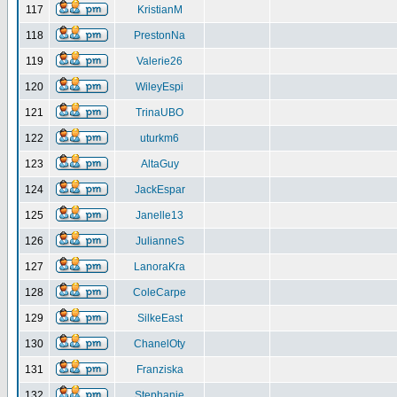
117
KristianM
118
PrestonNa
119
Valerie26
120
WileyEspi
121
TrinaUBO
122
uturkm6
123
AltaGuy
124
JackEspar
125
Janelle13
126
JulianneS
127
LanoraKra
128
ColeCarpe
129
SilkeEast
130
ChanelOty
131
Franziska
132
Stephanie