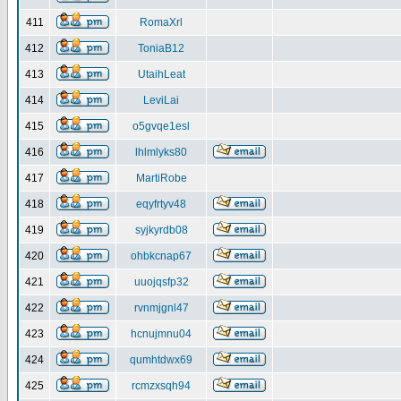
411
RomaXrl
412
ToniaB12
413
UtaihLeat
414
LeviLai
415
o5gvqe1esl
416
lhlmlyks80
417
MartiRobe
418
eqyfrtyv48
419
syjkyrdb08
420
ohbkcnap67
421
uuojqsfp32
422
rvnmjgnl47
423
hcnujmnu04
424
qumhtdwx69
425
rcmzxsqh94