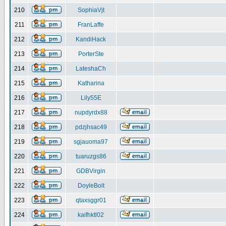
210
SophiaVjt
211
FranLaffe
212
KandiHack
213
PorterSte
214
LateshaCh
215
Katharina
216
Lily55E
217
nupdyrdx88
218
pdzjhsac49
219
sgjauoma97
220
tuaruzgs86
221
GDBVirgin
222
DoyleBolt
223
qtaxsggr01
224
kaifhktl02