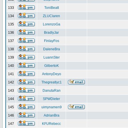
133
ToniBeatt
134
ZLUClaren
135
LorenzoGa
136
BradlyJar
137
FinlayFos
138
DaleneBra
139
LuannSter
140
GilbertoK
141
AntonyDeyo
142
Thegreatlyc1
143
DanutaRan
144
SPWDieter
145
uimynamen9
146
AdrianBra
147
KFURebecc