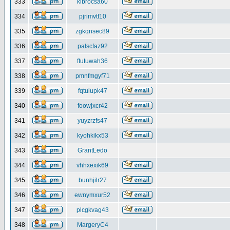
333
klbrocsa60
334
pjrimvtf10
335
zgkqnsec89
336
palscfaz92
337
ftutuwah36
338
pmnfmgyf71
339
fqtuiupk47
340
foowjxcr42
341
yuyzrzfs47
342
kyohkikx53
343
GrantLedo
344
vhhxexik69
345
bunhjilr27
346
ewnymxur52
347
plcgkvag43
348
MargeryC4