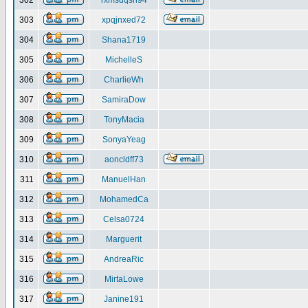
302
rxmsdqsh94
303
xpqjnxed72
304
Shana1719
305
MichelleS
306
CharlieWh
307
SamiraDow
308
TonyMacia
309
SonyaYeag
310
aoncldff73
311
ManuelHan
312
MohamedCa
313
Celsa0724
314
Marguerit
315
AndreaRic
316
MirtaLowe
317
Janine191