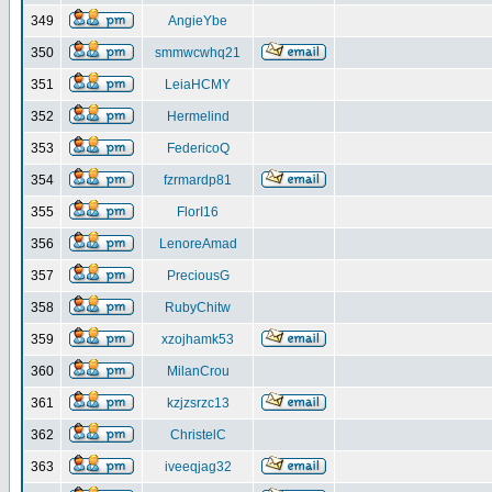
349
AngieYbe
350
smmwcwhq21
351
LeiaHCMY
352
Hermelind
353
FedericoQ
354
fzrmardp81
355
FlorI16
356
LenoreAmad
357
PreciousG
358
RubyChitw
359
xzojhamk53
360
MilanCrou
361
kzjzsrzc13
362
ChristelC
363
iveeqjag32