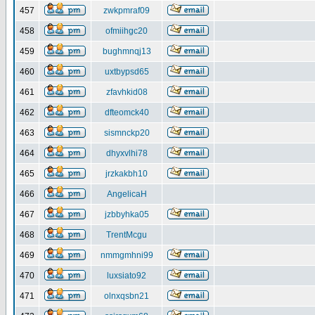
457
zwkpmraf09
458
ofmiihgc20
459
bughmnqj13
460
uxtbypsd65
461
zfavhkid08
462
dfteomck40
463
sismnckp20
464
dhyxvlhi78
465
jrzkakbh10
466
AngelicaH
467
jzbbyhka05
468
TrentMcgu
469
nmmgmhni99
470
luxsiato92
471
olnxqsbn21