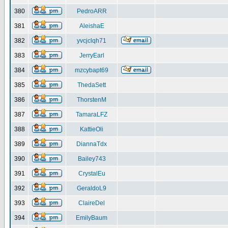
380
PedroARR
381
AleishaE
382
yvcjclqh71
383
JerryEarl
384
mzcybapt69
385
ThedaSett
386
ThorstenM
387
TamaraLFZ
388
KattieOli
389
DiannaTdx
390
Bailey743
391
CrystalEu
392
GeraldoL9
393
ClaireDel
394
EmilyBaum