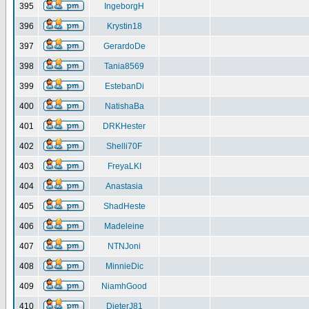
395
IngeborgH
396
Krystin18
397
GerardoDe
398
Tania8569
399
EstebanDi
400
NatishaBa
401
DRKHester
402
Shelli70F
403
FreyaLKI
404
Anastasia
405
ShadHeste
406
Madeleine
407
NTNJoni
408
MinnieDic
409
NiamhGood
410
DieterJ81