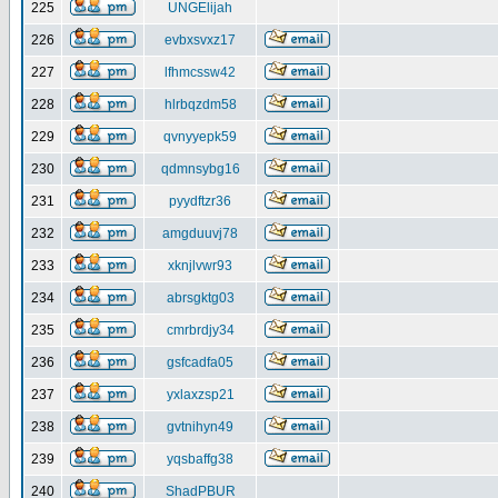
225
UNGElijah
226
evbxsvxz17
227
lfhmcssw42
228
hlrbqzdm58
229
qvnyyepk59
230
qdmnsybg16
231
pyydftzr36
232
amgduuvj78
233
xknjlvwr93
234
abrsgktg03
235
cmrbrdjy34
236
gsfcadfa05
237
yxlaxzsp21
238
gvtnihyn49
239
yqsbaffg38
240
ShadPBUR