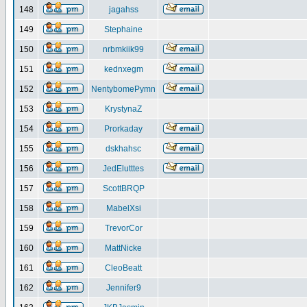
148
jagahss
149
Stephaine
150
nrbmkiik99
151
kednxegm
152
NentybomePymn
153
KrystynaZ
154
Prorkaday
155
dskhahsc
156
JedElutttes
157
ScottBRQP
158
MabelXsi
159
TrevorCor
160
MattNicke
161
CleoBeatt
162
Jennifer9