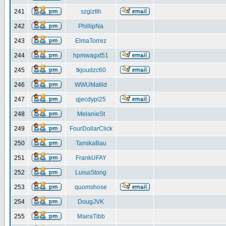
241
szgiztlh
242
PhillipNa
243
ElmaTorrez
244
hpmwagxt51
245
tkjoudzc60
246
WWUMatild
247
qjecdypl25
248
MelanieSt
249
FourDollarClick
250
TamikaBau
251
FrankUFAY
252
LuisaStong
253
quomshose
254
DougJVK
255
MairaTibb