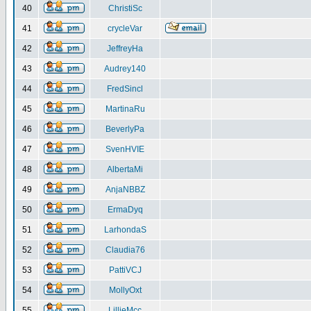
40
ChristiSc
41
crycleVar
42
JeffreyHa
43
Audrey140
44
FredSincl
45
MartinaRu
46
BeverlyPa
47
SvenHVIE
48
AlbertaMi
49
AnjaNBBZ
50
ErmaDyq
51
LarhondaS
52
Claudia76
53
PattiVCJ
54
MollyOxt
55
LillieMcc