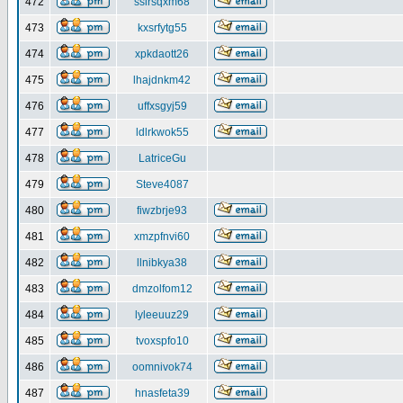
472
ssirsqxm68
473
kxsrfytg55
474
xpkdaott26
475
lhajdnkm42
476
uffxsgyj59
477
ldlrkwok55
478
LatriceGu
479
Steve4087
480
fiwzbrje93
481
xmzpfnvi60
482
llnibkya38
483
dmzolfom12
484
lyleeuuz29
485
tvoxspfo10
486
oomnivok74
487
hnasfeta39