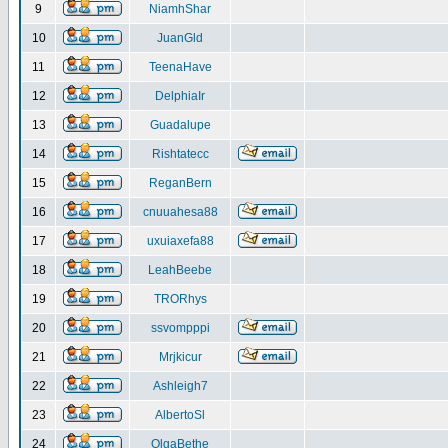
9
NiamhShar
10
JuanGld
11
TeenaHave
12
DelphiaIr
13
Guadalupe
14
Rishtatecc
15
ReganBern
16
cnuuahesa88
17
uxuiaxefa88
18
LeahBeebe
19
TRORhys
20
ssvompppi
21
Mrjkicur
22
Ashleigh7
23
AlbertoSl
24
OlgaBethe