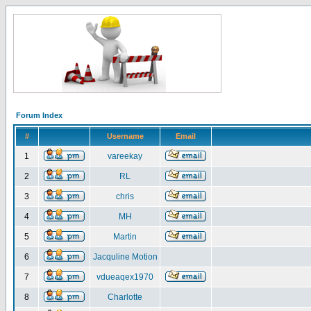
Forum Index
#
Username
Email
1
vareekay
2
RL
3
chris
4
MH
5
Martin
6
Jacquline Motion
7
vdueaqex1970
8
Charlotte