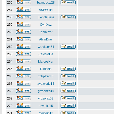
256
bzxngbcw28
257
ASPWillia
258
ExcicleSere
259
CyrilXpz
260
TaniaPrat
261
AlvinDnw
262
vzpykson54
263
CelesteHa
264
MarcosHar
265
Rinitiels
266
zclqxkzc40
267
aybxvcde14
268
grreebzs38
269
vrozolaz53
270
erwgiixf15
271
gyutiqib13