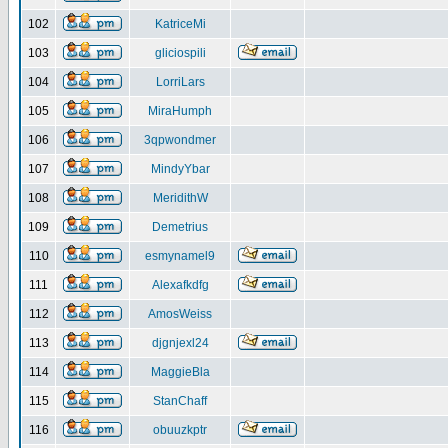
102
KatriceMi
103
gliciospili
104
LorriLars
105
MiraHumph
106
3qpwondmer
107
MindyYbar
108
MeridithW
109
Demetrius
110
esmynamel9
111
Alexafkdfg
112
AmosWeiss
113
djgnjexl24
114
MaggieBla
115
StanChaff
116
obuuzkptr