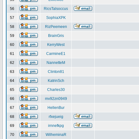
56
RicsTalsoccus
57
SophiaXPK
58
RizPeemeen
59
BrainGris
60
KerryWest
61
CarmineE1
62
NannetteM
63
Clinton81
64
KatrinSch
65
Charles30
66
mv92zn0949
67
HellenBur
68
rfxejueig
69
irnnefkpg
70
WilheminaR