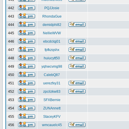
442
PQJJosie
443
RhondaGue
444
demidphi82
445
NellieWVW
446
ebcdclqj01
447
fpfkzqshx
448
huiucytt50
449
yqhwcvmg98
450
CalebQ87
451
uerezfxy31
452
zpcilzkw83
453
SFXBernie
454
ZUNAnnett
455
StaceyKFV
456
wmcauelc45