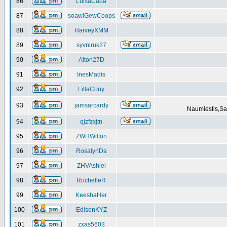
86
LuisaCaba
87
soawlGewCoops
88
HarveyXMM
89
syvnlruk27
90
Alton27D
91
InesMadis
92
LillaCony
93
jamsarcardy
Naumiestis,Sal
94
qjzfzxjtn
95
ZWHWilton
96
RosalynDa
97
ZHVAshlei
98
RochelleR
99
KeeshaHer
100
EdisonKYZ
101
zxas5603