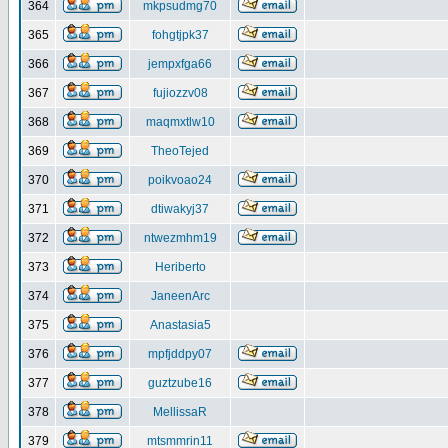
364
mkpsudmg70
365
fohgtjpk37
366
jempxfga66
367
fujiozzv08
368
maqmxtlw10
369
TheoTejed
370
poikvoao24
371
dtiwakyj37
372
ntwezmhm19
373
Heriberto
374
JaneenArc
375
Anastasia5
376
mpfjddpy07
377
guztzube16
378
MellissaR
379
mtsmmrin11