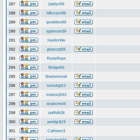
287
ljatdyrr89
288
hfbccscn99
289
qonklfom99
290
ajybnosn39
291
HyetinrWe
292
gtvpozqt58
293
RosieRayn
294
BridgetGl
295
Bladomonstr
296
icmodrgt13
297
msdzxzjh63
298
sivybcrm44
299
zxkfhifk38
300
ywrdgctj19
301
Cathleen3