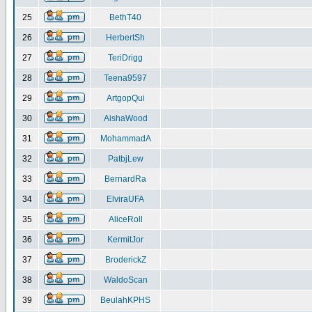
25
BethT40
26
HerbertSh
27
TeriDrigg
28
Teena9597
29
ArtgopQui
30
AishaWood
31
MohammadA
32
PatbjLew
33
BernardRa
34
ElviraUFA
35
AliceRoll
36
KermitJor
37
BroderickZ
38
WaldoScan
39
BeulahKPHS