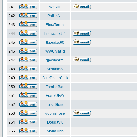
241
szgiztlh
242
PhillipNa
243
ElmaTorrez
244
hpmwagxt51
245
tkjoudzc60
246
WWUMatild
247
qjecdypl25
248
MelanieSt
249
FourDollarClick
250
TamikaBau
251
FrankUFAY
252
LuisaStong
253
quomshose
254
DougJVK
255
MairaTibb