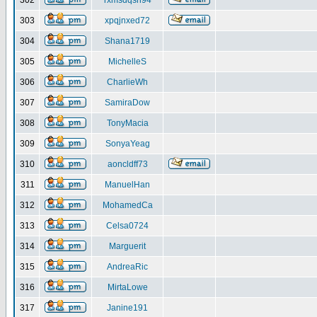
302
rxmsdqsh94
303
xpqjnxed72
304
Shana1719
305
MichelleS
306
CharlieWh
307
SamiraDow
308
TonyMacia
309
SonyaYeag
310
aoncldff73
311
ManuelHan
312
MohamedCa
313
Celsa0724
314
Marguerit
315
AndreaRic
316
MirtaLowe
317
Janine191