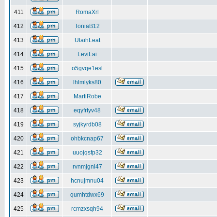
411
RomaXrl
412
ToniaB12
413
UtaihLeat
414
LeviLai
415
o5gvqe1esl
416
lhlmlyks80
417
MartiRobe
418
eqyfrtyv48
419
syjkyrdb08
420
ohbkcnap67
421
uuojqsfp32
422
rvnmjgnl47
423
hcnujmnu04
424
qumhtdwx69
425
rcmzxsqh94