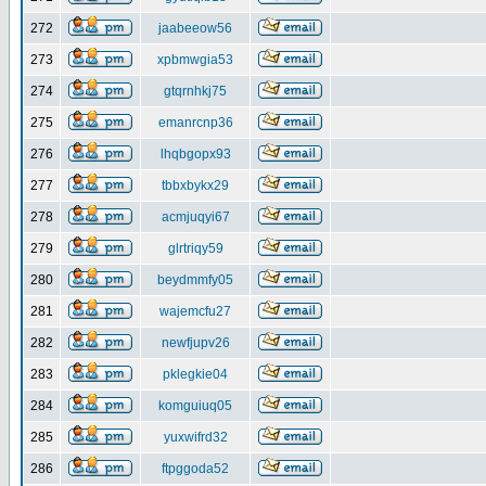
272
jaabeeow56
273
xpbmwgia53
274
gtqrnhkj75
275
emanrcnp36
276
lhqbgopx93
277
tbbxbykx29
278
acmjuqyi67
279
glrtriqy59
280
beydmmfy05
281
wajemcfu27
282
newfjupv26
283
pklegkie04
284
komguiuq05
285
yuxwifrd32
286
ftpggoda52