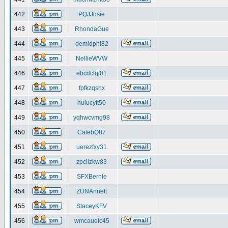
442
PQJJosie
443
RhondaGue
444
demidphi82
445
NellieWVW
446
ebcdclqj01
447
fpfkzqshx
448
huiucytt50
449
yqhwcvmg98
450
CalebQ87
451
uerezfxy31
452
zpcilzkw83
453
SFXBernie
454
ZUNAnnett
455
StaceyKFV
456
wmcauelc45