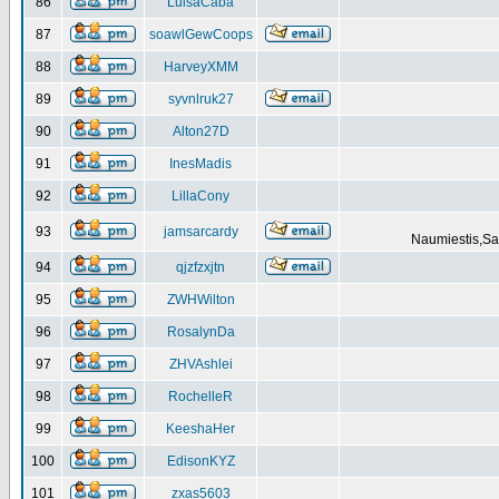
86
LuisaCaba
87
soawlGewCoops
88
HarveyXMM
89
syvnlruk27
90
Alton27D
91
InesMadis
92
LillaCony
93
jamsarcardy
Naumiestis,Sal
94
qjzfzxjtn
95
ZWHWilton
96
RosalynDa
97
ZHVAshlei
98
RochelleR
99
KeeshaHer
100
EdisonKYZ
101
zxas5603