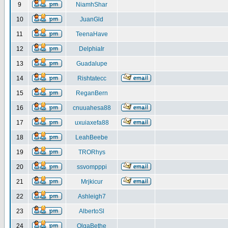
9
NiamhShar
10
JuanGld
11
TeenaHave
12
DelphiaIr
13
Guadalupe
14
Rishtatecc
15
ReganBern
16
cnuuahesa88
17
uxuiaxefa88
18
LeahBeebe
19
TRORhys
20
ssvompppi
21
Mrjkicur
22
Ashleigh7
23
AlbertoSl
24
OlgaBethe