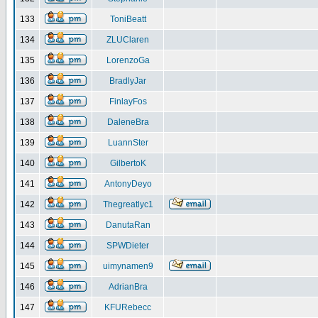
133
ToniBeatt
134
ZLUClaren
135
LorenzoGa
136
BradlyJar
137
FinlayFos
138
DaleneBra
139
LuannSter
140
GilbertoK
141
AntonyDeyo
142
Thegreatlyc1
143
DanutaRan
144
SPWDieter
145
uimynamen9
146
AdrianBra
147
KFURebecc