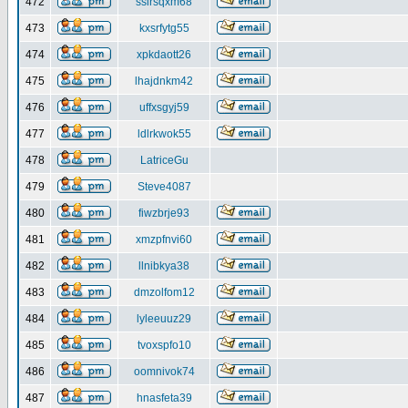
472
ssirsqxm68
473
kxsrfytg55
474
xpkdaott26
475
lhajdnkm42
476
uffxsgyj59
477
ldlrkwok55
478
LatriceGu
479
Steve4087
480
fiwzbrje93
481
xmzpfnvi60
482
llnibkya38
483
dmzolfom12
484
lyleeuuz29
485
tvoxspfo10
486
oomnivok74
487
hnasfeta39