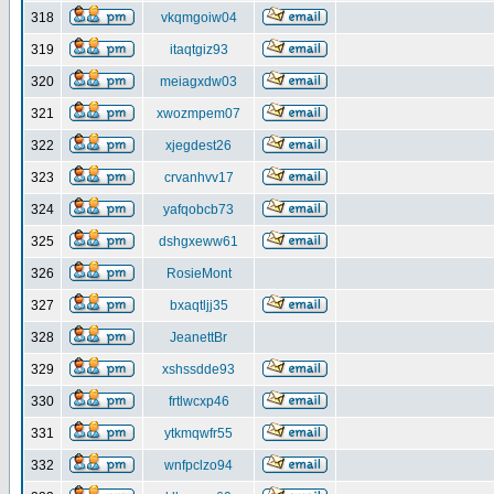
318
vkqmgoiw04
319
itaqtgiz93
320
meiagxdw03
321
xwozmpem07
322
xjegdest26
323
crvanhvv17
324
yafqobcb73
325
dshgxeww61
326
RosieMont
327
bxaqtljj35
328
JeanettBr
329
xshssdde93
330
frtlwcxp46
331
ytkmqwfr55
332
wnfpclzo94