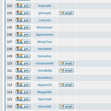
102
KatriceMi
103
gliciospili
104
LorriLars
105
MiraHumph
106
3qpwondmer
107
MindyYbar
108
MeridithW
109
Demetrius
110
esmynamel9
111
Alexafkdfg
112
AmosWeiss
113
djgnjexl24
114
MaggieBla
115
StanChaff
116
obuuzkptr