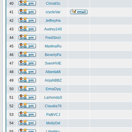
40
ChristiSc
41
crycleVar
42
JeffreyHa
43
Audrey140
44
FredSincl
45
MartinaRu
46
BeverlyPa
47
SvenHVIE
48
AlbertaMi
49
AnjaNBBZ
50
ErmaDyq
51
LarhondaS
52
Claudia76
53
PattiVCJ
54
MollyOxt
55
LillieMcc