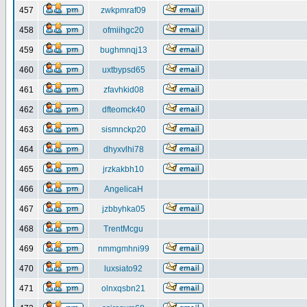
457
zwkpmraf09
458
ofmiihgc20
459
bughmnqj13
460
uxtbypsd65
461
zfavhkid08
462
dfteomck40
463
sismnckp20
464
dhyxvlhi78
465
jrzkakbh10
466
AngelicaH
467
jzbbyhka05
468
TrentMcgu
469
nmmgmhni99
470
luxsiato92
471
olnxqsbn21