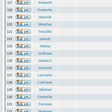
117
KristianM
118
PrestonNa
119
Valerie26
120
WileyEspi
121
TrinaUBO
122
uturkm6
123
AltaGuy
124
JackEspar
125
Janelle13
126
JulianneS
127
LanoraKra
128
ColeCarpe
129
SilkeEast
130
ChanelOty
131
Franziska
132
Stephanie