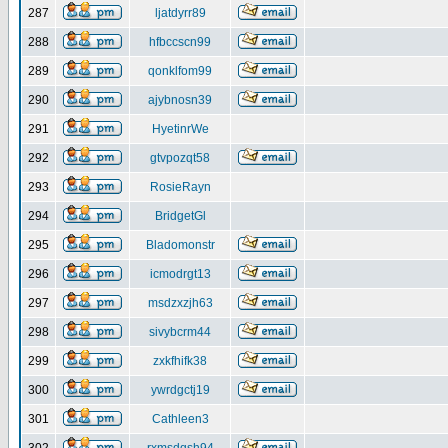
287
ljatdyrr89
288
hfbccscn99
289
qonklfom99
290
ajybnosn39
291
HyetinrWe
292
gtvpozqt58
293
RosieRayn
294
BridgetGl
295
Bladomonstr
296
icmodrgt13
297
msdzxzjh63
298
sivybcrm44
299
zxkfhifk38
300
ywrdgctj19
301
Cathleen3