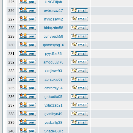
225
UNGElijah
226
evbxsvxz17
227
lfhmcssw42
228
hlrbqzdm58
229
qvnyyepk59
230
qdmnsybg16
231
pyydftzr36
232
amgduuvj78
233
xknjlvwr93
234
abrsgktg03
235
cmrbrdjy34
236
gsfcadfa05
237
yxlaxzsp21
238
gvtnihyn49
239
yqsbaffg38
240
ShadPBUR