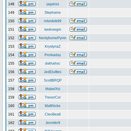
148
jagahss
149
Stephaine
150
nrbmkiik99
151
kednxegm
152
NentybomePymn
153
KrystynaZ
154
Prorkaday
155
dskhahsc
156
JedElutttes
157
ScottBRQP
158
MabelXsi
159
TrevorCor
160
MattNicke
161
CleoBeatt
162
Jennifer9