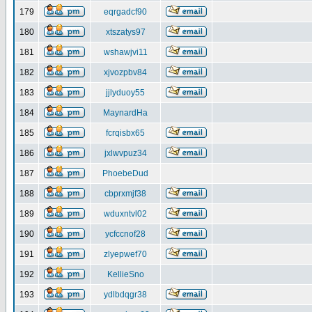
179
eqrgadcf90
180
xtszatys97
181
wshawjvi11
182
xjvozpbv84
183
jjlyduoy55
184
MaynardHa
185
fcrqisbx65
186
jxlwvpuz34
187
PhoebeDud
188
cbprxmjf38
189
wduxntvl02
190
ycfccnof28
191
zlyepwef70
192
KellieSno
193
ydlbdqgr38