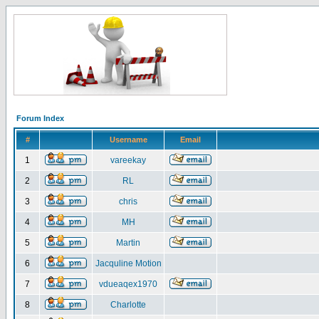
Forum Index
#
Username
Email
1
vareekay
2
RL
3
chris
4
MH
5
Martin
6
Jacquline Motion
7
vdueaqex1970
8
Charlotte