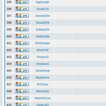
395
IngeborgH
396
Krystin18
397
GerardoDe
398
Tania8569
399
EstebanDi
400
NatishaBa
401
DRKHester
402
Shelli70F
403
FreyaLKI
404
Anastasia
405
ShadHeste
406
Madeleine
407
NTNJoni
408
MinnieDic
409
NiamhGood
410
DieterJ81