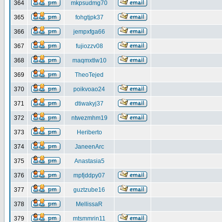
364
mkpsudmg70
365
fohgtjpk37
366
jempxfga66
367
fujiozzv08
368
maqmxtlw10
369
TheoTejed
370
poikvoao24
371
dtiwakyj37
372
ntwezmhm19
373
Heriberto
374
JaneenArc
375
Anastasia5
376
mpfjddpy07
377
guztzube16
378
MellissaR
379
mtsmmrin11