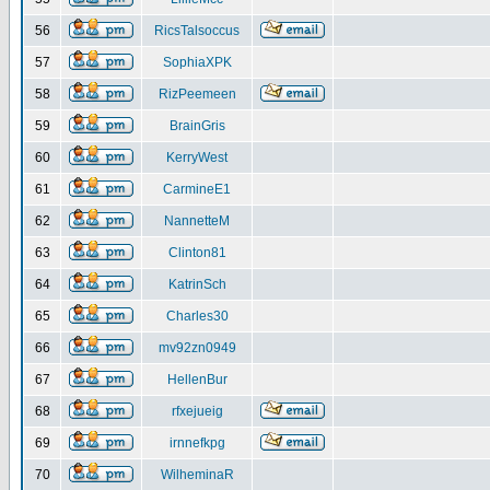
56
RicsTalsoccus
57
SophiaXPK
58
RizPeemeen
59
BrainGris
60
KerryWest
61
CarmineE1
62
NannetteM
63
Clinton81
64
KatrinSch
65
Charles30
66
mv92zn0949
67
HellenBur
68
rfxejueig
69
irnnefkpg
70
WilheminaR