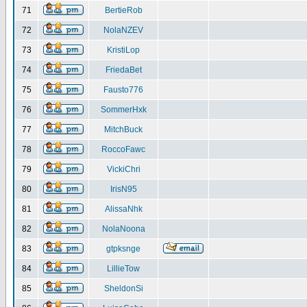
71
BertieRob
72
NolaNZEV
73
KristiLop
74
FriedaBet
75
Fausto776
76
SommerHxk
77
MitchBuck
78
RoccoFawc
79
VickiChri
80
IrisN95
81
AlissaNhk
82
NolaNoona
83
gtpksnge
84
LillieTow
85
SheldonSi