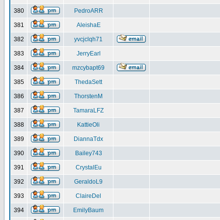
380
PedroARR
381
AleishaE
382
yvcjclqh71
383
JerryEarl
384
mzcybapt69
385
ThedaSett
386
ThorstenM
387
TamaraLFZ
388
KattieOli
389
DiannaTdx
390
Bailey743
391
CrystalEu
392
GeraldoL9
393
ClaireDel
394
EmilyBaum