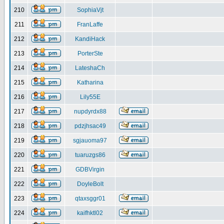
210
SophiaVjt
211
FranLaffe
212
KandiHack
213
PorterSte
214
LateshaCh
215
Katharina
216
Lily55E
217
nupdyrdx88
218
pdzjhsac49
219
sgjauoma97
220
tuaruzgs86
221
GDBVirgin
222
DoyleBolt
223
qtaxsggr01
224
kaifhktl02