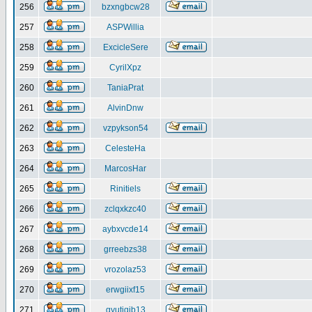
256
bzxngbcw28
257
ASPWillia
258
ExcicleSere
259
CyrilXpz
260
TaniaPrat
261
AlvinDnw
262
vzpykson54
263
CelesteHa
264
MarcosHar
265
Rinitiels
266
zclqxkzc40
267
aybxvcde14
268
grreebzs38
269
vrozolaz53
270
erwgiixf15
271
gyutiqib13