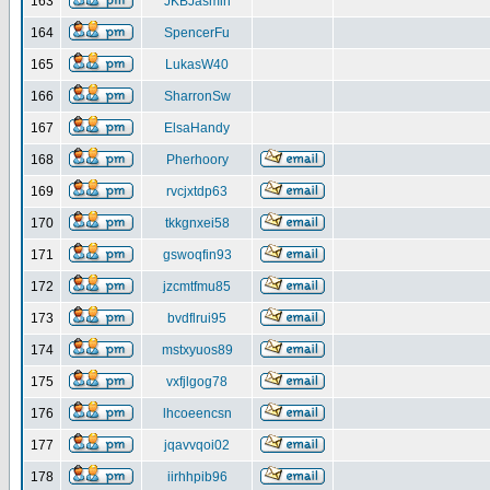
163
JKBJasmin
164
SpencerFu
165
LukasW40
166
SharronSw
167
ElsaHandy
168
Pherhoory
169
rvcjxtdp63
170
tkkgnxei58
171
gswoqfin93
172
jzcmtfmu85
173
bvdflrui95
174
mstxyuos89
175
vxfjlgog78
176
lhcoeencsn
177
jqavvqoi02
178
iirhhpib96