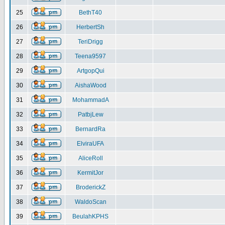
25
BethT40
26
HerbertSh
27
TeriDrigg
28
Teena9597
29
ArtgopQui
30
AishaWood
31
MohammadA
32
PatbjLew
33
BernardRa
34
ElviraUFA
35
AliceRoll
36
KermitJor
37
BroderickZ
38
WaldoScan
39
BeulahKPHS