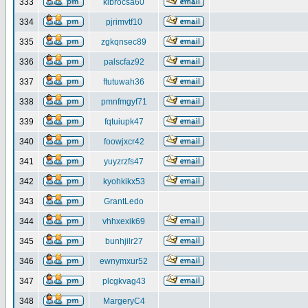
333
klbrocsa60
334
pjrimvtf10
335
zgkqnsec89
336
palscfaz92
337
ftutuwah36
338
pmnfmgyf71
339
fqtuiupk47
340
foowjxcr42
341
yuyzrzfs47
342
kyohkikx53
343
GrantLedo
344
vhhxexik69
345
bunhjilr27
346
ewnymxur52
347
plcgkvag43
348
MargeryC4