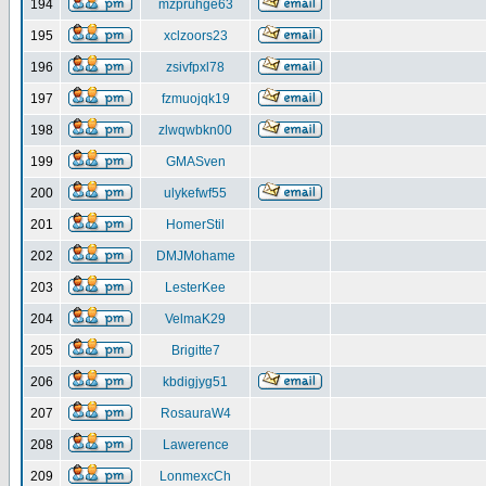
194
mzpruhge63
195
xclzoors23
196
zsivfpxl78
197
fzmuojqk19
198
zlwqwbkn00
199
GMASven
200
ulykefwf55
201
HomerStil
202
DMJMohame
203
LesterKee
204
VelmaK29
205
Brigitte7
206
kbdigjyg51
207
RosauraW4
208
Lawerence
209
LonmexcCh