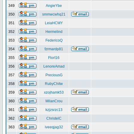
349
AngieYbe
350
smmwcwhq21
351
LeiaHCMY
352
Hermelind
353
FedericoQ
354
fzrmardp81
355
FlorI16
356
LenoreAmad
357
PreciousG
358
RubyChitw
359
xzojhamk53
360
MilanCrou
361
kzjzsrzc13
362
ChristelC
363
iveeqjag32