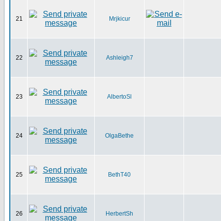
21
Mrjkicur
22
Ashleigh7
23
AlbertoSl
24
OlgaBethe
25
BethT40
26
HerbertSh