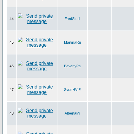
44
FredSincl
45
MartinaRu
46
BeverlyPa
47
SvenHVIE
48
AlbertaMi