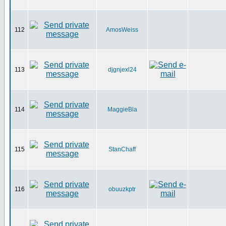
112
AmosWeiss
113
djgnjexl24
114
MaggieBla
115
StanChaff
116
obuuzkptr