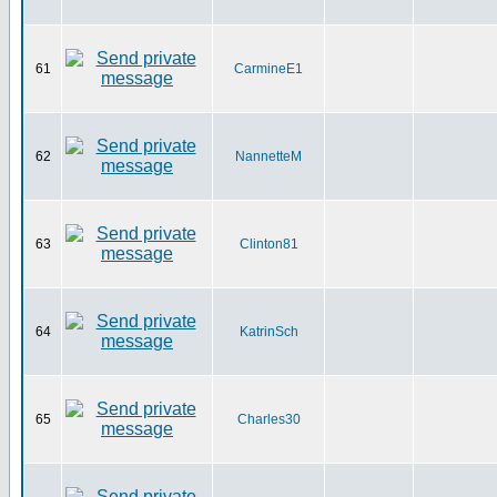
61
CarmineE1
62
NannetteM
63
Clinton81
64
KatrinSch
65
Charles30