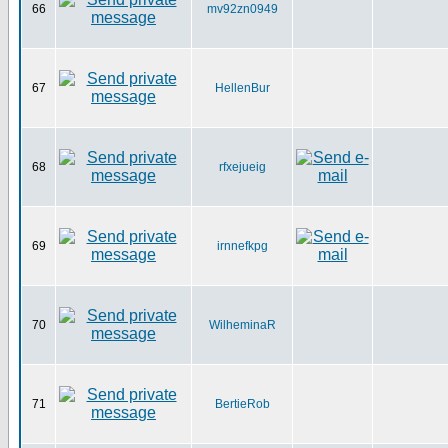
66
mv92zn0949
67
HellenBur
68
rfxejueig
69
irnnefkpg
70
WilheminaR
71
BertieRob