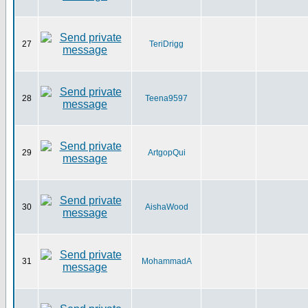
27
TeriDrigg
28
Teena9597
29
ArtgopQui
30
AishaWood
31
MohammadA