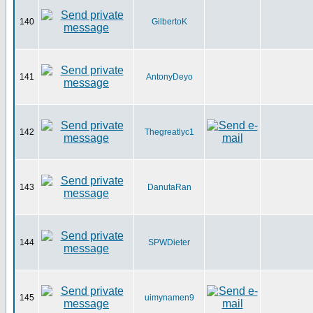
140
GilbertoK
141
AntonyDeyo
142
Thegreatlyc1
143
DanutaRan
144
SPWDieter
145
uimynamen9