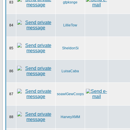
83
gtpksnge
84
LillieTow
85
SheldonSi
86
LuisaCaba
87
soawlGewCoops
88
HarveyXMM