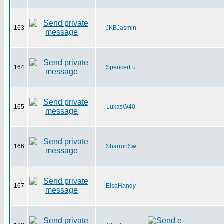
163
JKBJasmin
164
SpencerFu
165
LukasW40
166
SharronSw
167
ElsaHandy