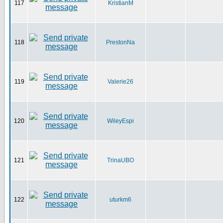
117
KristianM
118
PrestonNa
119
Valerie26
120
WileyEspi
121
TrinaUBO
122
uturkm6