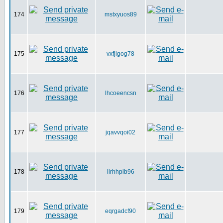
174
mstxyuos89
175
vxfjlgog78
176
lhcoeencsn
177
jqavvqoi02
178
iirhhpib96
179
eqrgadcf90