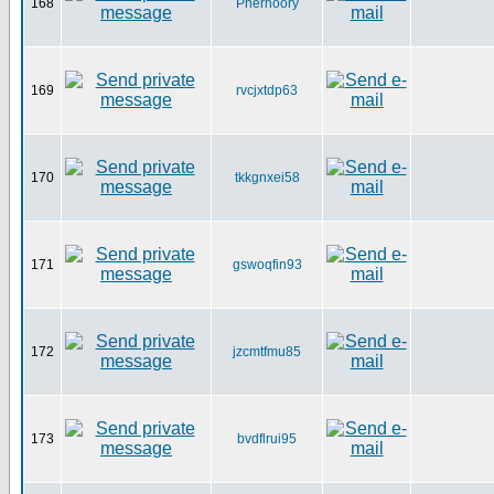
168
Pherhoory
169
rvcjxtdp63
170
tkkgnxei58
171
gswoqfin93
172
jzcmtfmu85
173
bvdflrui95