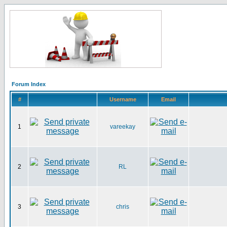
Forum Index
#
Username
Email
1
vareekay
2
RL
3
chris