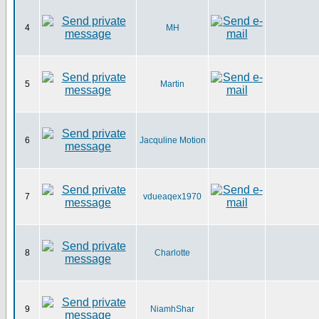
4
MH
5
Martin
6
Jacquline Motion
7
vdueaqex1970
8
Charlotte
9
NiamhShar