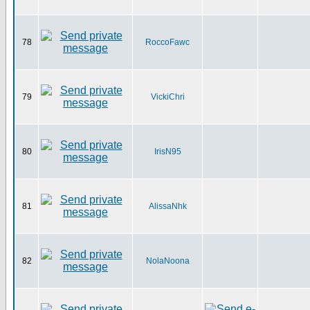
78
RoccoFawc
79
VickiChri
80
IrisN95
81
AlissaNhk
82
NolaNoona