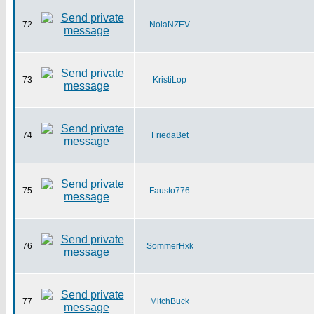
72
NolaNZEV
73
KristiLop
74
FriedaBet
75
Fausto776
76
SommerHxk
77
MitchBuck