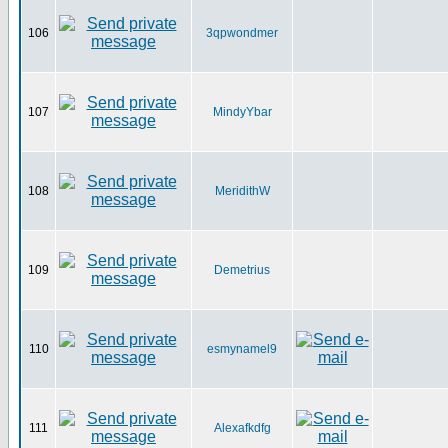
106
3qpwondmer
107
MindyYbar
108
MeridithW
109
Demetrius
110
esmynamel9
111
Alexafkdfg