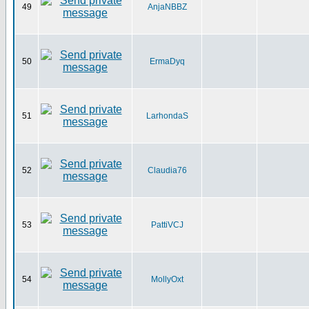
49
AnjaNBBZ
50
ErmaDyq
51
LarhondaS
52
Claudia76
53
PattiVCJ
54
MollyOxt