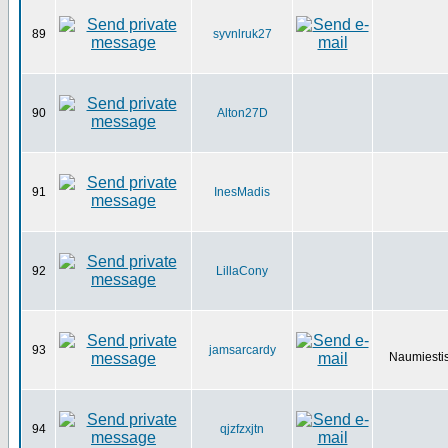
89
syvnlruk27
90
Alton27D
91
InesMadis
92
LillaCony
93
jamsarcardy
Naumiestis
94
qjzfzxjtn