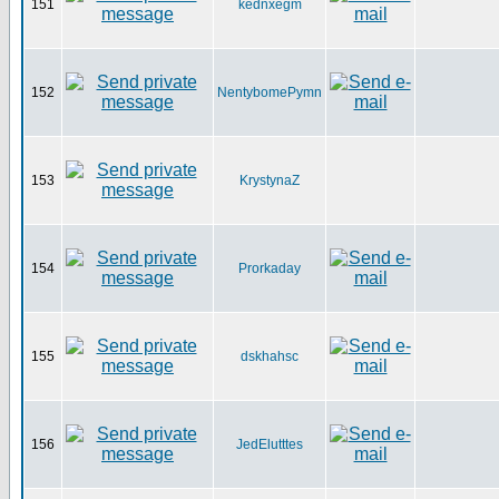
151
kednxegm
152
NentybomePymn
153
KrystynaZ
154
Prorkaday
155
dskhahsc
156
JedElutttes