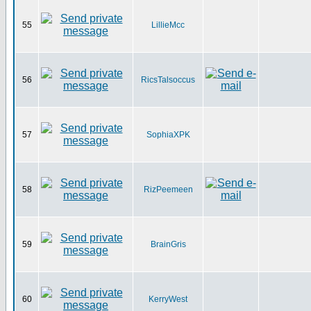
55
LillieMcc
56
RicsTalsoccus
57
SophiaXPK
58
RizPeemeen
59
BrainGris
60
KerryWest