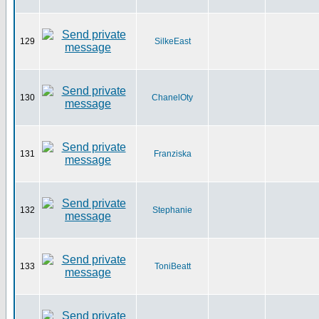
129
SilkeEast
130
ChanelOty
131
Franziska
132
Stephanie
133
ToniBeatt