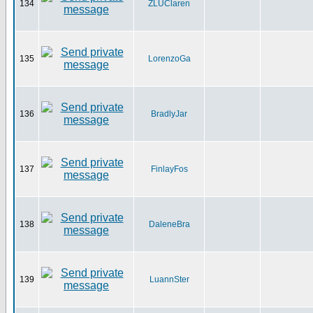
134
ZLUClaren
135
LorenzoGa
136
BradlyJar
137
FinlayFos
138
DaleneBra
139
LuannSter