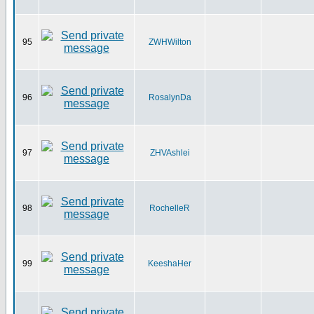
95
ZWHWilton
96
RosalynDa
97
ZHVAshlei
98
RochelleR
99
KeeshaHer