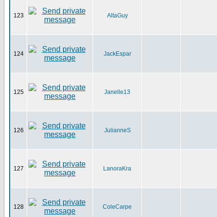
123
AltaGuy
124
JackEspar
125
Janelle13
126
JulianneS
127
LanoraKra
128
ColeCarpe