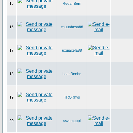
15
ReganBern
16
cnuuahesa88
17
uxuiaxefa88
18
LeahBeebe
19
TRORhys
20
ssvompppi