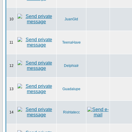
10
JuanGld
11
TeenaHave
12
DelphiaIr
13
Guadalupe
14
Rishtatecc