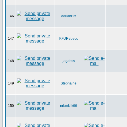
146
AdrianBra
147
KFURebecc
148
jagahss
149
Stephaine
150
nrbmkiik99