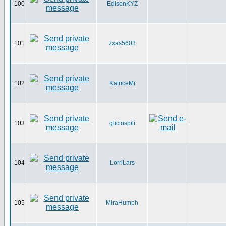
100
EdisonKYZ
101
zxas5603
102
KatriceMi
103
gliciospili
104
LorriLars
105
MiraHumph