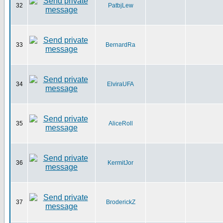
32
PatbjLew
33
BernardRa
34
ElviraUFA
35
AliceRoll
36
KermitJor
37
BroderickZ