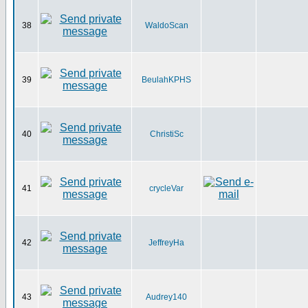
38
WaldoScan
39
BeulahKPHS
40
ChristiSc
41
crycleVar
42
JeffreyHa
43
Audrey140