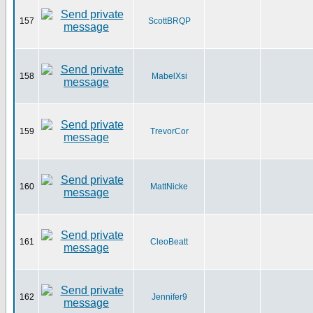
157
ScottBRQP
158
MabelXsi
159
TrevorCor
160
MattNicke
161
CleoBeatt
162
Jennifer9