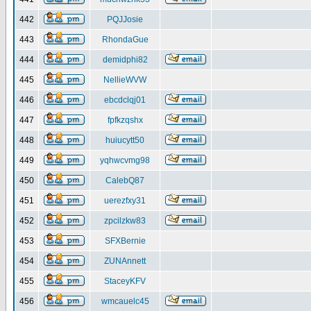
442
PQJJosie
443
RhondaGue
444
demidphi82
445
NellieWVW
446
ebcdclqj01
447
fpfkzqshx
448
huiucytt50
449
yqhwcvmg98
450
CalebQ87
451
uerezfxy31
452
zpcilzkw83
453
SFXBernie
454
ZUNAnnett
455
StaceyKFV
456
wmcauelc45