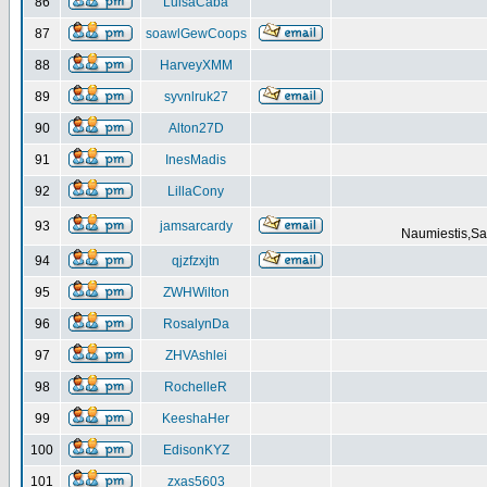
86
LuisaCaba
87
soawlGewCoops
88
HarveyXMM
89
syvnlruk27
90
Alton27D
91
InesMadis
92
LillaCony
93
jamsarcardy
Naumiestis,Sal
94
qjzfzxjtn
95
ZWHWilton
96
RosalynDa
97
ZHVAshlei
98
RochelleR
99
KeeshaHer
100
EdisonKYZ
101
zxas5603