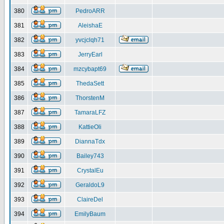
380
PedroARR
381
AleishaE
382
yvcjclqh71
383
JerryEarl
384
mzcybapt69
385
ThedaSett
386
ThorstenM
387
TamaraLFZ
388
KattieOli
389
DiannaTdx
390
Bailey743
391
CrystalEu
392
GeraldoL9
393
ClaireDel
394
EmilyBaum