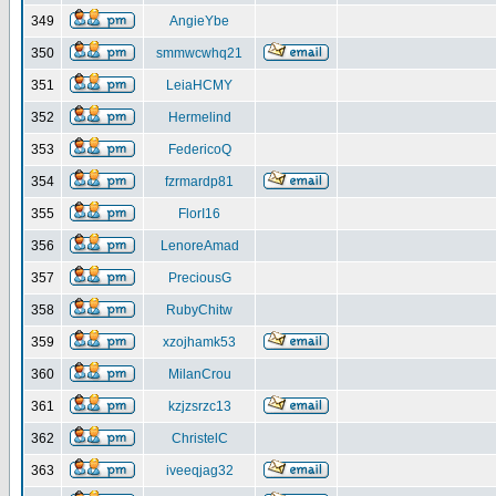
349
AngieYbe
350
smmwcwhq21
351
LeiaHCMY
352
Hermelind
353
FedericoQ
354
fzrmardp81
355
FlorI16
356
LenoreAmad
357
PreciousG
358
RubyChitw
359
xzojhamk53
360
MilanCrou
361
kzjzsrzc13
362
ChristelC
363
iveeqjag32