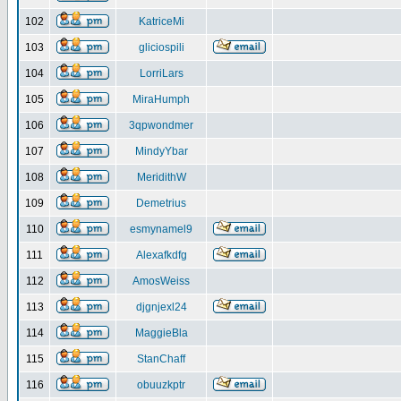
102
KatriceMi
103
gliciospili
104
LorriLars
105
MiraHumph
106
3qpwondmer
107
MindyYbar
108
MeridithW
109
Demetrius
110
esmynamel9
111
Alexafkdfg
112
AmosWeiss
113
djgnjexl24
114
MaggieBla
115
StanChaff
116
obuuzkptr