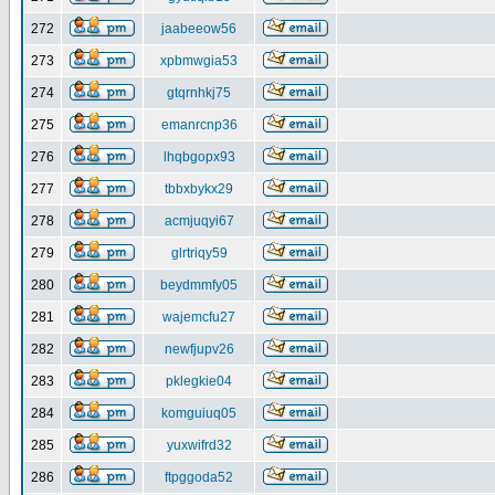
272
jaabeeow56
273
xpbmwgia53
274
gtqrnhkj75
275
emanrcnp36
276
lhqbgopx93
277
tbbxbykx29
278
acmjuqyi67
279
glrtriqy59
280
beydmmfy05
281
wajemcfu27
282
newfjupv26
283
pklegkie04
284
komguiuq05
285
yuxwifrd32
286
ftpggoda52