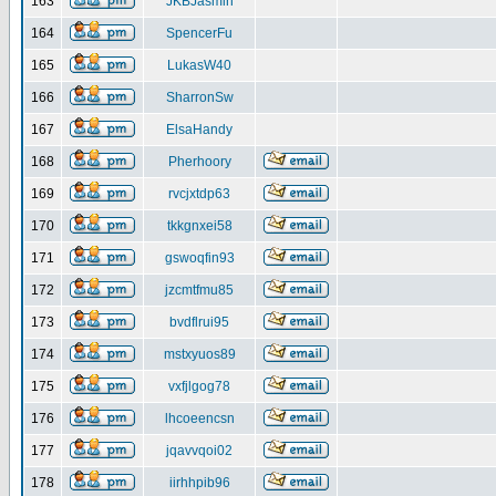
163
JKBJasmin
164
SpencerFu
165
LukasW40
166
SharronSw
167
ElsaHandy
168
Pherhoory
169
rvcjxtdp63
170
tkkgnxei58
171
gswoqfin93
172
jzcmtfmu85
173
bvdflrui95
174
mstxyuos89
175
vxfjlgog78
176
lhcoeencsn
177
jqavvqoi02
178
iirhhpib96