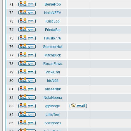
71
BertieRob
72
NolaNZEV
73
KristiLop
74
FriedaBet
75
Fausto776
76
SommerHxk
77
MitchBuck
78
RoccoFawc
79
VickiChri
80
IrisN95
81
AlissaNhk
82
NolaNoona
83
gtpksnge
84
LillieTow
85
SheldonSi