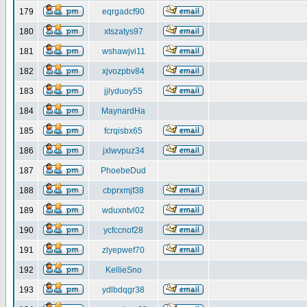
179
eqrgadcf90
180
xtszatys97
181
wshawjvi11
182
xjvozpbv84
183
jjlyduoy55
184
MaynardHa
185
fcrqisbx65
186
jxlwvpuz34
187
PhoebeDud
188
cbprxmjf38
189
wduxntvl02
190
ycfccnof28
191
zlyepwef70
192
KellieSno
193
ydlbdqgr38