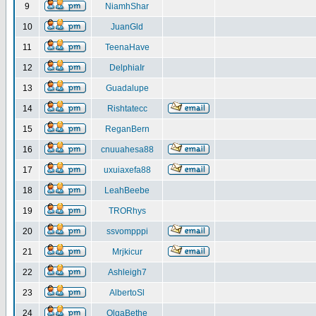
9
NiamhShar
10
JuanGld
11
TeenaHave
12
DelphiaIr
13
Guadalupe
14
Rishtatecc
15
ReganBern
16
cnuuahesa88
17
uxuiaxefa88
18
LeahBeebe
19
TRORhys
20
ssvompppi
21
Mrjkicur
22
Ashleigh7
23
AlbertoSl
24
OlgaBethe