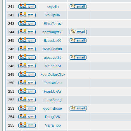
241
szgiztlh
242
PhillipNa
243
ElmaTorrez
244
hpmwagxt51
245
tkjoudzc60
246
WWUMatild
247
qjecdypl25
248
MelanieSt
249
FourDollarClick
250
TamikaBau
251
FrankUFAY
252
LuisaStong
253
quomshose
254
DougJVK
255
MairaTibb