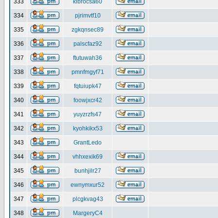
333
klbrocsa60
334
pjrimvtf10
335
zgkqnsec89
336
palscfaz92
337
ftutuwah36
338
pmnfmgyf71
339
fqtuiupk47
340
foowjxcr42
341
yuyzrzfs47
342
kyohkikx53
343
GrantLedo
344
vhhxexik69
345
bunhjilr27
346
ewnymxur52
347
plcgkvag43
348
MargeryC4