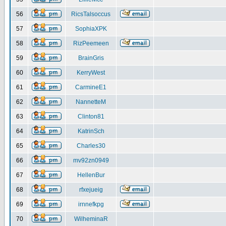
56
RicsTalsoccus
57
SophiaXPK
58
RizPeemeen
59
BrainGris
60
KerryWest
61
CarmineE1
62
NannetteM
63
Clinton81
64
KatrinSch
65
Charles30
66
mv92zn0949
67
HellenBur
68
rfxejueig
69
irnnefkpg
70
WilheminaR