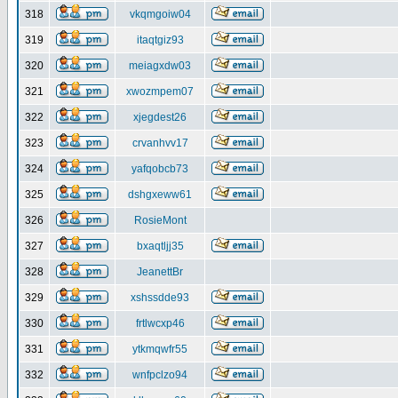
318
vkqmgoiw04
319
itaqtgiz93
320
meiagxdw03
321
xwozmpem07
322
xjegdest26
323
crvanhvv17
324
yafqobcb73
325
dshgxeww61
326
RosieMont
327
bxaqtljj35
328
JeanettBr
329
xshssdde93
330
frtlwcxp46
331
ytkmqwfr55
332
wnfpclzo94