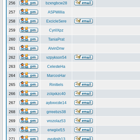
256
bzxngbcw28
257
ASPWillia
258
ExcicleSere
259
CyrilXpz
260
TaniaPrat
261
AlvinDnw
262
vzpykson54
263
CelesteHa
264
MarcosHar
265
Rinitiels
266
zclqxkzc40
267
aybxvcde14
268
grreebzs38
269
vrozolaz53
270
erwgiixf15
271
gyutiqib13