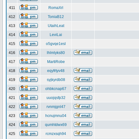
411
RomaXrl
412
ToniaB12
413
UtaihLeat
414
LeviLai
415
o5gvqe1esl
416
lhlmlyks80
417
MartiRobe
418
eqyfrtyv48
419
syjkyrdb08
420
ohbkcnap67
421
uuojqsfp32
422
rvnmjgnl47
423
hcnujmnu04
424
qumhtdwx69
425
rcmzxsqh94