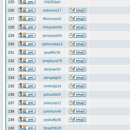
225
UNGElijah
226
evbxsvxz17
227
lfhmcssw42
228
hlrbqzdm58
229
qvnyyepk59
230
qdmnsybg16
231
pyydftzr36
232
amgduuvj78
233
xknjlvwr93
234
abrsgktg03
235
cmrbrdjy34
236
gsfcadfa05
237
yxlaxzsp21
238
gvtnihyn49
239
yqsbaffg38
240
ShadPBUR