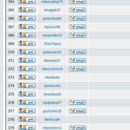
364
mkpsudmg70
365
fohgtjpk37
366
jempxfga66
367
fujiozzv08
368
maqmxtlw10
369
TheoTejed
370
poikvoao24
371
dtiwakyj37
372
ntwezmhm19
373
Heriberto
374
JaneenArc
375
Anastasia5
376
mpfjddpy07
377
guztzube16
378
MellissaR
379
mtsmmrin11