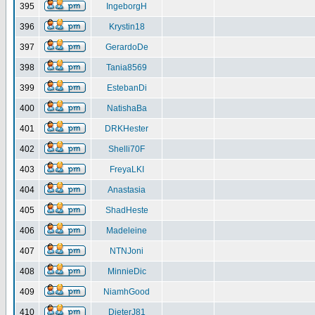
395
IngeborgH
396
Krystin18
397
GerardoDe
398
Tania8569
399
EstebanDi
400
NatishaBa
401
DRKHester
402
Shelli70F
403
FreyaLKI
404
Anastasia
405
ShadHeste
406
Madeleine
407
NTNJoni
408
MinnieDic
409
NiamhGood
410
DieterJ81