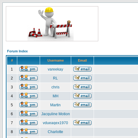
Forum Index
#
Username
Email
1
vareekay
2
RL
3
chris
4
MH
5
Martin
6
Jacquline Motion
7
vdueaqex1970
8
Charlotte