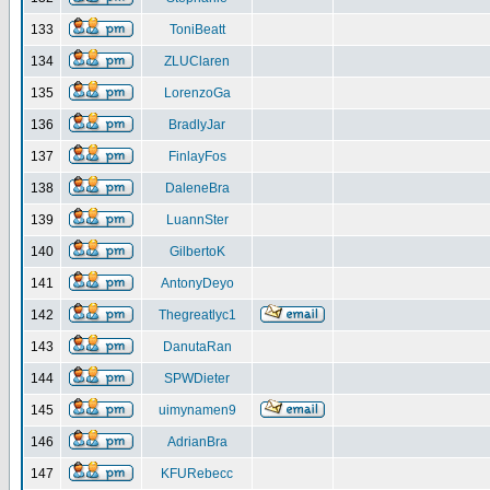
133
ToniBeatt
134
ZLUClaren
135
LorenzoGa
136
BradlyJar
137
FinlayFos
138
DaleneBra
139
LuannSter
140
GilbertoK
141
AntonyDeyo
142
Thegreatlyc1
143
DanutaRan
144
SPWDieter
145
uimynamen9
146
AdrianBra
147
KFURebecc