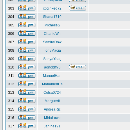
302
rxmsdqsh94
303
xpqjnxed72
304
Shana1719
305
MichelleS
306
CharlieWh
307
SamiraDow
308
TonyMacia
309
SonyaYeag
310
aoncldff73
311
ManuelHan
312
MohamedCa
313
Celsa0724
314
Marguerit
315
AndreaRic
316
MirtaLowe
317
Janine191