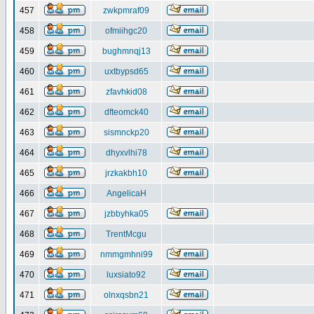
457
zwkpmraf09
458
ofmiihgc20
459
bughmnqj13
460
uxtbypsd65
461
zfavhkid08
462
dfteomck40
463
sismnckp20
464
dhyxvlhi78
465
jrzkakbh10
466
AngelicaH
467
jzbbyhka05
468
TrentMcgu
469
nmmgmhni99
470
luxsiato92
471
olnxqsbn21