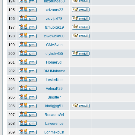
194
mzpruhge63
195
xclzoors23
196
zsivfpxl78
197
fzmuojqk19
198
zlwqwbkn00
199
GMASven
200
ulykefwf55
201
HomerStil
202
DMJMohame
203
LesterKee
204
VelmaK29
205
Brigitte7
206
kbdigjyg51
207
RosauraW4
208
Lawerence
209
LonmexcCh