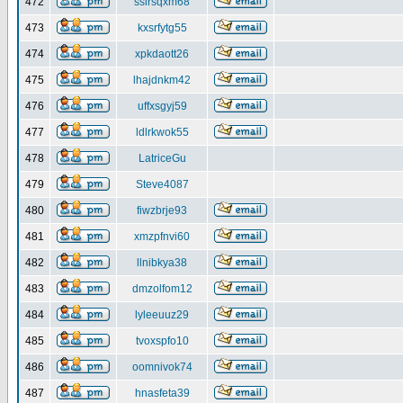
472
ssirsqxm68
473
kxsrfytg55
474
xpkdaott26
475
lhajdnkm42
476
uffxsgyj59
477
ldlrkwok55
478
LatriceGu
479
Steve4087
480
fiwzbrje93
481
xmzpfnvi60
482
llnibkya38
483
dmzolfom12
484
lyleeuuz29
485
tvoxspfo10
486
oomnivok74
487
hnasfeta39