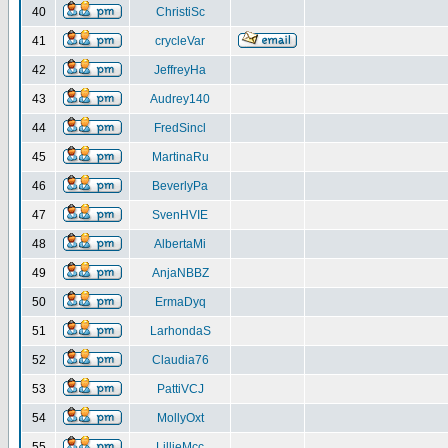
40
ChristiSc
41
crycleVar
42
JeffreyHa
43
Audrey140
44
FredSincl
45
MartinaRu
46
BeverlyPa
47
SvenHVIE
48
AlbertaMi
49
AnjaNBBZ
50
ErmaDyq
51
LarhondaS
52
Claudia76
53
PattiVCJ
54
MollyOxt
55
LillieMcc