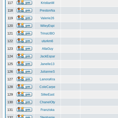
117
KristianM
118
PrestonNa
119
Valerie26
120
WileyEspi
121
TrinaUBO
122
uturkm6
123
AltaGuy
124
JackEspar
125
Janelle13
126
JulianneS
127
LanoraKra
128
ColeCarpe
129
SilkeEast
130
ChanelOty
131
Franziska
132
Stephanie