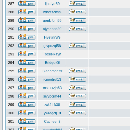
287
ljatdyrr89
288
hfbccscn99
289
qonklfom99
290
ajybnosn39
291
HyetinrWe
292
gtvpozqt58
293
RosieRayn
294
BridgetGl
295
Bladomonstr
296
icmodrgt13
297
msdzxzjh63
298
sivybcrm44
299
zxkfhifk38
300
ywrdgctj19
301
Cathleen3