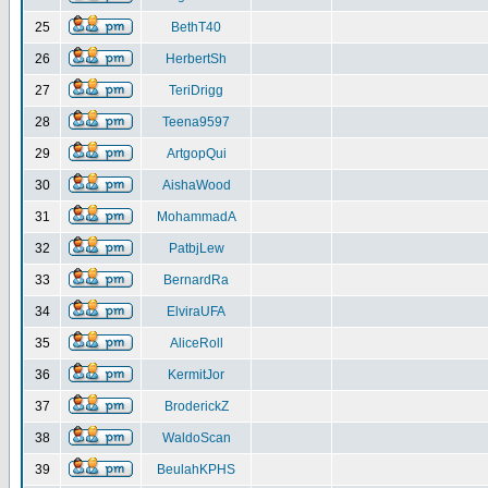
25
BethT40
26
HerbertSh
27
TeriDrigg
28
Teena9597
29
ArtgopQui
30
AishaWood
31
MohammadA
32
PatbjLew
33
BernardRa
34
ElviraUFA
35
AliceRoll
36
KermitJor
37
BroderickZ
38
WaldoScan
39
BeulahKPHS