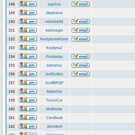
148
jagahss
149
Stephaine
150
nrbmkiik99
151
kednxegm
152
NentybomePymn
153
KrystynaZ
154
Prorkaday
155
dskhahsc
156
JedElutttes
157
ScottBRQP
158
MabelXsi
159
TrevorCor
160
MattNicke
161
CleoBeatt
162
Jennifer9