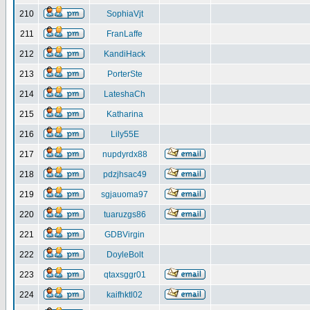
210
SophiaVjt
211
FranLaffe
212
KandiHack
213
PorterSte
214
LateshaCh
215
Katharina
216
Lily55E
217
nupdyrdx88
218
pdzjhsac49
219
sgjauoma97
220
tuaruzgs86
221
GDBVirgin
222
DoyleBolt
223
qtaxsggr01
224
kaifhktl02