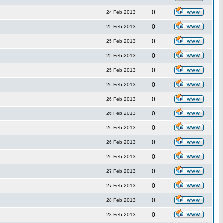
0
24 Feb 2013
0
25 Feb 2013
0
25 Feb 2013
0
25 Feb 2013
0
25 Feb 2013
0
26 Feb 2013
0
26 Feb 2013
0
26 Feb 2013
0
26 Feb 2013
0
26 Feb 2013
0
26 Feb 2013
0
27 Feb 2013
0
27 Feb 2013
0
28 Feb 2013
0
28 Feb 2013