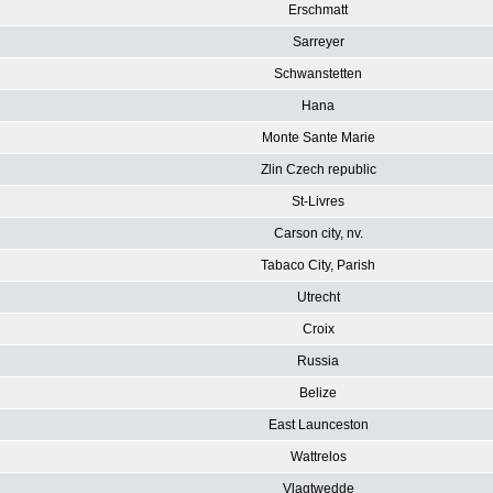
Erschmatt
Sarreyer
Schwanstetten
Hana
Monte Sante Marie
Zlin Czech republic
St-Livres
Carson city, nv.
Tabaco City, Parish
Utrecht
Croix
Russia
Belize
East Launceston
Wattrelos
Vlagtwedde