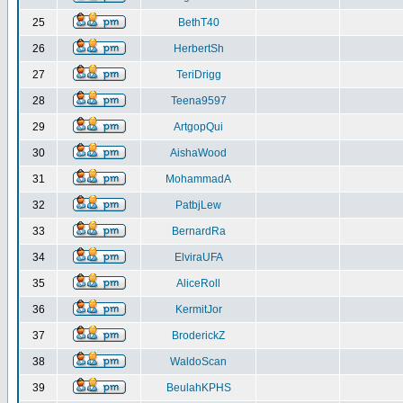
25
BethT40
26
HerbertSh
27
TeriDrigg
28
Teena9597
29
ArtgopQui
30
AishaWood
31
MohammadA
32
PatbjLew
33
BernardRa
34
ElviraUFA
35
AliceRoll
36
KermitJor
37
BroderickZ
38
WaldoScan
39
BeulahKPHS