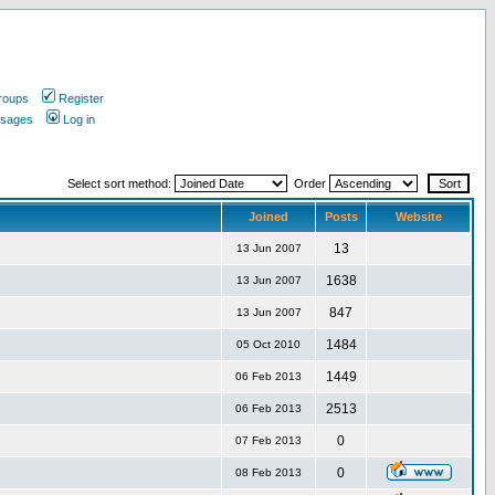
roups
Register
ssages
Log in
Select sort method:
Order
Joined
Posts
Website
13
13 Jun 2007
1638
13 Jun 2007
847
13 Jun 2007
1484
05 Oct 2010
1449
06 Feb 2013
2513
06 Feb 2013
0
07 Feb 2013
0
08 Feb 2013