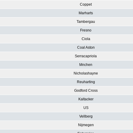
Coppet
Marharts
Tambergau
Fresno
Ciola
Coal Aston
Serracapriola
Mnchen
Nicholashayne
Reuharting
Godford Cross
Kaltacker
US
Vellberg
Nijmegen