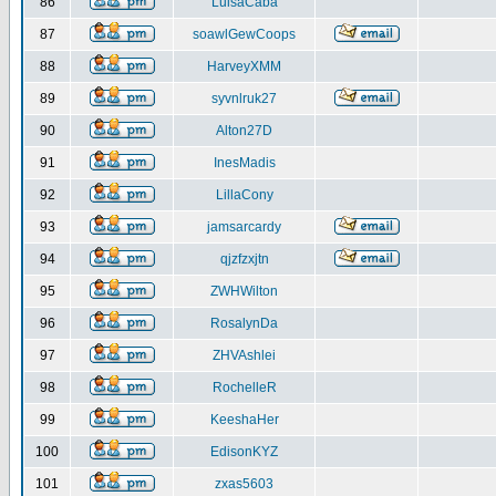
86
LuisaCaba
87
soawlGewCoops
88
HarveyXMM
89
syvnlruk27
90
Alton27D
91
InesMadis
92
LillaCony
93
jamsarcardy
94
qjzfzxjtn
95
ZWHWilton
96
RosalynDa
97
ZHVAshlei
98
RochelleR
99
KeeshaHer
100
EdisonKYZ
101
zxas5603