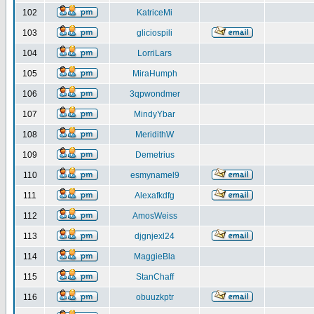
102
KatriceMi
103
gliciospili
104
LorriLars
105
MiraHumph
106
3qpwondmer
107
MindyYbar
108
MeridithW
109
Demetrius
110
esmynamel9
111
Alexafkdfg
112
AmosWeiss
113
djgnjexl24
114
MaggieBla
115
StanChaff
116
obuuzkptr