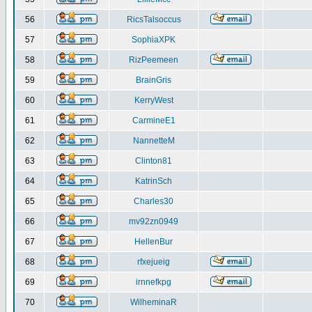
56
RicsTalsoccus
57
SophiaXPK
58
RizPeemeen
59
BrainGris
60
KerryWest
61
CarmineE1
62
NannetteM
63
Clinton81
64
KatrinSch
65
Charles30
66
mv92zn0949
67
HellenBur
68
rfxejueig
69
irnnefkpg
70
WilheminaR