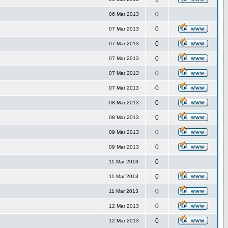
0
06 Mar 2013
0
07 Mar 2013
0
07 Mar 2013
0
07 Mar 2013
0
07 Mar 2013
0
07 Mar 2013
0
08 Mar 2013
0
08 Mar 2013
0
09 Mar 2013
0
09 Mar 2013
0
11 Mar 2013
0
11 Mar 2013
0
11 Mar 2013
0
12 Mar 2013
0
12 Mar 2013