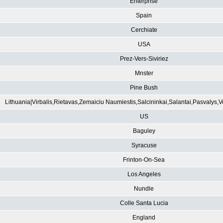
Enterprise
Spain
Cerchiate
USA
Prez-Vers-Siviriez
Mnster
Pine Bush
Lithuania|Virbalis,Rietavas,Zemaiciu Naumiestis,Salcininkai,Salantai,Pasvalys,
US
Baguley
Syracuse
Frinton-On-Sea
Los Angeles
Nundle
Colle Santa Lucia
England