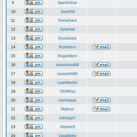
9
NiamhShar
10
JuanGld
11
TeenaHave
12
DelphiaIr
13
Guadalupe
14
Rishtatecc
15
ReganBern
16
cnuuahesa88
17
uxuiaxefa88
18
LeahBeebe
19
TRORhys
20
ssvompppi
21
Mrjkicur
22
Ashleigh7
23
AlbertoSl
24
OlgaBethe