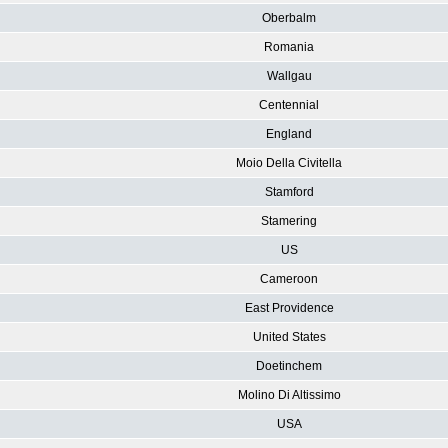
Oberbalm
Romania
Wallgau
Centennial
England
Moio Della Civitella
Stamford
Stamering
US
Cameroon
East Providence
United States
Doetinchem
Molino Di Altissimo
USA