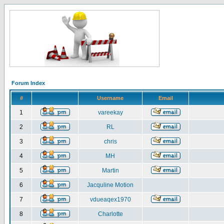
Forum Index
#
Username
Email
1
vareekay
2
RL
3
chris
4
MH
5
Martin
6
Jacquline Motion
7
vdueaqex1970
8
Charlotte