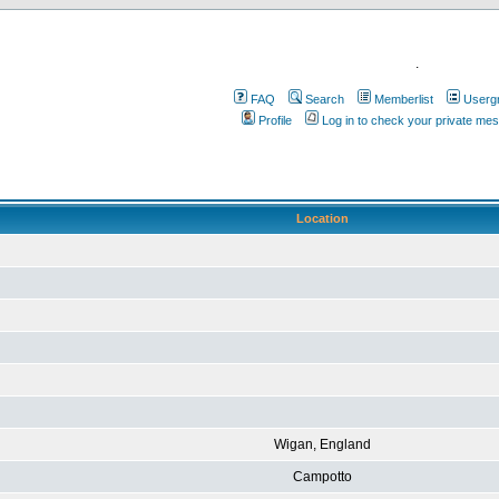
.
FAQ
Search
Memberlist
Userg
Profile
Log in to check your private me
Location
Wigan, England
Campotto