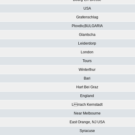
USA
Grafenschlag
Plovdiv,BULGARIA
Glantscha
Leiderdorp
London
Tours
Winterthur
Bari
Hart Bei Graz
England
Lrrach Kernstadt
Near Melbourne
East Orange, NJ USA
Syracuse