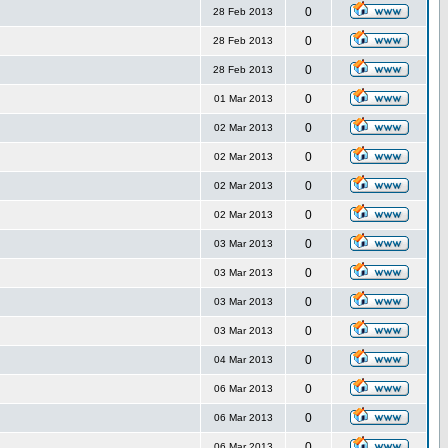
0
28 Feb 2013
0
28 Feb 2013
0
28 Feb 2013
0
01 Mar 2013
0
02 Mar 2013
0
02 Mar 2013
0
02 Mar 2013
0
02 Mar 2013
0
03 Mar 2013
0
03 Mar 2013
0
03 Mar 2013
0
03 Mar 2013
0
04 Mar 2013
0
06 Mar 2013
0
06 Mar 2013
0
06 Mar 2013