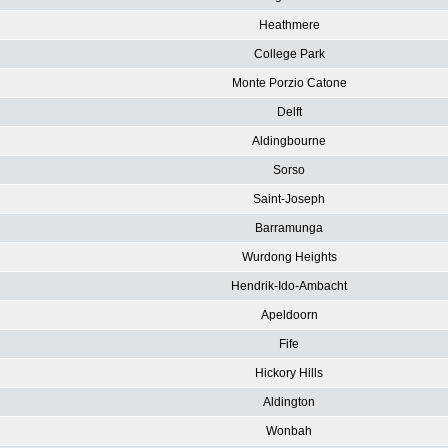
Heathmere
College Park
Monte Porzio Catone
Delft
Aldingbourne
Sorso
Saint-Joseph
Barramunga
Wurdong Heights
Hendrik-Ido-Ambacht
Apeldoorn
Fife
Hickory Hills
Aldington
Wonbah