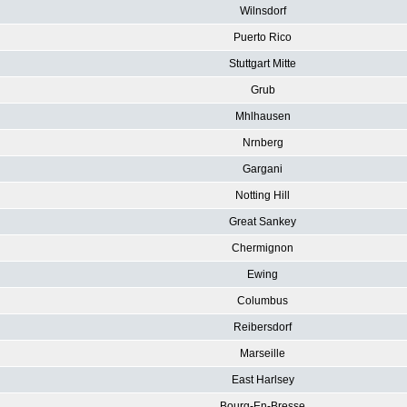
Wilnsdorf
Puerto Rico
Stuttgart Mitte
Grub
Mhlhausen
Nrnberg
Gargani
Notting Hill
Great Sankey
Chermignon
Ewing
Columbus
Reibersdorf
Marseille
East Harlsey
Bourg-En-Bresse