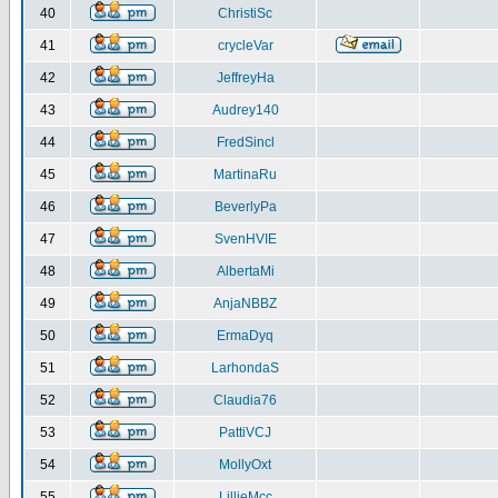
40
ChristiSc
41
crycleVar
42
JeffreyHa
43
Audrey140
44
FredSincl
45
MartinaRu
46
BeverlyPa
47
SvenHVIE
48
AlbertaMi
49
AnjaNBBZ
50
ErmaDyq
51
LarhondaS
52
Claudia76
53
PattiVCJ
54
MollyOxt
55
LillieMcc