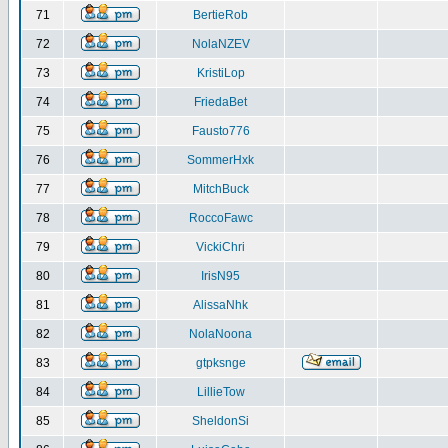
71
BertieRob
72
NolaNZEV
73
KristiLop
74
FriedaBet
75
Fausto776
76
SommerHxk
77
MitchBuck
78
RoccoFawc
79
VickiChri
80
IrisN95
81
AlissaNhk
82
NolaNoona
83
gtpksnge
84
LillieTow
85
SheldonSi