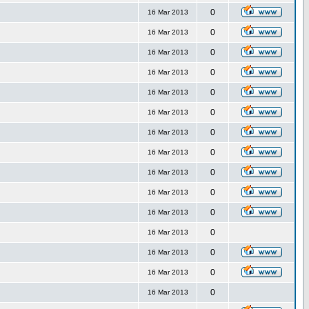
0
16 Mar 2013
0
16 Mar 2013
0
16 Mar 2013
0
16 Mar 2013
0
16 Mar 2013
0
16 Mar 2013
0
16 Mar 2013
0
16 Mar 2013
0
16 Mar 2013
0
16 Mar 2013
0
16 Mar 2013
0
16 Mar 2013
0
16 Mar 2013
0
16 Mar 2013
0
16 Mar 2013