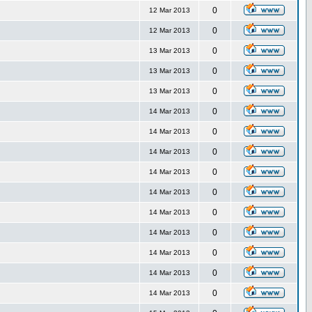
0
12 Mar 2013
0
12 Mar 2013
0
13 Mar 2013
0
13 Mar 2013
0
13 Mar 2013
0
14 Mar 2013
0
14 Mar 2013
0
14 Mar 2013
0
14 Mar 2013
0
14 Mar 2013
0
14 Mar 2013
0
14 Mar 2013
0
14 Mar 2013
0
14 Mar 2013
0
14 Mar 2013