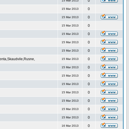
0
15 Mar 2013
0
15 Mar 2013
0
15 Mar 2013
0
15 Mar 2013
0
15 Mar 2013
0
15 Mar 2013
0
15 Mar 2013
Venta,Skaudvile,Rusne,
0
15 Mar 2013
0
15 Mar 2013
0
15 Mar 2013
0
15 Mar 2013
0
15 Mar 2013
0
15 Mar 2013
0
15 Mar 2013
0
15 Mar 2013
0
16 Mar 2013