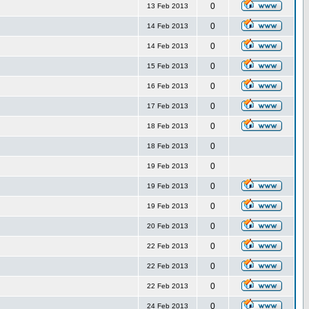
0
13 Feb 2013
0
14 Feb 2013
0
14 Feb 2013
0
15 Feb 2013
0
16 Feb 2013
0
17 Feb 2013
0
18 Feb 2013
0
18 Feb 2013
0
19 Feb 2013
0
19 Feb 2013
0
19 Feb 2013
0
20 Feb 2013
0
22 Feb 2013
0
22 Feb 2013
0
22 Feb 2013
0
24 Feb 2013