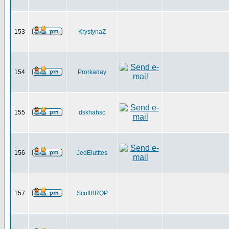
153
KrystynaZ
154
Prorkaday
155
dskhahsc
156
JedElutttes
157
ScottBRQP