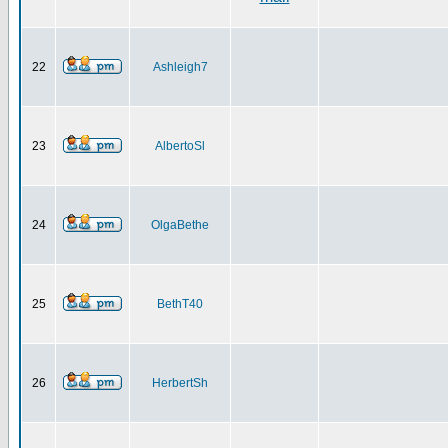
22
Ashleigh7
23
AlbertoSl
24
OlgaBethe
25
BethT40
26
HerbertSh