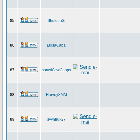
85
SheldonSi
86
LuisaCaba
87
soawlGewCoops
88
HarveyXMM
89
syvnlruk27