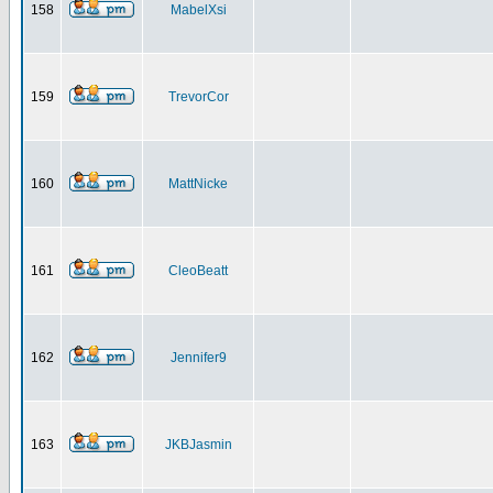
158
MabelXsi
159
TrevorCor
160
MattNicke
161
CleoBeatt
162
Jennifer9
163
JKBJasmin