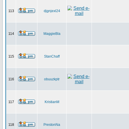
113
djgnjexl24
114
MaggieBla
115
StanChaff
116
obuuzkptr
117
KristianM
118
PrestonNa