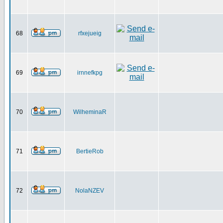
68
rfxejueig
69
irnnefkpg
70
WilheminaR
71
BertieRob
72
NolaNZEV