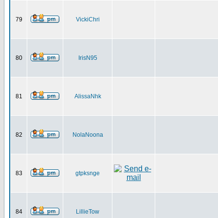
79
VickiChri
80
IrisN95
81
AlissaNhk
82
NolaNoona
83
gtpksnge
84
LillieTow