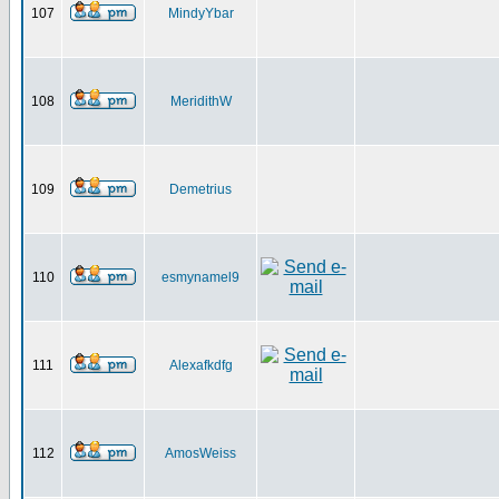
107
MindyYbar
108
MeridithW
109
Demetrius
110
esmynamel9
111
Alexafkdfg
112
AmosWeiss