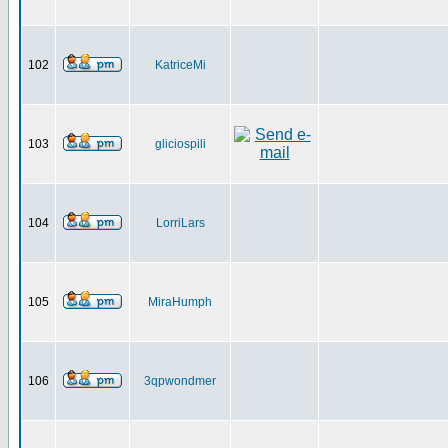
102
KatriceMi
103
gliciospili
104
LorriLars
105
MiraHumph
106
3qpwondmer