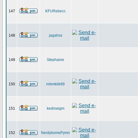
147
KFURebecc
148
jagahss
149
Stephaine
150
nrbmkiik99
151
kednxegm
152
NentybomePymn