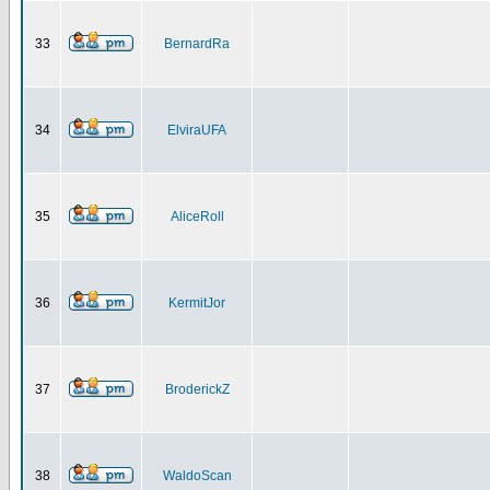
33
BernardRa
34
ElviraUFA
35
AliceRoll
36
KermitJor
37
BroderickZ
38
WaldoScan