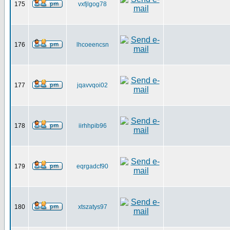
175
vxfjlgog78
176
lhcoeencsn
177
jqavvqoi02
178
iirhhpib96
179
eqrgadcf90
180
xtszatys97