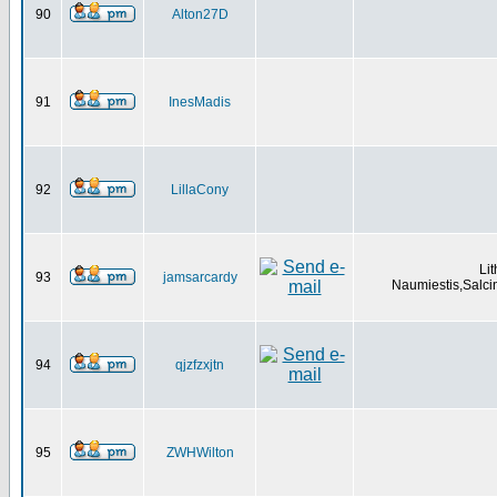
90
Alton27D
91
InesMadis
92
LillaCony
Li
93
jamsarcardy
Naumiestis,Salci
94
qjzfzxjtn
95
ZWHWilton