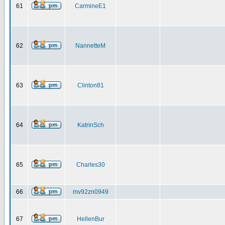
61
CarmineE1
62
NannetteM
63
Clinton81
64
KatrinSch
65
Charles30
66
mv92zn0949
67
HellenBur