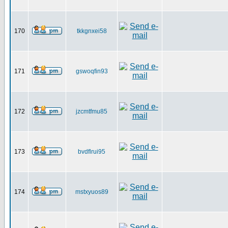
170
tkkgnxei58
171
gswoqfin93
172
jzcmtfmu85
173
bvdflrui95
174
mstxyuos89