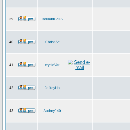
39
BeulahKPHS
40
ChristiSc
41
crycleVar
42
JeffreyHa
43
Audrey140