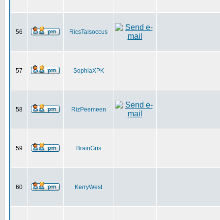
56
RicsTalsoccus
57
SophiaXPK
58
RizPeemeen
59
BrainGris
60
KerryWest