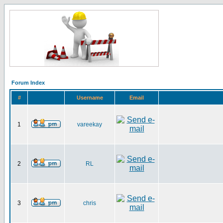
Forum Index
#
Username
Email
1
vareekay
2
RL
3
chris