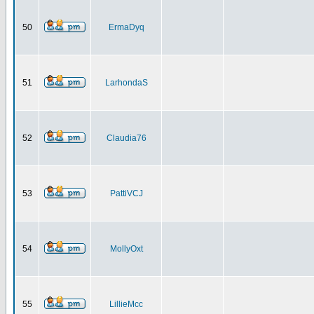
50
ErmaDyq
51
LarhondaS
52
Claudia76
53
PattiVCJ
54
MollyOxt
55
LillieMcc