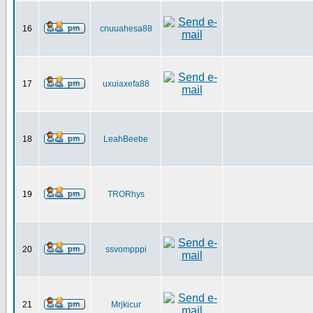
16
cnuuahesa88
17
uxuiaxefa88
18
LeahBeebe
19
TRORhys
20
ssvompppi
21
Mrjkicur