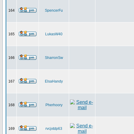
164
SpencerFu
165
LukasW40
166
SharronSw
167
ElsaHandy
168
Pherhoory
169
rvcjxtdp63