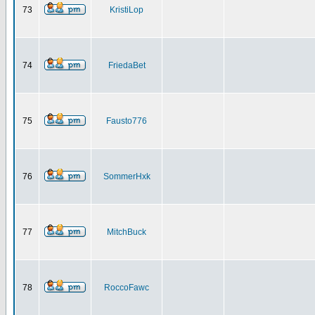
73
KristiLop
74
FriedaBet
75
Fausto776
76
SommerHxk
77
MitchBuck
78
RoccoFawc