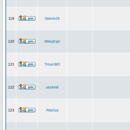
119
Valerie26
120
WileyEspi
121
TrinaUBO
122
uturkm6
123
AltaGuy