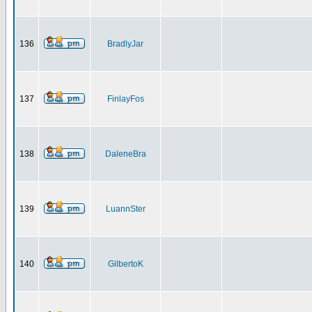
136
BradlyJar
137
FinlayFos
138
DaleneBra
139
LuannSter
140
GilbertoK