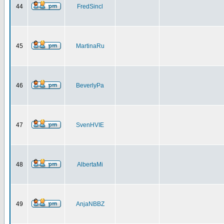
44
FredSincl
45
MartinaRu
46
BeverlyPa
47
SvenHVIE
48
AlbertaMi
49
AnjaNBBZ