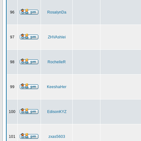
96
RosalynDa
97
ZHVAshlei
98
RochelleR
99
KeeshaHer
100
EdisonKYZ
101
zxas5603