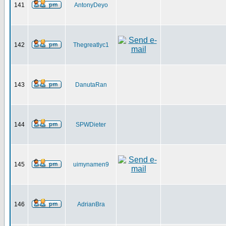
141
AntonyDeyo
142
Thegreatlyc1
143
DanutaRan
144
SPWDieter
145
uimynamen9
146
AdrianBra