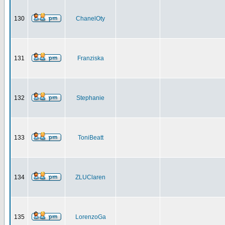
130
ChanelOty
131
Franziska
132
Stephanie
133
ToniBeatt
134
ZLUClaren
135
LorenzoGa