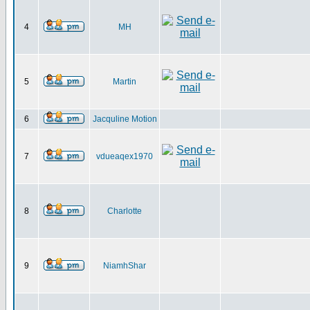
4
MH
5
Martin
6
Jacquline Motion
7
vdueaqex1970
8
Charlotte
9
NiamhShar