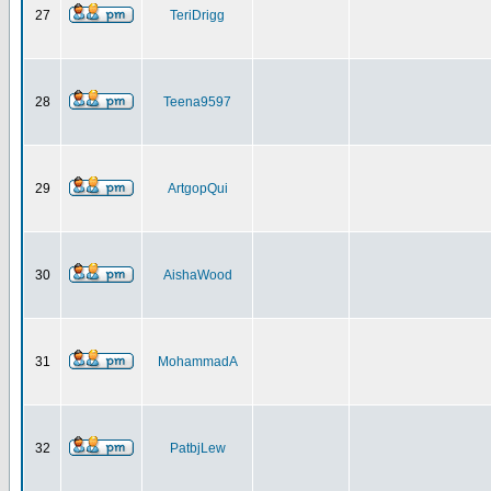
27
TeriDrigg
28
Teena9597
29
ArtgopQui
30
AishaWood
31
MohammadA
32
PatbjLew