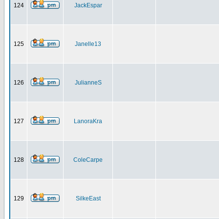
124
JackEspar
125
Janelle13
126
JulianneS
127
LanoraKra
128
ColeCarpe
129
SilkeEast