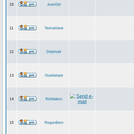
10
JuanGld
11
TeenaHave
12
DelphiaIr
13
Guadalupe
14
Rishtatecc
15
ReganBern