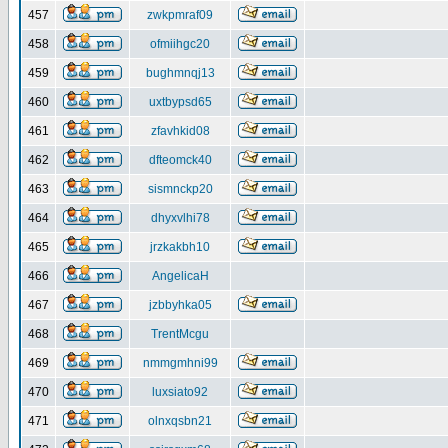
457
zwkpmraf09
458
ofmiihgc20
459
bughmnqj13
460
uxtbypsd65
461
zfavhkid08
462
dfteomck40
463
sismnckp20
464
dhyxvlhi78
465
jrzkakbh10
466
AngelicaH
467
jzbbyhka05
468
TrentMcgu
469
nmmgmhni99
470
luxsiato92
471
olnxqsbn21