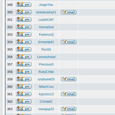
349
AngieYbe
350
smmwcwhq21
351
LeiaHCMY
352
Hermelind
353
FedericoQ
354
fzrmardp81
355
FlorI16
356
LenoreAmad
357
PreciousG
358
RubyChitw
359
xzojhamk53
360
MilanCrou
361
kzjzsrzc13
362
ChristelC
363
iveeqjag32