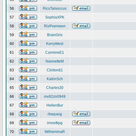
56
RicsTalsoccus
57
SophiaXPK
58
RizPeemeen
59
BrainGris
60
KerryWest
61
CarmineE1
62
NannetteM
63
Clinton81
64
KatrinSch
65
Charles30
66
mv92zn0949
67
HellenBur
68
rfxejueig
69
irnnefkpg
70
WilheminaR