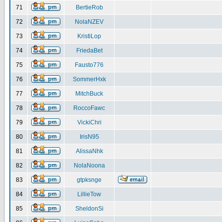
71
BertieRob
72
NolaNZEV
73
KristiLop
74
FriedaBet
75
Fausto776
76
SommerHxk
77
MitchBuck
78
RoccoFawc
79
VickiChri
80
IrisN95
81
AlissaNhk
82
NolaNoona
83
gtpksnge
84
LillieTow
85
SheldonSi