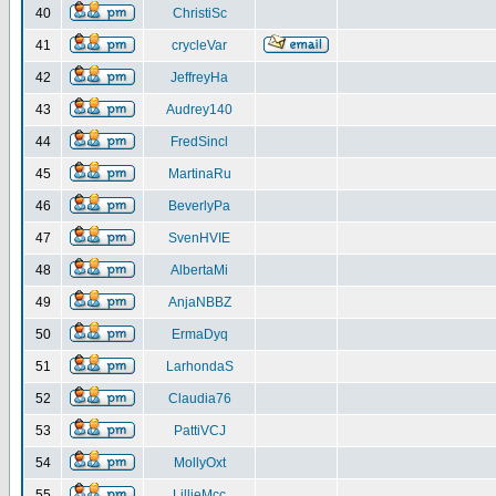
40
ChristiSc
41
crycleVar
42
JeffreyHa
43
Audrey140
44
FredSincl
45
MartinaRu
46
BeverlyPa
47
SvenHVIE
48
AlbertaMi
49
AnjaNBBZ
50
ErmaDyq
51
LarhondaS
52
Claudia76
53
PattiVCJ
54
MollyOxt
55
LillieMcc