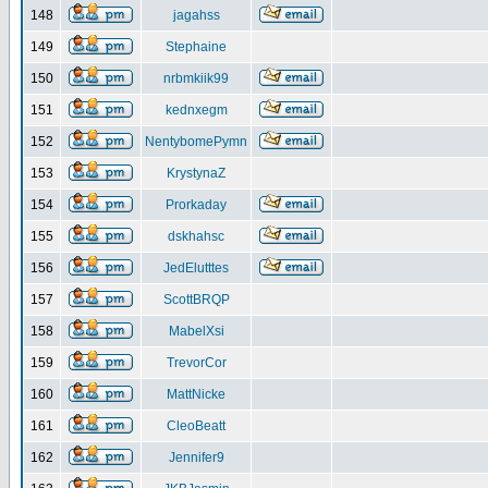
148
jagahss
149
Stephaine
150
nrbmkiik99
151
kednxegm
152
NentybomePymn
153
KrystynaZ
154
Prorkaday
155
dskhahsc
156
JedElutttes
157
ScottBRQP
158
MabelXsi
159
TrevorCor
160
MattNicke
161
CleoBeatt
162
Jennifer9