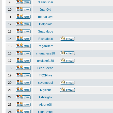
9
NiamhShar
10
JuanGld
11
TeenaHave
12
DelphiaIr
13
Guadalupe
14
Rishtatecc
15
ReganBern
16
cnuuahesa88
17
uxuiaxefa88
18
LeahBeebe
19
TRORhys
20
ssvompppi
21
Mrjkicur
22
Ashleigh7
23
AlbertoSl
24
OlgaBethe