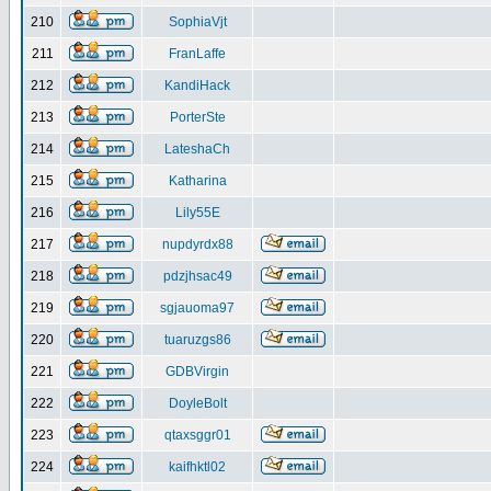
210
SophiaVjt
211
FranLaffe
212
KandiHack
213
PorterSte
214
LateshaCh
215
Katharina
216
Lily55E
217
nupdyrdx88
218
pdzjhsac49
219
sgjauoma97
220
tuaruzgs86
221
GDBVirgin
222
DoyleBolt
223
qtaxsggr01
224
kaifhktl02