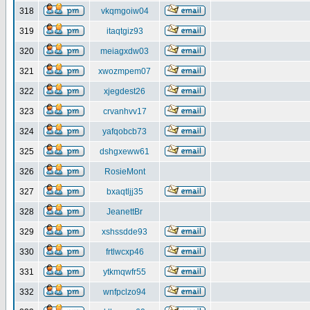
318
vkqmgoiw04
319
itaqtgiz93
320
meiagxdw03
321
xwozmpem07
322
xjegdest26
323
crvanhvv17
324
yafqobcb73
325
dshgxeww61
326
RosieMont
327
bxaqtljj35
328
JeanettBr
329
xshssdde93
330
frtlwcxp46
331
ytkmqwfr55
332
wnfpclzo94