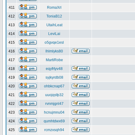
411
RomaXrl
412
ToniaB12
413
UtaihLeat
414
LeviLai
415
o5gvqe1esl
416
lhlmlyks80
417
MartiRobe
418
eqyfrtyv48
419
syjkyrdb08
420
ohbkcnap67
421
uuojqsfp32
422
rvnmjgnl47
423
hcnujmnu04
424
qumhtdwx69
425
rcmzxsqh94