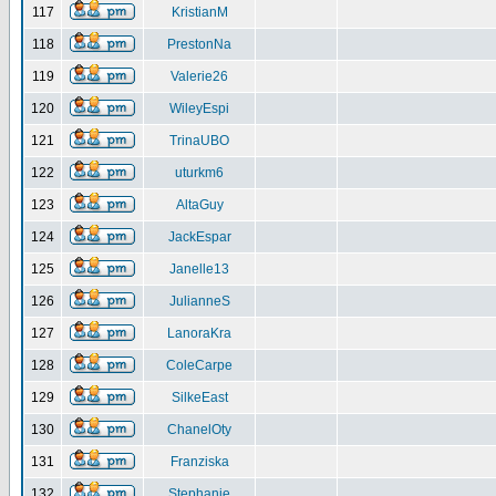
117
KristianM
118
PrestonNa
119
Valerie26
120
WileyEspi
121
TrinaUBO
122
uturkm6
123
AltaGuy
124
JackEspar
125
Janelle13
126
JulianneS
127
LanoraKra
128
ColeCarpe
129
SilkeEast
130
ChanelOty
131
Franziska
132
Stephanie