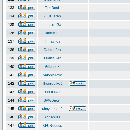
133
ToniBeatt
134
ZLUClaren
135
LorenzoGa
136
BradlyJar
137
FinlayFos
138
DaleneBra
139
LuannSter
140
GilbertoK
141
AntonyDeyo
142
Thegreatlyc1
143
DanutaRan
144
SPWDieter
145
uimynamen9
146
AdrianBra
147
KFURebecc