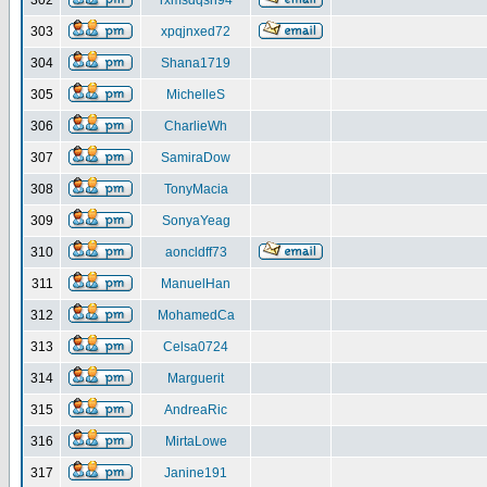
302
rxmsdqsh94
303
xpqjnxed72
304
Shana1719
305
MichelleS
306
CharlieWh
307
SamiraDow
308
TonyMacia
309
SonyaYeag
310
aoncldff73
311
ManuelHan
312
MohamedCa
313
Celsa0724
314
Marguerit
315
AndreaRic
316
MirtaLowe
317
Janine191