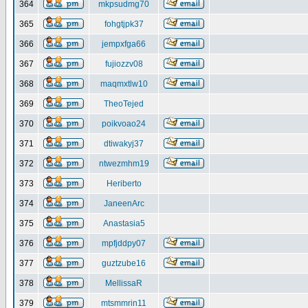
364
mkpsudmg70
365
fohgtjpk37
366
jempxfga66
367
fujiozzv08
368
maqmxtlw10
369
TheoTejed
370
poikvoao24
371
dtiwakyj37
372
ntwezmhm19
373
Heriberto
374
JaneenArc
375
Anastasia5
376
mpfjddpy07
377
guztzube16
378
MellissaR
379
mtsmmrin11