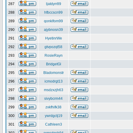
287
ljatdyrr89
288
hfbccscn99
289
qonklfom99
290
ajybnosn39
291
HyetinrWe
292
gtvpozqt58
293
RosieRayn
294
BridgetGl
295
Bladomonstr
296
icmodrgt13
297
msdzxzjh63
298
sivybcrm44
299
zxkfhifk38
300
ywrdgctj19
301
Cathleen3