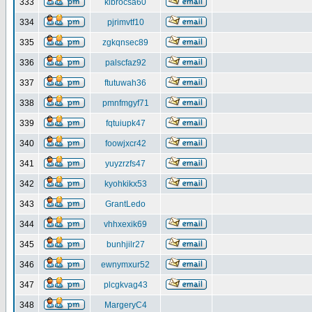
333
klbrocsa60
334
pjrimvtf10
335
zgkqnsec89
336
palscfaz92
337
ftutuwah36
338
pmnfmgyf71
339
fqtuiupk47
340
foowjxcr42
341
yuyzrzfs47
342
kyohkikx53
343
GrantLedo
344
vhhxexik69
345
bunhjilr27
346
ewnymxur52
347
plcgkvag43
348
MargeryC4