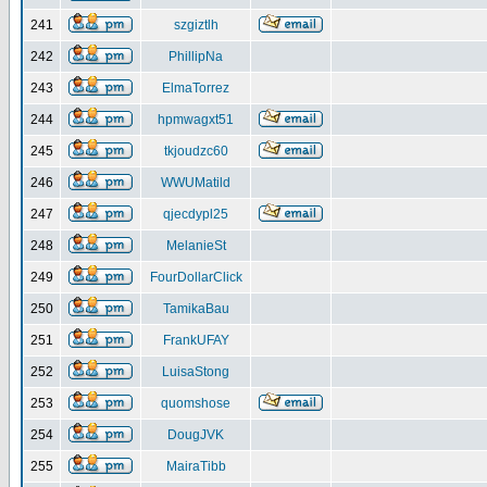
241
szgiztlh
242
PhillipNa
243
ElmaTorrez
244
hpmwagxt51
245
tkjoudzc60
246
WWUMatild
247
qjecdypl25
248
MelanieSt
249
FourDollarClick
250
TamikaBau
251
FrankUFAY
252
LuisaStong
253
quomshose
254
DougJVK
255
MairaTibb