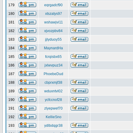
179
eqrgadcf90
180
xtszatys97
181
wshawjvi11
182
xjvozpbv84
183
jjlyduoy55
184
MaynardHa
185
fcrqisbx65
186
jxlwvpuz34
187
PhoebeDud
188
cbprxmjf38
189
wduxntvl02
190
ycfccnof28
191
zlyepwef70
192
KellieSno
193
ydlbdqgr38