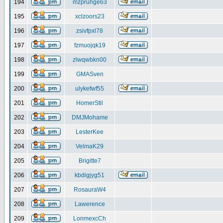
194
mzpruhge63
195
xclzoors23
196
zsivfpxl78
197
fzmuojqk19
198
zlwqwbkn00
199
GMASven
200
ulykefwf55
201
HomerStil
202
DMJMohame
203
LesterKee
204
VelmaK29
205
Brigitte7
206
kbdigjyg51
207
RosauraW4
208
Lawerence
209
LonmexcCh