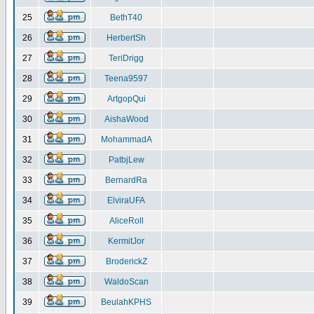
25
BethT40
26
HerbertSh
27
TeriDrigg
28
Teena9597
29
ArtgopQui
30
AishaWood
31
MohammadA
32
PatbjLew
33
BernardRa
34
ElviraUFA
35
AliceRoll
36
KermitJor
37
BroderickZ
38
WaldoScan
39
BeulahKPHS