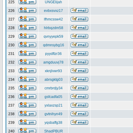
225
UNGElijah
226
evbxsvxz17
227
lfhmcssw42
228
hlrbqzdm58
229
qvnyyepk59
230
qdmnsybg16
231
pyydftzr36
232
amgduuvj78
233
xknjlvwr93
234
abrsgktg03
235
cmrbrdjy34
236
gsfcadfa05
237
yxlaxzsp21
238
gvtnihyn49
239
yqsbaffg38
240
ShadPBUR