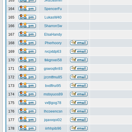
163
JKBJasmin
164
SpencerFu
165
LukasW40
166
SharronSw
167
ElsaHandy
168
Pherhoory
169
rvcjxtdp63
170
tkkgnxei58
171
gswoqfin93
172
jzcmtfmu85
173
bvdflrui95
174
mstxyuos89
175
vxfjlgog78
176
lhcoeencsn
177
jqavvqoi02
178
iirhhpib96