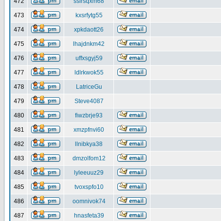
472
ssirsqxm68
473
kxsrfytg55
474
xpkdaott26
475
lhajdnkm42
476
uffxsgyj59
477
ldlrkwok55
478
LatriceGu
479
Steve4087
480
fiwzbrje93
481
xmzpfnvi60
482
llnibkya38
483
dmzolfom12
484
lyleeuuz29
485
tvoxspfo10
486
oomnivok74
487
hnasfeta39