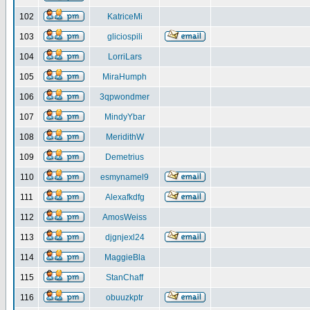
102
KatriceMi
103
gliciospili
104
LorriLars
105
MiraHumph
106
3qpwondmer
107
MindyYbar
108
MeridithW
109
Demetrius
110
esmynamel9
111
Alexafkdfg
112
AmosWeiss
113
djgnjexl24
114
MaggieBla
115
StanChaff
116
obuuzkptr