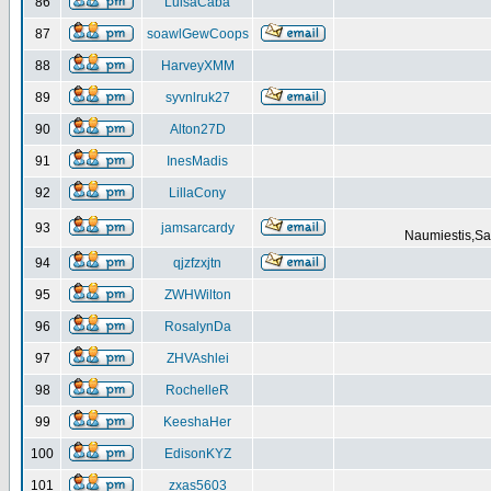
86
LuisaCaba
87
soawlGewCoops
88
HarveyXMM
89
syvnlruk27
90
Alton27D
91
InesMadis
92
LillaCony
93
jamsarcardy
Naumiestis,Sal
94
qjzfzxjtn
95
ZWHWilton
96
RosalynDa
97
ZHVAshlei
98
RochelleR
99
KeeshaHer
100
EdisonKYZ
101
zxas5603