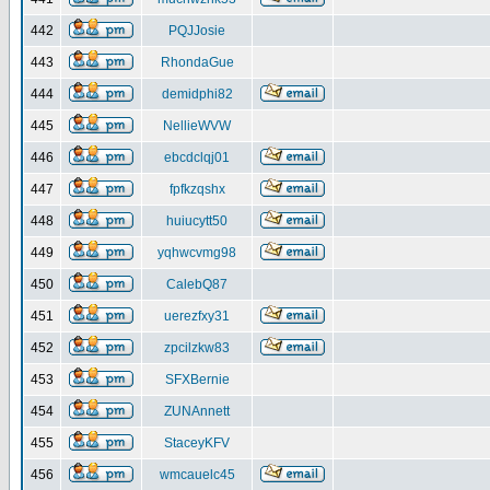
442
PQJJosie
443
RhondaGue
444
demidphi82
445
NellieWVW
446
ebcdclqj01
447
fpfkzqshx
448
huiucytt50
449
yqhwcvmg98
450
CalebQ87
451
uerezfxy31
452
zpcilzkw83
453
SFXBernie
454
ZUNAnnett
455
StaceyKFV
456
wmcauelc45