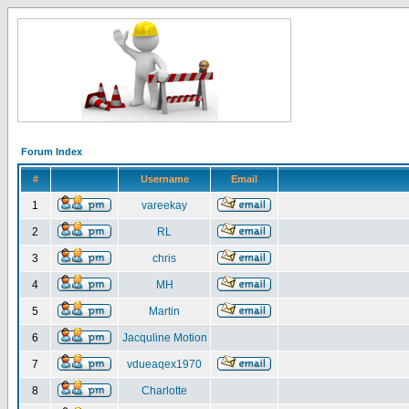
Forum Index
#
Username
Email
1
vareekay
2
RL
3
chris
4
MH
5
Martin
6
Jacquline Motion
7
vdueaqex1970
8
Charlotte