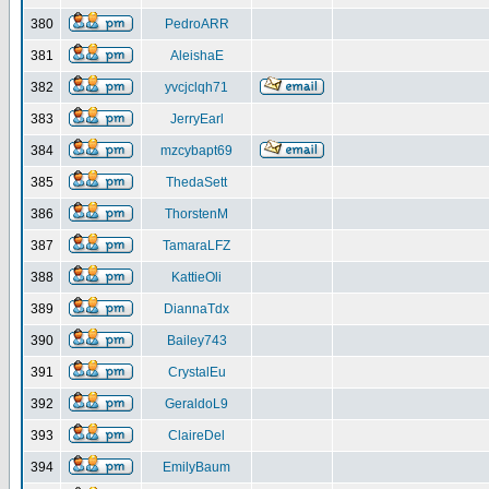
380
PedroARR
381
AleishaE
382
yvcjclqh71
383
JerryEarl
384
mzcybapt69
385
ThedaSett
386
ThorstenM
387
TamaraLFZ
388
KattieOli
389
DiannaTdx
390
Bailey743
391
CrystalEu
392
GeraldoL9
393
ClaireDel
394
EmilyBaum