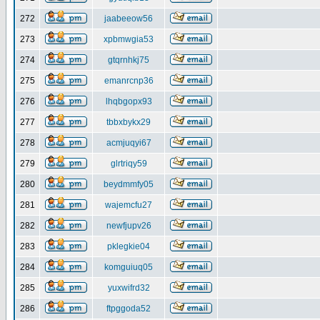
272
jaabeeow56
273
xpbmwgia53
274
gtqrnhkj75
275
emanrcnp36
276
lhqbgopx93
277
tbbxbykx29
278
acmjuqyi67
279
glrtriqy59
280
beydmmfy05
281
wajemcfu27
282
newfjupv26
283
pklegkie04
284
komguiuq05
285
yuxwifrd32
286
ftpggoda52