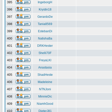
395
IngeborgH
396
Krystin18
397
GerardoDe
398
Tania8569
399
EstebanDi
400
NatishaBa
401
DRKHester
402
Shelli70F
403
FreyaLKI
404
Anastasia
405
ShadHeste
406
Madeleine
407
NTNJoni
408
MinnieDic
409
NiamhGood
410
DieterJ81