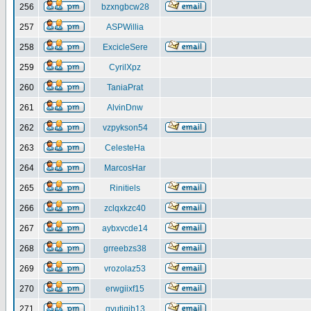
256
bzxngbcw28
257
ASPWillia
258
ExcicleSere
259
CyrilXpz
260
TaniaPrat
261
AlvinDnw
262
vzpykson54
263
CelesteHa
264
MarcosHar
265
Rinitiels
266
zclqxkzc40
267
aybxvcde14
268
grreebzs38
269
vrozolaz53
270
erwgiixf15
271
gyutiqib13