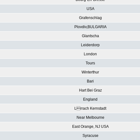
USA
Grafenschlag
Plovdiv,BULGARIA
Glantscha
Leiderdorp
London
Tours
Winterthur
Bari
Hart Bei Graz
England
Lrrach Kernstadt
Near Melbourne
East Orange, NJ USA
Syracuse