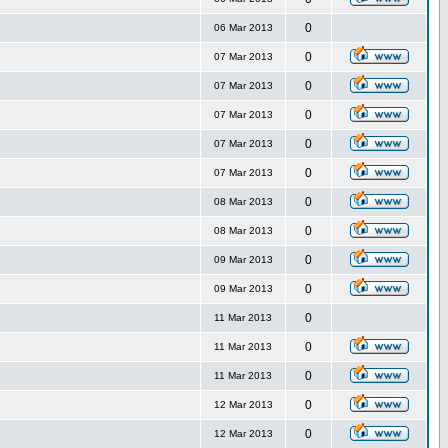
0
06 Mar 2013
0
07 Mar 2013
0
07 Mar 2013
0
07 Mar 2013
0
07 Mar 2013
0
07 Mar 2013
0
08 Mar 2013
0
08 Mar 2013
0
09 Mar 2013
0
09 Mar 2013
0
11 Mar 2013
0
11 Mar 2013
0
11 Mar 2013
0
12 Mar 2013
0
12 Mar 2013