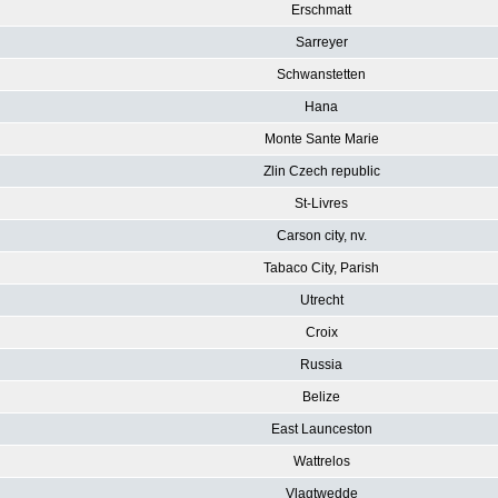
Erschmatt
Sarreyer
Schwanstetten
Hana
Monte Sante Marie
Zlin Czech republic
St-Livres
Carson city, nv.
Tabaco City, Parish
Utrecht
Croix
Russia
Belize
East Launceston
Wattrelos
Vlagtwedde