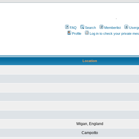
.
FAQ
Search
Memberlist
Userg
Profile
Log in to check your private me
Location
Wigan, England
Campotto