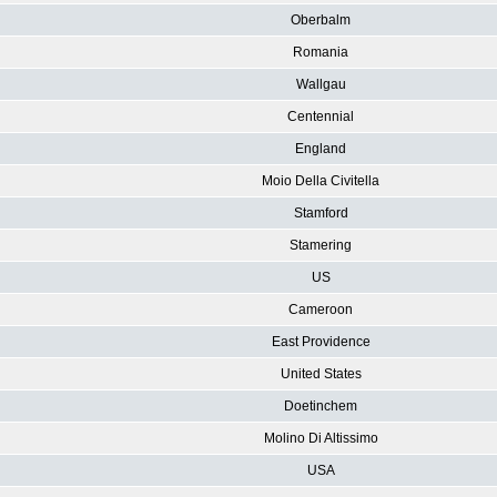
Oberbalm
Romania
Wallgau
Centennial
England
Moio Della Civitella
Stamford
Stamering
US
Cameroon
East Providence
United States
Doetinchem
Molino Di Altissimo
USA