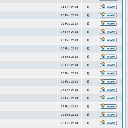
0
24 Feb 2013
0
25 Feb 2013
0
25 Feb 2013
0
25 Feb 2013
0
25 Feb 2013
0
26 Feb 2013
0
26 Feb 2013
0
26 Feb 2013
0
26 Feb 2013
0
26 Feb 2013
0
26 Feb 2013
0
27 Feb 2013
0
27 Feb 2013
0
28 Feb 2013
0
28 Feb 2013