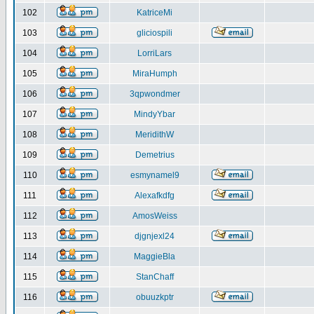
102
KatriceMi
103
gliciospili
104
LorriLars
105
MiraHumph
106
3qpwondmer
107
MindyYbar
108
MeridithW
109
Demetrius
110
esmynamel9
111
Alexafkdfg
112
AmosWeiss
113
djgnjexl24
114
MaggieBla
115
StanChaff
116
obuuzkptr