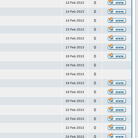
0
13 Feb 2013
0
14 Feb 2013
0
14 Feb 2013
0
15 Feb 2013
0
16 Feb 2013
0
17 Feb 2013
0
18 Feb 2013
0
18 Feb 2013
0
19 Feb 2013
0
19 Feb 2013
0
19 Feb 2013
0
20 Feb 2013
0
22 Feb 2013
0
22 Feb 2013
0
22 Feb 2013
0
24 Feb 2013