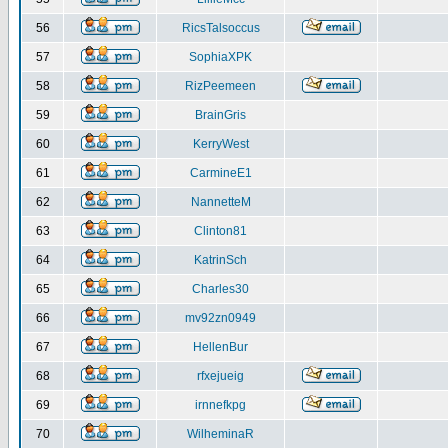
56
RicsTalsoccus
57
SophiaXPK
58
RizPeemeen
59
BrainGris
60
KerryWest
61
CarmineE1
62
NannetteM
63
Clinton81
64
KatrinSch
65
Charles30
66
mv92zn0949
67
HellenBur
68
rfxejueig
69
irnnefkpg
70
WilheminaR