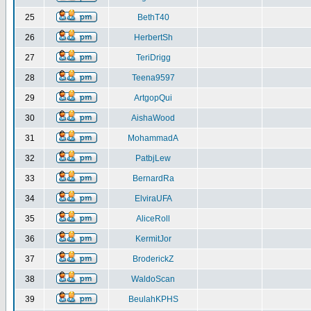
25
BethT40
26
HerbertSh
27
TeriDrigg
28
Teena9597
29
ArtgopQui
30
AishaWood
31
MohammadA
32
PatbjLew
33
BernardRa
34
ElviraUFA
35
AliceRoll
36
KermitJor
37
BroderickZ
38
WaldoScan
39
BeulahKPHS