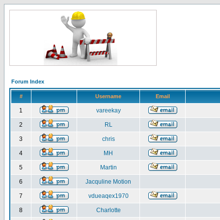
Forum Index
#
Username
Email
1
vareekay
2
RL
3
chris
4
MH
5
Martin
6
Jacquline Motion
7
vdueaqex1970
8
Charlotte