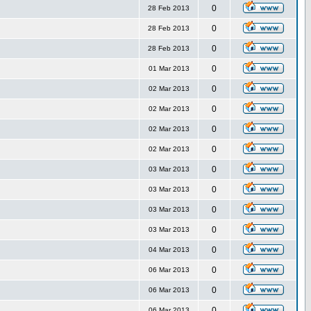
0
28 Feb 2013
0
28 Feb 2013
0
28 Feb 2013
0
01 Mar 2013
0
02 Mar 2013
0
02 Mar 2013
0
02 Mar 2013
0
02 Mar 2013
0
03 Mar 2013
0
03 Mar 2013
0
03 Mar 2013
0
03 Mar 2013
0
04 Mar 2013
0
06 Mar 2013
0
06 Mar 2013
0
06 Mar 2013