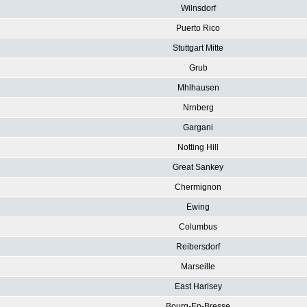
Wilnsdorf
Puerto Rico
Stuttgart Mitte
Grub
Mhlhausen
Nrnberg
Gargani
Notting Hill
Great Sankey
Chermignon
Ewing
Columbus
Reibersdorf
Marseille
East Harlsey
Bourg-En-Bresse