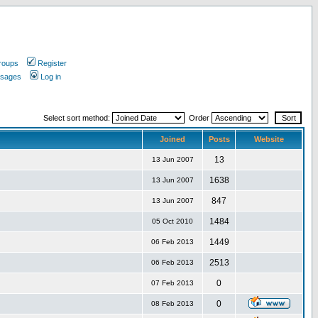
roups
Register
ssages
Log in
Select sort method:
Order
Joined
Posts
Website
13
13 Jun 2007
1638
13 Jun 2007
847
13 Jun 2007
1484
05 Oct 2010
1449
06 Feb 2013
2513
06 Feb 2013
0
07 Feb 2013
0
08 Feb 2013