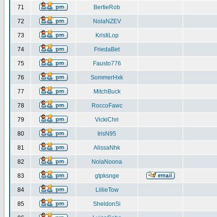
71
BertieRob
72
NolaNZEV
73
KristiLop
74
FriedaBet
75
Fausto776
76
SommerHxk
77
MitchBuck
78
RoccoFawc
79
VickiChri
80
IrisN95
81
AlissaNhk
82
NolaNoona
83
gtpksnge
84
LillieTow
85
SheldonSi