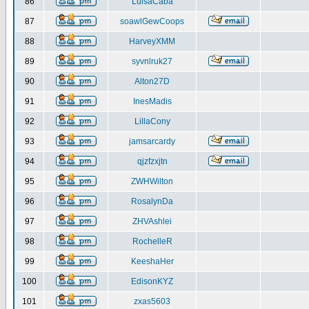
86
LuisaCaba
87
soawlGewCoops
88
HarveyXMM
89
syvnlruk27
90
Alton27D
91
InesMadis
92
LillaCony
93
jamsarcardy
94
qjzfzxjtn
95
ZWHWilton
96
RosalynDa
97
ZHVAshlei
98
RochelleR
99
KeeshaHer
100
EdisonKYZ
101
zxas5603