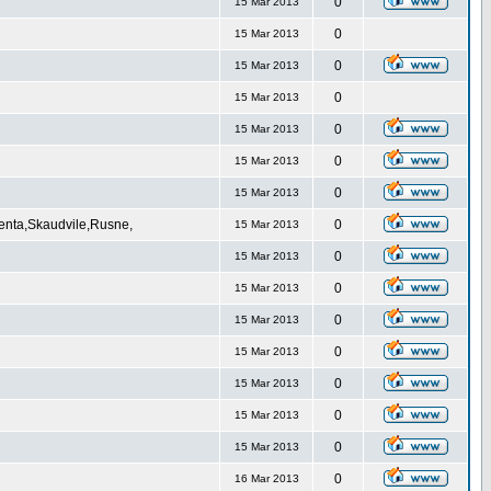
0
15 Mar 2013
0
15 Mar 2013
0
15 Mar 2013
0
15 Mar 2013
0
15 Mar 2013
0
15 Mar 2013
0
15 Mar 2013
Venta,Skaudvile,Rusne,
0
15 Mar 2013
0
15 Mar 2013
0
15 Mar 2013
0
15 Mar 2013
0
15 Mar 2013
0
15 Mar 2013
0
15 Mar 2013
0
15 Mar 2013
0
16 Mar 2013