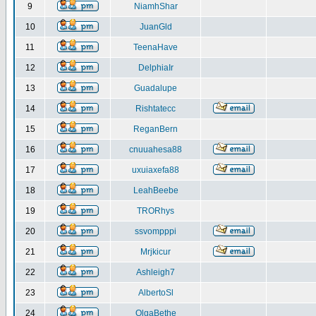
9
NiamhShar
10
JuanGld
11
TeenaHave
12
DelphiaIr
13
Guadalupe
14
Rishtatecc
15
ReganBern
16
cnuuahesa88
17
uxuiaxefa88
18
LeahBeebe
19
TRORhys
20
ssvompppi
21
Mrjkicur
22
Ashleigh7
23
AlbertoSl
24
OlgaBethe