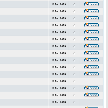
0
16 Mar 2013
0
16 Mar 2013
0
16 Mar 2013
0
16 Mar 2013
0
16 Mar 2013
0
16 Mar 2013
0
16 Mar 2013
0
16 Mar 2013
0
16 Mar 2013
0
16 Mar 2013
0
16 Mar 2013
0
16 Mar 2013
0
16 Mar 2013
0
16 Mar 2013
0
16 Mar 2013