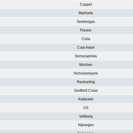
Coppet
Marharts
Tambergau
Fresno
Ciola
Coal Aston
Serracapriola
Mnchen
Nicholashayne
Reuharting
Godford Cross
Kaltacker
US
Vellberg
Nijmegen