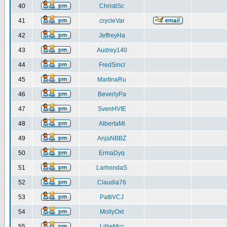
40
ChristiSc
41
crycleVar
42
JeffreyHa
43
Audrey140
44
FredSincl
45
MartinaRu
46
BeverlyPa
47
SvenHVIE
48
AlbertaMi
49
AnjaNBBZ
50
ErmaDyq
51
LarhondaS
52
Claudia76
53
PattiVCJ
54
MollyOxt
55
LillieMcc