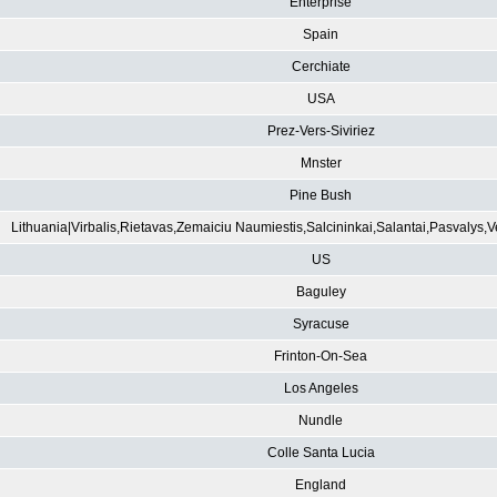
Enterprise
Spain
Cerchiate
USA
Prez-Vers-Siviriez
Mnster
Pine Bush
Lithuania|Virbalis,Rietavas,Zemaiciu Naumiestis,Salcininkai,Salantai,Pasvalys,
US
Baguley
Syracuse
Frinton-On-Sea
Los Angeles
Nundle
Colle Santa Lucia
England