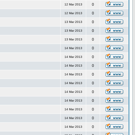
0
12 Mar 2013
0
12 Mar 2013
0
13 Mar 2013
0
13 Mar 2013
0
13 Mar 2013
0
14 Mar 2013
0
14 Mar 2013
0
14 Mar 2013
0
14 Mar 2013
0
14 Mar 2013
0
14 Mar 2013
0
14 Mar 2013
0
14 Mar 2013
0
14 Mar 2013
0
14 Mar 2013