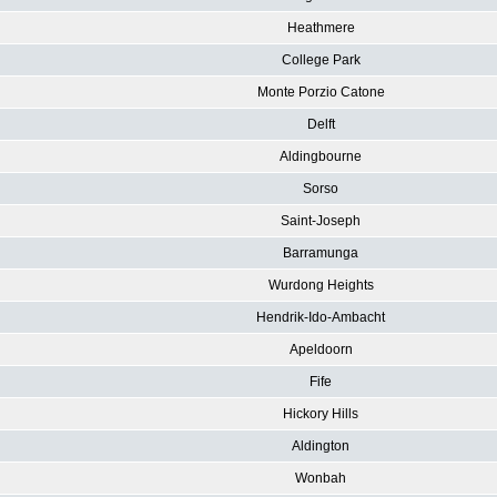
Heathmere
College Park
Monte Porzio Catone
Delft
Aldingbourne
Sorso
Saint-Joseph
Barramunga
Wurdong Heights
Hendrik-Ido-Ambacht
Apeldoorn
Fife
Hickory Hills
Aldington
Wonbah