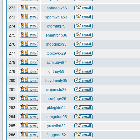
272
jaabeeow56
273
xpbmwgia53
274
gtqrnhkj75
275
emanrcnp36
276
lhqbgopx93
277
tbbxbykx29
278
acmjuqyi67
279
glrtriqy59
280
beydmmfy05
281
wajemcfu27
282
newfjupv26
283
pklegkie04
284
komguiuq05
285
yuxwifrd32
286
ftpggoda52