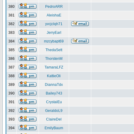
380
PedroARR
381
AleishaE
382
yvcjclqh71
383
JerryEarl
384
mzcybapt69
385
ThedaSett
386
ThorstenM
387
TamaraLFZ
388
KattieOli
389
DiannaTdx
390
Bailey743
391
CrystalEu
392
GeraldoL9
393
ClaireDel
394
EmilyBaum