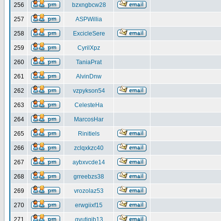
256
bzxngbcw28
257
ASPWillia
258
ExcicleSere
259
CyrilXpz
260
TaniaPrat
261
AlvinDnw
262
vzpykson54
263
CelesteHa
264
MarcosHar
265
Rinitiels
266
zclqxkzc40
267
aybxvcde14
268
grreebzs38
269
vrozolaz53
270
erwgiixf15
271
gyutiqib13