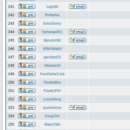
241
szgiztlh
242
PhillipNa
243
ElmaTorrez
244
hpmwagxt51
245
tkjoudzc60
246
WWUMatild
247
qjecdypl25
248
MelanieSt
249
FourDollarClick
250
TamikaBau
251
FrankUFAY
252
LuisaStong
253
quomshose
254
DougJVK
255
MairaTibb