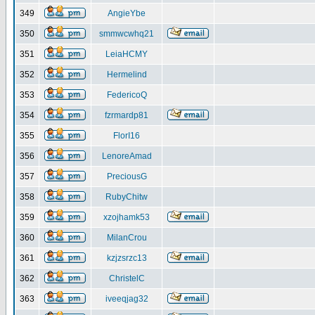
349
AngieYbe
350
smmwcwhq21
351
LeiaHCMY
352
Hermelind
353
FedericoQ
354
fzrmardp81
355
FlorI16
356
LenoreAmad
357
PreciousG
358
RubyChitw
359
xzojhamk53
360
MilanCrou
361
kzjzsrzc13
362
ChristelC
363
iveeqjag32