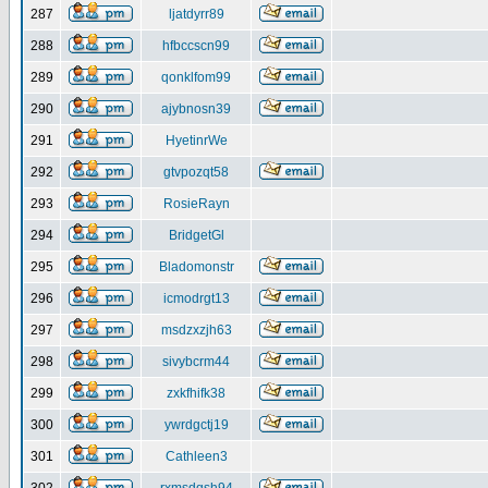
287
ljatdyrr89
288
hfbccscn99
289
qonklfom99
290
ajybnosn39
291
HyetinrWe
292
gtvpozqt58
293
RosieRayn
294
BridgetGl
295
Bladomonstr
296
icmodrgt13
297
msdzxzjh63
298
sivybcrm44
299
zxkfhifk38
300
ywrdgctj19
301
Cathleen3