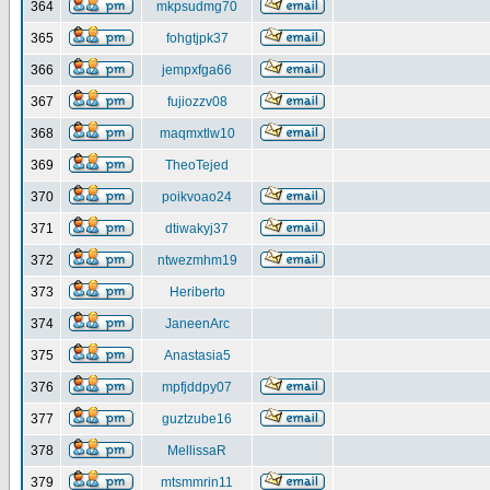
364
mkpsudmg70
365
fohgtjpk37
366
jempxfga66
367
fujiozzv08
368
maqmxtlw10
369
TheoTejed
370
poikvoao24
371
dtiwakyj37
372
ntwezmhm19
373
Heriberto
374
JaneenArc
375
Anastasia5
376
mpfjddpy07
377
guztzube16
378
MellissaR
379
mtsmmrin11