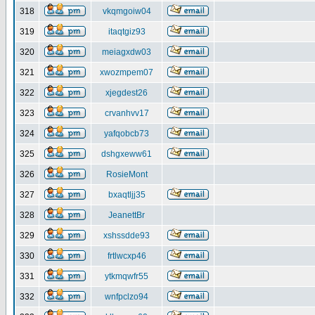
318
vkqmgoiw04
319
itaqtgiz93
320
meiagxdw03
321
xwozmpem07
322
xjegdest26
323
crvanhvv17
324
yafqobcb73
325
dshgxeww61
326
RosieMont
327
bxaqtljj35
328
JeanettBr
329
xshssdde93
330
frtlwcxp46
331
ytkmqwfr55
332
wnfpclzo94