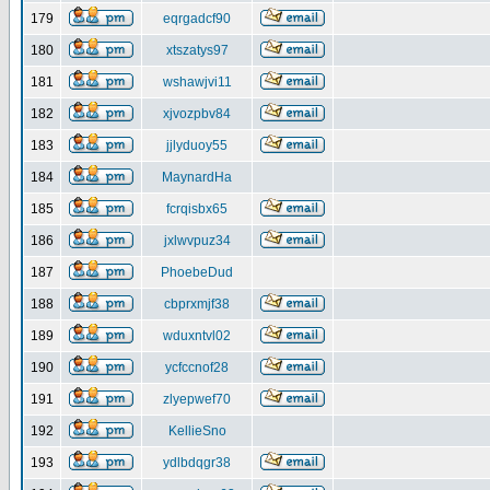
179
eqrgadcf90
180
xtszatys97
181
wshawjvi11
182
xjvozpbv84
183
jjlyduoy55
184
MaynardHa
185
fcrqisbx65
186
jxlwvpuz34
187
PhoebeDud
188
cbprxmjf38
189
wduxntvl02
190
ycfccnof28
191
zlyepwef70
192
KellieSno
193
ydlbdqgr38