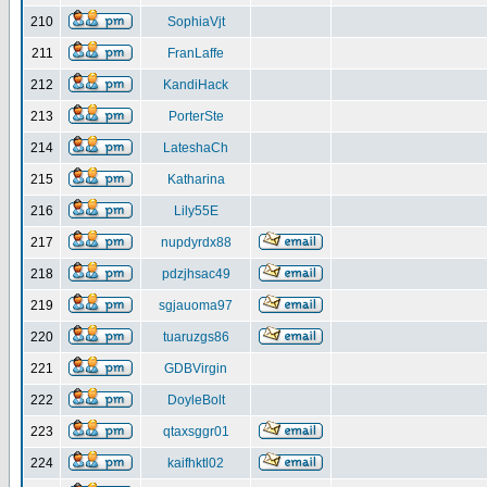
210
SophiaVjt
211
FranLaffe
212
KandiHack
213
PorterSte
214
LateshaCh
215
Katharina
216
Lily55E
217
nupdyrdx88
218
pdzjhsac49
219
sgjauoma97
220
tuaruzgs86
221
GDBVirgin
222
DoyleBolt
223
qtaxsggr01
224
kaifhktl02