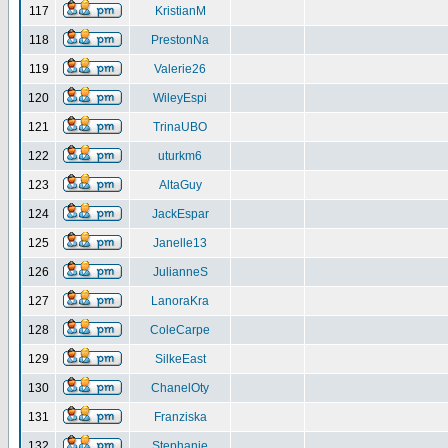
117
KristianM
118
PrestonNa
119
Valerie26
120
WileyEspi
121
TrinaUBO
122
uturkm6
123
AltaGuy
124
JackEspar
125
Janelle13
126
JulianneS
127
LanoraKra
128
ColeCarpe
129
SilkeEast
130
ChanelOty
131
Franziska
132
Stephanie