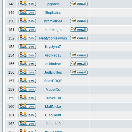
148
jagahss
149
Stephaine
150
nrbmkiik99
151
kednxegm
152
NentybomePymn
153
KrystynaZ
154
Prorkaday
155
dskhahsc
156
JedElutttes
157
ScottBRQP
158
MabelXsi
159
TrevorCor
160
MattNicke
161
CleoBeatt
162
Jennifer9