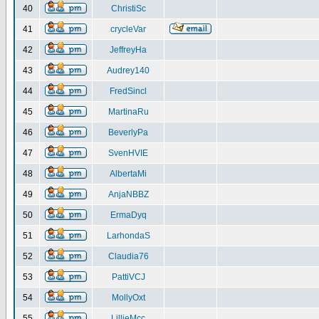
40
ChristiSc
41
crycleVar
42
JeffreyHa
43
Audrey140
44
FredSincl
45
MartinaRu
46
BeverlyPa
47
SvenHVIE
48
AlbertaMi
49
AnjaNBBZ
50
ErmaDyq
51
LarhondaS
52
Claudia76
53
PattiVCJ
54
MollyOxt
55
LillieMcc