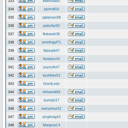
333
klbrocsa60
334
pjrimvtf10
335
zgkqnsec89
336
palscfaz92
337
ftutuwah36
338
pmnfmgyf71
339
fqtuiupk47
340
foowjxcr42
341
yuyzrzfs47
342
kyohkikx53
343
GrantLedo
344
vhhxexik69
345
bunhjilr27
346
ewnymxur52
347
plcgkvag43
348
MargeryC4