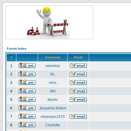
Forum Index
#
Username
Email
1
vareekay
2
RL
3
chris
4
MH
5
Martin
6
Jacquline Motion
7
vdueaqex1970
8
Charlotte