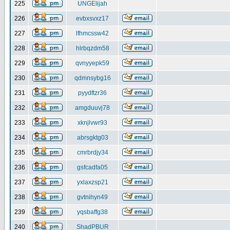
225
UNGElijah
226
evbxsvxz17
227
lfhmcssw42
228
hlrbqzdm58
229
qvnyyepk59
230
qdmnsybg16
231
pyydftzr36
232
amgduuvj78
233
xknjlvwr93
234
abrsgktg03
235
cmrbrdjy34
236
gsfcadfa05
237
yxlaxzsp21
238
gvtnihyn49
239
yqsbaffg38
240
ShadPBUR