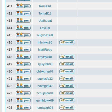
411
RomaXrl
412
ToniaB12
413
UtaihLeat
414
LeviLai
415
o5gvqe1esl
416
lhlmlyks80
417
MartiRobe
418
eqyfrtyv48
419
syjkyrdb08
420
ohbkcnap67
421
uuojqsfp32
422
rvnmjgnl47
423
hcnujmnu04
424
qumhtdwx69
425
rcmzxsqh94