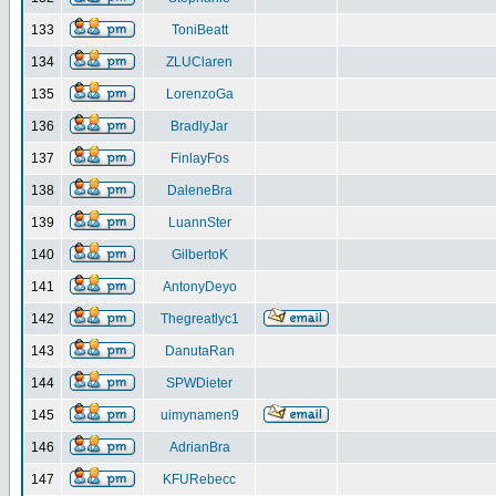
133
ToniBeatt
134
ZLUClaren
135
LorenzoGa
136
BradlyJar
137
FinlayFos
138
DaleneBra
139
LuannSter
140
GilbertoK
141
AntonyDeyo
142
Thegreatlyc1
143
DanutaRan
144
SPWDieter
145
uimynamen9
146
AdrianBra
147
KFURebecc