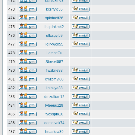
472
ssirsqxm68
473
kxsrfytg55
474
xpkdaott26
475
lhajdnkm42
476
uffxsgyj59
477
ldlrkwok55
478
LatriceGu
479
Steve4087
480
fiwzbrje93
481
xmzpfnvi60
482
llnibkya38
483
dmzolfom12
484
lyleeuuz29
485
tvoxspfo10
486
oomnivok74
487
hnasfeta39