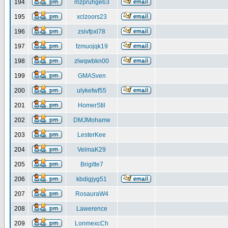
194
mzpruhge63
195
xclzoors23
196
zsivfpxl78
197
fzmuojqk19
198
zlwqwbkn00
199
GMASven
200
ulykefwf55
201
HomerStil
202
DMJMohame
203
LesterKee
204
VelmaK29
205
Brigitte7
206
kbdigjyg51
207
RosauraW4
208
Lawerence
209
LonmexcCh