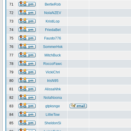
71
BertieRob
72
NolaNZEV
73
KristiLop
74
FriedaBet
75
Fausto776
76
SommerHxk
77
MitchBuck
78
RoccoFawc
79
VickiChri
80
IrisN95
81
AlissaNhk
82
NolaNoona
83
gtpksnge
84
LillieTow
85
SheldonSi