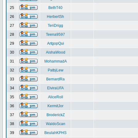
25
BethT40
26
HerbertSh
27
TeriDrigg
28
Teena9597
29
ArtgopQui
30
AishaWood
31
MohammadA
32
PatbjLew
33
BernardRa
34
ElviraUFA
35
AliceRoll
36
KermitJor
37
BroderickZ
38
WaldoScan
39
BeulahKPHS