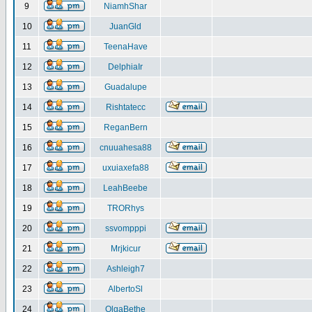
9
NiamhShar
10
JuanGld
11
TeenaHave
12
DelphiaIr
13
Guadalupe
14
Rishtatecc
15
ReganBern
16
cnuuahesa88
17
uxuiaxefa88
18
LeahBeebe
19
TRORhys
20
ssvompppi
21
Mrjkicur
22
Ashleigh7
23
AlbertoSl
24
OlgaBethe