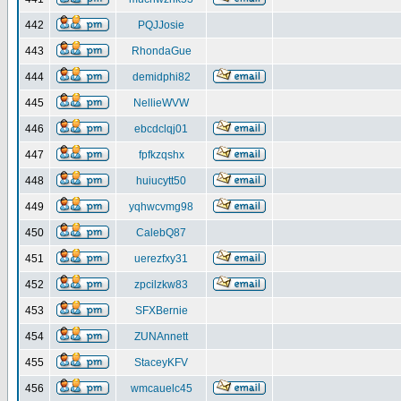
442
PQJJosie
443
RhondaGue
444
demidphi82
445
NellieWVW
446
ebcdclqj01
447
fpfkzqshx
448
huiucytt50
449
yqhwcvmg98
450
CalebQ87
451
uerezfxy31
452
zpcilzkw83
453
SFXBernie
454
ZUNAnnett
455
StaceyKFV
456
wmcauelc45