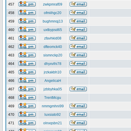
457
zwkpmraf09
458
ofmiihgc20
459
bughmnqj13
460
uxtbypsd65
461
zfavhkid08
462
dfteomck40
463
sismnckp20
464
dhyxvlhi78
465
jrzkakbh10
466
AngelicaH
467
jzbbyhka05
468
TrentMcgu
469
nmmgmhni99
470
luxsiato92
471
olnxqsbn21