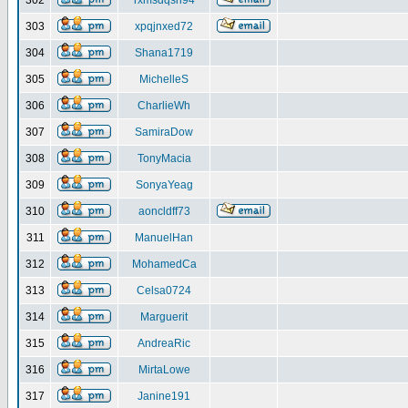
302
rxmsdqsh94
303
xpqjnxed72
304
Shana1719
305
MichelleS
306
CharlieWh
307
SamiraDow
308
TonyMacia
309
SonyaYeag
310
aoncldff73
311
ManuelHan
312
MohamedCa
313
Celsa0724
314
Marguerit
315
AndreaRic
316
MirtaLowe
317
Janine191