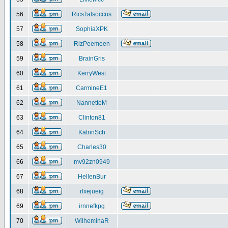
56
RicsTalsoccus
57
SophiaXPK
58
RizPeemeen
59
BrainGris
60
KerryWest
61
CarmineE1
62
NannetteM
63
Clinton81
64
KatrinSch
65
Charles30
66
mv92zn0949
67
HellenBur
68
rfxejueig
69
irnnefkpg
70
WilheminaR