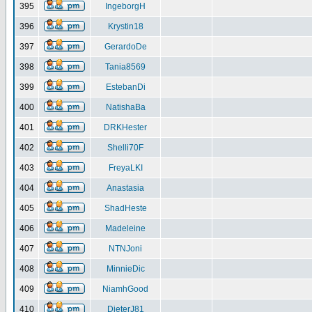
395
IngeborgH
396
Krystin18
397
GerardoDe
398
Tania8569
399
EstebanDi
400
NatishaBa
401
DRKHester
402
Shelli70F
403
FreyaLKI
404
Anastasia
405
ShadHeste
406
Madeleine
407
NTNJoni
408
MinnieDic
409
NiamhGood
410
DieterJ81