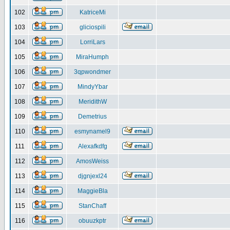
102
KatriceMi
103
gliciospili
104
LorriLars
105
MiraHumph
106
3qpwondmer
107
MindyYbar
108
MeridithW
109
Demetrius
110
esmynamel9
111
Alexafkdfg
112
AmosWeiss
113
djgnjexl24
114
MaggieBla
115
StanChaff
116
obuuzkptr