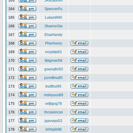
163
JKBJasmin
164
SpencerFu
165
LukasW40
166
SharronSw
167
ElsaHandy
168
Pherhoory
169
rvcjxtdp63
170
tkkgnxei58
171
gswoqfin93
172
jzcmtfmu85
173
bvdflrui95
174
mstxyuos89
175
vxfjlgog78
176
lhcoeencsn
177
jqavvqoi02
178
iirhhpib96