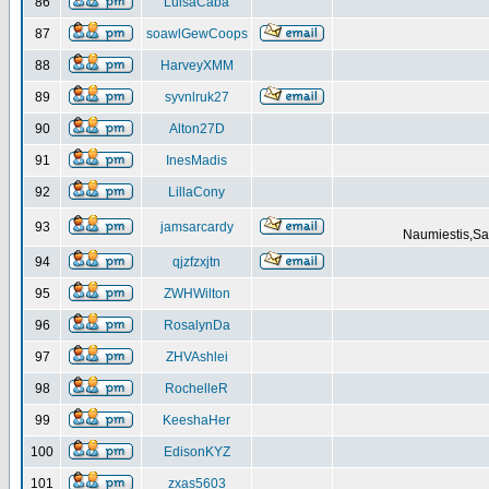
86
LuisaCaba
87
soawlGewCoops
88
HarveyXMM
89
syvnlruk27
90
Alton27D
91
InesMadis
92
LillaCony
93
jamsarcardy
Naumiestis,Sal
94
qjzfzxjtn
95
ZWHWilton
96
RosalynDa
97
ZHVAshlei
98
RochelleR
99
KeeshaHer
100
EdisonKYZ
101
zxas5603