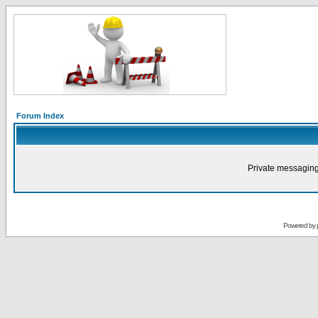
Forum Index
Private messaging
Powered by