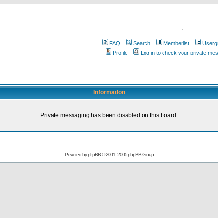
.
FAQ
Search
Memberlist
Userg
Profile
Log in to check your private me
Information
Private messaging has been disabled on this board.
Powered by
phpBB
© 2001, 2005 phpBB Group