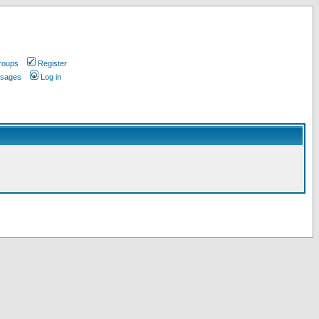
roups
Register
ssages
Log in