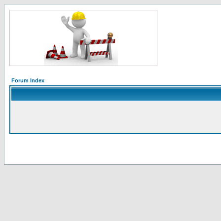
Forum Index