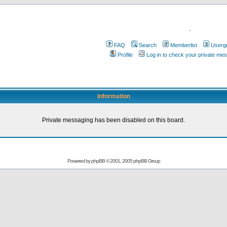
.
FAQ
Search
Memberlist
Userg
Profile
Log in to check your private me
Information
Private messaging has been disabled on this board.
Powered by
phpBB
© 2001, 2005 phpBB Group