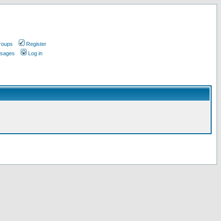
roups
Register
ssages
Log in