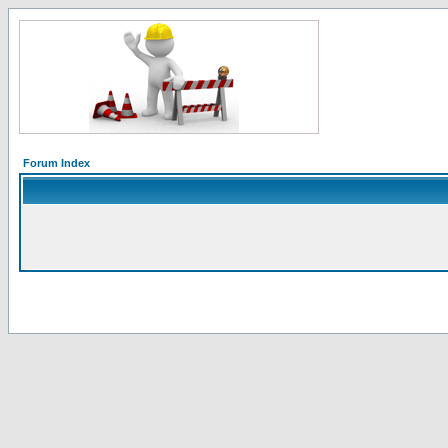
Forum Index