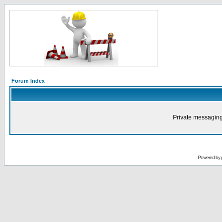
Forum Index
Private messaging
Powered by