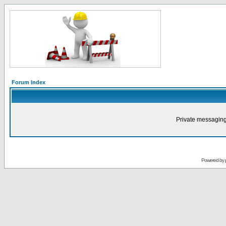
Forum Index
Private messaging
Powered by