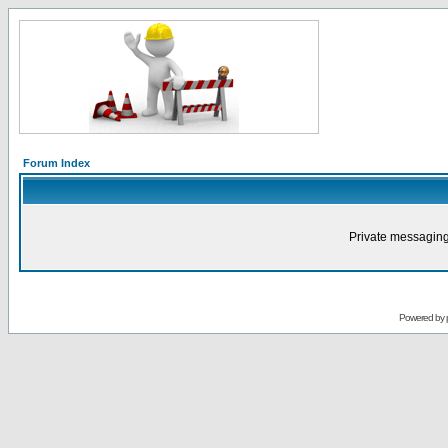
Forum Index
Private messaging
Powered by