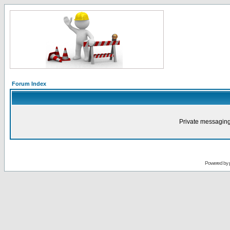
Forum Index
Private messaging
Powered by