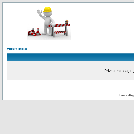
Forum Index
Private messaging
Powered by