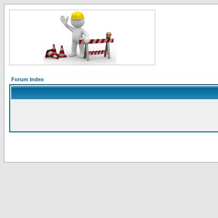
Forum Index