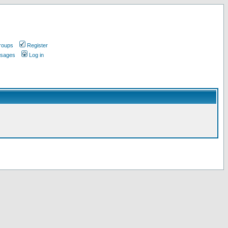
roups
Register
ssages
Log in