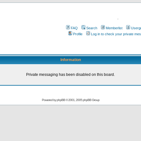
.
FAQ
Search
Memberlist
Userg
Profile
Log in to check your private me
Information
Private messaging has been disabled on this board.
Powered by
phpBB
© 2001, 2005 phpBB Group