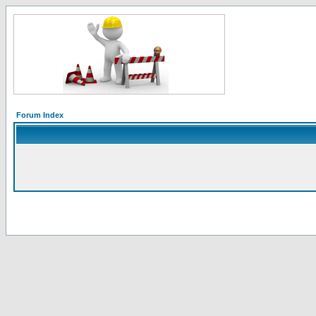
Forum Index