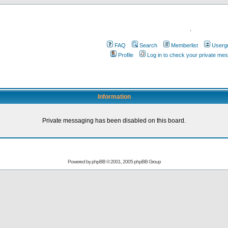
.
FAQ
Search
Memberlist
Userg
Profile
Log in to check your private me
Information
Private messaging has been disabled on this board.
Powered by
phpBB
© 2001, 2005 phpBB Group