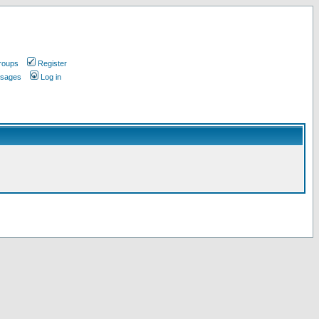
roups
Register
ssages
Log in