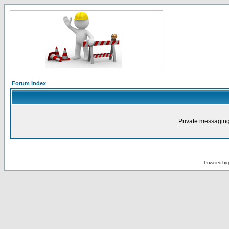
Forum Index
Private messaging
Powered by