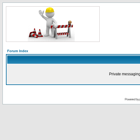
Forum Index
Private messaging
Powered by