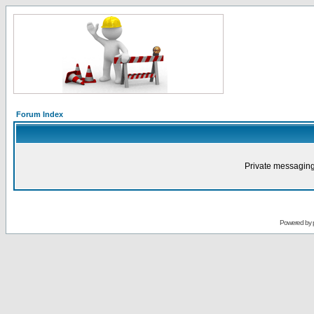
Forum Index
Private messaging
Powered by