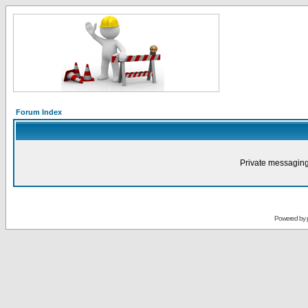
Forum Index
Private messaging
Powered by