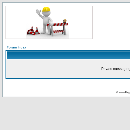
Forum Index
Private messaging
Powered by